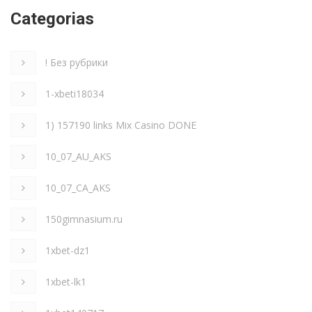
Categorias
! Без рубрики
1-xbeti18034
1) 157190 links Mix Casino DONE
10_07_AU_AKS
10_07_CA_AKS
150gimnasium.ru
1xbet-dz1
1xbet-lk1