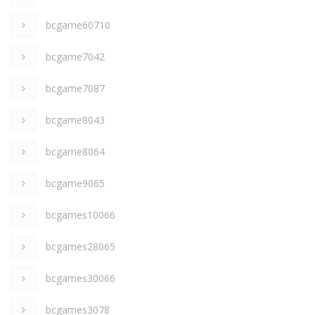
bcgame60710
bcgame7042
bcgame7087
bcgame8043
bcgame8064
bcgame9065
bcgames10066
bcgames28065
bcgames30066
bcgames3078