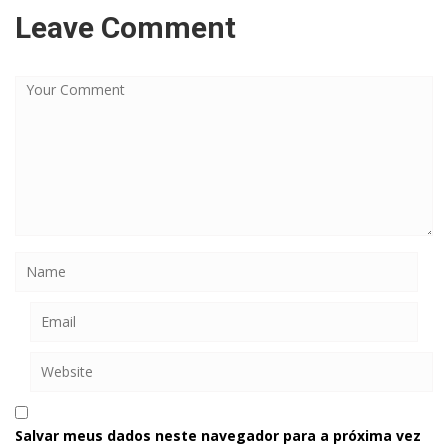
Leave Comment
Salvar meus dados neste navegador para a próxima vez