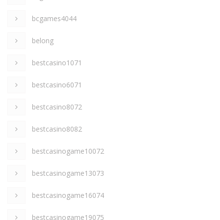
bcgames4044
belong
bestcasino1071
bestcasino6071
bestcasino8072
bestcasino8082
bestcasinogame10072
bestcasinogame13073
bestcasinogame16074
bestcasinogame19075