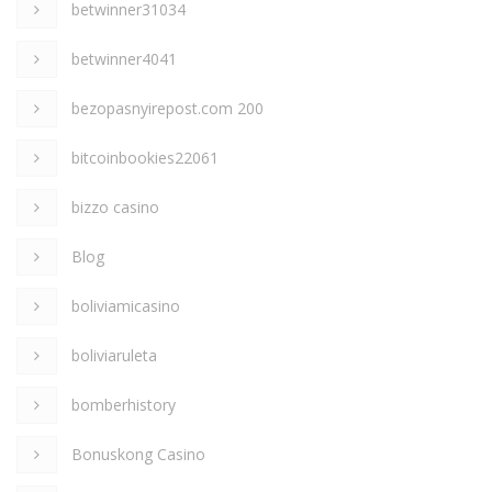
betwinner31034
betwinner4041
bezopasnyirepost.com 200
bitcoinbookies22061
bizzo casino
Blog
boliviamicasino
boliviaruleta
bomberhistory
Bonuskong Casino