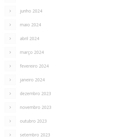
junho 2024
maio 2024
abril 2024
março 2024
fevereiro 2024
janeiro 2024
dezembro 2023
novembro 2023
outubro 2023
setembro 2023