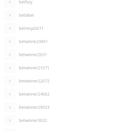
betfury
betlabel
betninja5071
betwinne23061
betwinner2031
betwinner21071
betwinner22072
betwinner24062
betwinner29033
betwinner3032