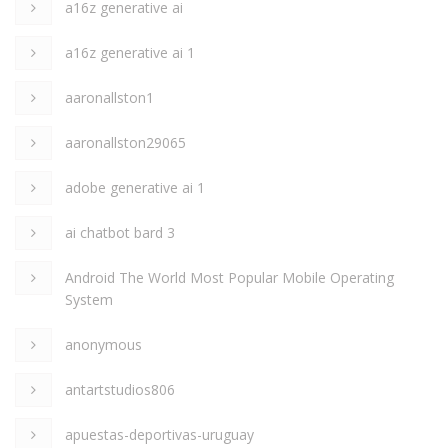
a16z generative ai
a16z generative ai 1
aaronallston1
aaronallston29065
adobe generative ai 1
ai chatbot bard 3
Android The World Most Popular Mobile Operating
System
anonymous
antartstudios806
apuestas-deportivas-uruguay