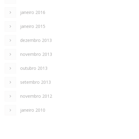
janeiro 2016
janeiro 2015
dezembro 2013
novembro 2013
outubro 2013
setembro 2013
novembro 2012
janeiro 2010