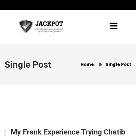
Single Post
Home
Single Post
My Frank Experience Trying Chatib