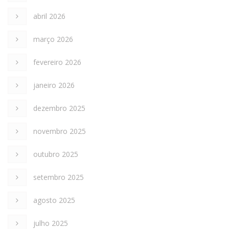
abril 2026
março 2026
fevereiro 2026
janeiro 2026
dezembro 2025
novembro 2025
outubro 2025
setembro 2025
agosto 2025
julho 2025