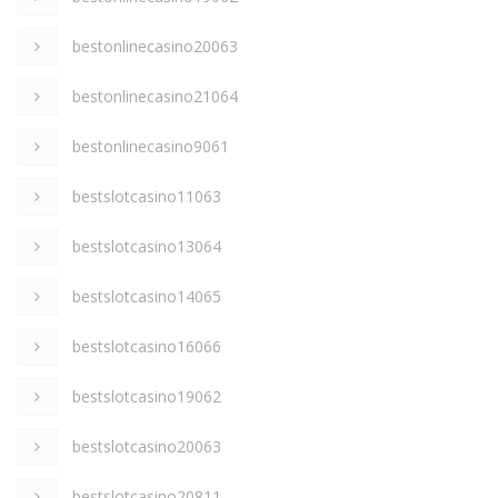
bestonlinecasino20063
bestonlinecasino21064
bestonlinecasino9061
bestslotcasino11063
bestslotcasino13064
bestslotcasino14065
bestslotcasino16066
bestslotcasino19062
bestslotcasino20063
bestslotcasino20811