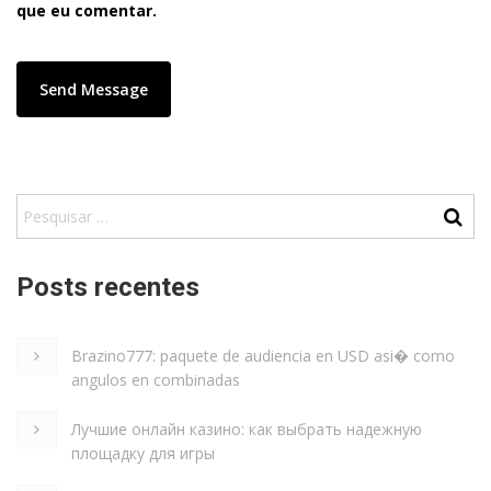
que eu comentar.
Posts recentes
Brazino777: paquete de audiencia en USD asi� como
angulos en combinadas
Лучшие онлайн казино: как выбрать надежную
площадку для игры