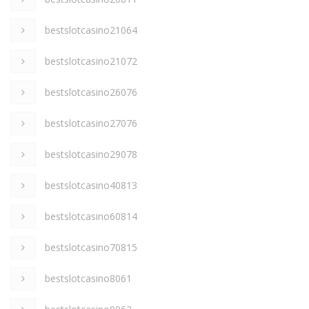
bestslotcasino21064
bestslotcasino21072
bestslotcasino26076
bestslotcasino27076
bestslotcasino29078
bestslotcasino40813
bestslotcasino60814
bestslotcasino70815
bestslotcasino8061