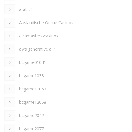
arab t2
Ausländische Online Casinos
aviamasters-casinos
aws generative ai 1
bcgame01041
bcgame1033
bcgame11067
bcgame12068
bcgame2042
bcgame2077