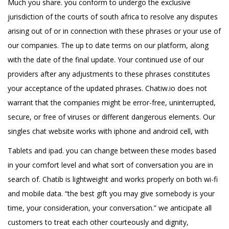
Much you share. you conform to undergo the exclusive
jurisdiction of the courts of south africa to resolve any disputes
arising out of or in connection with these phrases or your use of
our companies. The up to date terms on our platform, along
with the date of the final update. Your continued use of our
providers after any adjustments to these phrases constitutes
your acceptance of the updated phrases. Chatiw.io does not
warrant that the companies might be error-free, uninterrupted,
secure, or free of viruses or different dangerous elements. Our
singles chat website works with iphone and android cell, with
Tablets and ipad. you can change between these modes based
in your comfort level and what sort of conversation you are in
search of. Chatib is lightweight and works properly on both wi-fi
and mobile data. “the best gift you may give somebody is your
time, your consideration, your conversation.” we anticipate all
customers to treat each other courteously and dignity,