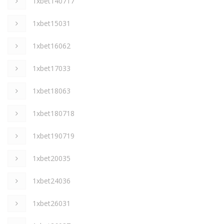
1xbet140717
1xbet15031
1xbet16062
1xbet17033
1xbet18063
1xbet180718
1xbet190719
1xbet20035
1xbet24036
1xbet26031