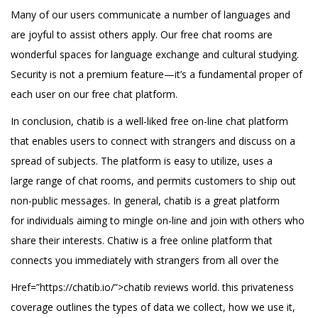
Many of our users communicate a number of languages and
are joyful to assist others apply. Our free chat rooms are
wonderful spaces for language exchange and cultural studying.
Security is not a premium feature—it’s a fundamental proper of
each user on our free chat platform.
In conclusion, chatib is a well-liked free on-line chat platform
that enables users to connect with strangers and discuss on a
spread of subjects. The platform is easy to utilize, uses a
large range of chat rooms, and permits customers to ship out
non-public messages. In general, chatib is a great platform
for individuals aiming to mingle on-line and join with others who
share their interests. Chatiw is a free online platform that
connects you immediately with strangers from all over the
Href=”https://chatib.io/”>chatib reviews world. this privateness
coverage outlines the types of data we collect, how we use it,