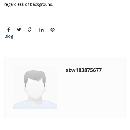
regardless of background,
Blog
xtw183875677