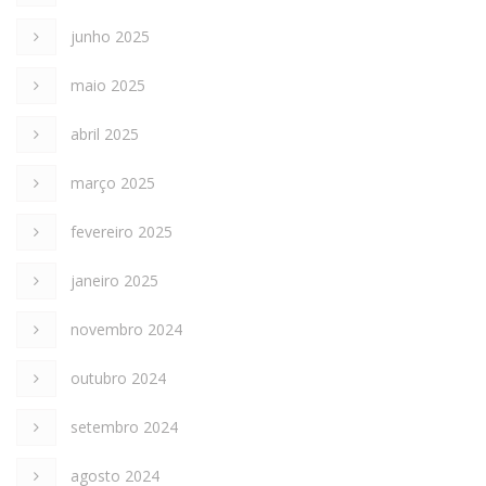
junho 2025
maio 2025
abril 2025
março 2025
fevereiro 2025
janeiro 2025
novembro 2024
outubro 2024
setembro 2024
agosto 2024