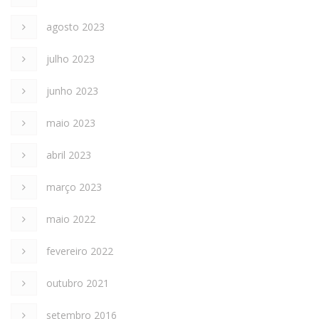
agosto 2023
julho 2023
junho 2023
maio 2023
abril 2023
março 2023
maio 2022
fevereiro 2022
outubro 2021
setembro 2016