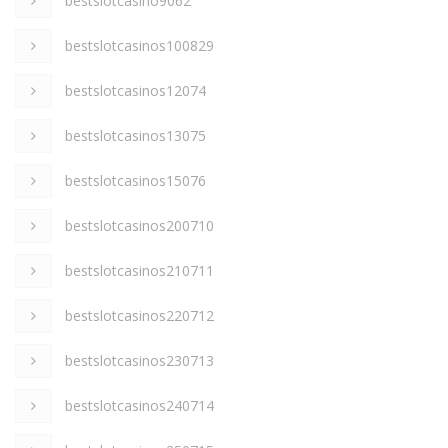
bestslotcasino9062
bestslotcasinos100829
bestslotcasinos12074
bestslotcasinos13075
bestslotcasinos15076
bestslotcasinos200710
bestslotcasinos210711
bestslotcasinos220712
bestslotcasinos230713
bestslotcasinos240714