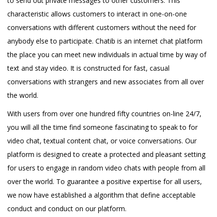
to send out private messages to other customers. This
characteristic allows customers to interact in one-on-one
conversations with different customers without the need for
anybody else to participate. Chatib is an internet chat platform
the place you can meet new individuals in actual time by way of
text and stay video. It is constructed for fast, casual
conversations with strangers and new associates from all over
the world.
With users from over one hundred fifty countries on-line 24/7,
you will all the time find someone fascinating to speak to for
video chat, textual content chat, or voice conversations. Our
platform is designed to create a protected and pleasant setting
for users to engage in random video chats with people from all
over the world. To guarantee a positive expertise for all users,
we now have established a algorithm that define acceptable
conduct and conduct on our platform.