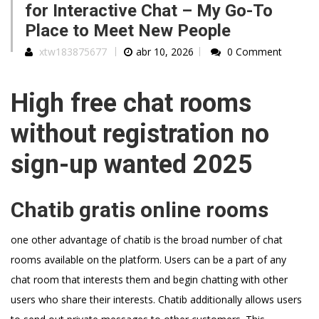
for Interactive Chat – My Go-To
Place to Meet New People
xtw183875677
abr 10, 2026
0 Comment
High free chat rooms
without registration no
sign-up wanted 2025
Chatib gratis online rooms
one other advantage of chatib is the broad number of chat
rooms available on the platform. Users can be a part of any
chat room that interests them and begin chatting with other
users who share their interests. Chatib additionally allows users