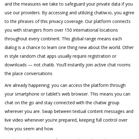
and the measures we take to safeguard your private data if you
use our providers. By accessing and utilizing chatiw.io, you agree
to the phrases of this privacy coverage. Our platform connects
you with strangers from over 150 international locations
throughout every continent. This global range means each
dialog is a chance to learn one thing new about the world. Other
in style random chat apps usually require registration or
downloads — not chatib. You’ll instantly join active chat rooms
the place conversations
Are already happening. you can access the platform through
your smartphone or tablet’s web browser. This means you can
chat on the go and stay connected with the chatiw group
wherever you are. Swap between textual content messages and
live video whenever you’re prepared, keeping full control over
how you seem and how