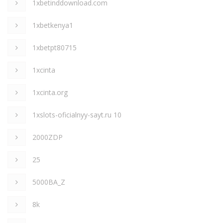
1xbetinddownload.com
1xbetkenya1
1xbetpt80715
1xcinta
1xcinta.org
1xslots-oficialnyy-sayt.ru 10
2000ZDP
25
5000BA_Z
8k