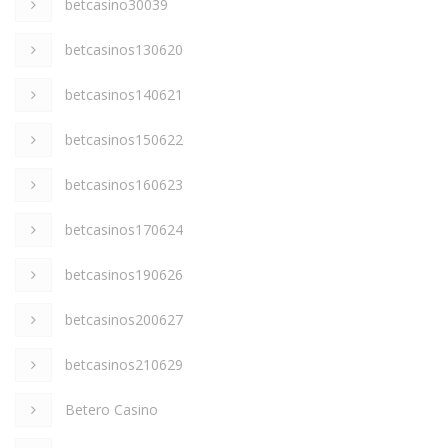
betcasino30039
betcasinos130620
betcasinos140621
betcasinos150622
betcasinos160623
betcasinos170624
betcasinos190626
betcasinos200627
betcasinos210629
Betero Casino