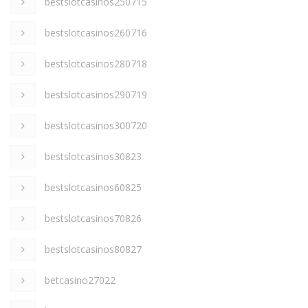
bestslotcasinos250715
bestslotcasinos260716
bestslotcasinos280718
bestslotcasinos290719
bestslotcasinos300720
bestslotcasinos30823
bestslotcasinos60825
bestslotcasinos70826
bestslotcasinos80827
betcasino27022