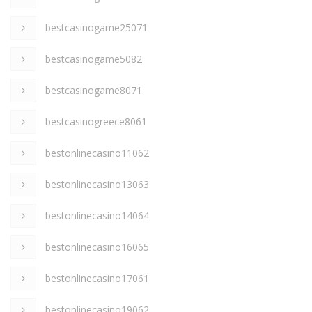
bestcasinogame25071
bestcasinogame5082
bestcasinogame8071
bestcasinogreece8061
bestonlinecasino11062
bestonlinecasino13063
bestonlinecasino14064
bestonlinecasino16065
bestonlinecasino17061
bestonlinecasino19062