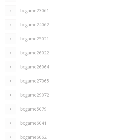
bcgame23061
bcgame24062
bcgame25021
bcgame26022
bcgame26064
bcgame27065
bcgame29072
bcgame5079
bcgame6041
bcgame6062