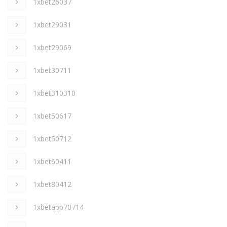
1xbet26037
1xbet29031
1xbet29069
1xbet30711
1xbet310310
1xbet50617
1xbet50712
1xbet60411
1xbet80412
1xbetapp70714