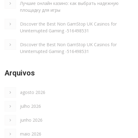
Лучшие онлайн казино: как выбрать надежную
площадку для игры
Discover the Best Non GamStop UK Casinos for
Uninterrupted Gaming -516498531
Discover the Best Non GamStop UK Casinos for
Uninterrupted Gaming -516498531
Arquivos
agosto 2026
julho 2026
junho 2026
maio 2026