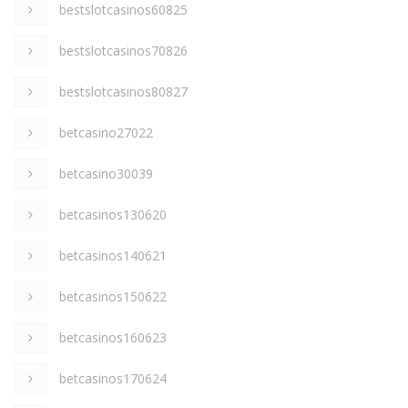
bestslotcasinos60825
bestslotcasinos70826
bestslotcasinos80827
betcasino27022
betcasino30039
betcasinos130620
betcasinos140621
betcasinos150622
betcasinos160623
betcasinos170624