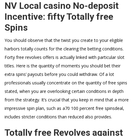
NV Local casino No-deposit
Incentive: fifty Totally free
Spins
You should observe that the twist you create to your eligible
harbors totally counts for the clearing the betting conditions.
Forty free revolves offers is actually linked with particular slot
titles. Here is the quantity of moments you should bet their
extra spins’ payouts before you could withdraw. Of a lot
professionals usually concentrate on the quantity of free spins
stated, when you are overlooking certain conditions in depth
from the strategy. It’s crucial that you keep in mind that a more
impressive spin plan, such as a70 100 percent free spinsdeal,
includes stricter conditions than reduced also provides.
Totally free Revolves against