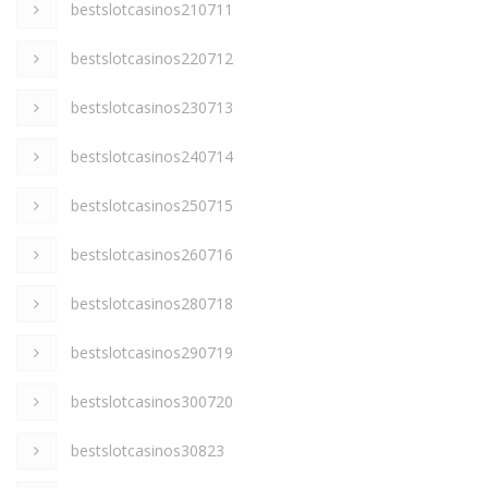
bestslotcasinos210711
bestslotcasinos220712
bestslotcasinos230713
bestslotcasinos240714
bestslotcasinos250715
bestslotcasinos260716
bestslotcasinos280718
bestslotcasinos290719
bestslotcasinos300720
bestslotcasinos30823