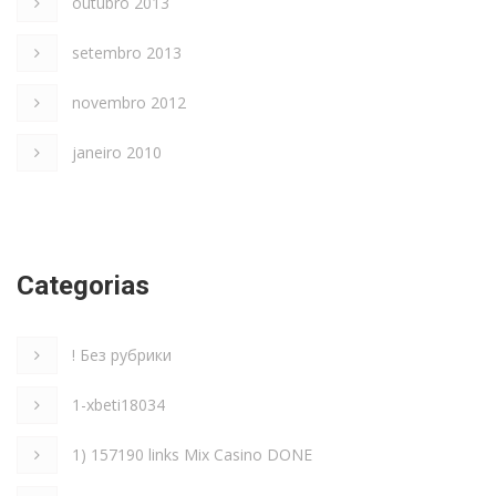
outubro 2013
setembro 2013
novembro 2012
janeiro 2010
Categorias
! Без рубрики
1-xbeti18034
1) 157190 links Mix Casino DONE