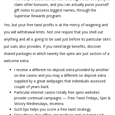
claim other bonuses, and you can actually purse yourself
gift notes to possess biggest names, through the
Superstar Rewards program.
Yes, but your free twist profits is at the mercy of wagering and
you will withdrawal limits. Not one require that you shell out
anything and all is going to be said just before its particular site’s
put suits also provides. If you need large benefits, discover
shared packages in which twenty five spins are just section of a
welcome extra.
I receive a different no-deposit extra provided by another
on-line casino and you may a different no deposit extra
supplied by a great webpages that individuals assessed
couple of years back.
Particular internet casino totally free spins websites
provide continual campaigns — Free Twist Fridays, Spin &
Victory Wednesdays, etcetera.
Such tips helps you score a free twist strategy.
Since these also offers are made to end up being said