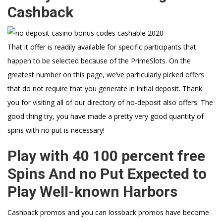
Cashback
That it offer is readily available for specific participants that
happen to be selected because of the PrimeSlots. On the
greatest number on this page, we’ve particularly picked offers
that do not require that you generate in initial deposit. Thank
you for visiting all of our directory of no-deposit also offers. The
good thing try, you have made a pretty very good quantity of
spins with no put is necessary!
Play with 40 100 percent free
Spins And no Put Expected to
Play Well-known Harbors
Cashback promos and you can lossback promos have become