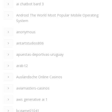
ai chatbot bard 3
Android The World Most Popular Mobile Operating
System
anonymous
antartstudios806
apuestas-deportivas-uruguay
arab t2
Ausländische Online Casinos
aviamasters-casinos
aws generative ai 1
bcgame01041