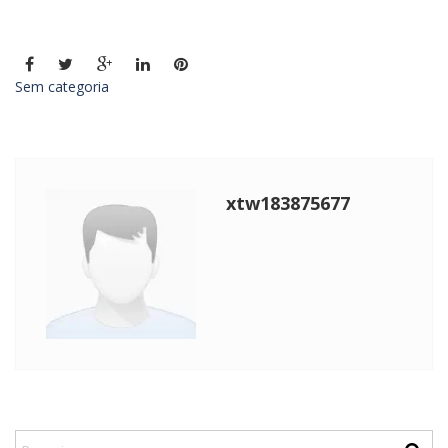
Sem categoria
xtw183875677