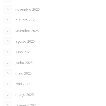
novembro 2025
outubro 2025
setembro 2025
agosto 2025
julho 2025
junho 2025
maio 2025
abril 2025
março 2025
fevereiro 2025