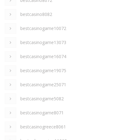
bestcasino8072
bestcasino8082
bestcasinogame10072
bestcasinogame13073
bestcasinogame16074
bestcasinogame19075
bestcasinogame25071
bestcasinogame5082
bestcasinogame8071
bestcasinogreece8061