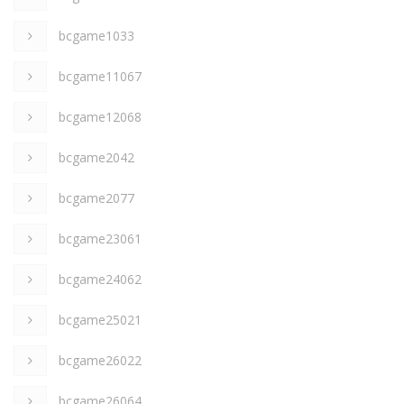
bcgame1033
bcgame11067
bcgame12068
bcgame2042
bcgame2077
bcgame23061
bcgame24062
bcgame25021
bcgame26022
bcgame26064