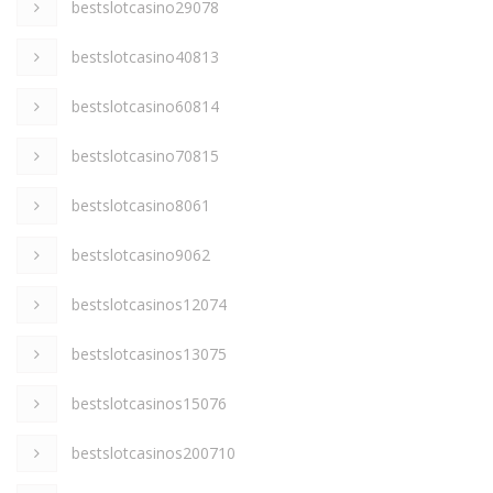
bestslotcasino29078
bestslotcasino40813
bestslotcasino60814
bestslotcasino70815
bestslotcasino8061
bestslotcasino9062
bestslotcasinos12074
bestslotcasinos13075
bestslotcasinos15076
bestslotcasinos200710