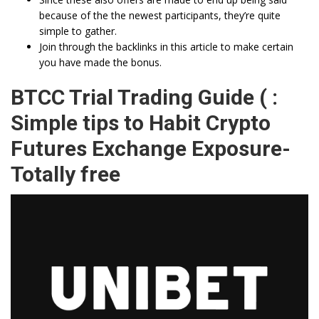
because of the the newest participants, they’re quite
simple to gather.
Join through the backlinks in this article to make certain
you have made the bonus.
BTCC Trial Trading Guide ( :
Simple tips to Habit Crypto
Futures Exchange Exposure-
Totally free