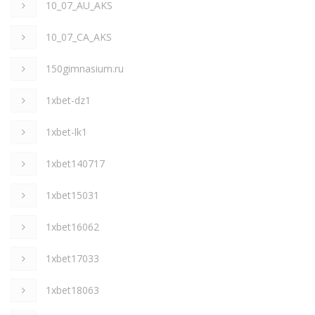
10_07_AU_AKS
10_07_CA_AKS
150gimnasium.ru
1xbet-dz1
1xbet-lk1
1xbet140717
1xbet15031
1xbet16062
1xbet17033
1xbet18063