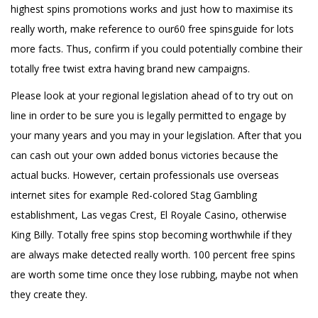
highest spins promotions works and just how to maximise its
really worth, make reference to our60 free spinsguide for lots
more facts. Thus, confirm if you could potentially combine their
totally free twist extra having brand new campaigns.
Please look at your regional legislation ahead of to try out on
line in order to be sure you is legally permitted to engage by
your many years and you may in your legislation. After that you
can cash out your own added bonus victories because the
actual bucks. However, certain professionals use overseas
internet sites for example Red-colored Stag Gambling
establishment, Las vegas Crest, El Royale Casino, otherwise
King Billy. Totally free spins stop becoming worthwhile if they
are always make detected really worth. 100 percent free spins
are worth some time once they lose rubbing, maybe not when
they create they.