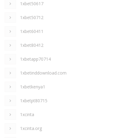
1xbet50617
1xbet50712
1xbet60411
1xbet80412
1xbetapp70714
1xbetinddownload.com
1xbetkenya1
1xbetpt80715
1xcinta
1xcinta.org