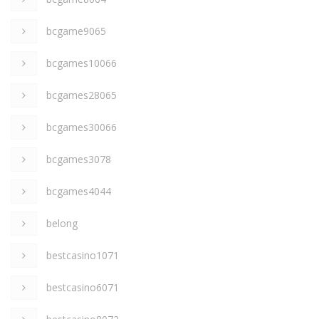
bcgame9065
bcgames10066
bcgames28065
bcgames30066
bcgames3078
bcgames4044
belong
bestcasino1071
bestcasino6071