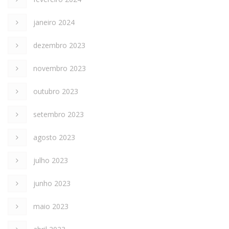
janeiro 2024
dezembro 2023
novembro 2023
outubro 2023
setembro 2023
agosto 2023
julho 2023
junho 2023
maio 2023