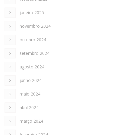
janeiro 2025
novembro 2024
outubro 2024
setembro 2024
agosto 2024
junho 2024
maio 2024
abril 2024
março 2024
fevereiro 2024