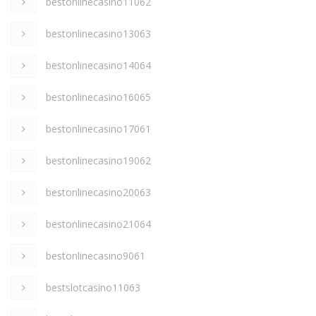
bestonlinecasino11062
bestonlinecasino13063
bestonlinecasino14064
bestonlinecasino16065
bestonlinecasino17061
bestonlinecasino19062
bestonlinecasino20063
bestonlinecasino21064
bestonlinecasino9061
bestslotcasino11063