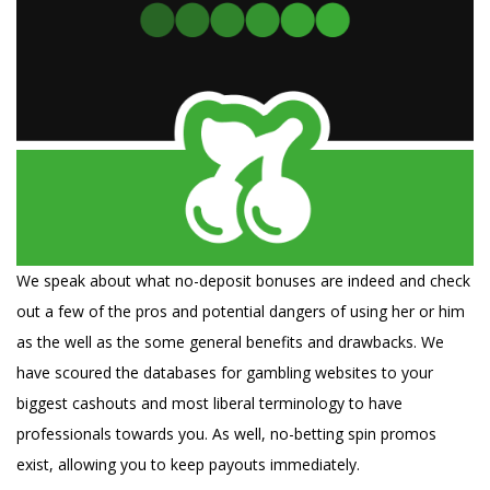
We speak about what no-deposit bonuses are indeed and check
out a few of the pros and potential dangers of using her or him
as the well as the some general benefits and drawbacks. We
have scoured the databases for gambling websites to your
biggest cashouts and most liberal terminology to have
professionals towards you. As well, no-betting spin promos
exist, allowing you to keep payouts immediately.