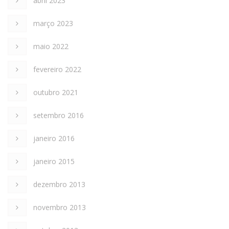
abril 2023
março 2023
maio 2022
fevereiro 2022
outubro 2021
setembro 2016
janeiro 2016
janeiro 2015
dezembro 2013
novembro 2013