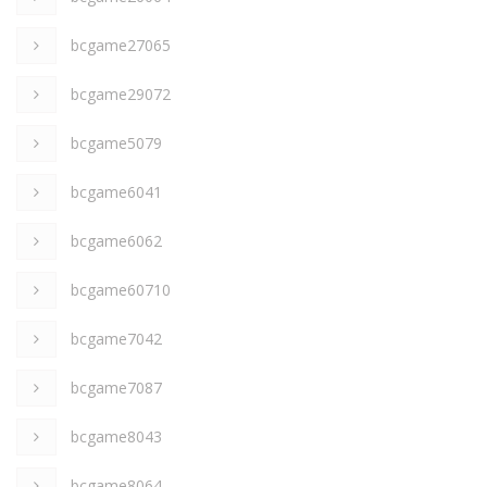
bcgame27065
bcgame29072
bcgame5079
bcgame6041
bcgame6062
bcgame60710
bcgame7042
bcgame7087
bcgame8043
bcgame8064