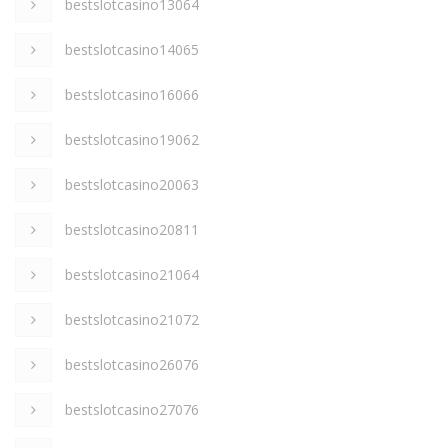
bestslotcasino13064
bestslotcasino14065
bestslotcasino16066
bestslotcasino19062
bestslotcasino20063
bestslotcasino20811
bestslotcasino21064
bestslotcasino21072
bestslotcasino26076
bestslotcasino27076