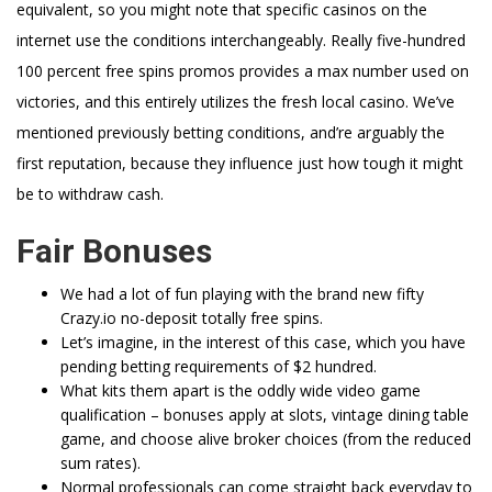
equivalent, so you might note that specific casinos on the
internet use the conditions interchangeably. Really five-hundred
100 percent free spins promos provides a max number used on
victories, and this entirely utilizes the fresh local casino. We’ve
mentioned previously betting conditions, and’re arguably the
first reputation, because they influence just how tough it might
be to withdraw cash.
Fair Bonuses
We had a lot of fun playing with the brand new fifty
Crazy.io no-deposit totally free spins.
Let’s imagine, in the interest of this case, which you have
pending betting requirements of $2 hundred.
What kits them apart is the oddly wide video game
qualification – bonuses apply at slots, vintage dining table
game, and choose alive broker choices (from the reduced
sum rates).
Normal professionals can come straight back everyday to