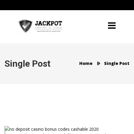
Single Post
Home
Single Post