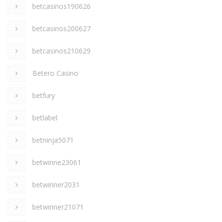
betcasinos190626
betcasinos200627
betcasinos210629
Betero Casino
betfury
betlabel
betninja5071
betwinne23061
betwinner2031
betwinner21071