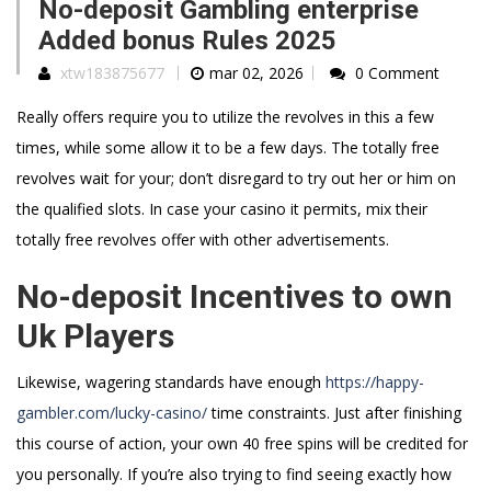
No-deposit Gambling enterprise
Added bonus Rules 2025
xtw183875677
mar 02, 2026
0 Comment
Really offers require you to utilize the revolves in this a few
times, while some allow it to be a few days. The totally free
revolves wait for your; don’t disregard to try out her or him on
the qualified slots.
In case your casino it permits, mix their
totally free revolves offer with other advertisements.
No-deposit Incentives to own
Uk Players
Likewise, wagering standards have enough
https://happy-
gambler.com/lucky-casino/
time constraints. Just after finishing
this course of action, your own 40 free spins will be credited for
you personally. If you’re also trying to find seeing exactly how