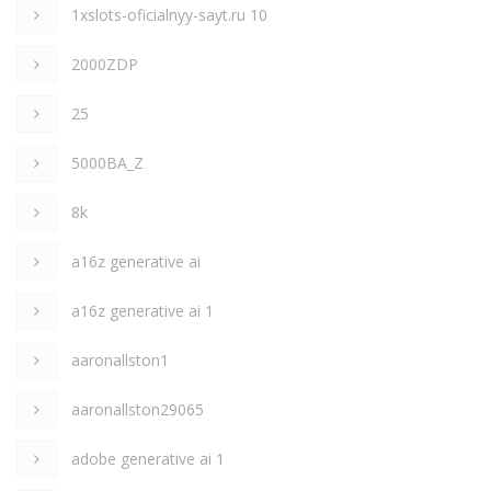
1xslots-oficialnyy-sayt.ru 10
2000ZDP
25
5000BA_Z
8k
a16z generative ai
a16z generative ai 1
aaronallston1
aaronallston29065
adobe generative ai 1