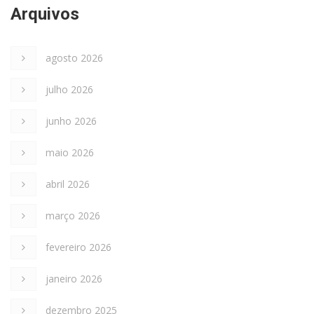
Arquivos
agosto 2026
julho 2026
junho 2026
maio 2026
abril 2026
março 2026
fevereiro 2026
janeiro 2026
dezembro 2025