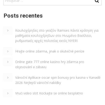
Posts recentes
Κουλοχέρηδες στο γκαζόν Ramses Κάντε κράτηση για
μαθήματα κουλοχέρηδων στο Ηνωμένο Βασίλειο,
ρυθμιστικές αρχές πολιτείας εκτός NYERI
Hrajte online zdarma, jinak o skutečné peníze
Online gate 777 online kasino hry zdarma pro
objevování a zábavu
Vánoční Aplikace oscar spin bonusy pro kasina v Kanadě
2026 Nejlepší vánoční nabídky
Vrući video slot Kockajte se online besplatno