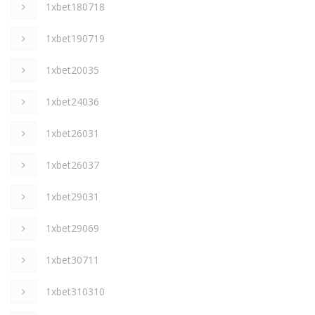
1xbet180718
1xbet190719
1xbet20035
1xbet24036
1xbet26031
1xbet26037
1xbet29031
1xbet29069
1xbet30711
1xbet310310