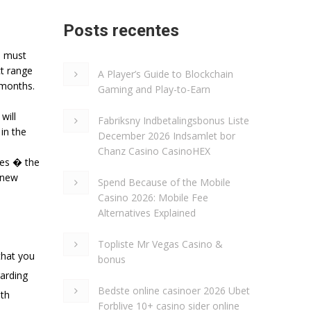
Posts recentes
s must
ct range
A Player’s Guide to Blockchain
 months.
Gaming and Play-to-Earn
will
Fabriksny Indbetalingsbonus Liste
in the
December 2026 Indsamlet bor
Chanz Casino CasinoHEX
tes � the
e new
Spend Because of the Mobile
Casino 2026: Mobile Fee
Alternatives Explained
Topliste Mr Vegas Casino &
that you
bonus
garding
Bedste online casinoer 2026 Ubet
ith
Forblive 10+ casino sider online