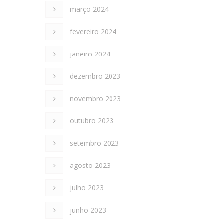
março 2024
fevereiro 2024
janeiro 2024
dezembro 2023
novembro 2023
outubro 2023
setembro 2023
agosto 2023
julho 2023
junho 2023