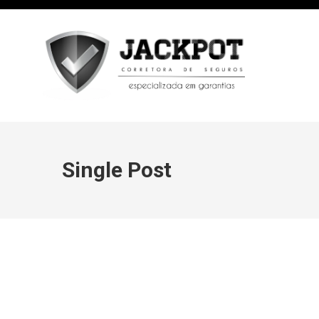
Single Post