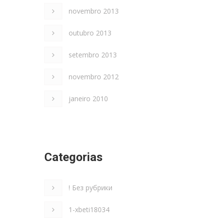
novembro 2013
outubro 2013
setembro 2013
novembro 2012
janeiro 2010
Categorias
! Без рубрики
1-xbeti18034