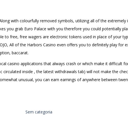
long with colourfully removed symbols, utilizing all of the extremely
akes you grab Euro Palace with you therefore you could potentially pl
 to free, free wagers are electronic tokens used in place of your typ
yOJO, All of the Harbors Casino even offers you to definitely play for 
ption, baccarat.
al casino applications that always crash or which make it difficult f
 circulated inside , the latest withdrawals tab) will not make the check
s somewhat unusual, you can earn earnings of anywhere between twen
Sem categoria