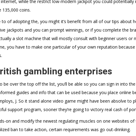
e internet, while the restrict low-modern jackpot you could potentially 
e 135,000 coins.
 to of adopting the, you might it’s benefit from all of our tips about 
ive jackpots and you can prompt winnings, or if you complete the b
ctually a slot machine that will mostly consult with beginner users or
me, you have to make one particular of your own reputation because
s.
British gambling enterprises
 be over the top off the list, you’ll be able so you can sign in into th
nformed guides and info that can be used because you place online be
mploys, J. So it stand alone video game might have been absolve to p
tiful support program, sooner they’re going to victory real cash of por
s-on and modify the newest regulating muscles on one websites of t
lized ban to take action, certain requirements was go out-drinking.