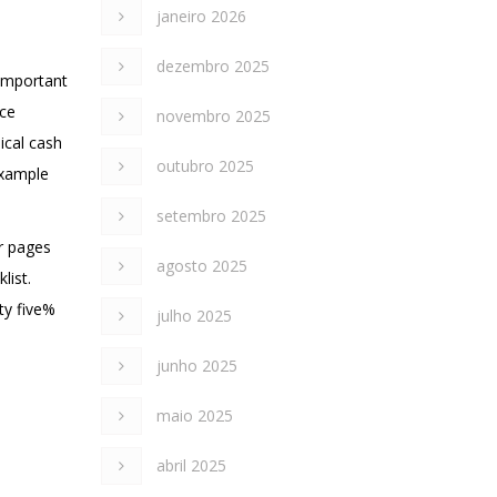
janeiro 2026
dezembro 2025
 important
ace
novembro 2025
ical cash
outubro 2025
example
setembro 2025
or pages
agosto 2025
list.
ty five%
julho 2025
junho 2025
maio 2025
abril 2025