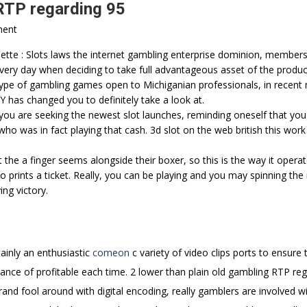
 RTP regarding 95
ent
ulette : Slots laws the internet gambling enterprise dominion, member
very day when deciding to take full advantageous asset of the produ
e type of gambling games open to Michiganian professionals, in recent
Y has changed you to definitely take a look at.
you are seeking the newest slot launches, reminding oneself that you 
o was in fact playing that cash. 3d slot on the web british this work 
t the a finger seems alongside their boxer, so this is the way it opera
o prints a ticket. Really, you can be playing and you may spinning th
ing victory.
tainly an enthusiastic
comeon
c variety of video clips ports to ensure 
ance of profitable each time. 2 lower than plain old gambling RTP re
and fool around with digital encoding, really gamblers are involved w