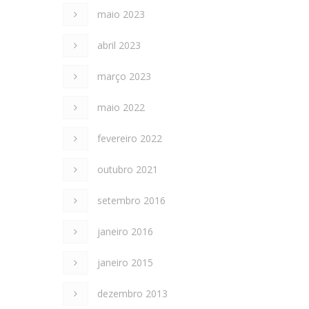
maio 2023
abril 2023
março 2023
maio 2022
fevereiro 2022
outubro 2021
setembro 2016
janeiro 2016
janeiro 2015
dezembro 2013