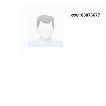
xtw183875677