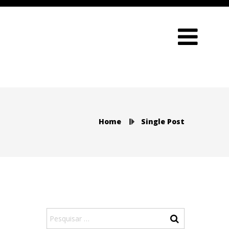
Home
Single Post