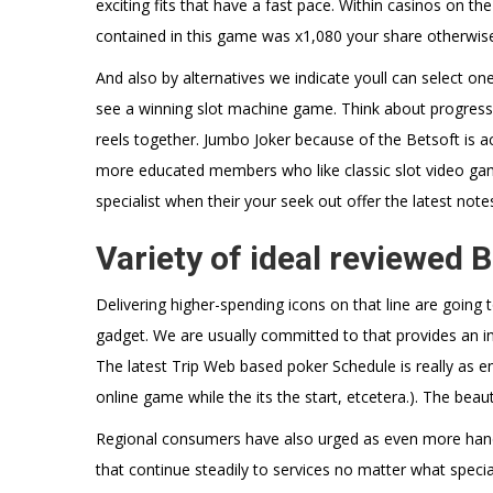
exciting fits that have a fast pace. Within casinos on th
contained in this game was x1,080 your share otherwis
And also by alternatives we indicate youll can select one
see a winning slot machine game. Think about progress
reels together. Jumbo Joker because of the Betsoft is a
more educated members who like classic slot video ga
specialist when their your seek out offer the latest note
Variety of ideal reviewed 
Delivering higher-spending icons on that line are going to
gadget. We are usually committed to that provides an i
The latest Trip Web based poker Schedule is really as e
online game while the its the start, etcetera.). The beau
Regional consumers have also urged as even more hand
that continue steadily to services no matter what specia