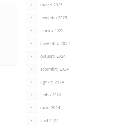
março 2025
fevereiro 2025
janeiro 2025
novembro 2024
outubro 2024
setembro 2024
agosto 2024
junho 2024
maio 2024
abril 2024