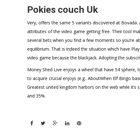
Pokies couch Uk
Very, offers the same 5 variants discovered at Bovada. A
attributes of the video game getting free. Their tool m
several bets when you find a few moments so you’re able
equilibrium. That is indeed the situation which have Pla
video game because the blackjack. Adopting the subscri
Money Shed Live enjoys a wheel that have 54 sphere, loc
to acquire crucial enjoys (e.g.. AboutWhen Elf Bingo basic
Greatest united kingdom harbors on the web while it’
and 35%.