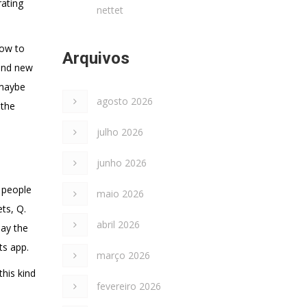
rating
nettet
how to
Arquivos
rand new
 maybe
agosto 2026
 the
julho 2026
junho 2026
e people
maio 2026
ts, Q.
abril 2026
lay the
ts app.
março 2026
his kind
fevereiro 2026