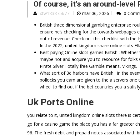
Of course, it’s an around-level
xtw183875677
mar 06, 2026
0 Comm
British three dimensional gambling enterprise ro
ensure he’s checking for the towards webpages e
out of revenue. Check out this checklist with th
In the 2022, united kingdom share online slots Elk
Best paying Online slots games British : Whether 
maybe not and acquire you to resource for folks wh
Pirate Silver Totally free Gamble means, Vikings.
What sort of 3d harbors have British : In the even
bollocks you earn are given to the a servers one t
wheel to find out if the bet countries you a satisfy
Uk Ports Online
you relate to it, united kingdom online slots there is cer
go for a casino game the place you has a far greater ch
96. The fresh debit and prepaid notes associated with br