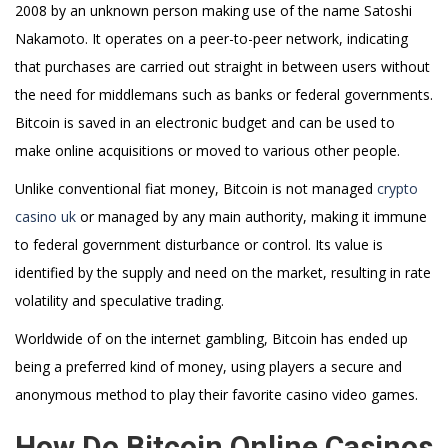
2008 by an unknown person making use of the name Satoshi
Nakamoto. It operates on a peer-to-peer network, indicating
that purchases are carried out straight in between users without
the need for middlemans such as banks or federal governments.
Bitcoin is saved in an electronic budget and can be used to
make online acquisitions or moved to various other people.
Unlike conventional fiat money, Bitcoin is not managed
crypto
casino uk
or managed by any main authority, making it immune
to federal government disturbance or control. Its value is
identified by the supply and need on the market, resulting in rate
volatility and speculative trading.
Worldwide of on the internet gambling, Bitcoin has ended up
being a preferred kind of money, using players a secure and
anonymous method to play their favorite casino video games.
How Do Bitcoin Online Casinos