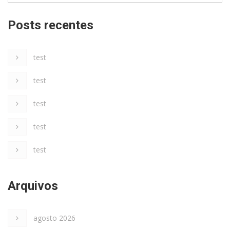
Posts recentes
test
test
test
test
test
Arquivos
agosto 2026