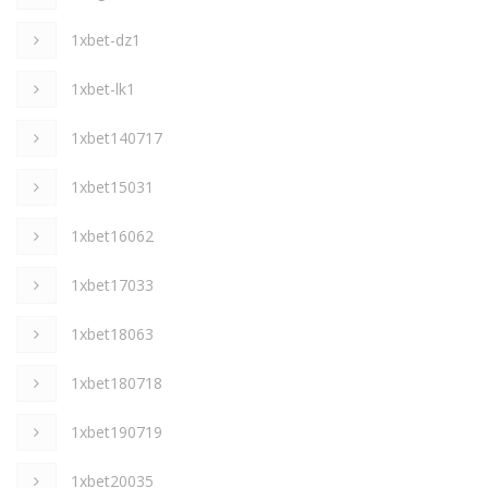
1xbet-dz1
1xbet-lk1
1xbet140717
1xbet15031
1xbet16062
1xbet17033
1xbet18063
1xbet180718
1xbet190719
1xbet20035