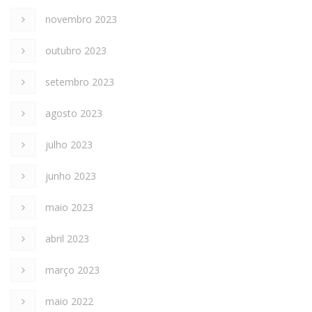
novembro 2023
outubro 2023
setembro 2023
agosto 2023
julho 2023
junho 2023
maio 2023
abril 2023
março 2023
maio 2022