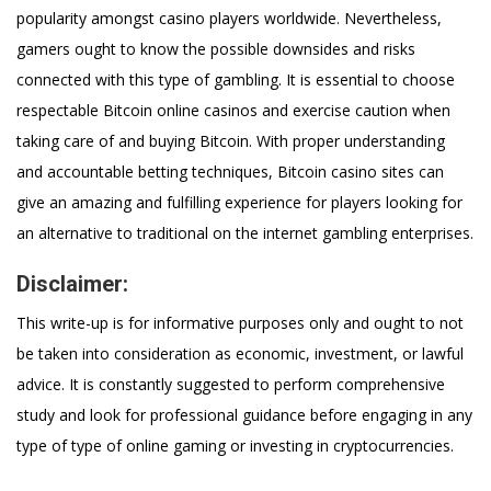
popularity amongst casino players worldwide. Nevertheless,
gamers ought to know the possible downsides and risks
connected with this type of gambling. It is essential to choose
respectable Bitcoin online casinos and exercise caution when
taking care of and buying Bitcoin. With proper understanding
and accountable betting techniques, Bitcoin casino sites can
give an amazing and fulfilling experience for players looking for
an alternative to traditional on the internet gambling enterprises.
Disclaimer:
This write-up is for informative purposes only and ought to not
be taken into consideration as economic, investment, or lawful
advice. It is constantly suggested to perform comprehensive
study and look for professional guidance before engaging in any
type of type of online gaming or investing in cryptocurrencies.