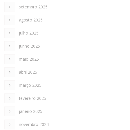
setembro 2025
agosto 2025
julho 2025
junho 2025
maio 2025
abril 2025
março 2025
fevereiro 2025
janeiro 2025
novembro 2024