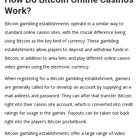
Work?
Bitcoin gambling establishments operate in a similar way to
standard online casino sites, with the crucial difference being
using Bitcoin as the key kind of currency. These gambling
establishments allow players to deposit and withdraw funds in
Bitcoin, in addition to area bets and play different online casino
video games using the electronic currency.
When registering for a Bitcoin gambling establishment, gamers
are generally called for to develop an account by supplying an e-
mail address and password. They can after that transfer Bitcoin
right into their casino site account, which is converted into credit
ratings for usage in the games. Payouts can be taken out back
right into the player’s Bitcoin pocketbook.
Bitcoin gambling establishments offer a large range of video