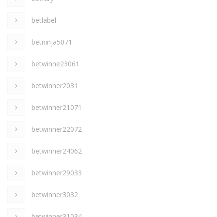
betlabel
betninja5071
betwinne23061
betwinner2031
betwinner21071
betwinner22072
betwinner24062
betwinner29033
betwinner3032
betwinner31034