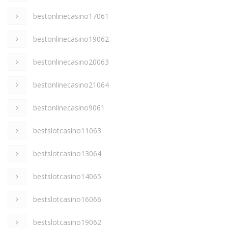
bestonlinecasino17061
bestonlinecasino19062
bestonlinecasino20063
bestonlinecasino21064
bestonlinecasino9061
bestslotcasino11063
bestslotcasino13064
bestslotcasino14065
bestslotcasino16066
bestslotcasino19062