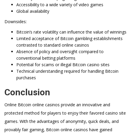
Accessibility to a wide variety of video games
Global availability
Downsides:
Bitcoin’s rate volatility can influence the value of winnings
Limited acceptance of Bitcoin gambling establishments
contrasted to standard online casinos
Absence of policy and oversight compared to
conventional betting platforms
Potential for scams or illegal Bitcoin casino sites
Technical understanding required for handling Bitcoin
purchases
Conclusion
Online Bitcoin online casinos provide an innovative and
protected method for players to enjoy their favored casino site
games. With the advantages of anonymity, quick deals, and
provably fair gaming, Bitcoin online casinos have gained