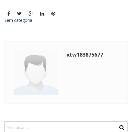
Sem categoria
xtw183875677