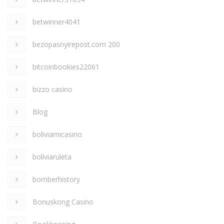
betwinner4041
bezopasnyirepost.com 200
bitcoinbookies22061
bizzo casino
Blog
boliviamicasino
boliviaruleta
bomberhistory
Bonuskong Casino