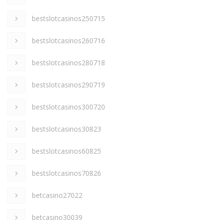
bestslotcasinos250715
bestslotcasinos260716
bestslotcasinos280718
bestslotcasinos290719
bestslotcasinos300720
bestslotcasinos30823
bestslotcasinos60825
bestslotcasinos70826
betcasino27022
betcasino30039