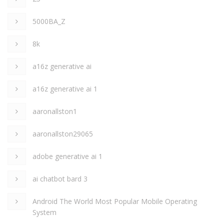
5000BA_Z
8k
a16z generative ai
a16z generative ai 1
aaronallston1
aaronallston29065
adobe generative ai 1
ai chatbot bard 3
Android The World Most Popular Mobile Operating
System