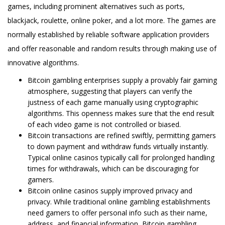
games, including prominent alternatives such as ports,
blackjack, roulette, online poker, and a lot more. The games are
normally established by reliable software application providers
and offer reasonable and random results through making use of
innovative algorithms.
Bitcoin gambling enterprises supply a provably fair gaming
atmosphere, suggesting that players can verify the
justness of each game manually using cryptographic
algorithms. This openness makes sure that the end result
of each video game is not controlled or biased.
Bitcoin transactions are refined swiftly, permitting gamers
to down payment and withdraw funds virtually instantly.
Typical online casinos typically call for prolonged handling
times for withdrawals, which can be discouraging for
gamers.
Bitcoin online casinos supply improved privacy and
privacy. While traditional online gambling establishments
need gamers to offer personal info such as their name,
address, and financial information, Bitcoin gambling