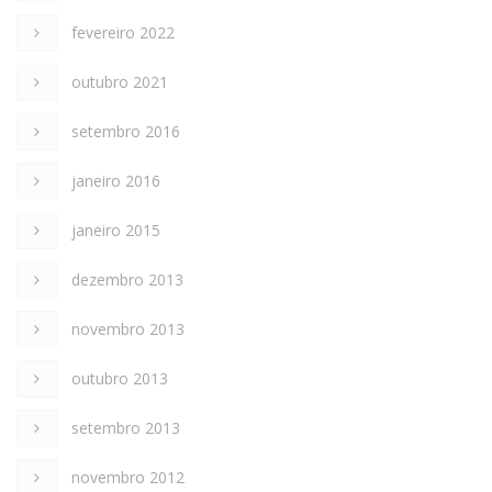
fevereiro 2022
outubro 2021
setembro 2016
janeiro 2016
janeiro 2015
dezembro 2013
novembro 2013
outubro 2013
setembro 2013
novembro 2012