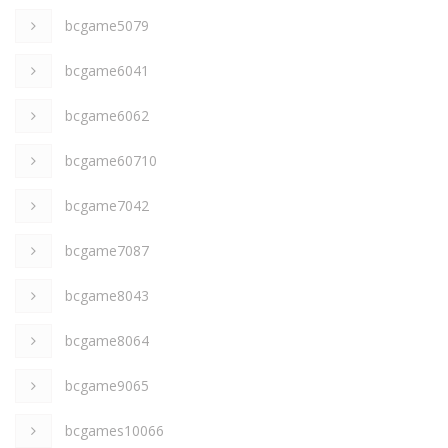
bcgame5079
bcgame6041
bcgame6062
bcgame60710
bcgame7042
bcgame7087
bcgame8043
bcgame8064
bcgame9065
bcgames10066