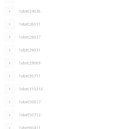
1xbet24036
1xbet26031
1xbet26037
1xbet29031
1xbet29069
1xbet30711
1xbet310310
1xbet50617
1xbet50712
1xbet60411