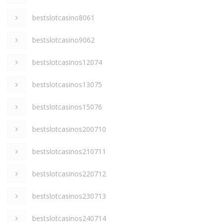
bestslotcasino8061
bestslotcasino9062
bestslotcasinos12074
bestslotcasinos13075
bestslotcasinos15076
bestslotcasinos200710
bestslotcasinos210711
bestslotcasinos220712
bestslotcasinos230713
bestslotcasinos240714