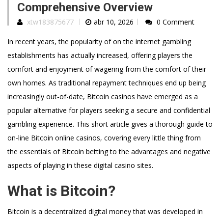
Comprehensive Overview
xtw183875677
abr 10, 2026
0 Comment
In recent years, the popularity of on the internet gambling
establishments has actually increased, offering players the
comfort and enjoyment of wagering from the comfort of their
own homes. As traditional repayment techniques end up being
increasingly out-of-date, Bitcoin casinos have emerged as a
popular alternative for players seeking a secure
and confidential
gambling experience. This short article gives a thorough guide to
on-line Bitcoin online casinos, covering every little thing from
the essentials of Bitcoin betting to the advantages and negative
aspects of playing in these digital casino sites.
What is Bitcoin?
Bitcoin is a decentralized digital money that was developed in