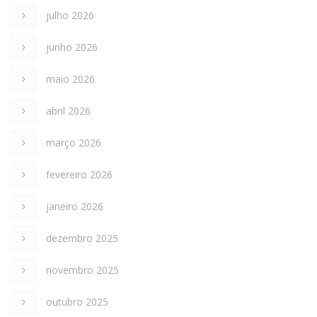
julho 2026
junho 2026
maio 2026
abril 2026
março 2026
fevereiro 2026
janeiro 2026
dezembro 2025
novembro 2025
outubro 2025