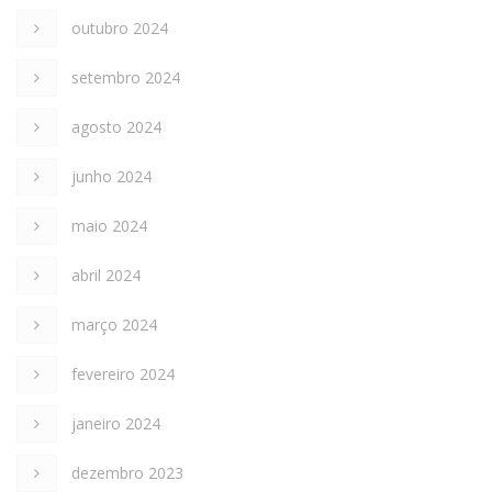
outubro 2024
setembro 2024
agosto 2024
junho 2024
maio 2024
abril 2024
março 2024
fevereiro 2024
janeiro 2024
dezembro 2023