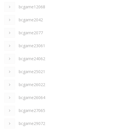
bcgame12068
bcgame2042
bcgame2077
bcgame23061
bcgame24062
bcgame25021
bcgame26022
bcgame26064
bcgame27065
bcgame29072