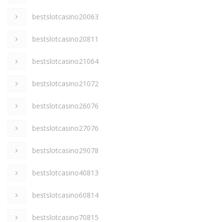
bestslotcasino20063
bestslotcasino20811
bestslotcasino21064
bestslotcasino21072
bestslotcasino26076
bestslotcasino27076
bestslotcasino29078
bestslotcasino40813
bestslotcasino60814
bestslotcasino70815