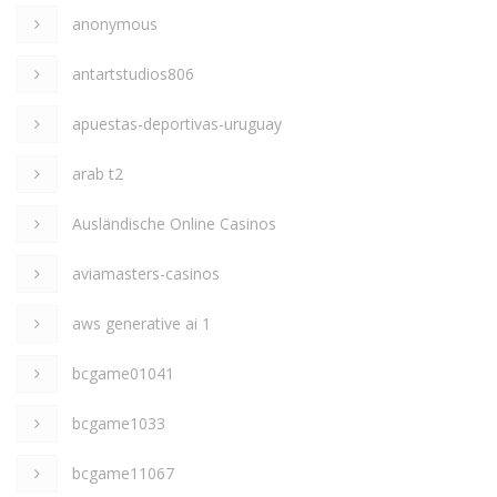
anonymous
antartstudios806
apuestas-deportivas-uruguay
arab t2
Ausländische Online Casinos
aviamasters-casinos
aws generative ai 1
bcgame01041
bcgame1033
bcgame11067