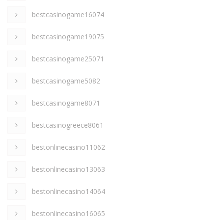
bestcasinogame16074
bestcasinogame19075
bestcasinogame25071
bestcasinogame5082
bestcasinogame8071
bestcasinogreece8061
bestonlinecasino11062
bestonlinecasino13063
bestonlinecasino14064
bestonlinecasino16065