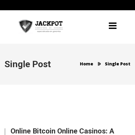
Single Post
Home
Single Post
Online Bitcoin Online Casinos: A