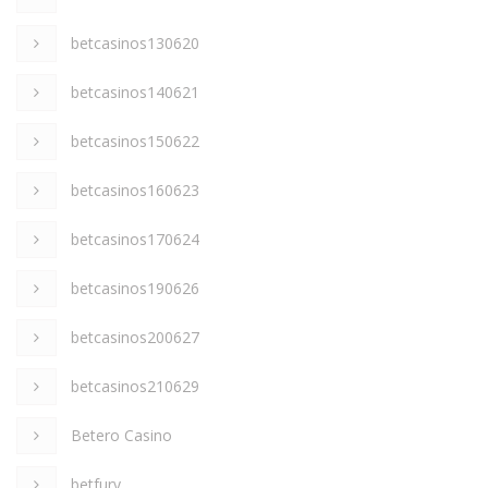
betcasinos130620
betcasinos140621
betcasinos150622
betcasinos160623
betcasinos170624
betcasinos190626
betcasinos200627
betcasinos210629
Betero Casino
betfury