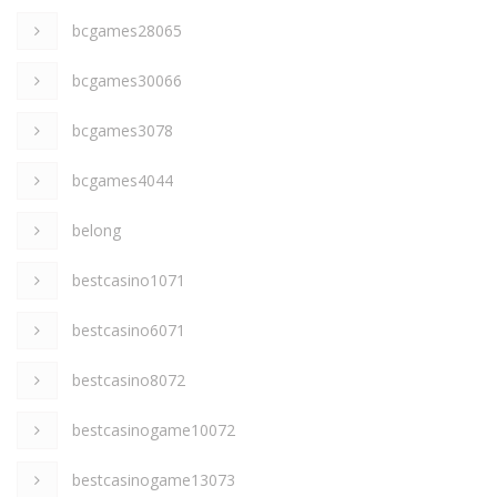
bcgames28065
bcgames30066
bcgames3078
bcgames4044
belong
bestcasino1071
bestcasino6071
bestcasino8072
bestcasinogame10072
bestcasinogame13073