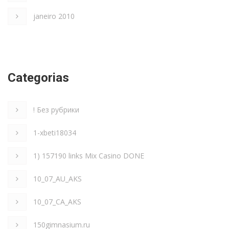
janeiro 2010
Categorias
! Без рубрики
1-xbeti18034
1) 157190 links Mix Casino DONE
10_07_AU_AKS
10_07_CA_AKS
150gimnasium.ru