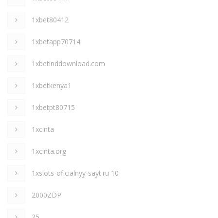
1xbet80412
1xbetapp70714
1xbetinddownload.com
1xbetkenya1
1xbetpt80715
1xcinta
1xcinta.org
1xslots-oficialnyy-sayt.ru 10
2000ZDP
25