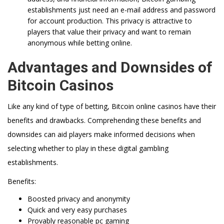
establishments just need an e-mail address and password
for account production. This privacy is attractive to
players that value their privacy and want to remain
anonymous while betting online.
Advantages and Downsides of
Bitcoin Casinos
Like any kind of type of betting, Bitcoin online casinos have their
benefits and drawbacks. Comprehending these benefits and
downsides can aid players make informed decisions when
selecting whether to play in these digital gambling
establishments.
Benefits:
Boosted privacy and anonymity
Quick and very easy purchases
Provably reasonable pc gaming