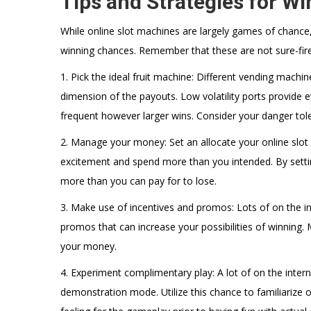
Tips and Strategies for W
While online slot machines are largely games of chance
winning chances. Remember that these are not sure-fir
1. Pick the ideal fruit machine: Different vending machin
dimension of the payouts. Low volatility ports provide e
frequent however larger wins. Consider your danger tol
2. Manage your money: Set an allocate your online slot m
excitement and spend more than you intended. By setting
more than you can pay for to lose.
3. Make use of incentives and promos: Lots of on the in
promos that can increase your possibilities of winning
your money.
4. Experiment complimentary play: A lot of on the intern
demonstration mode. Utilize this chance to familiarize