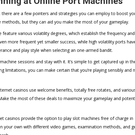
inning at Online Port Machines
, there are a few pointers and strategies you can employ to boost yo
e methods, but they can aid you make the most of your gameplay.
e feature various volatility degrees, which establish the frequency and
ven more frequent yet smaller success, while high volatility ports hav
erance and play style when selecting an one-armed bandit.
achine sessions and stay with it. It’s simple to get captured up in th
 limitations, you can make certain that you’re playing sensibly and n
ternet casinos use welcome benefits, totally free rotates, and variou
. Make the most of these deals to maximize your gameplay and potentia
et casinos provide the option to play slot machines free of charge in
 on your own with different video games, examination methods, and g