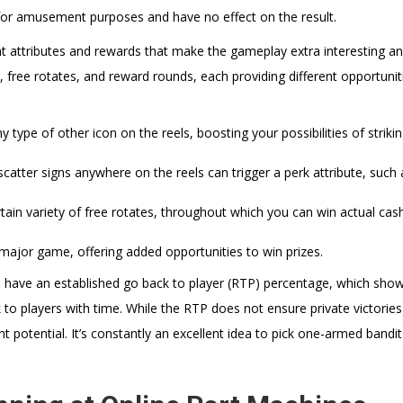
for amusement purposes and have no effect on the result.
nt attributes and rewards that make the gameplay extra interesting a
s, free rotates, and reward rounds, each providing different opportunit
type of other icon on the reels, boosting your possibilities of strikin
atter signs anywhere on the reels can trigger a perk attribute, such 
rtain variety of free rotates, throughout which you can win actual cas
major game, offering added opportunities to win prizes.
e have an established go back to player (RTP) percentage, which sho
 to players with time. While the RTP does not ensure private victories
t potential. It’s constantly an excellent idea to pick one-armed bandit