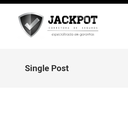
Single Post