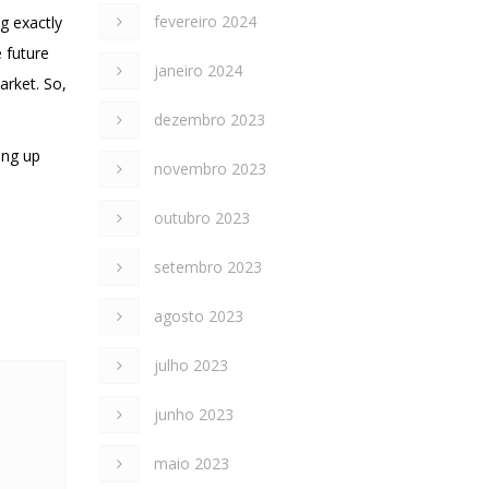
fevereiro 2024
g exactly
 future
janeiro 2024
arket. So,
dezembro 2023
ing up
novembro 2023
outubro 2023
setembro 2023
agosto 2023
julho 2023
junho 2023
maio 2023