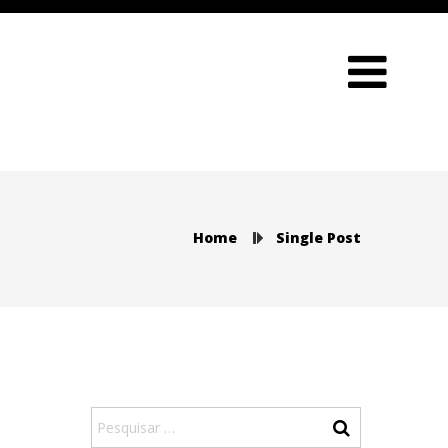
Home
Single Post