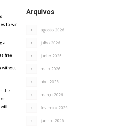
Arquivos
nd
ies to win
agosto 2026
g a
julho 2026
as free
junho 2026
h without
maio 2026
abril 2026
ws the
março 2026
 or
 with
fevereiro 2026
janeiro 2026