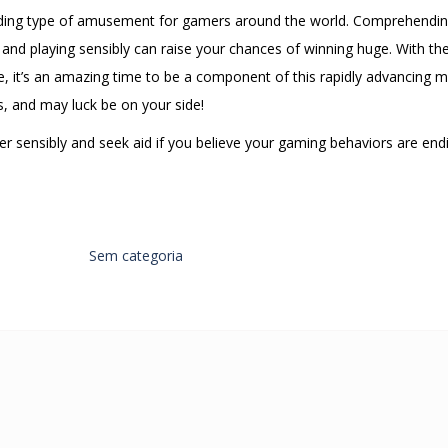
ewarding type of amusement for gamers around the world. Comprehendin
and playing sensibly can raise your chances of winning huge. With the
re, it’s an amazing time to be a component of this rapidly advancing m
s, and may luck be on your side!
r sensibly and seek aid if you believe your gaming behaviors are end
Sem categoria