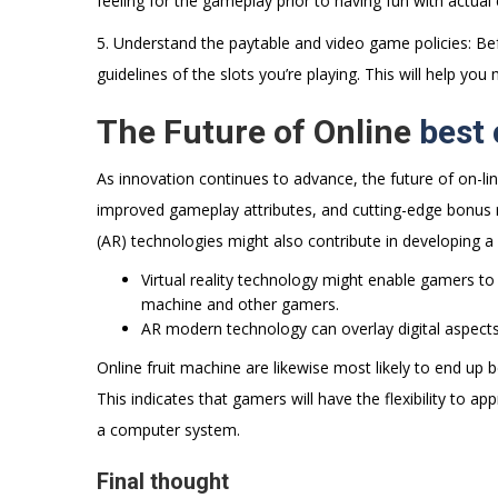
feeling for the gameplay prior to having fun with actual 
5. Understand the paytable and video game policies: Be
guidelines of the slots you’re playing. This will help y
The Future of Online
best 
As innovation continues to advance, the future of on-l
improved gameplay attributes, and cutting-edge bonus r
(AR) technologies might also contribute in developing a
Virtual reality technology might enable gamers to
machine and other gamers.
AR modern technology can overlay digital aspects
Online fruit machine are likewise most likely to end up
This indicates that gamers will have the flexibility to a
a computer system.
Final thought