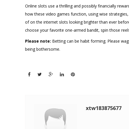
Online slots use a thrilling and possibly financially r
how these video games function, using wise strategies, 
of on the internet slots looking brighter than ever befo
choose your favorite one-armed bandit, spin those reel
Please note:
Betting can be habit forming. Please wage
being bothersome.
xtw183875677