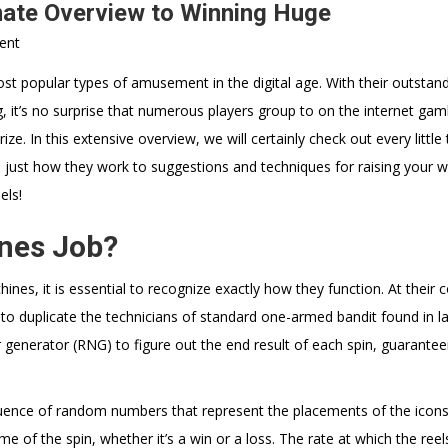
imate Overview to Winning Huge
ent
st popular types of amusement in the digital age. With their outstan
g, it’s no surprise that numerous players group to on the internet gam
ize. In this extensive overview,
we will certainly check out every little
m just how they work to suggestions and techniques for raising your w
els!
nes Job?
hines, it is essential to recognize exactly how they function. At their c
o duplicate the technicians of standard one-armed bandit found in 
generator (RNG) to figure out the end result of each spin, guarantee
uence of random numbers that represent the placements of the icons
e of the spin, whether it’s a win or a loss. The rate at which the reel