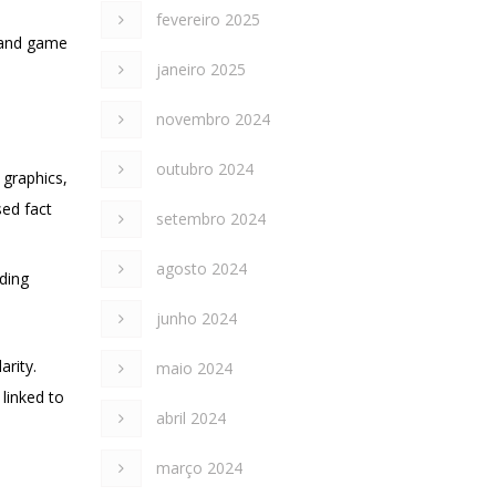
fevereiro 2025
e and game
janeiro 2025
novembro 2024
outubro 2024
 graphics,
sed fact
setembro 2024
agosto 2024
ding
junho 2024
arity.
maio 2024
 linked to
abril 2024
março 2024