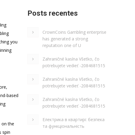
Posts recentes
ding
CrownCoins Gambling enterprise
bling
has generated a strong
 thing you
reputation one of U
inning
Zahraničné kasína Všetko, čo
potrebujete vedieť -2084681515
Zahraničné kasína Všetko, čo
potrebujete vedieť -2084681515
ore,
land-based
Zahraničné kasína Všetko, čo
ing
potrebujete vedieť -2084681515
Електрика в квартирі: безпека
 on the
та функціональність
s spin