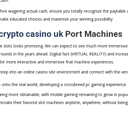
cash.
fore wagering actual cash, ensure you totally recognize the paytabl
ou make educated choices and maximize your winning possibility.
crypto casino uk
Port Machines
ine slots looks promising. We can expect to see much more immersive
ounds in the years ahead. Digital fact (VIRTUAL REALITY) and increa
 lot more interactive and immersive fruit machine experiences.
 step into an online casino site environment and connect with the ven
 onto the real world, developing a crossbreed pc gaming experience.
 being more obtainable, with mobile gaming remaining to grow in popul
ppreciate their favored slot machines anytime, anywhere, without being