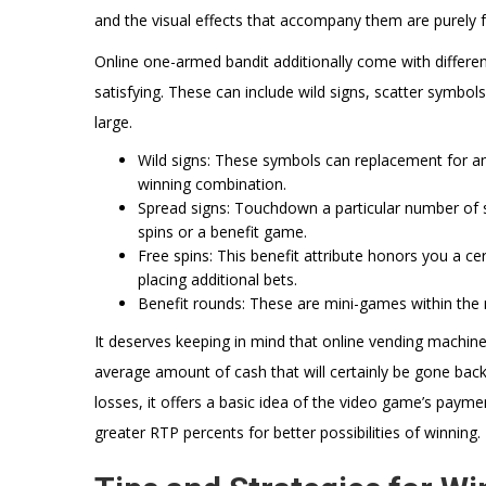
and the visual effects that accompany them are purely 
Online one-armed bandit additionally come with differe
satisfying. These can include wild signs, scatter symbol
large.
Wild signs: These symbols can replacement for any 
winning combination.
Spread signs: Touchdown a particular number of sc
spins or a benefit game.
Free spins: This benefit attribute honors you a ce
placing additional bets.
Benefit rounds: These are mini-games within the 
It deserves keeping in mind that online vending machin
average amount of cash that will certainly be gone back
losses, it offers a basic idea of the video game’s paymen
greater RTP percents for better possibilities of winning.