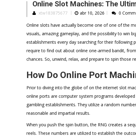
Online Slot Machines: The Ult
xtw183875677
abr 10, 2026
0 Comm
Online slots have actually become one of one of the mo
visuals, amazing gameplay, and the possibility to win bi
establishments every day searching for their following pr
require to find out about online one-armed bandit, fro
chances. So, unwind, relax, and prepare to spin those re
How Do Online Port Machi
Prior to diving into the globe of on the internet slot mac
online ports are computer system programs developed t
gambling establishments. They utilize a random number 
reasonable and impartial results.
When you push the spin button, the RNG creates a seq
reels. These numbers are utilized to establish the outcom