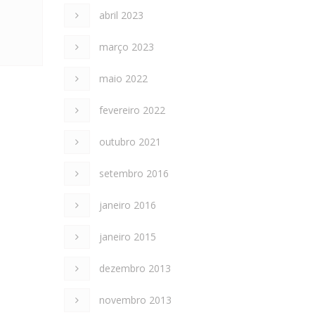
abril 2023
março 2023
maio 2022
fevereiro 2022
outubro 2021
setembro 2016
janeiro 2016
janeiro 2015
dezembro 2013
novembro 2013