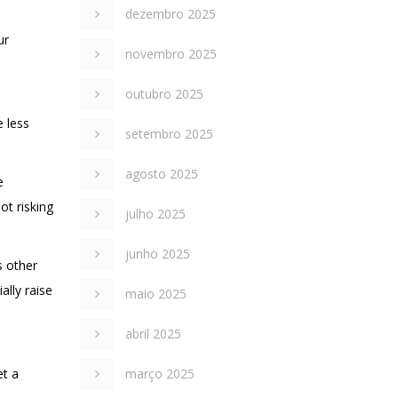
dezembro 2025
ur
novembro 2025
outubro 2025
e less
setembro 2025
agosto 2025
e
ot risking
julho 2025
junho 2025
s other
lly raise
maio 2025
abril 2025
et a
março 2025