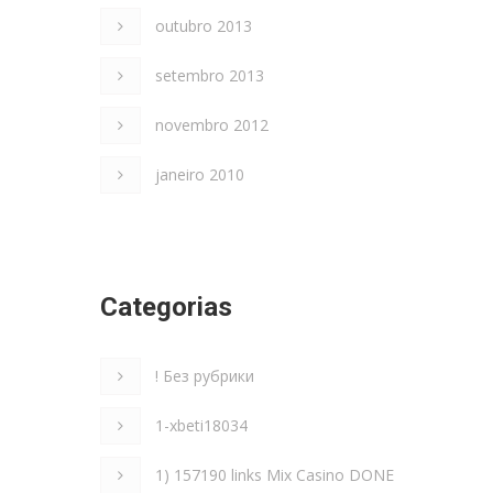
outubro 2013
setembro 2013
novembro 2012
janeiro 2010
Categorias
! Без рубрики
1-xbeti18034
1) 157190 links Mix Casino DONE