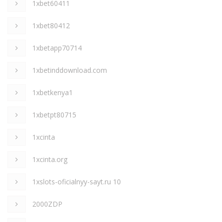
1xbet60411
1xbet80412
1xbetapp70714
1xbetinddownload.com
1xbetkenya1
1xbetpt80715
1xcinta
1xcinta.org
1xslots-oficialnyy-sayt.ru 10
2000ZDP