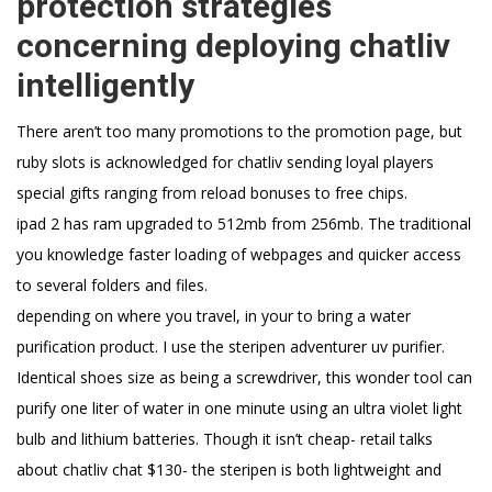
protection strategies
concerning deploying chatliv
intelligently
There aren’t too many promotions to the promotion page, but
ruby slots is acknowledged for chatliv sending loyal players
special gifts ranging from reload bonuses to free chips.
ipad 2 has ram upgraded to 512mb from 256mb. The traditional
you knowledge faster loading of webpages and quicker access
to several folders and files.
depending on where you travel, in your to bring a water
purification product. I use the steripen adventurer uv purifier.
Identical shoes size as being a screwdriver, this wonder tool can
purify one liter of water in one minute using an ultra violet light
bulb and lithium batteries. Though it isn’t cheap- retail talks
about chatliv chat $130- the steripen is both lightweight and