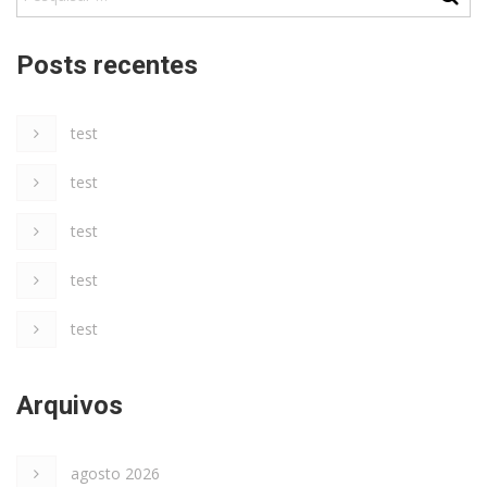
Posts recentes
test
test
test
test
test
Arquivos
agosto 2026