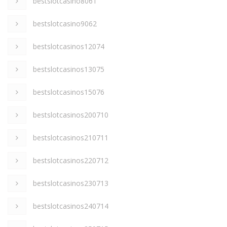
bestslotcasino8061
bestslotcasino9062
bestslotcasinos12074
bestslotcasinos13075
bestslotcasinos15076
bestslotcasinos200710
bestslotcasinos210711
bestslotcasinos220712
bestslotcasinos230713
bestslotcasinos240714