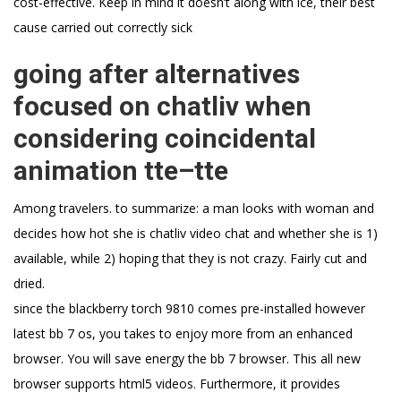
cost-effective. Keep in mind it doesn’t along with ice, their best
cause carried out correctly sick
going after alternatives
focused on chatliv when
considering coincidental
animation tte–tte
Among travelers. to summarize: a man looks with woman and
decides how hot she is chatliv video chat and whether she is 1)
available, while 2) hoping that they is not crazy. Fairly cut and
dried.
since the blackberry torch 9810 comes pre-installed however
latest bb 7 os, you takes to enjoy more from an enhanced
browser. You will save energy the bb 7 browser. This all new
browser supports html5 videos. Furthermore, it provides