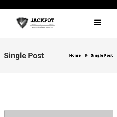
Single Post
Home
Single Post