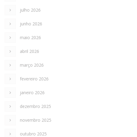
julho 2026
junho 2026
maio 2026
abril 2026
março 2026
fevereiro 2026
janeiro 2026
dezembro 2025
novembro 2025
outubro 2025