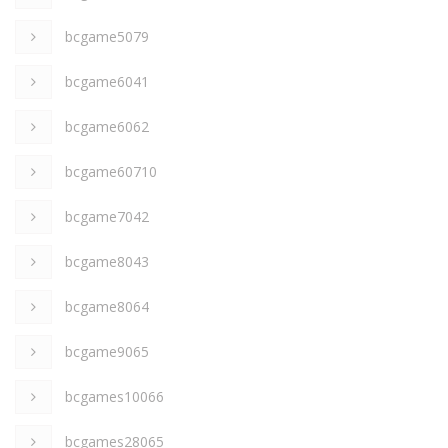
bcgame5079
bcgame6041
bcgame6062
bcgame60710
bcgame7042
bcgame8043
bcgame8064
bcgame9065
bcgames10066
bcgames28065