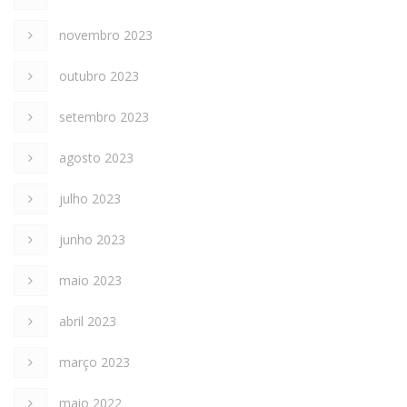
novembro 2023
outubro 2023
setembro 2023
agosto 2023
julho 2023
junho 2023
maio 2023
abril 2023
março 2023
maio 2022