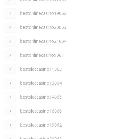
bestonlinecasino19062
bestonlinecasino20063
bestonlinecasino21064
bestonlinecasino9061
bestslotcasino11063
bestslotcasino13064
bestslotcasino14065
bestslotcasino16066
bestslotcasino19062
bestslotcasino20063