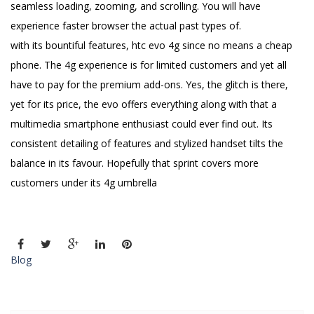
seamless loading, zooming, and scrolling. You will have
experience faster browser the actual past types of.
with its bountiful features, htc evo 4g since no means a cheap
phone. The 4g experience is for limited customers and yet all
have to pay for the premium add-ons. Yes, the glitch is there,
yet for its price, the evo offers everything along with that a
multimedia smartphone enthusiast could ever find out. Its
consistent detailing of features and stylized handset tilts the
balance in its favour. Hopefully that sprint covers more
customers under its 4g umbrella
Blog