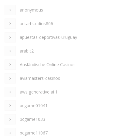
anonymous
antartstudios806
apuestas-deportivas-uruguay
arab t2
Ausländische Online Casinos
aviamasters-casinos
aws generative ai 1
bcgame01041
bcgame1033
bcgame11067