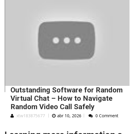
Outstanding Software for Random
Virtual Chat – How to Navigate
Random Video Call Safely
xtw183875677
abr 10, 2026
0 Comment