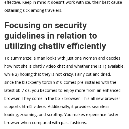
effective. Keep in mind it doesn’t work with ice, their best cause
obtaining sick among travelers.
Focusing on security
guidelines in relation to
utilizing chatliv efficiently
To summarize: a man looks with just one woman and decides
how hot she is chatliv video chat and whether she is 1) available,
while 2) hoping that they is not crazy. Fairly cut and dried.
since the blackberry torch 9810 comes pre-installed with the
latest bb 7 os, you becomes to enjoy more from an enhanced
browser. They come in the bb 7 browser. This all new browser
supports html5 videos. Additionally, it provides seamless
loading, zooming, and scrolling. You makes experience faster
browser when compared with past fashions.