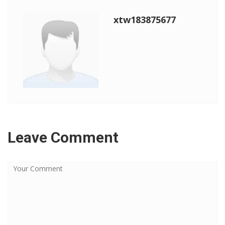
xtw183875677
Leave Comment