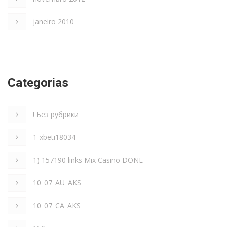
janeiro 2010
Categorias
! Без рубрики
1-xbeti18034
1) 157190 links Mix Casino DONE
10_07_AU_AKS
10_07_CA_AKS