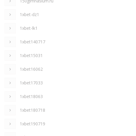
150gimnasium.ru
1xbet-dz1
1xbet-lk1
1xbet140717
1xbet15031
1xbet16062
1xbet17033
1xbet18063
1xbet180718
1xbet190719