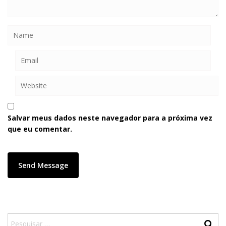
Salvar meus dados neste navegador para a próxima vez
que eu comentar.