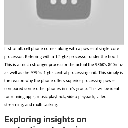
first of all, cell phone comes along with a powerful single-core
processor. Referring with a 1.2 ghz processor under the hood.
This is a much stronger processor the actual the 9360’s 800mhz
as well as the 9790’s 1 ghz central processing unit. This simply is
the reason why the phone offers superior processing power
compared some other phones in rim’s group. This will be ideal
for running apps, music playback, video playback, video
streaming, and multi-tasking.
Exploring insights on