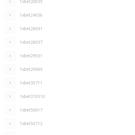
1xbet20035
1xbet24036
1xbet26031
1xbet26037
1xbet29031
1xbet29069
1xbet30711
1xbet310310
1xbet50617
1xbet50712