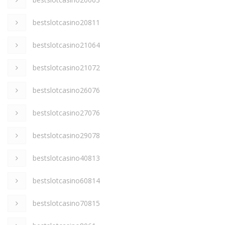
bestslotcasino20811
bestslotcasino21064
bestslotcasino21072
bestslotcasino26076
bestslotcasino27076
bestslotcasino29078
bestslotcasino40813
bestslotcasino60814
bestslotcasino70815