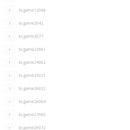
bcgame12068
bcgame2042
bcgame2077
bcgame23061
bcgame24062
bcgame25021
bcgame26022
bcgame26064
bcgame27065
bcgame29072