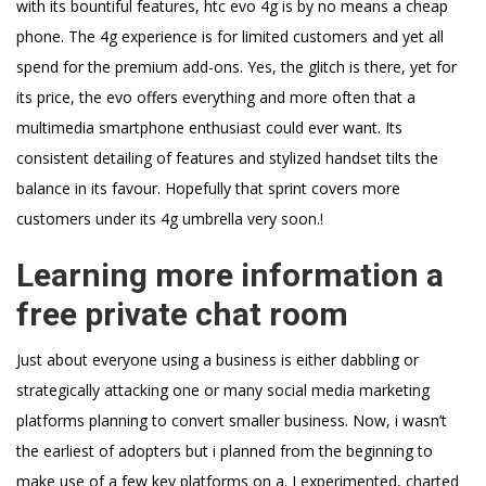
with its bountiful features, htc evo 4g is by no means a cheap
phone. The 4g experience is for limited customers and yet all
spend for the premium add-ons. Yes, the glitch is there, yet for
its price, the evo offers everything and more often that a
multimedia smartphone enthusiast could ever want. Its
consistent detailing of features and stylized handset tilts the
balance in its favour. Hopefully that sprint covers more
customers under its 4g umbrella very soon.!
Learning more information a
free private chat room
Just about everyone using a business is either dabbling or
strategically attacking one or many social media marketing
platforms planning to convert smaller business. Now, i wasn’t
the earliest of adopters but i planned from the beginning to
make use of a few key platforms on a. I experimented, charted