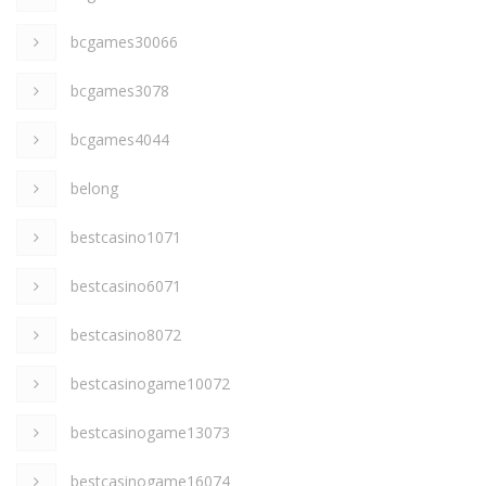
bcgames30066
bcgames3078
bcgames4044
belong
bestcasino1071
bestcasino6071
bestcasino8072
bestcasinogame10072
bestcasinogame13073
bestcasinogame16074