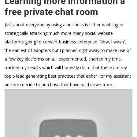
Learning more information a
free private chat room
Just about everyone by using a business is either dabbling or
strategically attacking much more many social website
platforms going to convert business enterprise. Now, i wasn’t
the earliest of adopters but i planned right away to make use of
a few key platforms on a. I experimented, charted my time,
tracked my results which will honestly claim that these are my
top 5 lead generating best practices that either i or my assistant
perform decide to purchase that have paid down from.