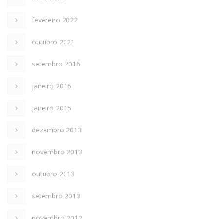
fevereiro 2022
outubro 2021
setembro 2016
janeiro 2016
janeiro 2015
dezembro 2013
novembro 2013
outubro 2013
setembro 2013
novembro 2012