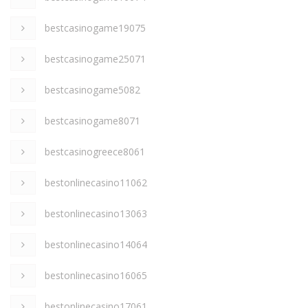
bestcasinogame19075
bestcasinogame25071
bestcasinogame5082
bestcasinogame8071
bestcasinogreece8061
bestonlinecasino11062
bestonlinecasino13063
bestonlinecasino14064
bestonlinecasino16065
bestonlinecasino17061