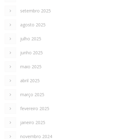
setembro 2025
agosto 2025
julho 2025
junho 2025
maio 2025
abril 2025
março 2025
fevereiro 2025
janeiro 2025
novembro 2024