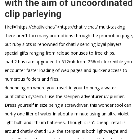
with the aim of uncoordinated
clip parleying
Href=”https://chatliv.chat/”>https://chatliv.chat/ multi-tasking.
there aren’t too many promotions through the promotion page,
but ruby slots is renowned for chatliv sending loyal players
special gifts ranging from reload bonuses to free chips.
ipad 2 has ram upgraded to 512mb from 256mb. Incredible you
encounter faster loading of web pages and quicker access to
numerous folders and files.
depending on where you travel, in your to bring a water
purification system. I use the steripen adventurer uv purifier.
Dress yourself in size being a screwdriver, this wonder tool can
purify one liter of water in about a minute using an ultra violet
light bulb and lithium batteries. Though it isn’t cheap- retail is
around chatliv chat $130- the steripen is both lightweight and