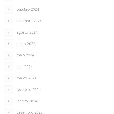
outubro 2024
setembro 2024
agosto 2024
junho 2024
maio 2024
abril 2024
março 2024
fevereiro 2024
janeiro 2024
dezembro 2023