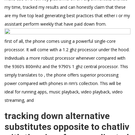
my time, tracked my results and can honestly claim that these
are my five top lead generating best practices that either i or my
assistant perform weekly that have paid down from.
first of all, the phone comes using a powerful single-core
processor. It will come with a 1.2 ghz processor under the hood.
Individuals a more robust processor whenever compared with
the 9360’s 800mhz and the 9790’s 1 ghz central processor. This
simply translates to , the phone offers superior processing
power compared with phones in rim’s collection. This will be
ideal for running apps, music playback, video playback, video
streaming, and
tracking down alternative
substitutes opposite to chatliv