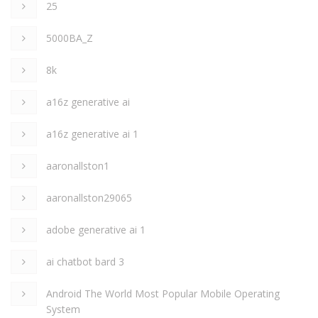
25
5000BA_Z
8k
a16z generative ai
a16z generative ai 1
aaronallston1
aaronallston29065
adobe generative ai 1
ai chatbot bard 3
Android The World Most Popular Mobile Operating
System