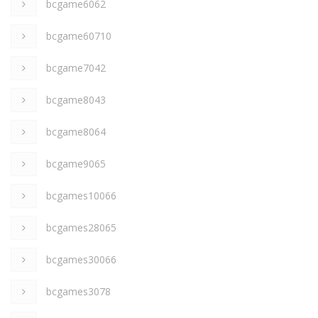
bcgame6062
bcgame60710
bcgame7042
bcgame8043
bcgame8064
bcgame9065
bcgames10066
bcgames28065
bcgames30066
bcgames3078