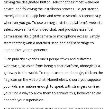
clicking the designated button, selecting their most well-liked
device, and following the installation process. To get started,
merely obtain the app here and revel in seamless connectivity
wherever you go. To use uhmegle, visit the platform’s web site,
select between text or video chat, and provides essential
permissions like digital camera or microphone access. Simply
start chatting with a matched user, and adjust settings to
personalize your experience.
Such publicity expands one’s perspectives and cultivates
worldwise, so aside from being a chat platform, uhmegle is a
gateway to the world. To report users on uhmegle, click on the
flag icon on the video chat. Nonetheless, should you suppose
your kids are mature enough to speak with strangers on-line,
you’ll find a way to allow them to achieve this, however solely
beneath your supervision.