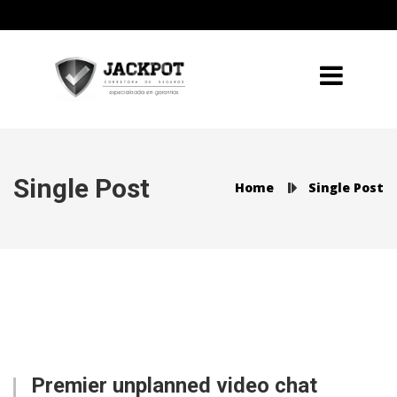
Single Post
Home
Single Post
Premier unplanned video chat