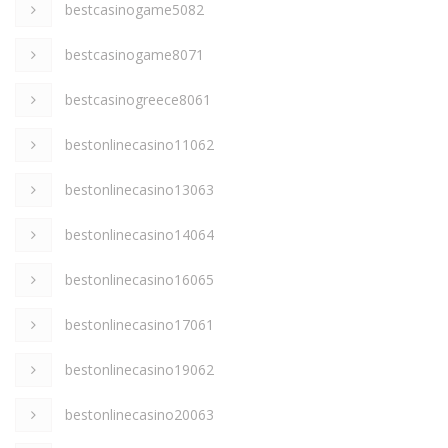
bestcasinogame5082
bestcasinogame8071
bestcasinogreece8061
bestonlinecasino11062
bestonlinecasino13063
bestonlinecasino14064
bestonlinecasino16065
bestonlinecasino17061
bestonlinecasino19062
bestonlinecasino20063