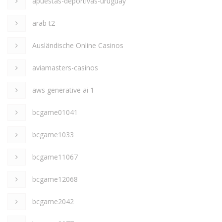
apuestas-deportivas-uruguay
arab t2
Ausländische Online Casinos
aviamasters-casinos
aws generative ai 1
bcgame01041
bcgame1033
bcgame11067
bcgame12068
bcgame2042