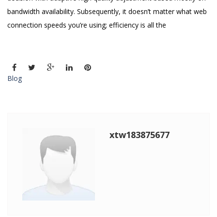
bandwidth availability. Subsequently, it doesn’t matter what web
connection speeds you’re using; efficiency is all the
Blog
xtw183875677