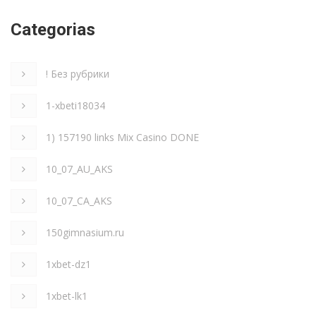
Categorias
! Без рубрики
1-xbeti18034
1) 157190 links Mix Casino DONE
10_07_AU_AKS
10_07_CA_AKS
150gimnasium.ru
1xbet-dz1
1xbet-lk1