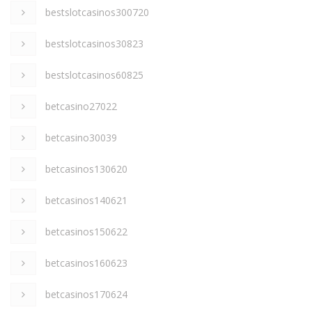
bestslotcasinos300720
bestslotcasinos30823
bestslotcasinos60825
betcasino27022
betcasino30039
betcasinos130620
betcasinos140621
betcasinos150622
betcasinos160623
betcasinos170624