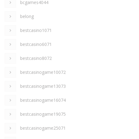
bcgames4044
belong
bestcasino1071
bestcasino6071
bestcasino8072
bestcasinogame10072
bestcasinogame13073
bestcasinogame16074
bestcasinogame19075
bestcasinogame25071