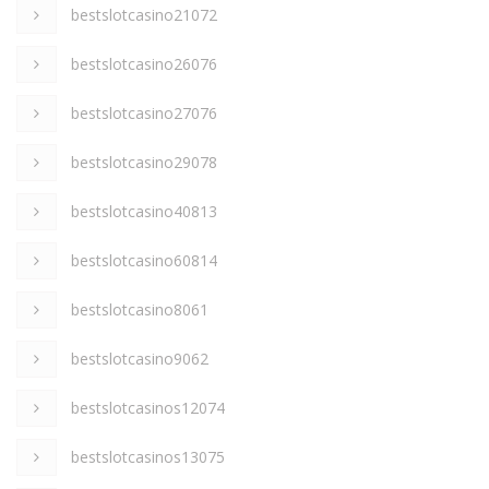
bestslotcasino21072
bestslotcasino26076
bestslotcasino27076
bestslotcasino29078
bestslotcasino40813
bestslotcasino60814
bestslotcasino8061
bestslotcasino9062
bestslotcasinos12074
bestslotcasinos13075