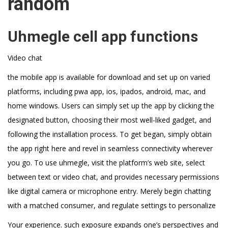
random
Uhmegle cell app functions
Video chat
the mobile app is available for download and set up on varied
platforms, including pwa app, ios, ipados, android, mac, and
home windows. Users can simply set up the app by clicking the
designated button, choosing their most well-liked gadget, and
following the installation process. To get began, simply obtain
the app right here and revel in seamless connectivity wherever
you go. To use uhmegle, visit the platform’s web site, select
between text or video chat, and provides necessary permissions
like digital camera or microphone entry. Merely begin chatting
with a matched consumer, and regulate settings to personalize
Your experience. such exposure expands one’s perspectives and