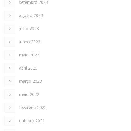
setembro 2023
agosto 2023
julho 2023
junho 2023
maio 2023
abril 2023
março 2023
maio 2022
fevereiro 2022
outubro 2021