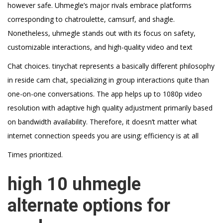
however safe. Uhmegle’s major rivals embrace platforms
corresponding to chatroulette, camsurf, and shagle.
Nonetheless, uhmegle stands out with its focus on safety,
customizable interactions, and high-quality video and text
Chat choices. tinychat represents a basically different philosophy
in reside cam chat, specializing in group interactions quite than
one-on-one conversations. The app helps up to 1080p video
resolution with adaptive high quality adjustment primarily based
on bandwidth availability. Therefore, it doesn’t matter what
internet connection speeds you are using; efficiency is at all
Times prioritized.
high 10 uhmegle
alternate options for