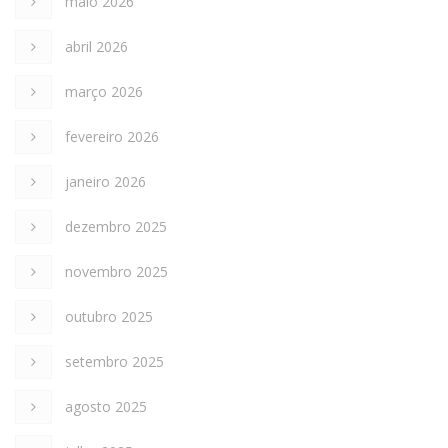
maio 2026
abril 2026
março 2026
fevereiro 2026
janeiro 2026
dezembro 2025
novembro 2025
outubro 2025
setembro 2025
agosto 2025