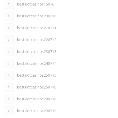
bestslotcasinos15076
bestslotcasinos200710
bestslotcasinos210711
bestslotcasinos220712
bestslotcasinos230713
bestslotcasinos240714
bestslotcasinos250715
bestslotcasinos260716
bestslotcasinos280718
bestslotcasinos290719