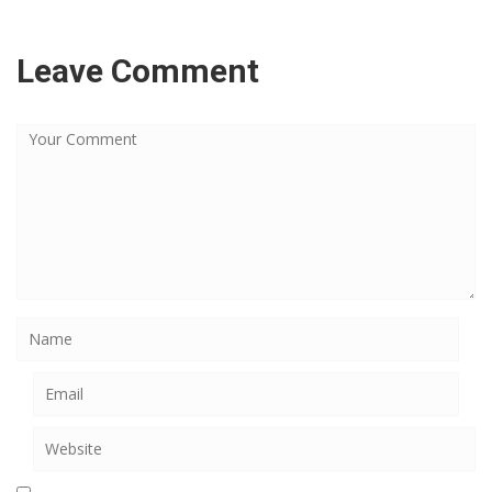
Leave Comment