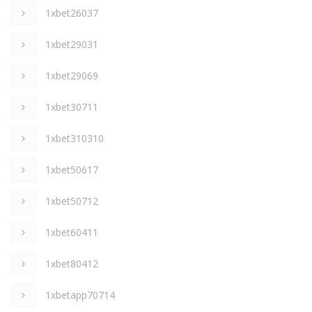
1xbet26037
1xbet29031
1xbet29069
1xbet30711
1xbet310310
1xbet50617
1xbet50712
1xbet60411
1xbet80412
1xbetapp70714