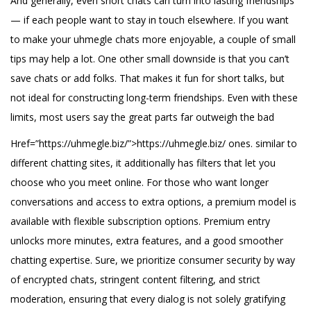
And generally, even short chats can turn into lasting friendships
— if each people want to stay in touch elsewhere. If you want
to make your uhmegle chats more enjoyable, a couple of small
tips may help a lot. One other small downside is that you can’t
save chats or add folks. That makes it fun for short talks, but
not ideal for constructing long-term friendships. Even with these
limits, most users say the great parts far outweigh the bad
Href=”https://uhmegle.biz/”>https://uhmegle.biz/ ones. similar to
different chatting sites, it additionally has filters that let you
choose who you meet online. For those who want longer
conversations and access to extra options, a premium model is
available with flexible subscription options. Premium entry
unlocks more minutes, extra features, and a good smoother
chatting expertise. Sure, we prioritize consumer security by way
of encrypted chats, stringent content filtering, and strict
moderation, ensuring that every dialog is not solely gratifying