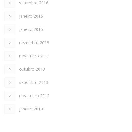
setembro 2016
janeiro 2016
janeiro 2015
dezembro 2013
novembro 2013
outubro 2013
setembro 2013
novembro 2012
janeiro 2010