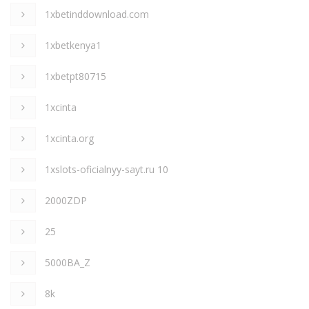
1xbetinddownload.com
1xbetkenya1
1xbetpt80715
1xcinta
1xcinta.org
1xslots-oficialnyy-sayt.ru 10
2000ZDP
25
5000BA_Z
8k