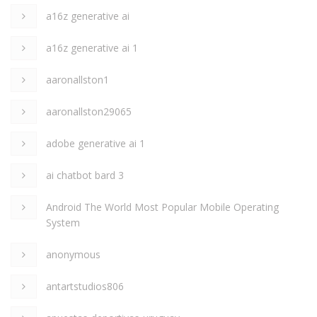
a16z generative ai
a16z generative ai 1
aaronallston1
aaronallston29065
adobe generative ai 1
ai chatbot bard 3
Android The World Most Popular Mobile Operating
System
anonymous
antartstudios806