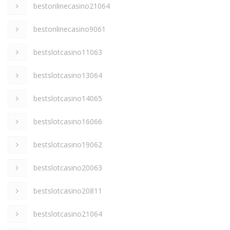
bestonlinecasino21064
bestonlinecasino9061
bestslotcasino11063
bestslotcasino13064
bestslotcasino14065
bestslotcasino16066
bestslotcasino19062
bestslotcasino20063
bestslotcasino20811
bestslotcasino21064