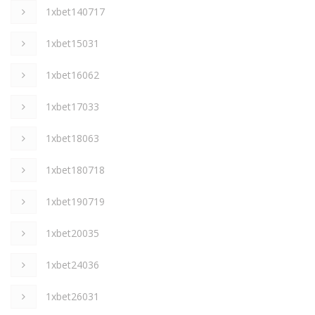
1xbet140717
1xbet15031
1xbet16062
1xbet17033
1xbet18063
1xbet180718
1xbet190719
1xbet20035
1xbet24036
1xbet26031