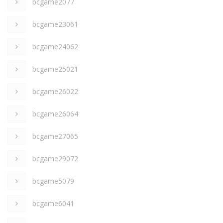
bcgame2077
bcgame23061
bcgame24062
bcgame25021
bcgame26022
bcgame26064
bcgame27065
bcgame29072
bcgame5079
bcgame6041