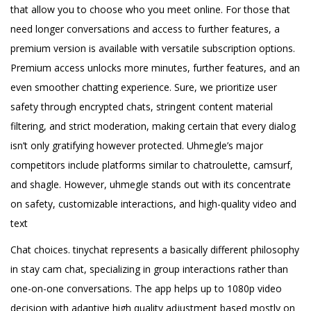
that allow you to choose who you meet online. For those that
need longer conversations and access to further features, a
premium version is available with versatile subscription options.
Premium access unlocks more minutes, further features, and an
even smoother chatting experience. Sure, we prioritize user
safety through encrypted chats, stringent content material
filtering, and strict moderation, making certain that every dialog
isn’t only gratifying however protected. Uhmegle’s major
competitors include platforms similar to chatroulette, camsurf,
and shagle. However, uhmegle stands out with its concentrate
on safety, customizable interactions, and high-quality video and
text
Chat choices. tinychat represents a basically different philosophy
in stay cam chat, specializing in group interactions rather than
one-on-one conversations. The app helps up to 1080p video
decision with adaptive high quality adjustment based mostly on