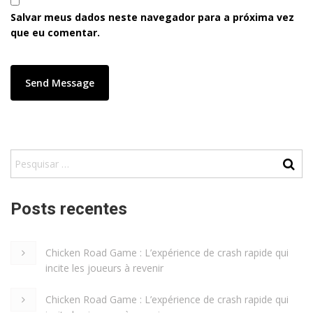
Salvar meus dados neste navegador para a próxima vez
que eu comentar.
Posts recentes
Chicken Road Game : L’expérience de crash rapide qui
incite les joueurs à revenir
Chicken Road Game : L’expérience de crash rapide qui