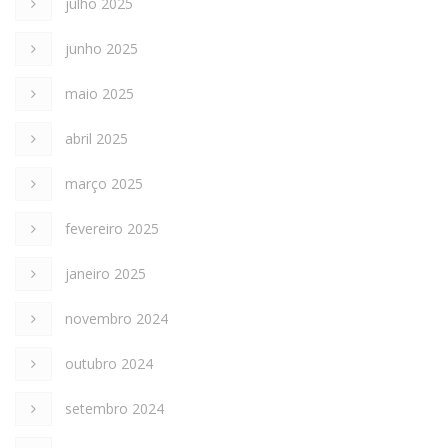
julho 2025
junho 2025
maio 2025
abril 2025
março 2025
fevereiro 2025
janeiro 2025
novembro 2024
outubro 2024
setembro 2024