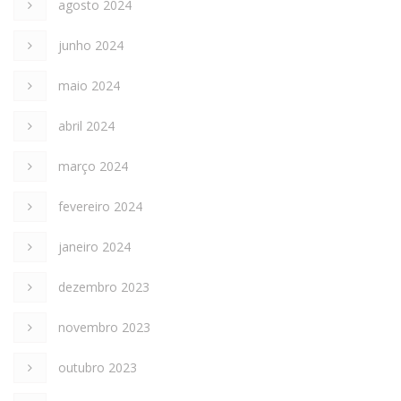
agosto 2024
junho 2024
maio 2024
abril 2024
março 2024
fevereiro 2024
janeiro 2024
dezembro 2023
novembro 2023
outubro 2023