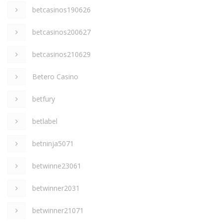
betcasinos190626
betcasinos200627
betcasinos210629
Betero Casino
betfury
betlabel
betninja5071
betwinne23061
betwinner2031
betwinner21071