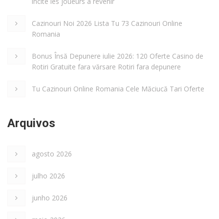
incite les joueurs à revenir
Cazinouri Noi 2026 Lista Tu 73 Cazinouri Online
Romania
Bonus Însă Depunere iulie 2026: 120 Oferte Casino de
Rotiri Gratuite fara vărsare Rotiri fara depunere
Tu Cazinouri Online Romania Cele Măciucă Tari Oferte
Arquivos
agosto 2026
julho 2026
junho 2026