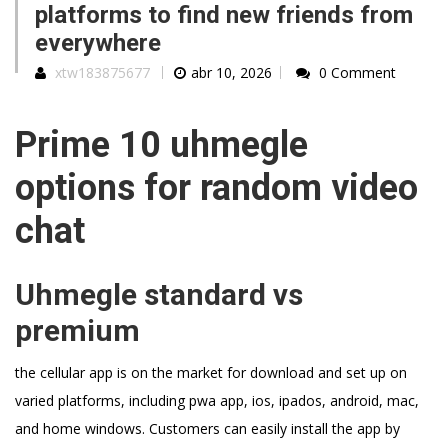
platforms to find new friends from
everywhere
xtw183875677
abr 10, 2026
0 Comment
Prime 10 uhmegle
options for random video
chat
Uhmegle standard vs
premium
the cellular app is on the market for download and set up on
varied platforms, including pwa app, ios, ipados, android, mac,
and home windows. Customers can easily install the app by