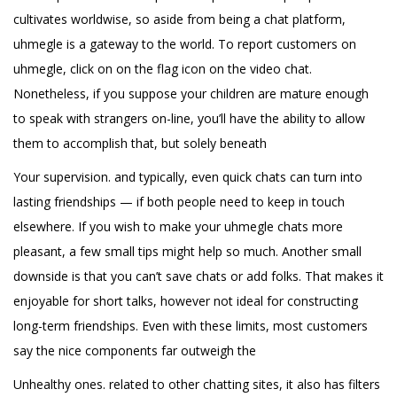
cultivates worldwise, so aside from being a chat platform,
uhmegle is a gateway to the world. To report customers on
uhmegle, click on on the flag icon on the video chat.
Nonetheless, if you suppose your children are mature enough
to speak with strangers on-line, you’ll have the ability to allow
them to accomplish that, but solely beneath
Your supervision. and typically, even quick chats can turn into
lasting friendships — if both people need to keep in touch
elsewhere. If you wish to make your uhmegle chats more
pleasant, a few small tips might help so much. Another small
downside is that you can’t save chats or add folks. That makes it
enjoyable for short talks, however not ideal for constructing
long-term friendships. Even with these limits, most customers
say the nice components far outweigh the
Unhealthy ones. related to other chatting sites, it also has filters