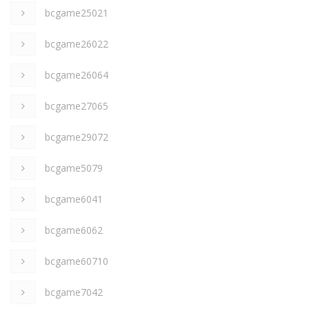
bcgame25021
bcgame26022
bcgame26064
bcgame27065
bcgame29072
bcgame5079
bcgame6041
bcgame6062
bcgame60710
bcgame7042