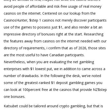
avoid people of affordable and risk-free usage of real money
casinos on the internet. Centered on our lookup from the
CasinosHunter, $step 1 casinos not merely discover participants
use of the games to possess just $1, and also render a bit an
impressive directory of bonuses right at the start.
Researching
the features away from casinos on the internet needed with our
directory of requirements, i confirm that as of 2026, those sites
are the most useful to have Canadian participants.
Nevertheless, when you are evaluating the net gambling
enterprises with $1 lowest put, we in addition to came across a
number of drawbacks. In the following the desk, we’ve noted
some of the greatest-ranked $1 deposit gambling games you
can look at 100percent free at the casinos that provide NZ$step
one bonuses.
Katsubet could be tailored around crypto gambling, but that is