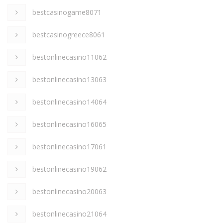
bestcasinogame8071
bestcasinogreece8061
bestonlinecasino11062
bestonlinecasino13063
bestonlinecasino14064
bestonlinecasino16065
bestonlinecasino17061
bestonlinecasino19062
bestonlinecasino20063
bestonlinecasino21064