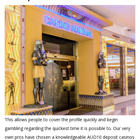
This allows people to cover the profile quickly and begin
gambling regarding the quickest time it is possible to. Our very
own pros have chosen a knowledgeable AUD10 deposit casinos