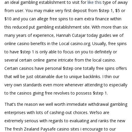
an ideal gambling establishment to visit for
like this
type of away
from user. You may make very first deposit from $step 1, $5 or
$10 and you can allege free spins to earn extra finance within
this reduced put gambling establishment site. With more than six
many years of experience, Hannah Cutajar today guides we of
online casino benefits in the Local casino.org. Usually, free spins
to have $step 1 is only able to focus on you to definitely or
several certain online game intricate from the local casino.
Certain casinos have personal $step one totally free spins offers
that will be just obtainable due to unique backlinks. I thin our
very own standards even more whenever attending to especially
to the casinos giving free revolves to possess $step 1.
That’s the reason we well worth immediate withdrawal gambling
enterprises with lots of cashing-out choices. We’lso are
extremely serious with regards to evaluating and ranks the new
The fresh Zealand Paysafe casino sites i encourage to our