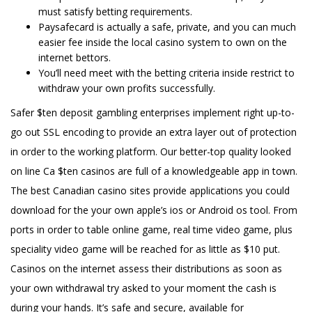
must satisfy betting requirements.
Paysafecard is actually a safe, private, and you can much
easier fee inside the local casino system to own on the
internet bettors.
You’ll need meet with the betting criteria inside restrict to
withdraw your own profits successfully.
Safer $ten deposit gambling enterprises implement right up-to-
go out SSL encoding to provide an extra layer out of protection
in order to the working platform. Our better-top quality looked
on line Ca $ten casinos are full of a knowledgeable app in town.
The best Canadian casino sites provide applications you could
download for the your own apple’s ios or Android os tool. From
ports in order to table online game, real time video game, plus
speciality video game will be reached for as little as $10 put.
Casinos on the internet assess their distributions as soon as
your own withdrawal try asked to your moment the cash is
during your hands. It’s safe and secure, available for