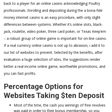
back to a player for an online casino acknowledging Poultry
professionals. Enrolling and depositing during the a bona-fide
money internet casino is an easy procedure, with only slight
differences between systems. Whether it’s online slots, black-
jack, roulette, video poker, three card poker, or Texas Keep’em
– a robust group of online game is important for on-line casino.
If a real currency online casino is not up to abrasion, i add it to
our list of websites to prevent. Selected by the benefits, after
evaluation a huge selection of sites, the suggestions render
better a real income online game, worthwhile promotions, and
you can fast profits.
Percentage Options for
Websites Taking $ten Deposit
Most of the time, the cash you winnings of free revolves
was paid in order to their bonus membership, so you