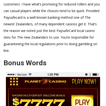
customers. I have what’s promising for reduced rollers and you
can casual players while the choices tend to be quick. Provided
Paysafecard is a well-known banking method one of The
newest Zealanders, of many dependent casinos get it. That’s
the reason we noted just the best PaysafeCard local casino
sites for The new Zealanders to use. You’re responsible for
guaranteeing the local regulations prior to doing gambling on
line.
Bonus Words