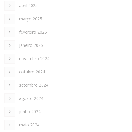
abril 2025
março 2025
fevereiro 2025
janeiro 2025
novembro 2024
outubro 2024
setembro 2024
agosto 2024
junho 2024
maio 2024