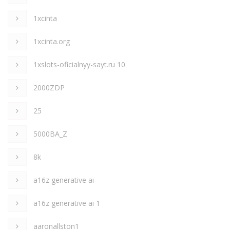
1xcinta
1xcinta.org
1xslots-oficialnyy-sayt.ru 10
2000ZDP
25
5000BA_Z
8k
a16z generative ai
a16z generative ai 1
aaronallston1