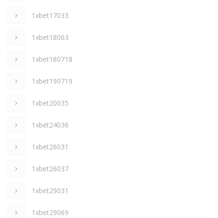
1xbet17033
1xbet18063
1xbet180718
1xbet190719
1xbet20035
1xbet24036
1xbet26031
1xbet26037
1xbet29031
1xbet29069