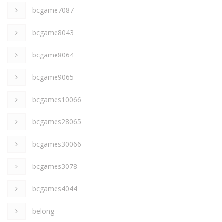
bcgame7087
bcgame8043
bcgame8064
bcgame9065
bcgames10066
bcgames28065
bcgames30066
bcgames3078
bcgames4044
belong