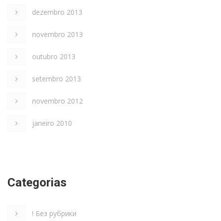
dezembro 2013
novembro 2013
outubro 2013
setembro 2013
novembro 2012
janeiro 2010
Categorias
! Без рубрики