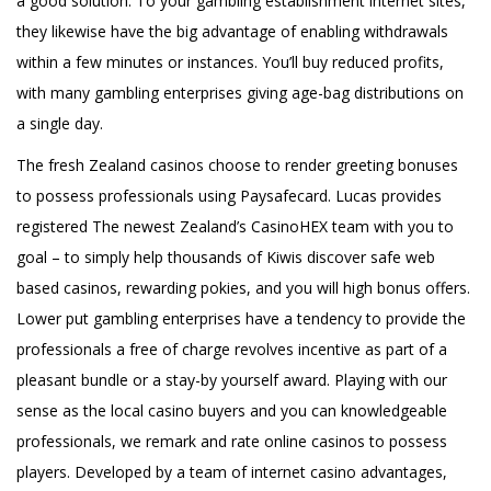
a good solution. To your gambling establishment internet sites,
they likewise have the big advantage of enabling withdrawals
within a few minutes or instances. You’ll buy reduced profits,
with many gambling enterprises giving age-bag distributions on
a single day.
The fresh Zealand casinos choose to render greeting bonuses
to possess professionals using Paysafecard. Lucas provides
registered The newest Zealand’s CasinoHEX team with you to
goal – to simply help thousands of Kiwis discover safe web
based casinos, rewarding pokies, and you will high bonus offers.
Lower put gambling enterprises have a tendency to provide the
professionals a free of charge revolves incentive as part of a
pleasant bundle or a stay-by yourself award. Playing with our
sense as the local casino buyers and you can knowledgeable
professionals, we remark and rate online casinos to possess
players. Developed by a team of internet casino advantages,