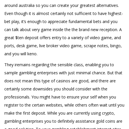
around australia so you can create your greatest alternatives.
Even though it is almost certainly not sufficient to have highest-
bet play, it’s enough to appreciate fundamental bets and you
can talk about very game inside the the brand new reception. A
great $ten deposit offers entry to a variety of video game, and
ports, desk game, live broker video game, scrape notes, bingo,
and you will keno.
They iremains regarding the sensible class, enabling you to
sample gambling enterprises with just minimal chance. But that
does not mean this type of casinos are good, and there are
certainly some downsides you should consider with the
professionals. You might have to ensure your self when you
register to the certain websites, while others often wait until you
make the first deposit. While you are currently using crypto,
gambling enterprises you to definitely assistance gold coins are