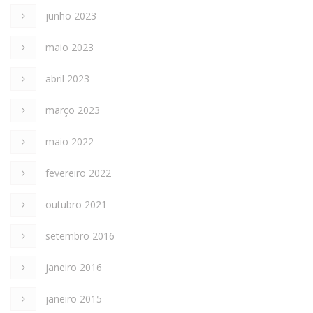
junho 2023
maio 2023
abril 2023
março 2023
maio 2022
fevereiro 2022
outubro 2021
setembro 2016
janeiro 2016
janeiro 2015