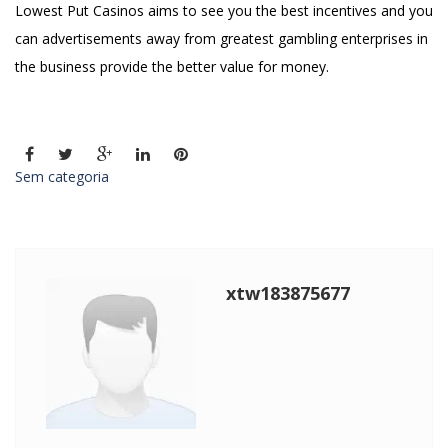
Lowest Put Casinos aims to see you the best incentives and you
can advertisements away from greatest gambling enterprises in
the business provide the better value for money.
Sem categoria
xtw183875677