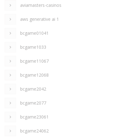
aviamasters-casinos
aws generative ai 1
bcgame01041
bcgame1033
bcgame11067
bcgame12068
bcgame2042
bcgame2077
bcgame23061
bcgame24062