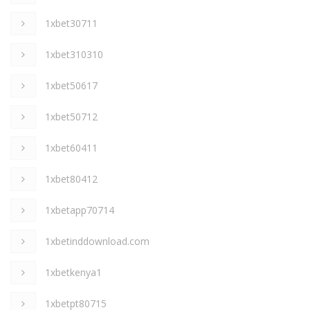
1xbet30711
1xbet310310
1xbet50617
1xbet50712
1xbet60411
1xbet80412
1xbetapp70714
1xbetinddownload.com
1xbetkenya1
1xbetpt80715