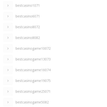
bestcasino1071
bestcasino6071
bestcasino8072
bestcasino8082
bestcasinogame10072
bestcasinogame13073
bestcasinogame16074
bestcasinogame19075
bestcasinogame25071
bestcasinogame5082