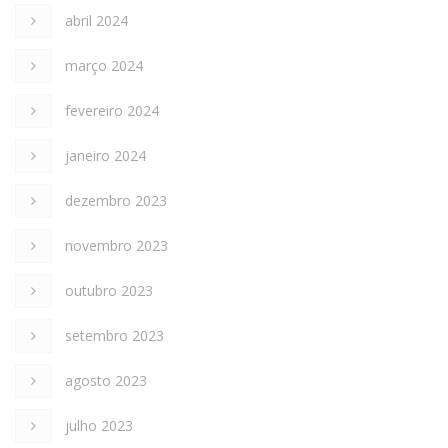
abril 2024
março 2024
fevereiro 2024
janeiro 2024
dezembro 2023
novembro 2023
outubro 2023
setembro 2023
agosto 2023
julho 2023