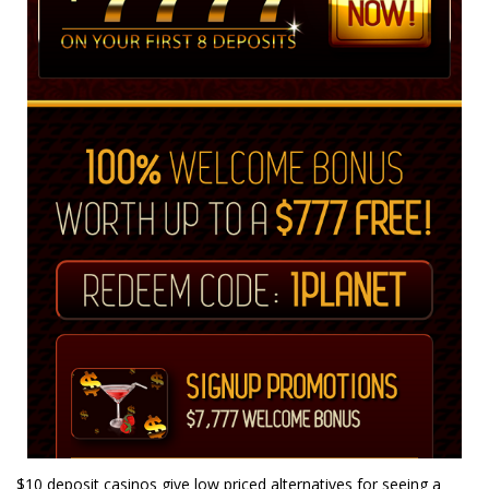
$10 deposit casinos give low priced alternatives for seeing a