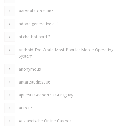
aaronallston29065
adobe generative ai 1
ai chatbot bard 3
Android The World Most Popular Mobile Operating
System
anonymous
antartstudios806
apuestas-deportivas-uruguay
arab t2
Ausländische Online Casinos