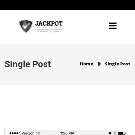
Single Post
Home
Single Post