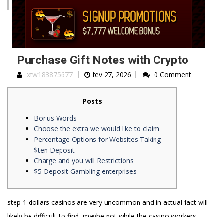
Purchase Gift Notes with Crypto
xtw183875677
fev 27, 2026
0 Comment
Posts
Bonus Words
Choose the extra we would like to claim
Percentage Options for Websites Taking
$ten Deposit
Charge and you will Restrictions
$5 Deposit Gambling enterprises
step 1 dollars casinos are very uncommon and in actual fact will
likely be difficult to find, maybe not while the casino workers