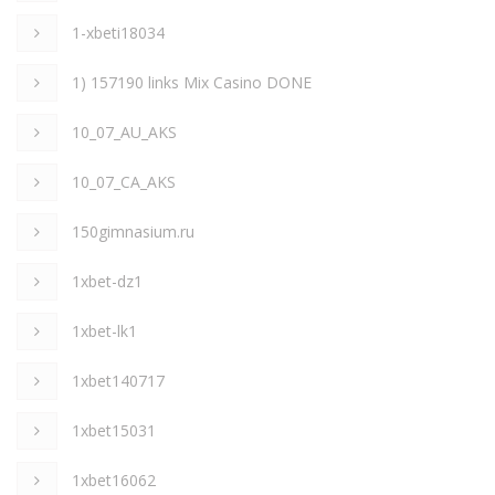
1-xbeti18034
1) 157190 links Mix Casino DONE
10_07_AU_AKS
10_07_CA_AKS
150gimnasium.ru
1xbet-dz1
1xbet-lk1
1xbet140717
1xbet15031
1xbet16062