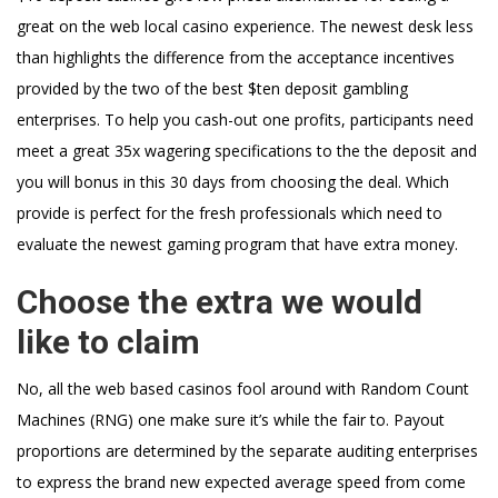
great on the web local casino experience. The newest desk less
than highlights the difference from the acceptance incentives
provided by the two of the best $ten deposit gambling
enterprises. To help you cash-out one profits, participants need
meet a great 35x wagering specifications to the the deposit and
you will bonus in this 30 days from choosing the deal. Which
provide is perfect for the fresh professionals which need to
evaluate the newest gaming program that have extra money.
Choose the extra we would
like to claim
No, all the web based casinos fool around with Random Count
Machines (RNG) one make sure it’s while the fair to. Payout
proportions are determined by the separate auditing enterprises
to express the brand new expected average speed from come