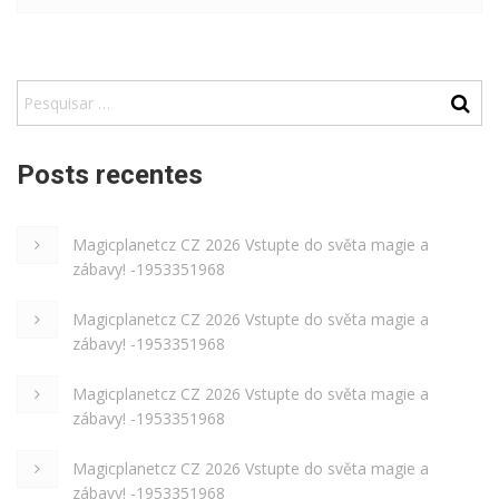
Posts recentes
Magicplanetcz CZ 2026 Vstupte do světa magie a
zábavy! -1953351968
Magicplanetcz CZ 2026 Vstupte do světa magie a
zábavy! -1953351968
Magicplanetcz CZ 2026 Vstupte do světa magie a
zábavy! -1953351968
Magicplanetcz CZ 2026 Vstupte do světa magie a
zábavy! -1953351968