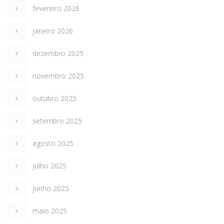
fevereiro 2026
janeiro 2026
dezembro 2025
novembro 2025
outubro 2025
setembro 2025
agosto 2025
julho 2025
junho 2025
maio 2025