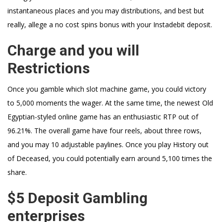
instantaneous places and you may distributions, and best but
really, allege a no cost spins bonus with your Instadebit deposit.
Charge and you will
Restrictions
Once you gamble which slot machine game, you could victory
to 5,000 moments the wager. At the same time, the newest Old
Egyptian-styled online game has an enthusiastic RTP out of
96.21%. The overall game have four reels, about three rows,
and you may 10 adjustable paylines. Once you play History out
of Deceased, you could potentially earn around 5,100 times the
share.
$5 Deposit Gambling
enterprises