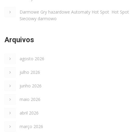
Darmowe Gry hazardowe Automaty Hot Spot ️ Hot Spot
Sieciowy darmowo
Arquivos
agosto 2026
julho 2026
junho 2026
maio 2026
abril 2026
março 2026