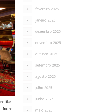
fevereiro 2026
janeiro 2026
dezembro 2025
novembro 2025
outubro 2025
setembro 2025
agosto 2025
julho 2025
junho 2025
ns like
latforms
maio 2025