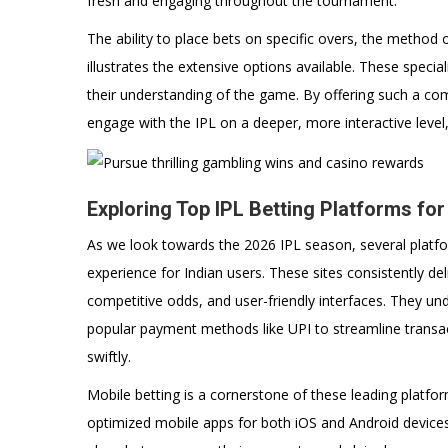
fresh and engaging throughout the tournament.
The ability to place bets on specific overs, the method o
illustrates the extensive options available. These speci
their understanding of the game. By offering such a co
engage with the IPL on a deeper, more interactive level, 
Exploring Top IPL Betting Platforms for
As we look towards the 2026 IPL season, several platfo
experience for Indian users. These sites consistently de
competitive odds, and user-friendly interfaces. They und
popular payment methods like UPI to streamline transac
swiftly.
Mobile betting is a cornerstone of these leading platfor
optimized mobile apps for both iOS and Android devices. 