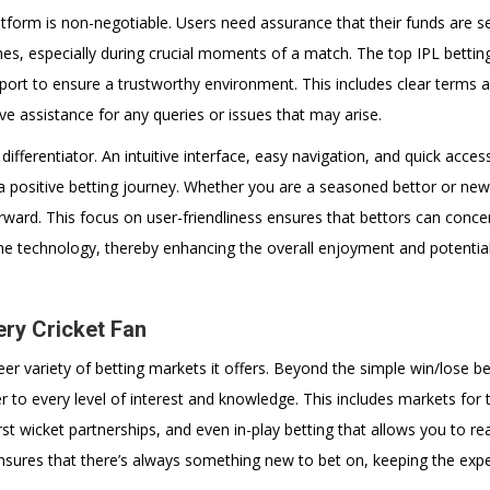
platform is non-negotiable. Users need assurance that their funds are 
ches, especially during crucial moments of a match. The top IPL betting
pport to ensure a trustworthy environment. This includes clear terms 
e assistance for any queries or issues that may arise.
differentiator. An intuitive interface, easy navigation, and quick acces
a positive betting journey. Whether you are a seasoned bettor or new
rward. This focus on user-friendliness ensures that bettors can conce
the technology, thereby enhancing the overall enjoyment and potential
ry Cricket Fan
heer variety of betting markets it offers. Beyond the simple win/lose be
r to every level of interest and knowledge. This includes markets for 
t wicket partnerships, and even in-play betting that allows you to rea
nsures that there’s always something new to bet on, keeping the exp