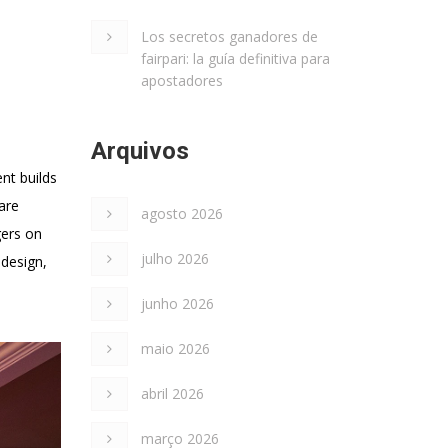
Los secretos ganadores de
fairpari: la guía definitiva para
apostadores
Arquivos
nt builds
 are
agosto 2026
gers on
julho 2026
 design,
junho 2026
maio 2026
abril 2026
março 2026