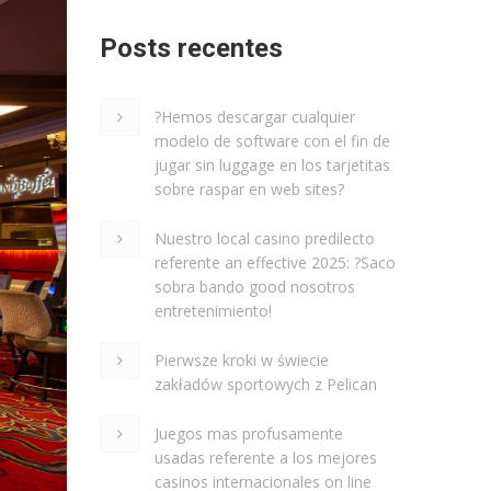
Posts recentes
?Hemos descargar cualquier
modelo de software con el fin de
jugar sin luggage en los tarjetitas
sobre raspar en web sites?
Nuestro local casino predilecto
referente an effective 2025: ?Saco
sobra bando good nosotros
entretenimiento!
Pierwsze kroki w świecie
zakładów sportowych z Pelican
Juegos mas profusamente
usadas referente a los mejores
casinos internacionales on line