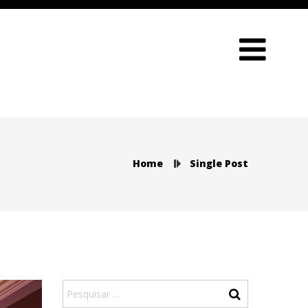
Home
Single Post