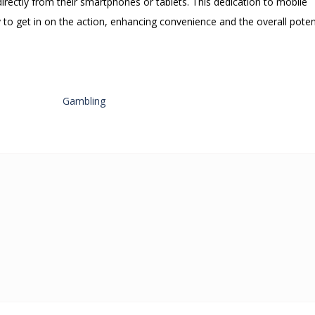
rectly from their smartphones or tablets. This dedication to mobile
 to get in on the action, enhancing convenience and the overall potent
Gambling