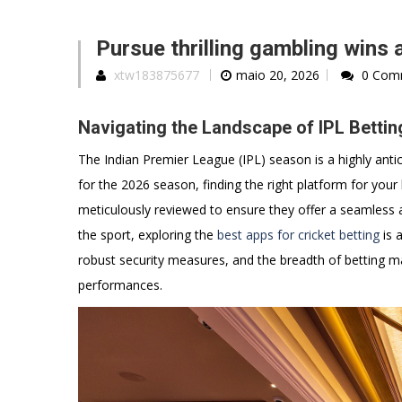
Pursue thrilling gambling wins
xtw183875677
maio 20, 2026
0 Com
Navigating the Landscape of IPL Bettin
The Indian Premier League (IPL) season is a highly antic
for the 2026 season, finding the right platform for your 
meticulously reviewed to ensure they offer a seamless 
the sport, exploring the
best apps for cricket betting
is 
robust security measures, and the breadth of betting m
performances.