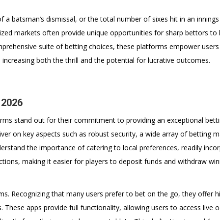
f a batsman’s dismissal, or the total number of sixes hit in an innings
alized markets often provide unique opportunities for sharp bettors to
mprehensive suite of betting choices, these platforms empower users
increasing both the thrill and the potential for lucrative outcomes.
 2026
rms stand out for their commitment to providing an exceptional bett
liver on key aspects such as robust security, a wide array of betting m
erstand the importance of catering to local preferences, readily inco
tions, making it easier for players to deposit funds and withdraw wi
ms. Recognizing that many users prefer to bet on the go, they offer h
These apps provide full functionality, allowing users to access live 