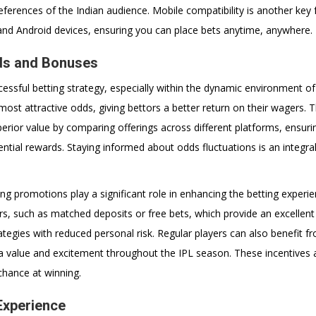
references of the Indian audience. Mobile compatibility is another key 
S and Android devices, ensuring you can place bets anytime, anywhere.
ds and Bonuses
ssful betting strategy, especially within the dynamic environment of 
most attractive odds, giving bettors a better return on their wagers. T
rior value by comparing offerings across different platforms, ensurin
ntial rewards. Staying informed about odds fluctuations is an integral
promotions play a significant role in enhancing the betting experi
rs, such as matched deposits or free bets, which provide an excellent
ategies with reduced personal risk. Regular players can also benefit f
a value and excitement throughout the IPL season. These incentives 
chance at winning.
 Experience