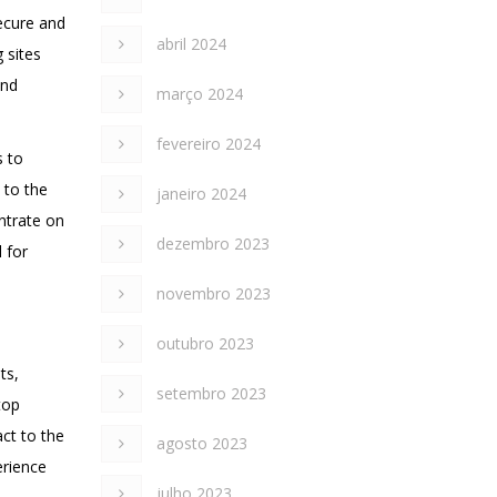
secure and
abril 2024
 sites
and
março 2024
fevereiro 2024
s to
 to the
janeiro 2024
ntrate on
dezembro 2023
 for
novembro 2023
outubro 2023
ts,
setembro 2023
top
ct to the
agosto 2023
erience
julho 2023