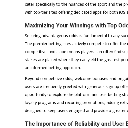
cater specifically to the nuances of the sport and the p
with top-tier sites offering dedicated apps for both iO
Maximizing Your Winnings with Top Od
Securing advantageous odds is fundamental to any succe
The premier betting sites actively compete to offer the 
competitive landscape means players can often find supe
stakes are placed where they can yield the greatest pote
an informed betting approach.
Beyond competitive odds, welcome bonuses and ongoing 
users are frequently greeted with generous sign-up offe
opportunity to explore the platform and test betting str
loyalty programs and recurring promotions, adding extr
designed to keep users engaged and provide a greater 
The Importance of Reliability and User