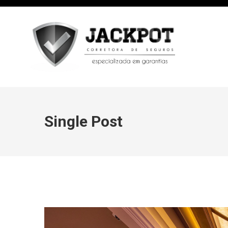
Single Post