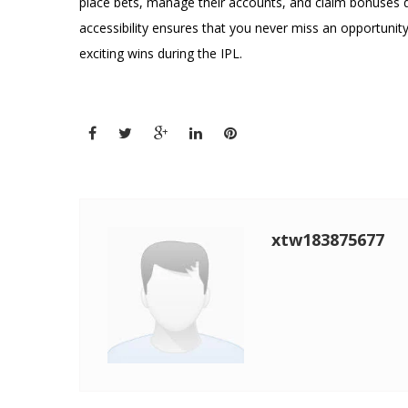
place bets, manage their accounts, and claim bonuses di
accessibility ensures that you never miss an opportunity
exciting wins during the IPL.
xtw183875677