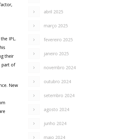
factor,
abril 2025
março 2025
the IPL.
fevereiro 2025
his
janeiro 2025
g their
 part of
novembro 2024
outubro 2024
ence. New
setembro 2024
rom
agosto 2024
are
junho 2024
maio 2024