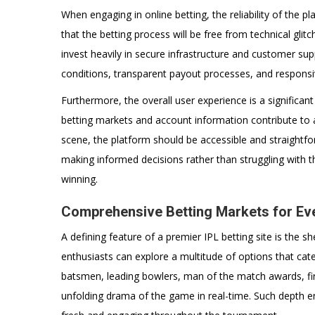
When engaging in online betting, the reliability of the 
that the betting process will be free from technical glit
invest heavily in secure infrastructure and customer su
conditions, transparent payout processes, and responsiv
Furthermore, the overall user experience is a significant 
betting markets and account information contribute to 
scene, the platform should be accessible and straightfo
making informed decisions rather than struggling with 
winning.
Comprehensive Betting Markets for Eve
A defining feature of a premier IPL betting site is the s
enthusiasts can explore a multitude of options that cate
batsmen, leading bowlers, man of the match awards, firs
unfolding drama of the game in real-time. Such depth e