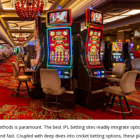
thods is paramount. The best IPL betting sites readily integrate optio
d fast. Coupled with deep dives into cricket betting options, these p