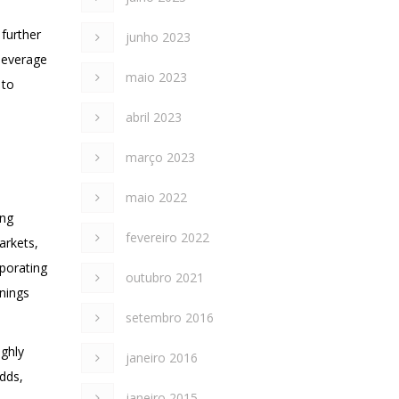
 further
junho 2023
 leverage
maio 2023
 to
abril 2023
março 2023
maio 2022
ing
fevereiro 2022
arkets,
rporating
outubro 2021
nnings
setembro 2016
ighly
janeiro 2016
odds,
janeiro 2015