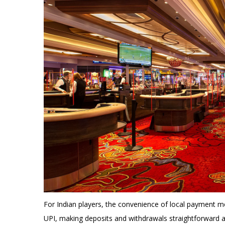
For Indian players, the convenience of local payment me
UPI, making deposits and withdrawals straightforward an