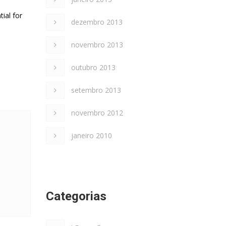
ial for
dezembro 2013
novembro 2013
outubro 2013
setembro 2013
novembro 2012
janeiro 2010
Categorias