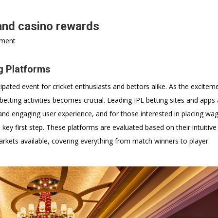
 and casino rewards
ment
g Platforms
ipated event for cricket enthusiasts and bettors alike. As the exciteme
betting activities becomes crucial. Leading IPL betting sites and apps
and engaging user experience, and for those interested in placing wa
a key first step. These platforms are evaluated based on their intuitive
arkets available, covering everything from match winners to player