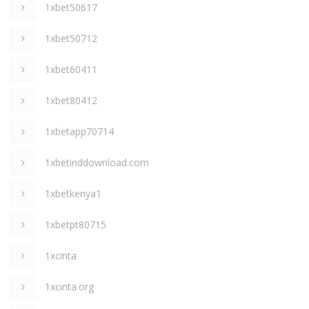
1xbet50617
1xbet50712
1xbet60411
1xbet80412
1xbetapp70714
1xbetinddownload.com
1xbetkenya1
1xbetpt80715
1xcinta
1xcinta.org