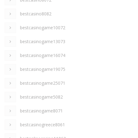
bestcasino8082
bestcasinogame10072
bestcasinogame13073
bestcasinogame16074
bestcasinogame19075
bestcasinogame25071
bestcasinogame5082
bestcasinogame8071
bestcasinogreece8061