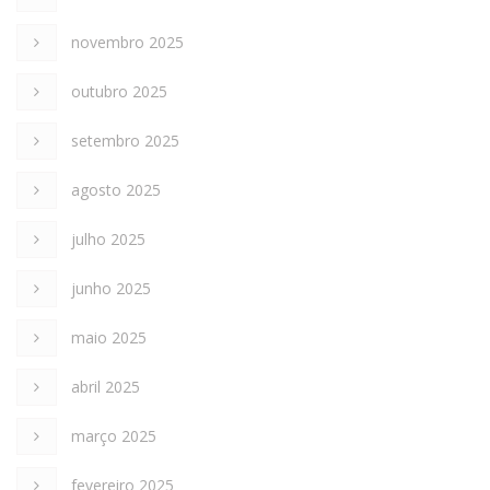
novembro 2025
outubro 2025
setembro 2025
agosto 2025
julho 2025
junho 2025
maio 2025
abril 2025
março 2025
fevereiro 2025