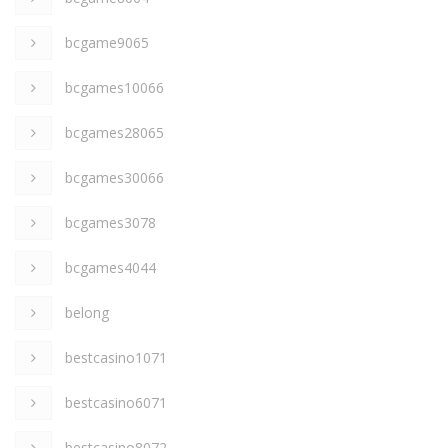
bcgame9065
bcgames10066
bcgames28065
bcgames30066
bcgames3078
bcgames4044
belong
bestcasino1071
bestcasino6071
bestcasino8072