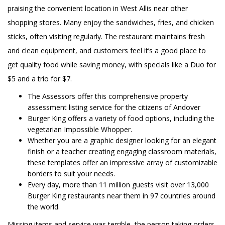
praising the convenient location in West Allis near other
shopping stores. Many enjoy the sandwiches, fries, and chicken
sticks, often visiting regularly. The restaurant maintains fresh
and clean equipment, and customers feel it’s a good place to
get quality food while saving money, with specials like a Duo for
$5 and a trio for $7.
The Assessors offer this comprehensive property
assessment listing service for the citizens of Andover
Burger King offers a variety of food options, including the
vegetarian Impossible Whopper.
Whether you are a graphic designer looking for an elegant
finish or a teacher creating engaging classroom materials,
these templates offer an impressive array of customizable
borders to suit your needs.
Every day, more than 11 million guests visit over 13,000
Burger King restaurants near them in 97 countries around
the world.
Missing items and service was terrible, the person taking orders