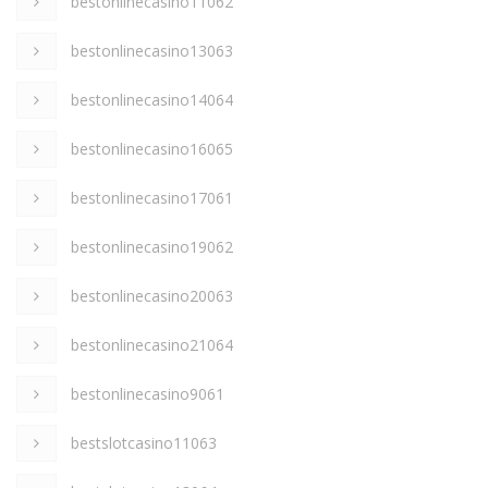
bestonlinecasino11062
bestonlinecasino13063
bestonlinecasino14064
bestonlinecasino16065
bestonlinecasino17061
bestonlinecasino19062
bestonlinecasino20063
bestonlinecasino21064
bestonlinecasino9061
bestslotcasino11063