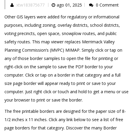
xtw183875677
ago 01, 2025
0 Comment
Other GIS layers were added for regulatory or informational
purposes, including zoning, overlay districts, school districts,
voting precincts, open space, snowplow routes, and public
safety routes. This map viewer replaces Merrimack Valley
Planning Commission’s (MVPC) MIMAP. Simply click or tap on
any of those border samples to open the file for printing or
right-click on the sample to save the PDF border to your
computer. Click or tap on a border in that category and a full
size page border will appear ready to print or save to your
computer. Just right click or touch and hold to get a menu or use
your browser to print or save the border.
The free printable borders are designed for the paper size of 8-
1/2 inches x 11 inches. Click any link below to see a list of free
page borders for that category. Discover the many Border