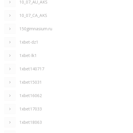
10_07_AU_AKS
10_07_CA_AKS
150gimnasium.ru
1xbet-dz1
1xbet-lk1
1xbet140717
1xbet15031
1xbet16062
1xbet17033
1xbet18063