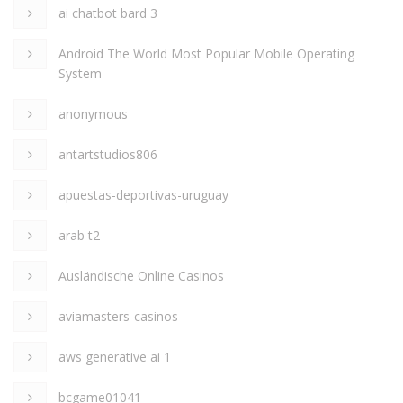
ai chatbot bard 3
Android The World Most Popular Mobile Operating
System
anonymous
antartstudios806
apuestas-deportivas-uruguay
arab t2
Ausländische Online Casinos
aviamasters-casinos
aws generative ai 1
bcgame01041