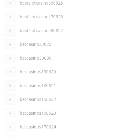
bestslotcasinos60825
bestslotcasinos70826
bestslotcasinos80827
betcasino27022
betcasino30039
betcasinos130620
betcasinos140621
betcasinos150622
betcasinos160623
betcasinos170624