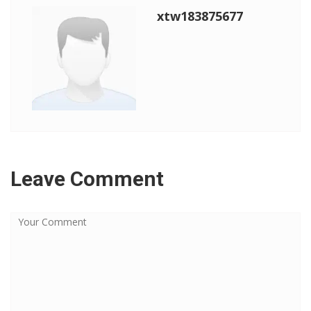
xtw183875677
Leave Comment