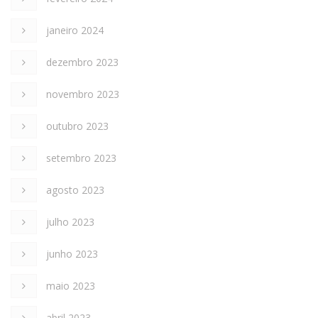
janeiro 2024
dezembro 2023
novembro 2023
outubro 2023
setembro 2023
agosto 2023
julho 2023
junho 2023
maio 2023
abril 2023