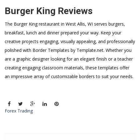
Burger King Reviews
The Burger King restaurant in West Allis, WI serves burgers,
breakfast, lunch and dinner prepared your way. Keep your
creative projects engaging, visually appealing, and professionally
polished with Border Templates by Template.net. Whether you
are a graphic designer looking for an elegant finish or a teacher
creating engaging classroom materials, these templates offer
an impressive array of customizable borders to suit your needs.
Forex Trading