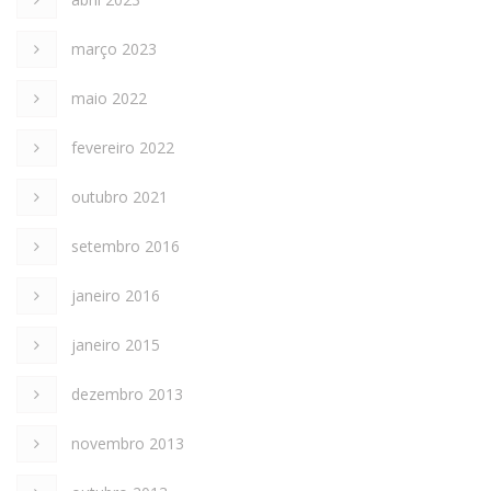
março 2023
maio 2022
fevereiro 2022
outubro 2021
setembro 2016
janeiro 2016
janeiro 2015
dezembro 2013
novembro 2013