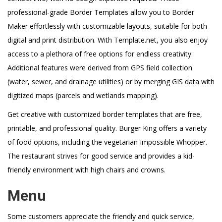
professional-grade Border Templates allow you to Border
Maker effortlessly with customizable layouts, suitable for both
digital and print distribution. With Template.net, you also enjoy
access to a plethora of free options for endless creativity.
Additional features were derived from GPS field collection
(water, sewer, and drainage utilities) or by merging GIS data with
digitized maps (parcels and wetlands mapping).
Get creative with customized border templates that are free,
printable, and professional quality. Burger King offers a variety
of food options, including the vegetarian Impossible Whopper.
The restaurant strives for good service and provides a kid-
friendly environment with high chairs and crowns.
Menu
Some customers appreciate the friendly and quick service,