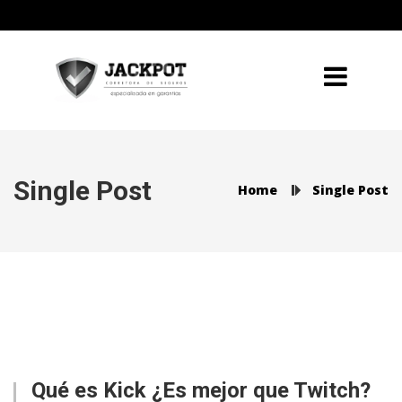
Single Post
Home
Single Post
Qué es Kick ¿Es mejor que Twitch?