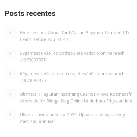
Posts recentes
Nine Lessons About Yard Casino Зеркало You Need To
Learn Before You Hit 40
69gamescz Vše, co potřebujete vědět o online hrách
-1973097375
69gamescz Vše, co potřebujete vědět o online hrách
-1973097375
Ultimata Tilläg utan insättning Casinos Prova Kostnadsfri
alternativ för Riktiga Deg Online Underbara Erbjudanden!
Ultimat casino bonusar 2026; Uppdaterad uppräkning
med +60 bonusar