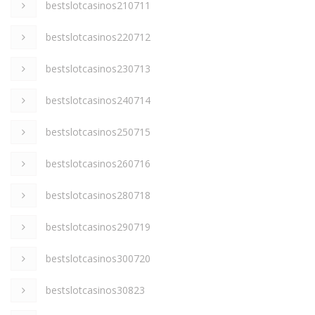
bestslotcasinos210711
bestslotcasinos220712
bestslotcasinos230713
bestslotcasinos240714
bestslotcasinos250715
bestslotcasinos260716
bestslotcasinos280718
bestslotcasinos290719
bestslotcasinos300720
bestslotcasinos30823