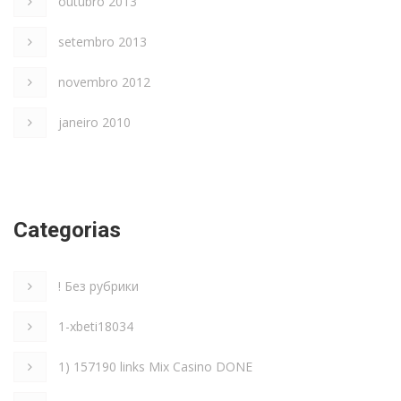
outubro 2013
setembro 2013
novembro 2012
janeiro 2010
Categorias
! Без рубрики
1-xbeti18034
1) 157190 links Mix Casino DONE