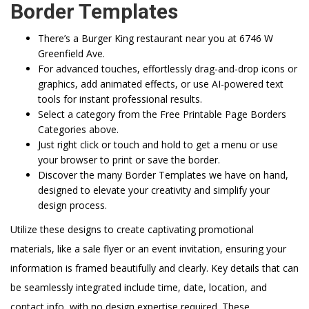
Border Templates
There’s a Burger King restaurant near you at 6746 W
Greenfield Ave.
For advanced touches, effortlessly drag-and-drop icons or
graphics, add animated effects, or use AI-powered text
tools for instant professional results.
Select a category from the Free Printable Page Borders
Categories above.
Just right click or touch and hold to get a menu or use
your browser to print or save the border.
Discover the many Border Templates we have on hand,
designed to elevate your creativity and simplify your
design process.
Utilize these designs to create captivating promotional
materials, like a sale flyer or an event invitation, ensuring your
information is framed beautifully and clearly. Key details that can
be seamlessly integrated include time, date, location, and
contact info, with no design expertise required. These