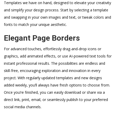
Templates we have on hand, designed to elevate your creativity
and simplify your design process. Start by selecting a template
and swapping in your own images and text, or tweak colors and
fonts to match your unique aesthetic.
Elegant Page Borders
For advanced touches, effortlessly drag-and-drop icons or
graphics, add animated effects, or use AI-powered text tools for
instant professional results. The possibilities are endless and
skill-free, encouraging exploration and innovation in every
project. With regularly updated templates and new designs
added weekly, you’ll always have fresh options to choose from.
Once you’re finished, you can easily download or share via a
direct link, print, email, or seamlessly publish to your preferred
social media channels.