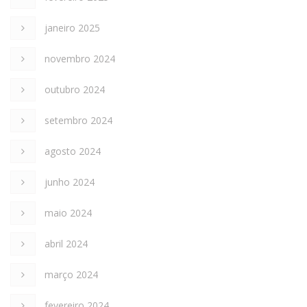
janeiro 2025
novembro 2024
outubro 2024
setembro 2024
agosto 2024
junho 2024
maio 2024
abril 2024
março 2024
fevereiro 2024