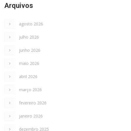
Arquivos
agosto 2026
julho 2026
junho 2026
maio 2026
abril 2026
março 2026
fevereiro 2026
janeiro 2026
dezembro 2025