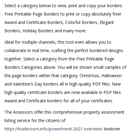
Select a category below to view, print and copy your borders.
Free Printable Page Borders to print or copy absolutely free!
Award and Certificate Borders, Colorful Borders, Elegant
Borders, Holiday Borders and many more.
Ideal for multiple channels, this tool even allows you to
collaborate in real time, crafting the perfect bordered designs
together. Select a category from the Free Printable Page
Borders Categories above. You will be shown small samples of
the page borders within that category. Christmas, Halloween
and Valentine’s Day borders all in high quality PDF files. New
high quality certificate borders are now available in PDF files.
Award and Certificate borders for all of your certificates.
The Assessors offer this comprehensive property assessment
listing service for the citizens of
https://traderoom.info/powertrend-2021-overview/
Andover