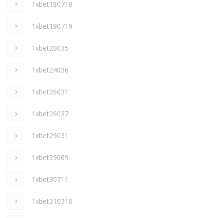
1xbet180718
1xbet190719
1xbet20035
1xbet24036
1xbet26031
1xbet26037
1xbet29031
1xbet29069
1xbet30711
1xbet310310