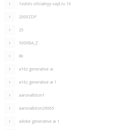
1xslots-oficialnyy-sayt.ru 10
2000ZDP
25
5000BA_Z
8k
a16z generative ai
a16z generative ai 1
aaronallston1
aaronallston29065
adobe generative ai 1