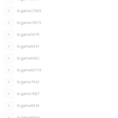
bcgame27065
bcgame29072
bcgame5079
bcgame6041
bcgame6062
bcgame60710
bcgame7042
bcgame7087
bcgame8043
bcgame8064