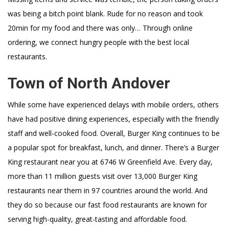
was being a bitch point blank. Rude for no reason and took
20min for my food and there was only… Through online
ordering, we connect hungry people with the best local
restaurants.
Town of North Andover
While some have experienced delays with mobile orders, others
have had positive dining experiences, especially with the friendly
staff and well-cooked food. Overall, Burger King continues to be
a popular spot for breakfast, lunch, and dinner. There’s a Burger
King restaurant near you at 6746 W Greenfield Ave. Every day,
more than 11 million guests visit over 13,000 Burger King
restaurants near them in 97 countries around the world. And
they do so because our fast food restaurants are known for
serving high-quality, great-tasting and affordable food.