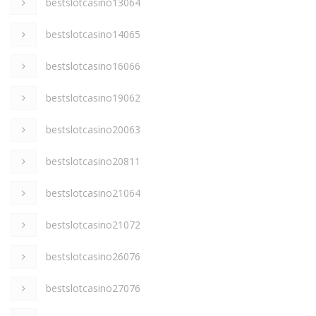
bestslotcasino13064
bestslotcasino14065
bestslotcasino16066
bestslotcasino19062
bestslotcasino20063
bestslotcasino20811
bestslotcasino21064
bestslotcasino21072
bestslotcasino26076
bestslotcasino27076