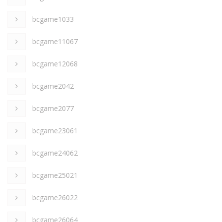
bcgame1033
bcgame11067
bcgame12068
bcgame2042
bcgame2077
bcgame23061
bcgame24062
bcgame25021
bcgame26022
bcgame26064