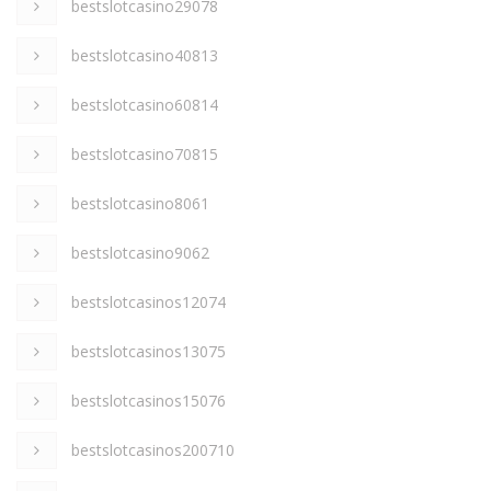
bestslotcasino29078
bestslotcasino40813
bestslotcasino60814
bestslotcasino70815
bestslotcasino8061
bestslotcasino9062
bestslotcasinos12074
bestslotcasinos13075
bestslotcasinos15076
bestslotcasinos200710