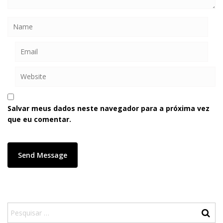
Salvar meus dados neste navegador para a próxima vez
que eu comentar.