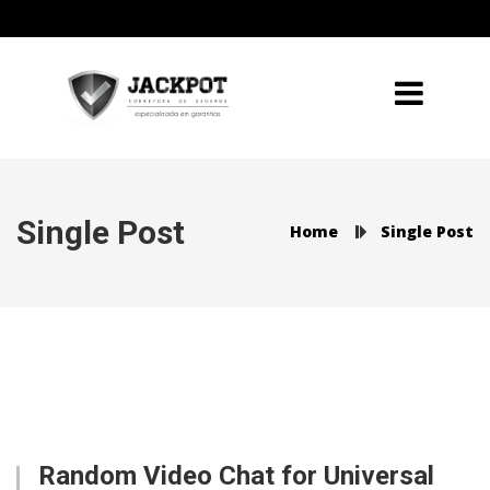
Single Post
Home
Single Post
Random Video Chat for Universal