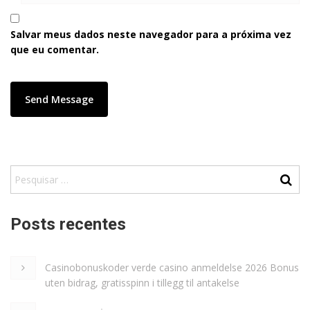
Salvar meus dados neste navegador para a próxima vez
que eu comentar.
Posts recentes
Casinobonuskoder verde casino anmeldelse 2026 Bonus
uten bidrag, gratisspinn i tillegg til antakelse