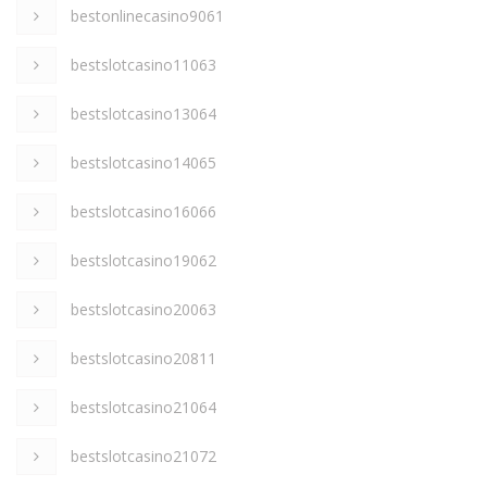
bestonlinecasino9061
bestslotcasino11063
bestslotcasino13064
bestslotcasino14065
bestslotcasino16066
bestslotcasino19062
bestslotcasino20063
bestslotcasino20811
bestslotcasino21064
bestslotcasino21072