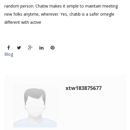
random person. Chatiw makes it simple to maintain meeting
new folks anytime, wherever. Yes, chatib is a safer omegle
different with active
Blog
xtw183875677