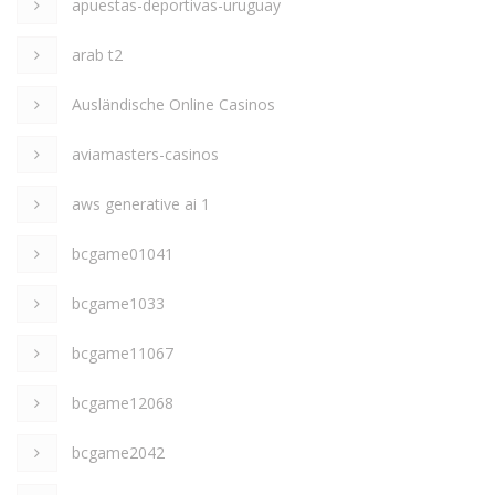
apuestas-deportivas-uruguay
arab t2
Ausländische Online Casinos
aviamasters-casinos
aws generative ai 1
bcgame01041
bcgame1033
bcgame11067
bcgame12068
bcgame2042