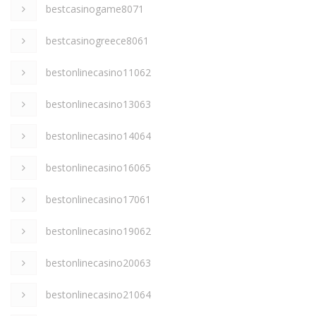
bestcasinogame8071
bestcasinogreece8061
bestonlinecasino11062
bestonlinecasino13063
bestonlinecasino14064
bestonlinecasino16065
bestonlinecasino17061
bestonlinecasino19062
bestonlinecasino20063
bestonlinecasino21064