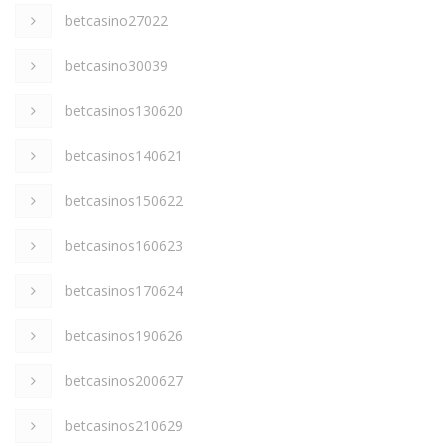
betcasino27022
betcasino30039
betcasinos130620
betcasinos140621
betcasinos150622
betcasinos160623
betcasinos170624
betcasinos190626
betcasinos200627
betcasinos210629