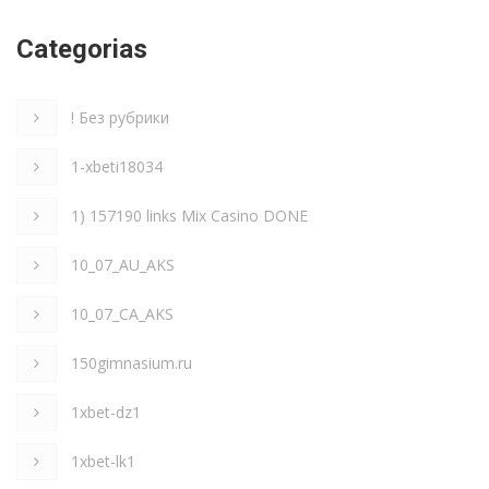
Categorias
! Без рубрики
1-xbeti18034
1) 157190 links Mix Casino DONE
10_07_AU_AKS
10_07_CA_AKS
150gimnasium.ru
1xbet-dz1
1xbet-lk1