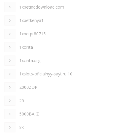
1xbetinddownload.com
1xbetkenya1
1xbetpt80715
1xcinta
1xcinta.org
1xslots-oficialnyy-sayt.ru 10
2000ZDP
25
5000BA_Z
8k