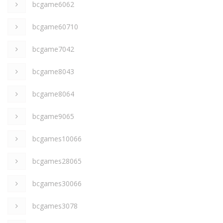
bcgame6062
bcgame60710
bcgame7042
bcgame8043
bcgame8064
bcgame9065
bcgames10066
bcgames28065
bcgames30066
bcgames3078