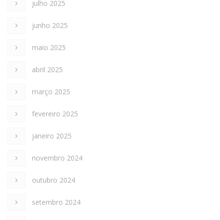
julho 2025
junho 2025
maio 2025
abril 2025
março 2025
fevereiro 2025
janeiro 2025
novembro 2024
outubro 2024
setembro 2024