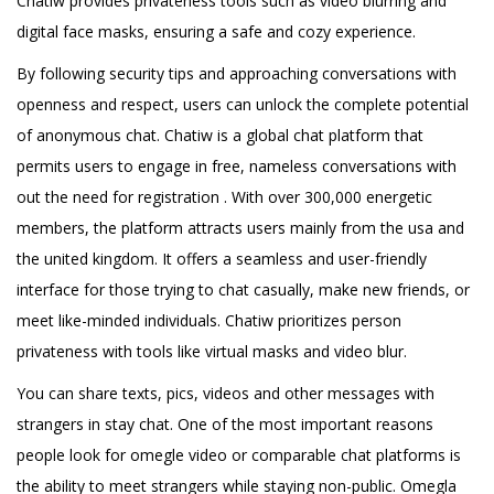
Chatiw provides privateness tools such as video blurring and
digital face masks, ensuring a safe and cozy experience.
By following security tips and approaching conversations with
openness and respect, users can unlock the complete potential
of anonymous chat. Chatiw is a global chat platform that
permits users to engage in free, nameless conversations with
out the need for registration . With over 300,000 energetic
members, the platform attracts users mainly from the usa and
the united kingdom. It offers a seamless and user-friendly
interface for those trying to chat casually, make new friends, or
meet like-minded individuals. Chatiw prioritizes person
privateness with tools like virtual masks and video blur.
You can share texts, pics, videos and other messages with
strangers in stay chat. One of the most important reasons
people look for omegle video or comparable chat platforms is
the ability to meet strangers while staying non-public. Omegla