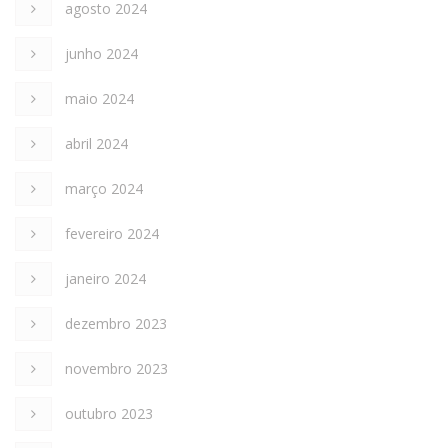
agosto 2024
junho 2024
maio 2024
abril 2024
março 2024
fevereiro 2024
janeiro 2024
dezembro 2023
novembro 2023
outubro 2023