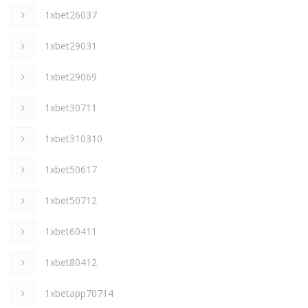
1xbet26037
1xbet29031
1xbet29069
1xbet30711
1xbet310310
1xbet50617
1xbet50712
1xbet60411
1xbet80412
1xbetapp70714