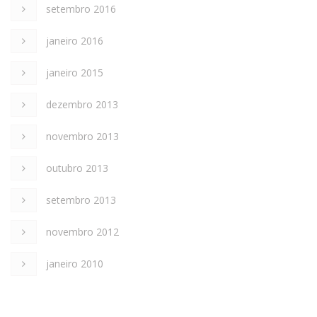
setembro 2016
janeiro 2016
janeiro 2015
dezembro 2013
novembro 2013
outubro 2013
setembro 2013
novembro 2012
janeiro 2010