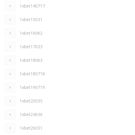
1xbet140717
1xbet15031
1xbet16062
1xbet17033
1xbet18063
1xbet180718
1xbet190719
1xbet20035
1xbet24036
1xbet26031