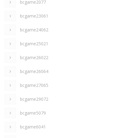
bcgame2077
bcgame23061
bcgame24062
bcgame25021
bcgame26022
bcgame26064
bcgame27065
bcgame29072
bcgame5079
bcgame6041