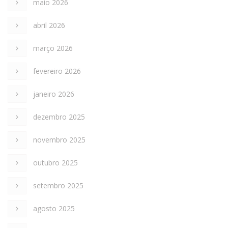
maio 2026
abril 2026
março 2026
fevereiro 2026
janeiro 2026
dezembro 2025
novembro 2025
outubro 2025
setembro 2025
agosto 2025