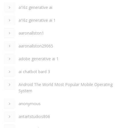
a16z generative ai
a16z generative ai 1
aaronallston1
aaronallston29065
adobe generative ai 1
ai chatbot bard 3
Android The World Most Popular Mobile Operating
System
anonymous
antartstudios806