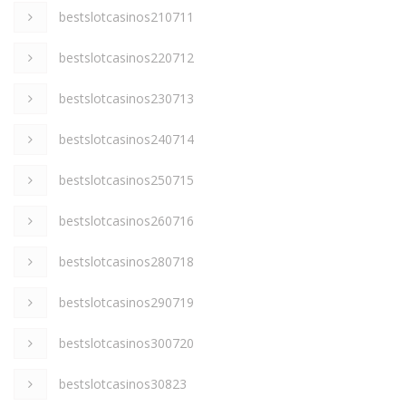
bestslotcasinos210711
bestslotcasinos220712
bestslotcasinos230713
bestslotcasinos240714
bestslotcasinos250715
bestslotcasinos260716
bestslotcasinos280718
bestslotcasinos290719
bestslotcasinos300720
bestslotcasinos30823