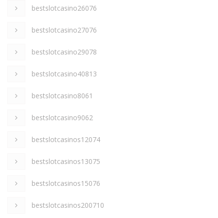
bestslotcasino26076
bestslotcasino27076
bestslotcasino29078
bestslotcasino40813
bestslotcasino8061
bestslotcasino9062
bestslotcasinos12074
bestslotcasinos13075
bestslotcasinos15076
bestslotcasinos200710