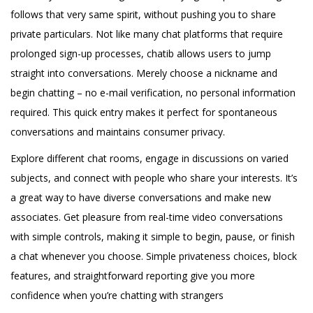
follows that very same spirit, without pushing you to share
private particulars. Not like many chat platforms that require
prolonged sign-up processes, chatib allows users to jump
straight into conversations. Merely choose a nickname and
begin chatting – no e-mail verification, no personal information
required. This quick entry makes it perfect for spontaneous
conversations and maintains consumer privacy.
Explore different chat rooms, engage in discussions on varied
subjects, and connect with people who share your interests. It’s
a great way to have diverse conversations and make new
associates. Get pleasure from real-time video conversations
with simple controls, making it simple to begin, pause, or finish
a chat whenever you choose. Simple privateness choices, block
features, and straightforward reporting give you more
confidence when you’re chatting with strangers