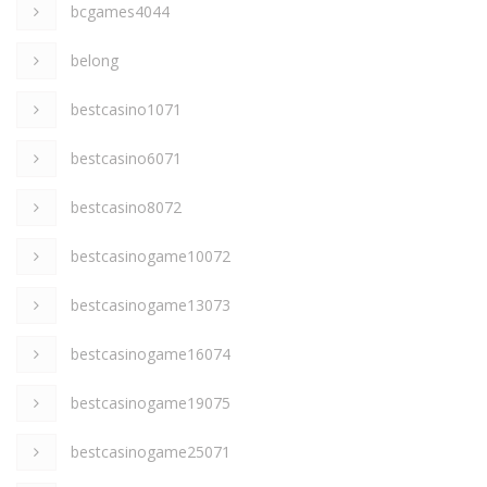
bcgames4044
belong
bestcasino1071
bestcasino6071
bestcasino8072
bestcasinogame10072
bestcasinogame13073
bestcasinogame16074
bestcasinogame19075
bestcasinogame25071