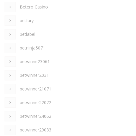
Betero Casino
betfury
betlabel
betninja5071
betwinne23061
betwinner2031
betwinner21071
betwinner22072
betwinner24062
betwinner29033