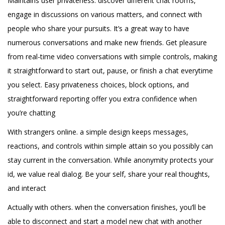
Maintains user privateness. discover different chat rooms,
engage in discussions on various matters, and connect with
people who share your pursuits. It’s a great way to have
numerous conversations and make new friends. Get pleasure
from real-time video conversations with simple controls, making
it straightforward to start out, pause, or finish a chat everytime
you select. Easy privateness choices, block options, and
straightforward reporting offer you extra confidence when
you’re chatting
With strangers online. a simple design keeps messages,
reactions, and controls within simple attain so you possibly can
stay current in the conversation. While anonymity protects your
id, we value real dialog. Be your self, share your real thoughts,
and interact
Actually with others. when the conversation finishes, you’ll be
able to disconnect and start a model new chat with another