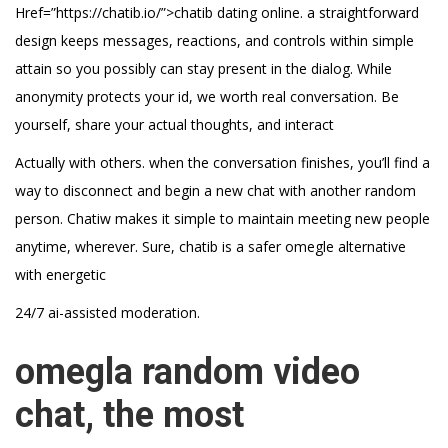
Href=”https://chatib.io/”>chatib dating online. a straightforward
design keeps messages, reactions, and controls within simple
attain so you possibly can stay present in the dialog. While
anonymity protects your id, we worth real conversation. Be
yourself, share your actual thoughts, and interact
Actually with others. when the conversation finishes, you’ll find a
way to disconnect and begin a new chat with another random
person. Chatiw makes it simple to maintain meeting new people
anytime, wherever. Sure, chatib is a safer omegle alternative
with energetic
24/7 ai-assisted moderation.
omegla random video
chat, the most