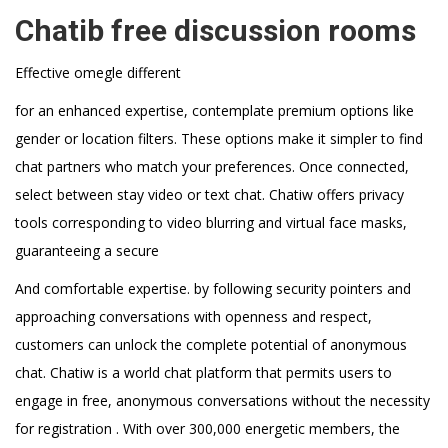
Chatib free discussion rooms
Effective omegle different
for an enhanced expertise, contemplate premium options like
gender or location filters. These options make it simpler to find
chat partners who match your preferences. Once connected,
select between stay video or text chat. Chatiw offers privacy
tools corresponding to video blurring and virtual face masks,
guaranteeing a secure
And comfortable expertise. by following security pointers and
approaching conversations with openness and respect,
customers can unlock the complete potential of anonymous
chat. Chatiw is a world chat platform that permits users to
engage in free, anonymous conversations without the necessity
for registration . With over 300,000 energetic members, the