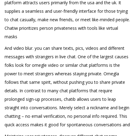
platform attracts users primarily from the usa and the uk. It
supplies a seamless and user-friendly interface for those trying
to chat casually, make new friends, or meet like-minded people.
Chatiw prioritizes person privateness with tools like virtual
masks
And video blur. you can share texts, pics, videos and different
messages with strangers in live chat. One of the largest causes
folks look for omegle video or similar chat platforms is the
power to meet strangers whereas staying private. Omegla
follows that same spirit, without pushing you to share private
details. In contrast to many chat platforms that require
prolonged sign-up processes, chatib allows users to leap
straight into conversations. Merely select a nickname and begin
chatting – no email verification, no personal info required. This
quick access makes it good for spontaneous conversations and