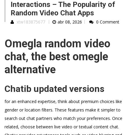
Interactions – The Popularity of
Random Video Chat Apps
xtw183875677
abr 08, 2026
0 Comment
Omegla random video
chat, the best omegle
alternative
Chatib updated versions
for an enhanced expertise, think about premium choices like
gender or location filters. These features make it simpler to
search out chat partners who match your preferences. Once
related, choose between live video or textual content chat.