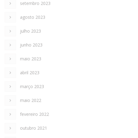
setembro 2023
agosto 2023
julho 2023
junho 2023
maio 2023
abril 2023
março 2023
maio 2022
fevereiro 2022
outubro 2021