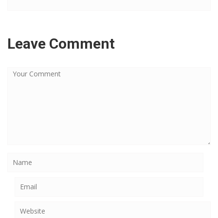
Leave Comment