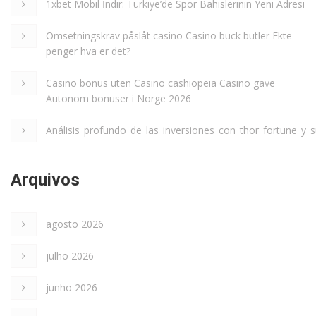
1xbet Mobil İndir: Türkiye’de Spor Bahislerinin Yeni Adresi
Omsetningskrav påslåt casino Casino buck butler Ekte
penger hva er det?
Casino bonus uten Casino cashiopeia Casino gave
Autonom bonuser i Norge 2026
Análisis_profundo_de_las_inversiones_con_thor_fortune_y_s
Arquivos
agosto 2026
julho 2026
junho 2026