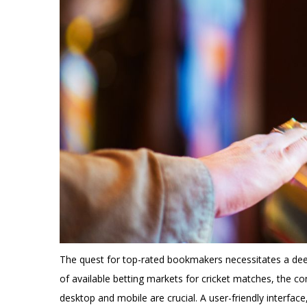
The quest for top-rated bookmakers necessitates a deep
of available betting markets for cricket matches, the c
desktop and mobile are crucial. A user-friendly interfa