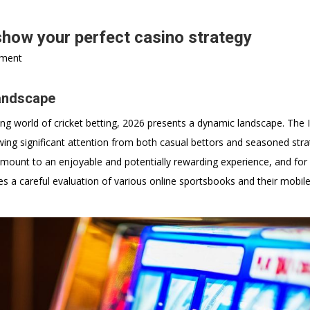
show your perfect casino strategy
ment
Landscape
lling world of cricket betting, 2026 presents a dynamic landscape. The 
wing significant attention from both casual bettors and seasoned strat
ramount to an enjoyable and potentially rewarding experience, and fo
ves a careful evaluation of various online sportsbooks and their mobil