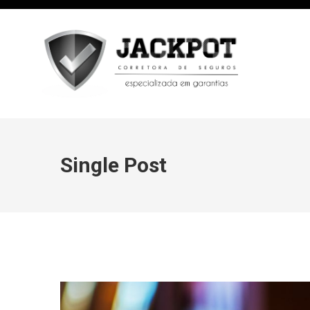
Single Post