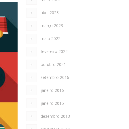
abril 2023
março 2023
maio 2022
fevereiro 2022
outubro 2021
setembro 2016
janeiro 2016
janeiro 2015
dezembro 2013