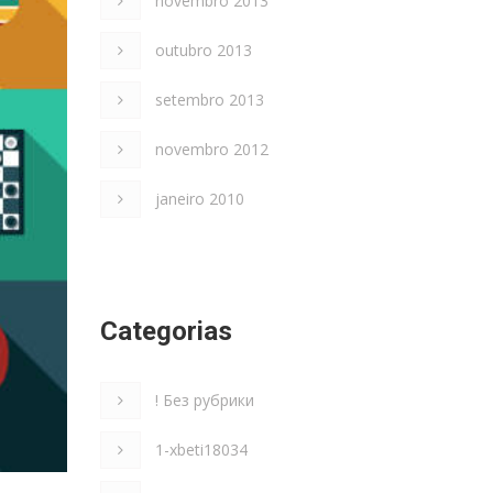
novembro 2013
outubro 2013
setembro 2013
novembro 2012
janeiro 2010
Categorias
! Без рубрики
1-xbeti18034