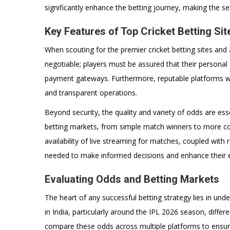
significantly enhance the betting journey, making the sele
Key Features of Top Cricket Betting Sit
When scouting for the premier cricket betting sites and a
negotiable; players must be assured that their personal
payment gateways. Furthermore, reputable platforms will
and transparent operations.
Beyond security, the quality and variety of odds are esse
betting markets, from simple match winners to more co
availability of live streaming for matches, coupled with 
needed to make informed decisions and enhance their
Evaluating Odds and Betting Markets
The heart of any successful betting strategy lies in un
in India, particularly around the IPL 2026 season, differ
compare these odds across multiple platforms to ensure 