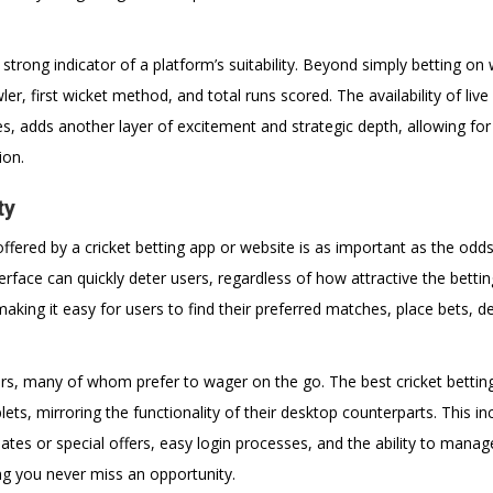
 strong indicator of a platform’s suitability. Beyond simply betting on 
r, first wicket method, and total runs scored. The availability of live 
 adds another layer of excitement and strategic depth, allowing for
ion.
ty
 offered by a cricket betting app or website is as important as the odd
terface can quickly deter users, regardless of how attractive the betti
making it easy for users to find their preferred matches, place bets, d
ettors, many of whom prefer to wager on the go. The best cricket betti
s, mirroring the functionality of their desktop counterparts. This in
ates or special offers, easy login processes, and the ability to manag
ng you never miss an opportunity.