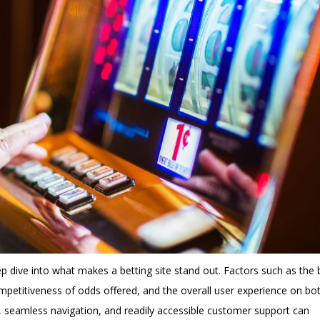
 dive into what makes a betting site stand out. Factors such as the 
ompetitiveness of odds offered, and the overall user experience on bo
ce, seamless navigation, and readily accessible customer support can