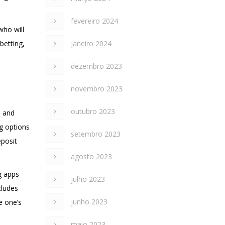
fevereiro 2024
who will
janeiro 2024
betting,
dezembro 2023
novembro 2023
outubro 2023
s and
ng options
setembro 2023
eposit
agosto 2023
ng apps
julho 2023
cludes
junho 2023
e one’s
maio 2023