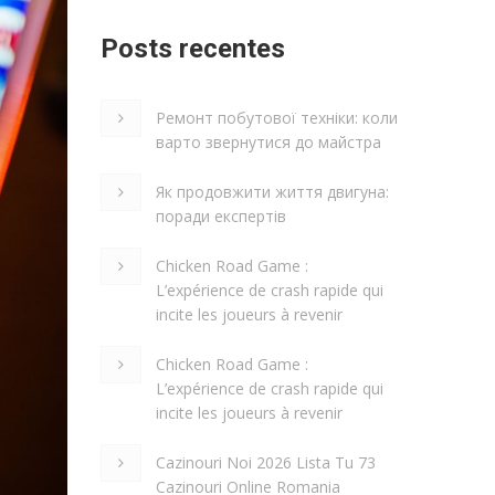
Posts recentes
Ремонт побутової техніки: коли
варто звернутися до майстра
Як продовжити життя двигуна:
поради експертів
Chicken Road Game :
L’expérience de crash rapide qui
incite les joueurs à revenir
Chicken Road Game :
L’expérience de crash rapide qui
incite les joueurs à revenir
Cazinouri Noi 2026 Lista Tu 73
Cazinouri Online Romania