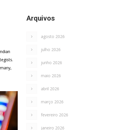
Arquivos
agosto 2026
julho 2026
Indian
egists.
junho 2026
r many,
maio 2026
e
abril 2026
março 2026
fevereiro 2026
janeiro 2026