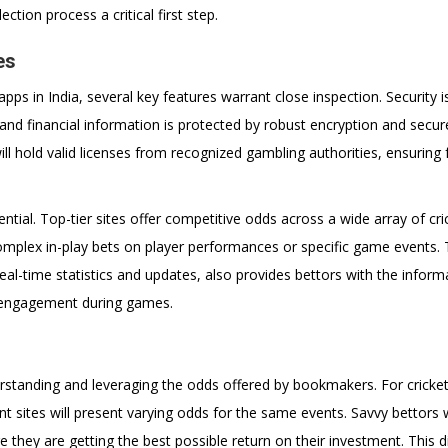
ction process a critical first step.
es
pps in India, several key features warrant close inspection. Security i
 and financial information is protected by robust encryption and secur
 hold valid licenses from recognized gambling authorities, ensuring f
ntial. Top-tier sites offer competitive odds across a wide array of cri
mplex in-play bets on player performances or specific game events.
real-time statistics and updates, also provides bettors with the inform
 engagement during games.
derstanding and leveraging the odds offered by bookmakers. For cricket
ent sites will present varying odds for the same events. Savvy bettors w
they are getting the best possible return on their investment. This d