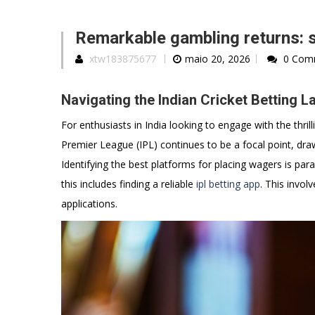
Remarkable gambling returns: 
xtw183875677
maio 20, 2026
0 Com
Navigating the Indian Cricket Betting 
For enthusiasts in India looking to engage with the thri
Premier League (IPL) continues to be a focal point, dra
Identifying the best platforms for placing wagers is pa
this includes finding a reliable
ipl betting app
. This invol
applications.