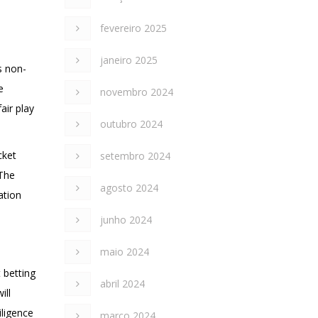
fevereiro 2025
janeiro 2025
s non-
e
novembro 2024
air play
outubro 2024
cket
setembro 2024
 The
agosto 2024
ation
junho 2024
maio 2024
 betting
abril 2024
ill
iligence
março 2024