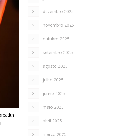
dezembro 2025
novembro 2025
outubro 2025
setembro 2025
agosto 2025
julho 2025
junho 2025
maio 2025
breadth
abril 2025
th
março 2025