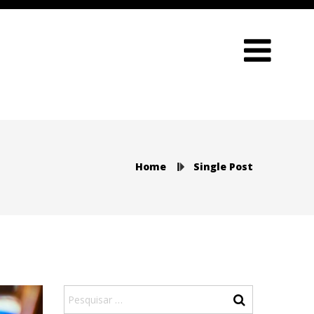
Home
Single Post