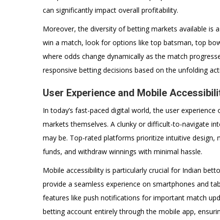
can significantly impact overall profitability.
Moreover, the diversity of betting markets available is a
win a match, look for options like top batsman, top bowle
where odds change dynamically as the match progresses,
responsive betting decisions based on the unfolding act
User Experience and Mobile Accessibili
In today’s fast-paced digital world, the user experience
markets themselves. A clunky or difficult-to-navigate in
may be. Top-rated platforms prioritize intuitive design, 
funds, and withdraw winnings with minimal hassle.
Mobile accessibility is particularly crucial for Indian b
provide a seamless experience on smartphones and tablet
features like push notifications for important match upd
betting account entirely through the mobile app, ensuri