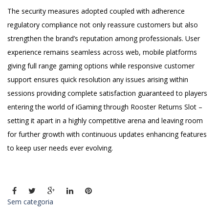
The security measures adopted coupled with adherence
regulatory compliance not only reassure customers but also
strengthen the brand’s reputation among professionals. User
experience remains seamless across web, mobile platforms
giving full range gaming options while responsive customer
support ensures quick resolution any issues arising within
sessions providing complete satisfaction guaranteed to players
entering the world of iGaming through Rooster Returns Slot –
setting it apart in a highly competitive arena and leaving room
for further growth with continuous updates enhancing features
to keep user needs ever evolving.
Sem categoria