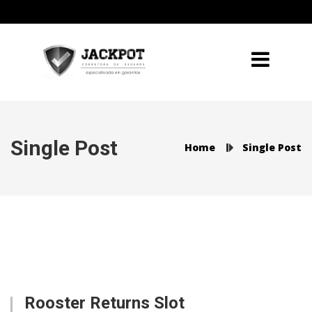
Single Post
Home
Single Post
Rooster Returns Slot