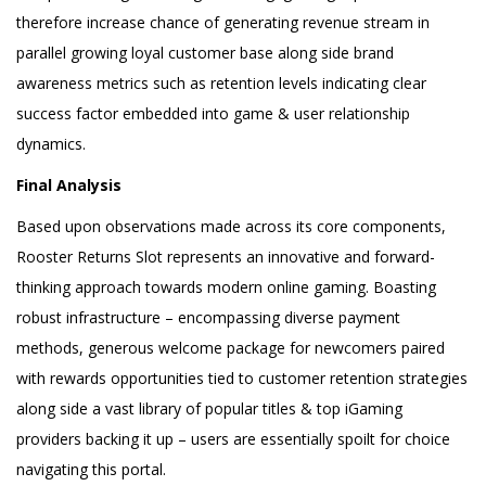
therefore increase chance of generating revenue stream in
parallel growing loyal customer base along side brand
awareness metrics such as retention levels indicating clear
success factor embedded into game & user relationship
dynamics.
Final Analysis
Based upon observations made across its core components,
Rooster Returns Slot represents an innovative and forward-
thinking approach towards modern online gaming. Boasting
robust infrastructure – encompassing diverse payment
methods, generous welcome package for newcomers paired
with rewards opportunities tied to customer retention strategies
along side a vast library of popular titles & top iGaming
providers backing it up – users are essentially spoilt for choice
navigating this portal.