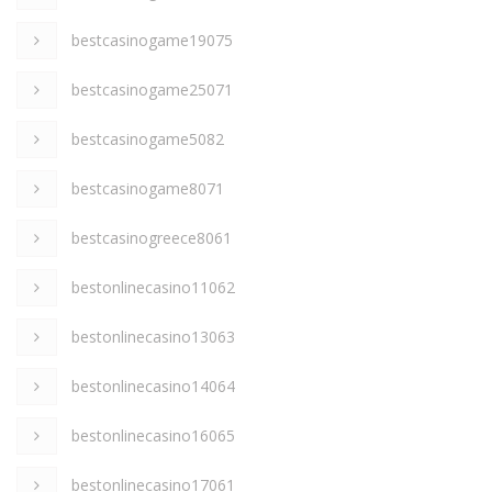
bestcasinogame19075
bestcasinogame25071
bestcasinogame5082
bestcasinogame8071
bestcasinogreece8061
bestonlinecasino11062
bestonlinecasino13063
bestonlinecasino14064
bestonlinecasino16065
bestonlinecasino17061