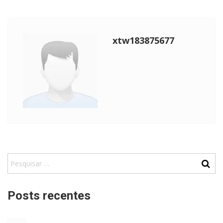
xtw183875677
Posts recentes