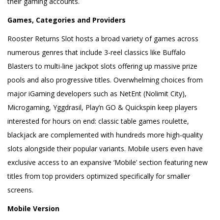
their gaming accounts.
Games, Categories and Providers
Rooster Returns Slot hosts a broad variety of games across
numerous genres that include 3-reel classics like Buffalo
Blasters to multi-line jackpot slots offering up massive prize
pools and also progressive titles. Overwhelming choices from
major iGaming developers such as NetEnt (Nolimit City),
Microgaming, Yggdrasil, Play’n GO & Quickspin keep players
interested for hours on end: classic table games roulette,
blackjack are complemented with hundreds more high-quality
slots alongside their popular variants. Mobile users even have
exclusive access to an expansive ‘Mobile’ section featuring new
titles from top providers optimized specifically for smaller
screens.
Mobile Version