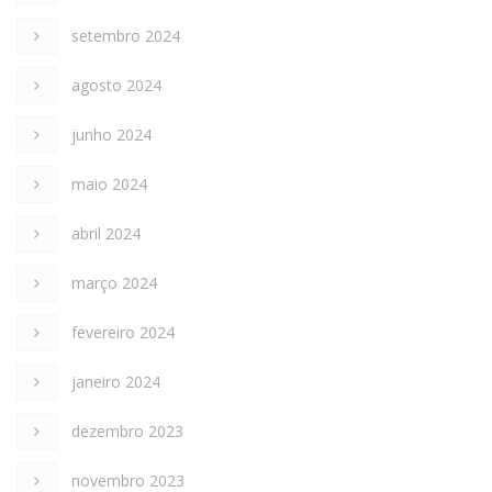
setembro 2024
agosto 2024
junho 2024
maio 2024
abril 2024
março 2024
fevereiro 2024
janeiro 2024
dezembro 2023
novembro 2023