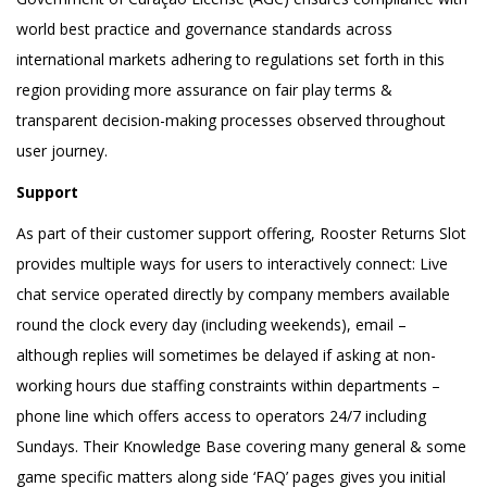
world best practice and governance standards across
international markets adhering to regulations set forth in this
region providing more assurance on fair play terms &
transparent decision-making processes observed throughout
user journey.
Support
As part of their customer support offering, Rooster Returns Slot
provides multiple ways for users to interactively connect: Live
chat service operated directly by company members available
round the clock every day (including weekends), email –
although replies will sometimes be delayed if asking at non-
working hours due staffing constraints within departments –
phone line which offers access to operators 24/7 including
Sundays. Their Knowledge Base covering many general & some
game specific matters along side ‘FAQ’ pages gives you initial