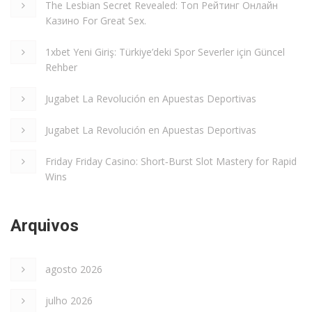
The Lesbian Secret Revealed: Топ Рейтинг Онлайн
Казино For Great Sex.
1xbet Yeni Giriş: Türkiye’deki Spor Severler için Güncel
Rehber
Jugabet La Revolución en Apuestas Deportivas
Jugabet La Revolución en Apuestas Deportivas
Friday Friday Casino: Short‑Burst Slot Mastery for Rapid
Wins
Arquivos
agosto 2026
julho 2026