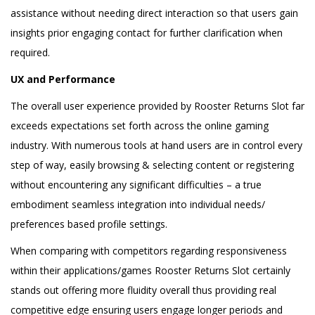
assistance without needing direct interaction so that users gain
insights prior engaging contact for further clarification when
required.
UX and Performance
The overall user experience provided by Rooster Returns Slot far
exceeds expectations set forth across the online gaming
industry. With numerous tools at hand users are in control every
step of way, easily browsing & selecting content or registering
without encountering any significant difficulties – a true
embodiment seamless integration into individual needs/
preferences based profile settings.
When comparing with competitors regarding responsiveness
within their applications/games Rooster Returns Slot certainly
stands out offering more fluidity overall thus providing real
competitive edge ensuring users engage longer periods and