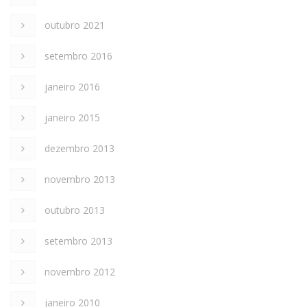
outubro 2021
setembro 2016
janeiro 2016
janeiro 2015
dezembro 2013
novembro 2013
outubro 2013
setembro 2013
novembro 2012
janeiro 2010