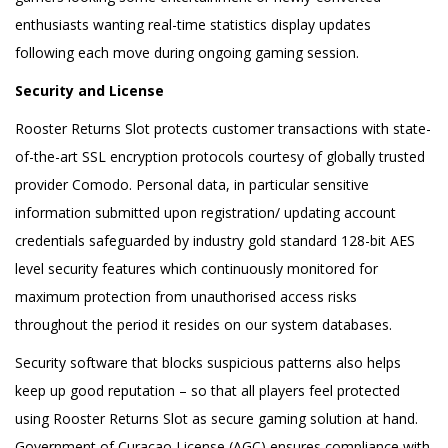
enthusiasts wanting real-time statistics display updates
following each move during ongoing gaming session.
Security and License
Rooster Returns Slot protects customer transactions with state-
of-the-art SSL encryption protocols courtesy of globally trusted
provider Comodo. Personal data, in particular sensitive
information submitted upon registration/ updating account
credentials safeguarded by industry gold standard 128-bit AES
level security features which continuously monitored for
maximum protection from unauthorised access risks
throughout the period it resides on our system databases.
Security software that blocks suspicious patterns also helps
keep up good reputation – so that all players feel protected
using Rooster Returns Slot as secure gaming solution at hand.
Government of Curaçao License (AGC) ensures compliance with