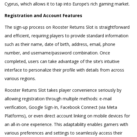
Cyprus, which allows it to tap into Europe’s rich gaming market.
Registration and Account Features
The sign-up process on Rooster Returns Slot is straightforward
and efficient, requiring players to provide standard information
such as their name, date of birth, address, email, phone
number, and username/password combination. Once
completed, users can take advantage of the site’s intuitive
interface to personalize their profile with details from across
various regions.
Rooster Returns Slot takes player convenience seriously by
allowing registration through multiple methods: e-mail
verification, Google Sign-In, Facebook Connect (via Meta
Platforms), or even direct account linking on mobile devices for
an all-in-one experience. This adaptability enables gamers with
various preferences and settings to seamlessly access their