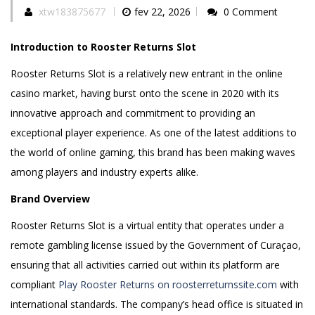
xtw183875677
fev 22, 2026
0 Comment
Introduction to Rooster Returns Slot
Rooster Returns Slot is a relatively new entrant in the online
casino market, having burst onto the scene in 2020 with its
innovative approach and commitment to providing an
exceptional player experience. As one of the latest additions to
the world of online gaming, this brand has been making waves
among players and industry experts alike.
Brand Overview
Rooster Returns Slot is a virtual entity that operates under a
remote gambling license issued by the Government of Curaçao,
ensuring that all activities carried out within its platform are
compliant
Play Rooster Returns on roosterreturnssite.com
with
international standards. The company’s head office is situated in