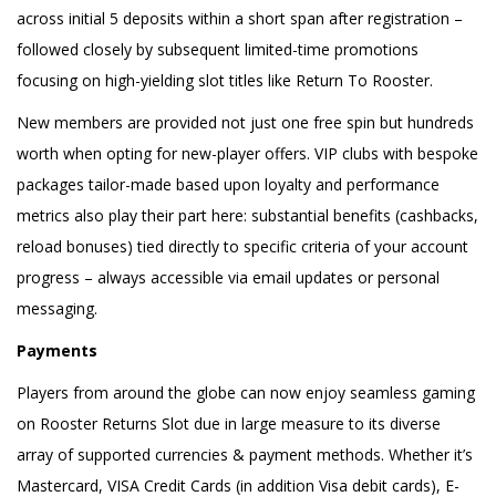
across initial 5 deposits within a short span after registration –
followed closely by subsequent limited-time promotions
focusing on high-yielding slot titles like Return To Rooster.
New members are provided not just one free spin but hundreds
worth when opting for new-player offers. VIP clubs with bespoke
packages tailor-made based upon loyalty and performance
metrics also play their part here: substantial benefits (cashbacks,
reload bonuses) tied directly to specific criteria of your account
progress – always accessible via email updates or personal
messaging.
Payments
Players from around the globe can now enjoy seamless gaming
on Rooster Returns Slot due in large measure to its diverse
array of supported currencies & payment methods. Whether it’s
Mastercard, VISA Credit Cards (in addition Visa debit cards), E-