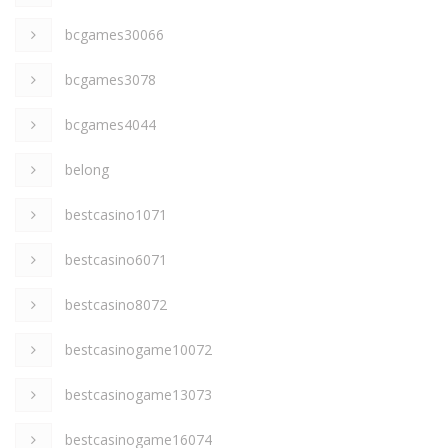
bcgames30066
bcgames3078
bcgames4044
belong
bestcasino1071
bestcasino6071
bestcasino8072
bestcasinogame10072
bestcasinogame13073
bestcasinogame16074