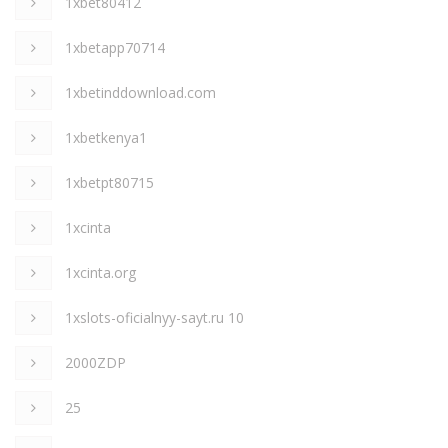
1xbet80412
1xbetapp70714
1xbetinddownload.com
1xbetkenya1
1xbetpt80715
1xcinta
1xcinta.org
1xslots-oficialnyy-sayt.ru 10
2000ZDP
25