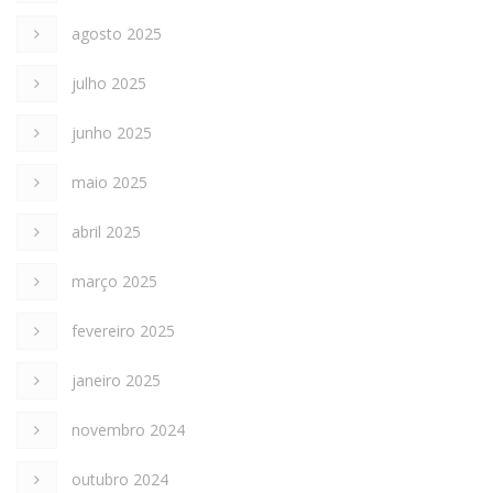
agosto 2025
julho 2025
junho 2025
maio 2025
abril 2025
março 2025
fevereiro 2025
janeiro 2025
novembro 2024
outubro 2024