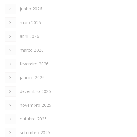
junho 2026
maio 2026
abril 2026
março 2026
fevereiro 2026
janeiro 2026
dezembro 2025
novembro 2025
outubro 2025
setembro 2025