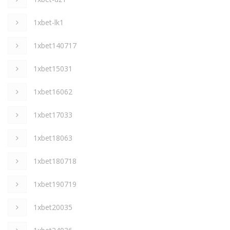
1xbet-lk1
1xbet140717
1xbet15031
1xbet16062
1xbet17033
1xbet18063
1xbet180718
1xbet190719
1xbet20035