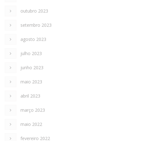
outubro 2023
setembro 2023
agosto 2023
julho 2023
junho 2023
maio 2023
abril 2023
março 2023
maio 2022
fevereiro 2022