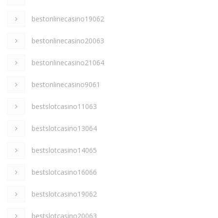
bestonlinecasino19062
bestonlinecasino20063
bestonlinecasino21064
bestonlinecasino9061
bestslotcasino11063
bestslotcasino13064
bestslotcasino14065
bestslotcasino16066
bestslotcasino19062
bestslotcasino20063