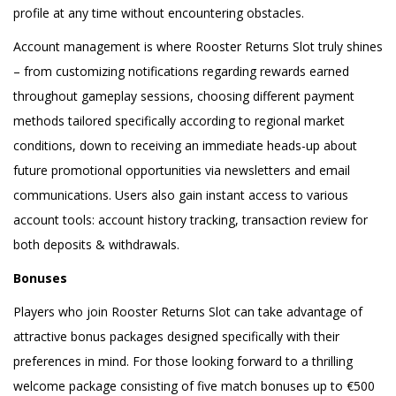
profile at any time without encountering obstacles.
Account management is where Rooster Returns Slot truly shines
– from customizing notifications regarding rewards earned
throughout gameplay sessions, choosing different payment
methods tailored specifically according to regional market
conditions, down to receiving an immediate heads-up about
future promotional opportunities via newsletters and email
communications. Users also gain instant access to various
account tools: account history tracking, transaction review for
both deposits & withdrawals.
Bonuses
Players who join Rooster Returns Slot can take advantage of
attractive bonus packages designed specifically with their
preferences in mind. For those looking forward to a thrilling
welcome package consisting of five match bonuses up to €500