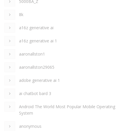
5000BA_Z
8k
a16z generative ai
a16z generative ai 1
aaronallston1
aaronallston29065
adobe generative ai 1
ai chatbot bard 3
Android The World Most Popular Mobile Operating
System
anonymous