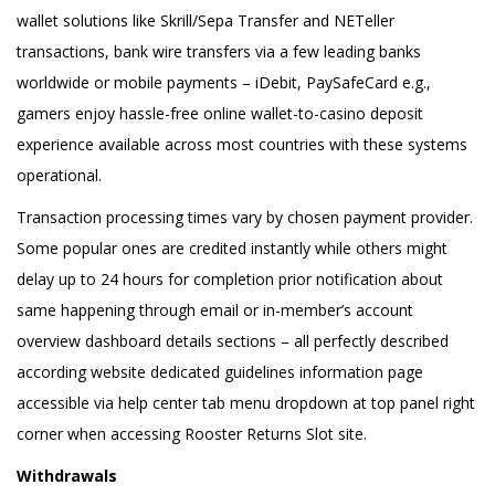
wallet solutions like Skrill/Sepa Transfer and NETeller
transactions, bank wire transfers via a few leading banks
worldwide or mobile payments – iDebit, PaySafeCard e.g.,
gamers enjoy hassle-free online wallet-to-casino deposit
experience available across most countries with these systems
operational.
Transaction processing times vary by chosen payment provider.
Some popular ones are credited instantly while others might
delay up to 24 hours for completion prior notification about
same happening through email or in-member’s account
overview dashboard details sections – all perfectly described
according website dedicated guidelines information page
accessible via help center tab menu dropdown at top panel right
corner when accessing Rooster Returns Slot site.
Withdrawals