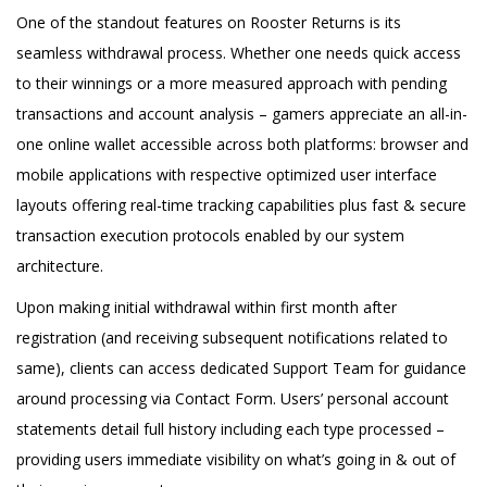
One of the standout features on Rooster Returns is its
seamless withdrawal process. Whether one needs quick access
to their winnings or a more measured approach with pending
transactions and account analysis – gamers appreciate an all-in-
one online wallet accessible across both platforms: browser and
mobile applications with respective optimized user interface
layouts offering real-time tracking capabilities plus fast & secure
transaction execution protocols enabled by our system
architecture.
Upon making initial withdrawal within first month after
registration (and receiving subsequent notifications related to
same), clients can access dedicated Support Team for guidance
around processing via Contact Form. Users’ personal account
statements detail full history including each type processed –
providing users immediate visibility on what’s going in & out of