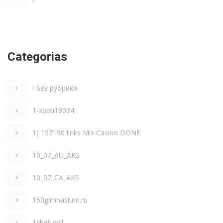
Categorias
! Без рубрики
1-xbeti18034
1) 157190 links Mix Casino DONE
10_07_AU_AKS
10_07_CA_AKS
150gimnasium.ru
1xbet-dz1