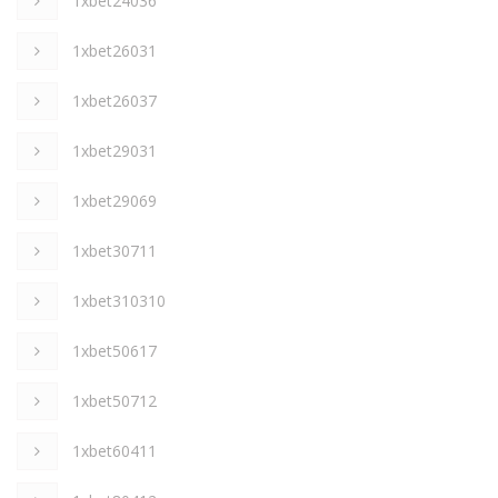
1xbet24036
1xbet26031
1xbet26037
1xbet29031
1xbet29069
1xbet30711
1xbet310310
1xbet50617
1xbet50712
1xbet60411