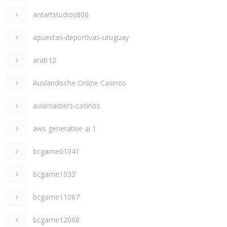
antartstudios806
apuestas-deportivas-uruguay
arab t2
Ausländische Online Casinos
aviamasters-casinos
aws generative ai 1
bcgame01041
bcgame1033
bcgame11067
bcgame12068