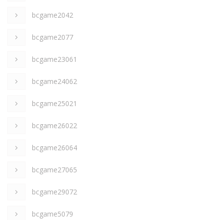
bcgame2042
bcgame2077
bcgame23061
bcgame24062
bcgame25021
bcgame26022
bcgame26064
bcgame27065
bcgame29072
bcgame5079