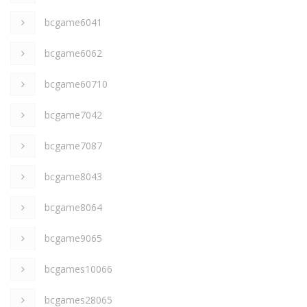
bcgame6041
bcgame6062
bcgame60710
bcgame7042
bcgame7087
bcgame8043
bcgame8064
bcgame9065
bcgames10066
bcgames28065