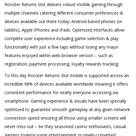
Rooster Returns Slot delivers robust mobile gaming through
multiple channels catering different consumer preferences &
devices available out there today: Android-based phones (or
tablets), Apple iPhones and iPads. Optimized interfaces allow
complete user experience including game selection & play
functionality with just a few taps without losing any major
features enjoyed within web-browser version – such as
registration, payment processing, loyalty rewards tracking.
To this day Rooster Returns Slot mobile is supported across an
incredible 98% of devices available worldwide meaning it offers
consistent performance for nearly everyone accessing via
smartphone. Gaming experience & visuals have been specially
optimized to guarantee smooth gameplay at any given network
connection speed ensuring all those using smaller screens will
never miss out – be they seasoned casino enthusiasts, casual
gamers looking some entertainment or newly-converted