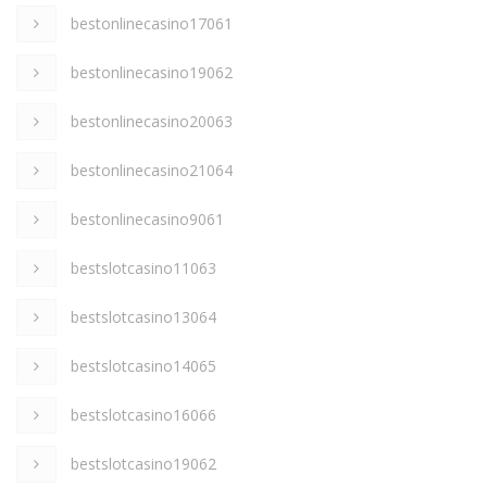
bestonlinecasino17061
bestonlinecasino19062
bestonlinecasino20063
bestonlinecasino21064
bestonlinecasino9061
bestslotcasino11063
bestslotcasino13064
bestslotcasino14065
bestslotcasino16066
bestslotcasino19062