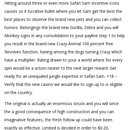
Hitting around three or even more Safari Sam Incentive icons
causes so it lucrative bullet where you let Sam get the best the
best places to observe the brand new pets and you can collect
honors. Belongings the brand new Gorilla, Zebra and you will
Monkey signs in any consolidation to your payline step 1 to help
you result in the brand new Crazy Animal 100 percent free
Revolves function, having among the dogs turning Crazy which
have a multiplier. Rating drawn to your a world where for every
spin would be a action nearer to the next larger reward. Get
ready for an unequaled jungle expertise in Safari Sam. +18 –
Verify that the new casino we would like to sign up to is eligible
on the country.
The original is actually an enormous struck and you will since
the a good consequence of high construction and you can
imaginative features, the fresh follow up could have been
exactly as effective. Limited is decided in order to $0.20,