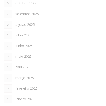
outubro 2025
setembro 2025
agosto 2025
julho 2025
junho 2025
maio 2025
abril 2025
março 2025
fevereiro 2025
janeiro 2025