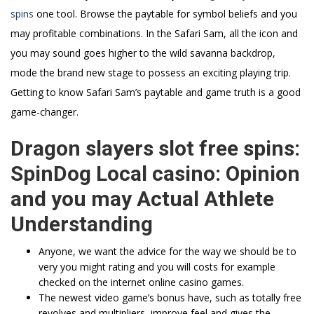
spins
one tool. Browse the paytable for symbol beliefs and you
may profitable combinations. In the Safari Sam, all the icon and
you may sound goes higher to the wild savanna backdrop,
mode the brand new stage to possess an exciting playing trip.
Getting to know Safari Sam’s paytable and game truth is a good
game-changer.
Dragon slayers slot free spins:
SpinDog Local casino: Opinion
and you may Actual Athlete
Understanding
Anyone, we want the advice for the way we should be to
very you might rating and you will costs for example
checked on the internet online casino games.
The newest video game’s bonus have, such as totally free
revolves and multipliers, improve feel and gives the