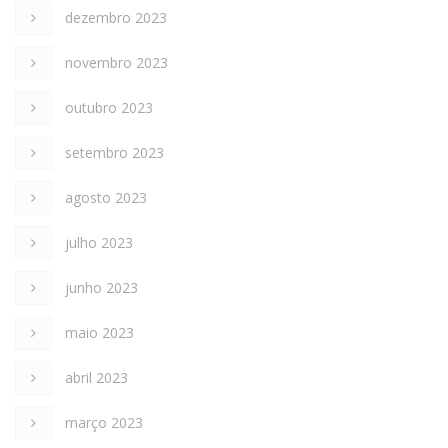
dezembro 2023
novembro 2023
outubro 2023
setembro 2023
agosto 2023
julho 2023
junho 2023
maio 2023
abril 2023
março 2023