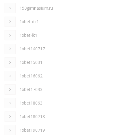
150gimnasium.ru
1xbet-dz1
1xbet-lk1
1xbet140717
1xbet15031
1xbet16062
1xbet17033
1xbet18063
1xbet180718
1xbet190719