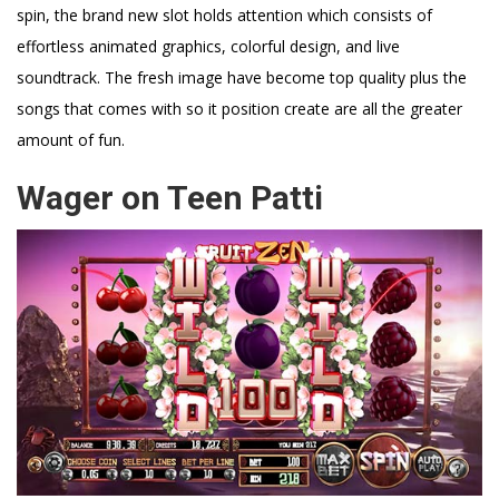
spin, the brand new slot holds attention which consists of
effortless animated graphics, colorful design, and live
soundtrack. The fresh image have become top quality plus the
songs that comes with so it position create are all the greater
amount of fun.
Wager on Teen Patti