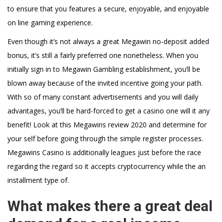
to ensure that you features a secure, enjoyable, and enjoyable
on line gaming experience.
Even though it’s not always a great Megawin no-deposit added
bonus, it’s still a fairly preferred one nonetheless. When you
initially sign in to Megawin Gambling establishment, you’ll be
blown away because of the invited incentive going your path.
With so of many constant advertisements and you will daily
advantages, you’ll be hard-forced to get a casino one will it any
benefit! Look at this Megawins review 2020 and determine for
your self before going through the simple register processes.
Megawins Casino is additionally leagues just before the race
regarding the regard so it accepts cryptocurrency while the an
installment type of.
What makes there a great deal