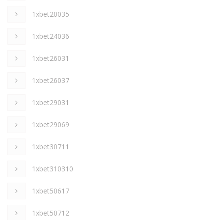
1xbet20035
1xbet24036
1xbet26031
1xbet26037
1xbet29031
1xbet29069
1xbet30711
1xbet310310
1xbet50617
1xbet50712