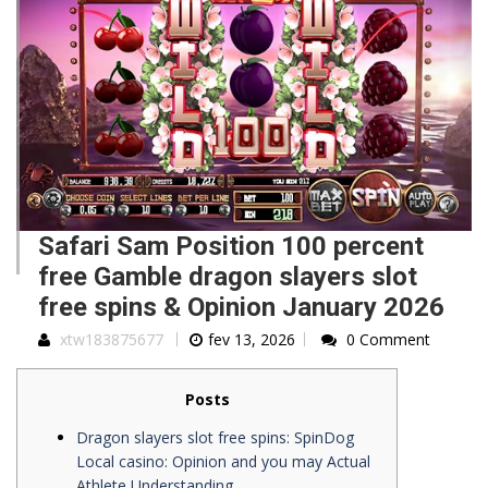
Safari Sam Position 100 percent
free Gamble dragon slayers slot
free spins & Opinion January 2026
xtw183875677
fev 13, 2026
0 Comment
Posts
Dragon slayers slot free spins: SpinDog
Local casino: Opinion and you may Actual
Athlete Understanding