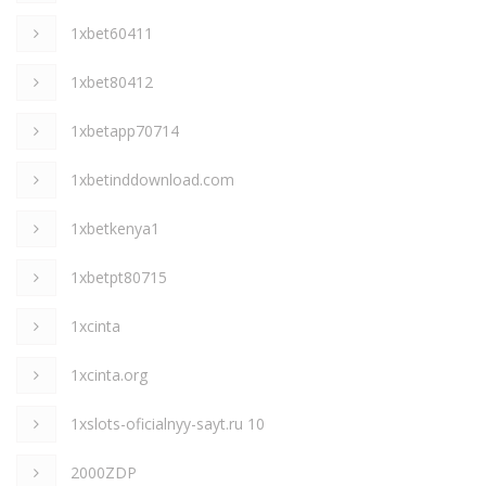
1xbet60411
1xbet80412
1xbetapp70714
1xbetinddownload.com
1xbetkenya1
1xbetpt80715
1xcinta
1xcinta.org
1xslots-oficialnyy-sayt.ru 10
2000ZDP