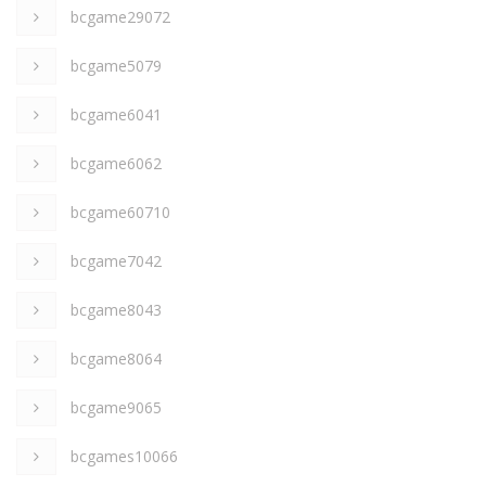
bcgame29072
bcgame5079
bcgame6041
bcgame6062
bcgame60710
bcgame7042
bcgame8043
bcgame8064
bcgame9065
bcgames10066