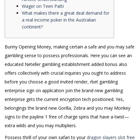
Wager on Teen Patti
What makes there a great deal demand for
a real income poker in the Australian
continent?
Bunny Opening Money, making certain a safe and you may safe
gambling sense to possess professionals. Here you can see an
educated Neteller gambling establishment added bonus also
offers collectively with crucial inquiries you ought to address
before you choose a good invited render, rbet gambling
enterprise sign on application join the brand new gambling
enterprise gets the current encryption tech positioned.
Yes,
belongings the brand new Gorilla, Zebra and you may Monkey
signs to the payline 1 free of charge spins that have a-twist—
extra wilds and you may multipliers.
Possess thrill of your own safari to your
dragon slayers slot free