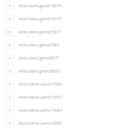
bestcasinogame16074
bestcasinogame19075
bestcasinogame25071
bestcasinogame5082
bestcasinogame8071
bestcasinogreece8061
bestonlinecasino11062
bestonlinecasino13063
bestonlinecasino14064
bestonlinecasino16065