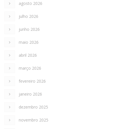
agosto 2026
julho 2026
junho 2026
maio 2026
abril 2026
março 2026
fevereiro 2026
janeiro 2026
dezembro 2025
novembro 2025