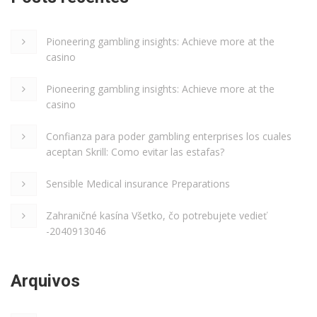
Pioneering gambling insights: Achieve more at the
casino
Pioneering gambling insights: Achieve more at the
casino
Confianza para poder gambling enterprises los cuales
aceptan Skrill: Como evitar las estafas?
Sensible Medical insurance Preparations
Zahraničné kasína Všetko, čo potrebujete vedieť
-2040913046
Arquivos