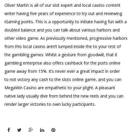
Oliver Martin is all of our slot expert and local casino content
writer having five years of experience to try out and reviewing
iGaming points. This is a opportunity to initiate having fun with a
doubled balance and you can talk about various harbors and
other video game. As previously mentioned, progressive harbors
from this local casino aren’t lumped inside the to your rest of
the gambling games. Whilst a gesture from goodwill, that it
gambling enterprise also offers cashback for the ports online
game away from 15%. It’s never ever a great impact in order
to not victory any cash to the slots online game, and you can
MegaWin Casino are empathetic to your plight. A pleasant
native lady usually dive from behind the new reels and you can
render larger victories to own lucky participants.