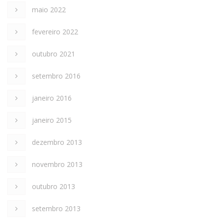
maio 2022
fevereiro 2022
outubro 2021
setembro 2016
janeiro 2016
janeiro 2015
dezembro 2013
novembro 2013
outubro 2013
setembro 2013