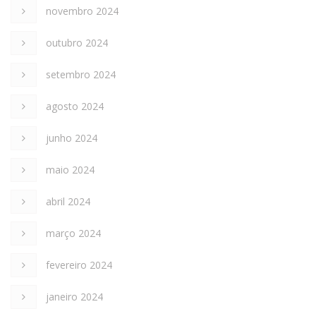
novembro 2024
outubro 2024
setembro 2024
agosto 2024
junho 2024
maio 2024
abril 2024
março 2024
fevereiro 2024
janeiro 2024