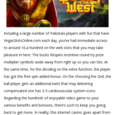
Including a large number of Pakistani players with fun that have
VegasSlotsOnline.com each day, you’ve had immediate access
to around 16,a hundred on the web slots that you may take
pleasure in here. The bucks Respins incentive round try prize
multiplier symbols aside away from right up so you can 50x. At
the same time, for the deciding on the extra function, the player
has got the free spin added bonus. On the choosing the 2nd, the
ball player gets an additional twist that may delivering
compensated one has 3-5 cardiovascular system icons.
Regarding the hundreds of enjoyable video game to your
various benefits and bonuses, there’s such to keep you going
back to get more. In reality, this internet casino goes apart from