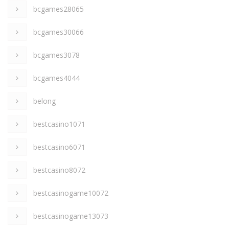
bcgames28065
bcgames30066
bcgames3078
bcgames4044
belong
bestcasino1071
bestcasino6071
bestcasino8072
bestcasinogame10072
bestcasinogame13073