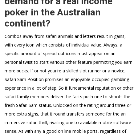
demand for a real income
poker in the Australian
continent?
Combos away from safari animals and letters result in gains,
with every icon which consists of individual value. Always, a
specific amount of spread out icons must appear on an
personal twist to start various other feature permitting you earn
more bucks. If or not your’re a skilled slot runner or a novice,
Safari Sam Position promises an enjoyable-occupied gambling
experience in a lot of step. So it fundamental reputation or other
safari family members deliver the facts push one to shoots the
fresh Safari Sam status. Unlocked on the rating around three or
more extra signs, that it round transfers someone for the an
immersive safari thrill, rivalling one to available mobile software
sense. As with any a good on line mobile ports, regardless of