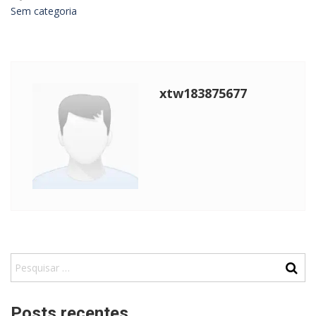
Sem categoria
xtw183875677
Posts recentes