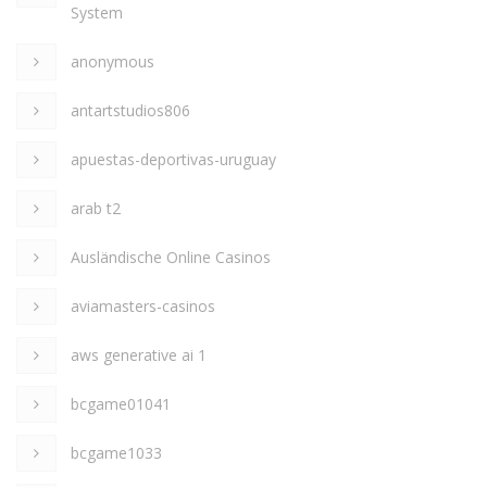
System
anonymous
antartstudios806
apuestas-deportivas-uruguay
arab t2
Ausländische Online Casinos
aviamasters-casinos
aws generative ai 1
bcgame01041
bcgame1033