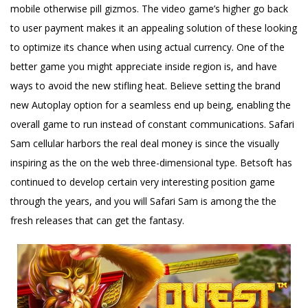
mobile otherwise pill gizmos. The video game’s higher go back
to user payment makes it an appealing solution of these looking
to optimize its chance when using actual currency. One of the
better game you might appreciate inside region is, and have
ways to avoid the new stifling heat. Believe setting the brand
new Autoplay option for a seamless end up being, enabling the
overall game to run instead of constant communications. Safari
Sam cellular harbors the real deal money is since the visually
inspiring as the on the web three-dimensional type. Betsoft has
continued to develop certain very interesting position game
through the years, and you will Safari Sam is among the the
fresh releases that can get the fantasy.