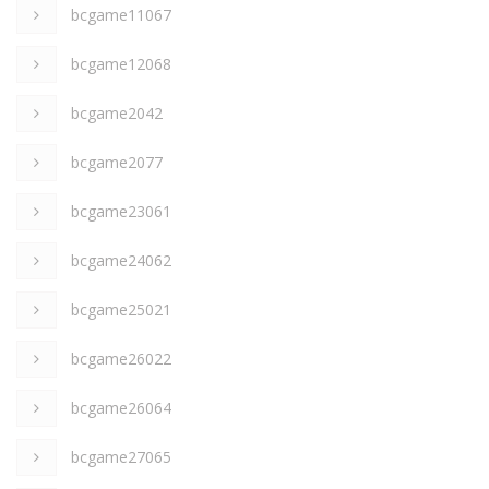
bcgame11067
bcgame12068
bcgame2042
bcgame2077
bcgame23061
bcgame24062
bcgame25021
bcgame26022
bcgame26064
bcgame27065