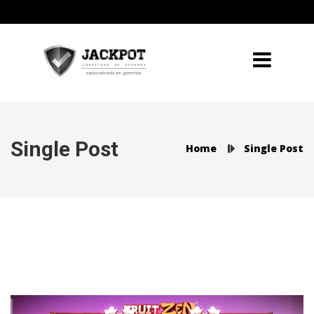
Single Post
Home
Single Post