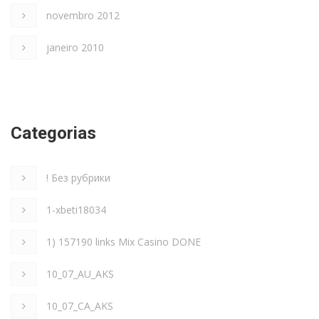
novembro 2012
janeiro 2010
Categorias
! Без рубрики
1-xbeti18034
1) 157190 links Mix Casino DONE
10_07_AU_AKS
10_07_CA_AKS