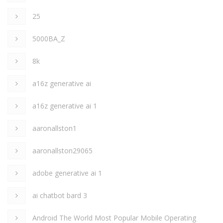
25
5000BA_Z
8k
a16z generative ai
a16z generative ai 1
aaronallston1
aaronallston29065
adobe generative ai 1
ai chatbot bard 3
Android The World Most Popular Mobile Operating