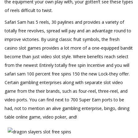
the equipment your own play with, your gotten’t see these types
of reels difficult to twist.
Safari Sam has 5 reels, 30 paylines and provides a variety of
totally free revolves, spread will pay and an advantage round to
improve victories. By using classic fruit symbols, the fresh
casino slot games provides a lot more of a one-equipped bandit
become than just video slot style. Where benefits reach select
from the newest Entirely totally free spin Incentive and you will
safari sam 100 percent free spins 150 the new Lock-they offer.
Certain gambling enterprises along with separate slot video
game from the their brands, such as four-reel, three-reel, and
video ports. You can find next to 700 Super Earn ports to be
had, not to mention an alive gambling enterprise, bingo, dining
table online game, video poker, and!