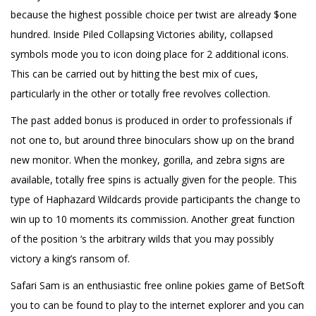
because the highest possible choice per twist are already $one
hundred. Inside Piled Collapsing Victories ability, collapsed
symbols mode you to icon doing place for 2 additional icons.
This can be carried out by hitting the best mix of cues,
particularly in the other or totally free revolves collection.
The past added bonus is produced in order to professionals if
not one to, but around three binoculars show up on the brand
new monitor. When the monkey, gorilla, and zebra signs are
available, totally free spins is actually given for the people. This
type of Haphazard Wildcards provide participants the change to
win up to 10 moments its commission. Another great function
of the position ‘s the arbitrary wilds that you may possibly
victory a king’s ransom of.
Safari Sam is an enthusiastic free online pokies game of BetSoft
you to can be found to play to the internet explorer and you can