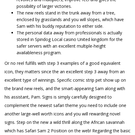
possibility of larger victories.
The new reels stand in the trunk away from a tree,
enclosed by grasslands and you will slopes, which have
Sam with his buddy reputation to either side.
The personal data away from professionals is actually
stored in Spindog Local casino United kingdom for the
safer servers with an excellent multiple-height
availableness program.
Or no reel fulfills with step 3 examples of a good equivalent
icon, they matters since the an excellent step 3 away from an
excellent type of winnings. Specific comic strip pet show up on
the brand new reels, and the smart-appearing Sam along with
his assistant, Pam. Signs is simply carefully designed to
complement the newest safari theme you need to include one
another large-well worth icons and you will rewarding novel
signs. Step on the new a wild thrill along the African savannah
which has Safari Sam 2 Position on the web! Regarding the basic