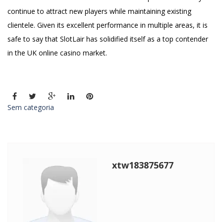
continue to attract new players while maintaining existing
clientele. Given its excellent performance in multiple areas, it is
safe to say that SlotLair has solidified itself as a top contender
in the UK online casino market.
Sem categoria
xtw183875677