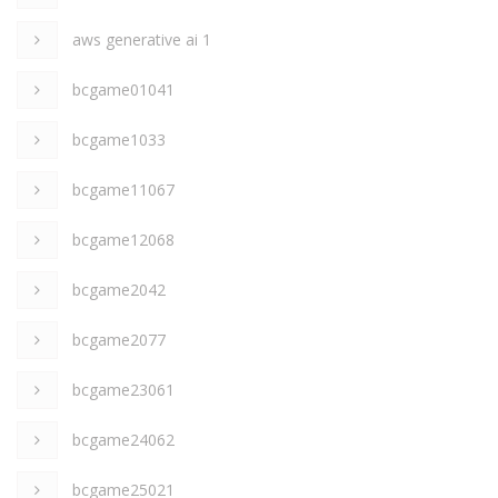
aws generative ai 1
bcgame01041
bcgame1033
bcgame11067
bcgame12068
bcgame2042
bcgame2077
bcgame23061
bcgame24062
bcgame25021