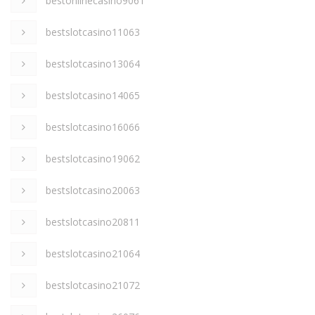
bestonlinecasino9061
bestslotcasino11063
bestslotcasino13064
bestslotcasino14065
bestslotcasino16066
bestslotcasino19062
bestslotcasino20063
bestslotcasino20811
bestslotcasino21064
bestslotcasino21072