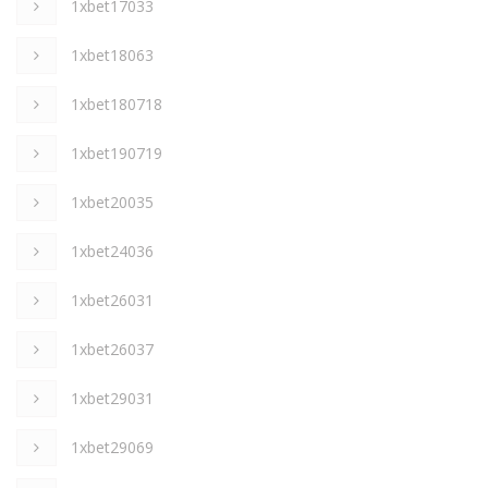
1xbet17033
1xbet18063
1xbet180718
1xbet190719
1xbet20035
1xbet24036
1xbet26031
1xbet26037
1xbet29031
1xbet29069