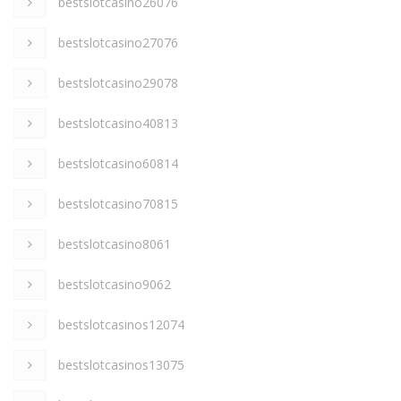
bestslotcasino26076
bestslotcasino27076
bestslotcasino29078
bestslotcasino40813
bestslotcasino60814
bestslotcasino70815
bestslotcasino8061
bestslotcasino9062
bestslotcasinos12074
bestslotcasinos13075