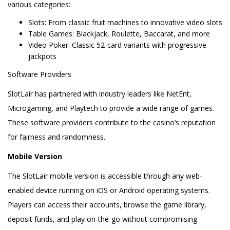
various categories:
Slots: From classic fruit machines to innovative video slots
Table Games: Blackjack, Roulette, Baccarat, and more
Video Poker: Classic 52-card variants with progressive
jackpots
Software Providers
SlotLair has partnered with industry leaders like NetEnt,
Microgaming, and Playtech to provide a wide range of games.
These software providers contribute to the casino’s reputation
for fairness and randomness.
Mobile Version
The SlotLair mobile version is accessible through any web-
enabled device running on iOS or Android operating systems.
Players can access their accounts, browse the game library,
deposit funds, and play on-the-go without compromising