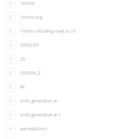
1xcinta
1xcinta.org
1xslots-oficialnyy-sayt.ru 10
2000ZDP
25
5000BA_Z
8k
a16z generative ai
a16z generative ai 1
aaronallston1