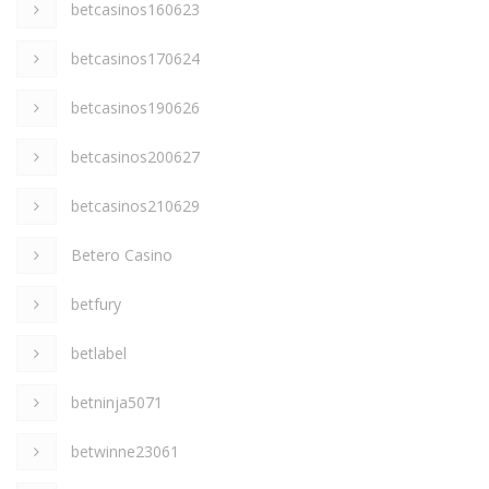
betcasinos160623
betcasinos170624
betcasinos190626
betcasinos200627
betcasinos210629
Betero Casino
betfury
betlabel
betninja5071
betwinne23061