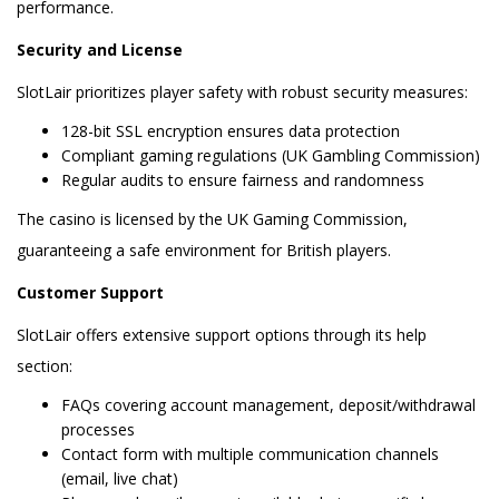
performance.
Security and License
SlotLair prioritizes player safety with robust security measures:
128-bit SSL encryption ensures data protection
Compliant gaming regulations (UK Gambling Commission)
Regular audits to ensure fairness and randomness
The casino is licensed by the UK Gaming Commission,
guaranteeing a safe environment for British players.
Customer Support
SlotLair offers extensive support options through its help
section:
FAQs covering account management, deposit/withdrawal
processes
Contact form with multiple communication channels
(email, live chat)