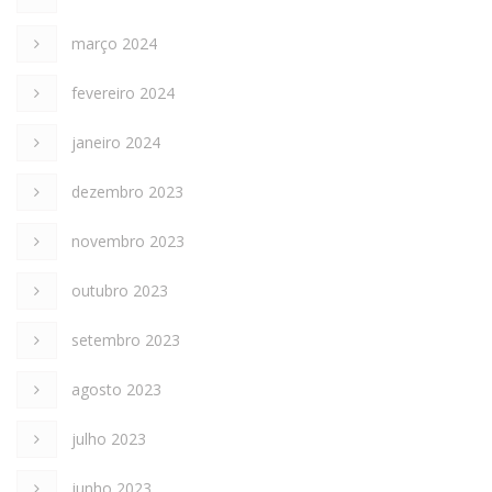
março 2024
fevereiro 2024
janeiro 2024
dezembro 2023
novembro 2023
outubro 2023
setembro 2023
agosto 2023
julho 2023
junho 2023