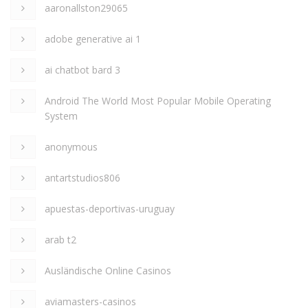
aaronallston29065
adobe generative ai 1
ai chatbot bard 3
Android The World Most Popular Mobile Operating
System
anonymous
antartstudios806
apuestas-deportivas-uruguay
arab t2
Ausländische Online Casinos
aviamasters-casinos