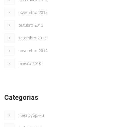
novembro 2013
outubro 2013
setembro 2013
novembro 2012
janeiro 2010
Categorias
! Без рубрики