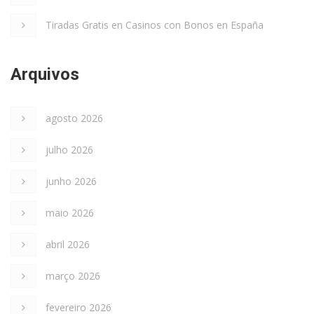
Tiradas Gratis en Casinos con Bonos en España
Arquivos
agosto 2026
julho 2026
junho 2026
maio 2026
abril 2026
março 2026
fevereiro 2026