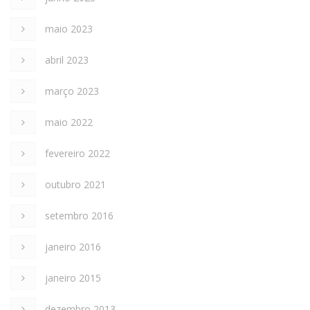
maio 2023
abril 2023
março 2023
maio 2022
fevereiro 2022
outubro 2021
setembro 2016
janeiro 2016
janeiro 2015
dezembro 2013