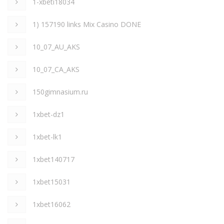
1-xbeti18034
1) 157190 links Mix Casino DONE
10_07_AU_AKS
10_07_CA_AKS
150gimnasium.ru
1xbet-dz1
1xbet-lk1
1xbet140717
1xbet15031
1xbet16062