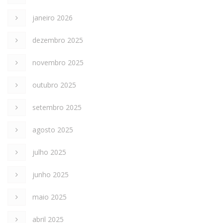
janeiro 2026
dezembro 2025
novembro 2025
outubro 2025
setembro 2025
agosto 2025
julho 2025
junho 2025
maio 2025
abril 2025