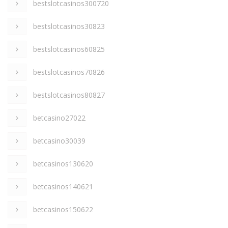
bestslotcasinos300720
bestslotcasinos30823
bestslotcasinos60825
bestslotcasinos70826
bestslotcasinos80827
betcasino27022
betcasino30039
betcasinos130620
betcasinos140621
betcasinos150622