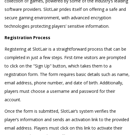
collection of games, powered by some of the industry’s leading
software providers. SlotLair prides itself on offering a safe and
secure gaming environment, with advanced encryption
technologies protecting players’ sensitive information.
Registration Process
Registering at SlotLair is a straightforward process that can be
completed in just a few steps. First-time visitors are prompted
to click on the "Sign Up" button, which takes them to a
registration form. The form requires basic details such as name,
email address, phone number, and date of birth. Additionally,
players must choose a username and password for their
account.
Once the form is submitted, SlotLair’s system verifies the
player’s information and sends an activation link to the provided
email address. Players must click on this link to activate their