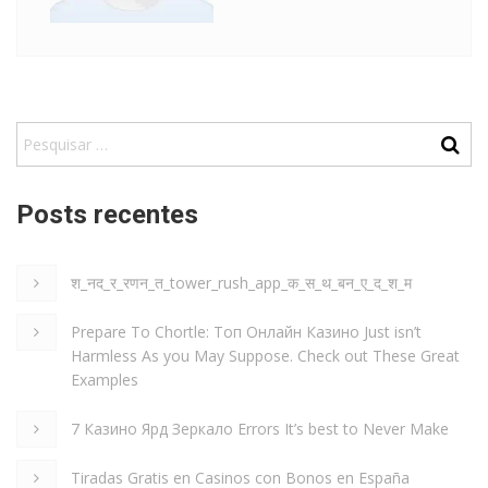
Posts recentes
श_नद_र_रणन_त_tower_rush_app_क_स_थ_बन_ए_द_श_म
Prepare To Chortle: Топ Онлайн Казино Just isn’t
Harmless As you May Suppose. Check out These Great
Examples
7 Казино Ярд Зеркало Errors It’s best to Never Make
Tiradas Gratis en Casinos con Bonos en España