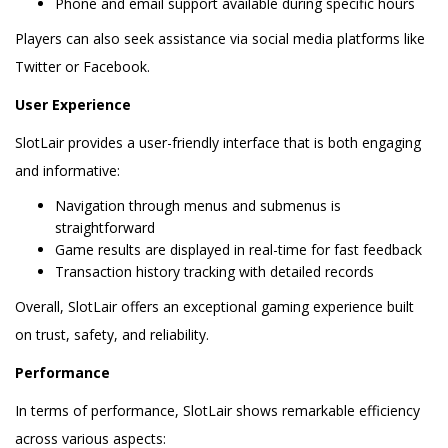
Phone and email support available during specific hours
Players can also seek assistance via social media platforms like
Twitter or Facebook.
User Experience
SlotLair provides a user-friendly interface that is both engaging
and informative:
Navigation through menus and submenus is
straightforward
Game results are displayed in real-time for fast feedback
Transaction history tracking with detailed records
Overall, SlotLair offers an exceptional gaming experience built
on trust, safety, and reliability.
Performance
In terms of performance, SlotLair shows remarkable efficiency
across various aspects: