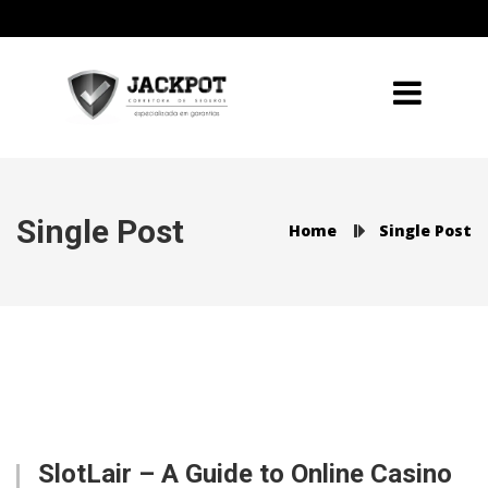
Single Post
Home
Single Post
SlotLair – A Guide to Online Casino