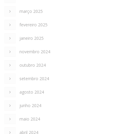
março 2025
fevereiro 2025
janeiro 2025
novembro 2024
outubro 2024
setembro 2024
agosto 2024
junho 2024
maio 2024
abril 2024