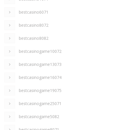
bestcasino6071
bestcasino8072
bestcasino8082
bestcasinogame10072
bestcasinogame13073
bestcasinogame16074
bestcasinogame19075
bestcasinogame25071
bestcasinogame5082
bestcasinogame8071