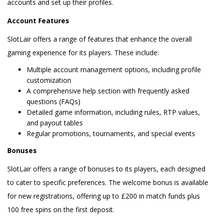
accounts and set up their profiles.
Account Features
SlotLair offers a range of features that enhance the overall
gaming experience for its players. These include:
Multiple account management options, including profile
customization
A comprehensive help section with frequently asked
questions (FAQs)
Detailed game information, including rules, RTP values,
and payout tables
Regular promotions, tournaments, and special events
Bonuses
SlotLair offers a range of bonuses to its players, each designed
to cater to specific preferences. The welcome bonus is available
for new registrations, offering up to £200 in match funds plus
100 free spins on the first deposit.