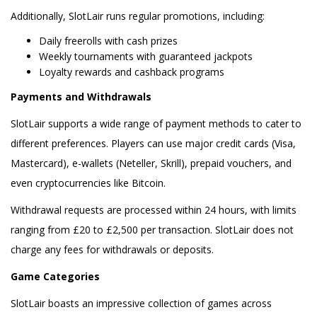
Additionally, SlotLair runs regular promotions, including:
Daily freerolls with cash prizes
Weekly tournaments with guaranteed jackpots
Loyalty rewards and cashback programs
Payments and Withdrawals
SlotLair supports a wide range of payment methods to cater to
different preferences. Players can use major credit cards (Visa,
Mastercard), e-wallets (Neteller, Skrill), prepaid vouchers, and
even cryptocurrencies like Bitcoin.
Withdrawal requests are processed within 24 hours, with limits
ranging from £20 to £2,500 per transaction. SlotLair does not
charge any fees for withdrawals or deposits.
Game Categories
SlotLair boasts an impressive collection of games across