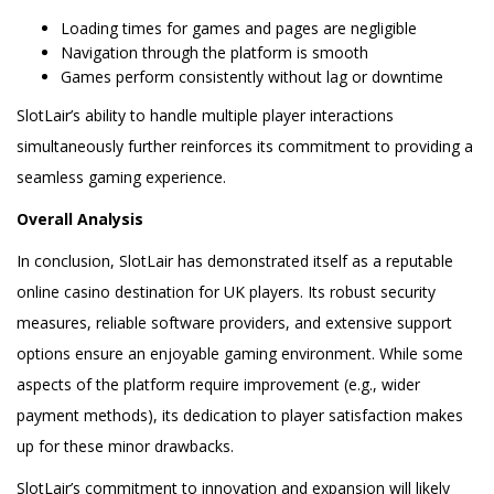
Loading times for games and pages are negligible
Navigation through the platform is smooth
Games perform consistently without lag or downtime
SlotLair’s ability to handle multiple player interactions
simultaneously further reinforces its commitment to providing a
seamless gaming experience.
Overall Analysis
In conclusion, SlotLair has demonstrated itself as a reputable
online casino destination for UK players. Its robust security
measures, reliable software providers, and extensive support
options ensure an enjoyable gaming environment. While some
aspects of the platform require improvement (e.g., wider
payment methods), its dedication to player satisfaction makes
up for these minor drawbacks.
SlotLair’s commitment to innovation and expansion will likely