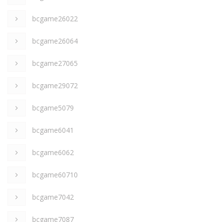
bcgame26022
bcgame26064
bcgame27065
bcgame29072
bcgame5079
bcgame6041
bcgame6062
bcgame60710
bcgame7042
bcgame7087