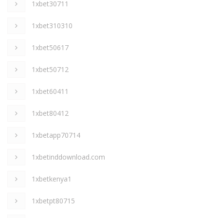
1xbet30711
1xbet310310
1xbet50617
1xbet50712
1xbet60411
1xbet80412
1xbetapp70714
1xbetinddownload.com
1xbetkenya1
1xbetpt80715