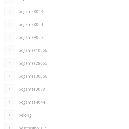
bcgame8043
bcgame8064
bcgame9065
bcgames10066
bcgames28065
bcgames30066
bcgames3078
bcgames4044
belong
bestcasino1071