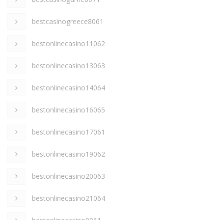
bestcasinogreece8061
bestonlinecasino11062
bestonlinecasino13063
bestonlinecasino14064
bestonlinecasino16065
bestonlinecasino17061
bestonlinecasino19062
bestonlinecasino20063
bestonlinecasino21064