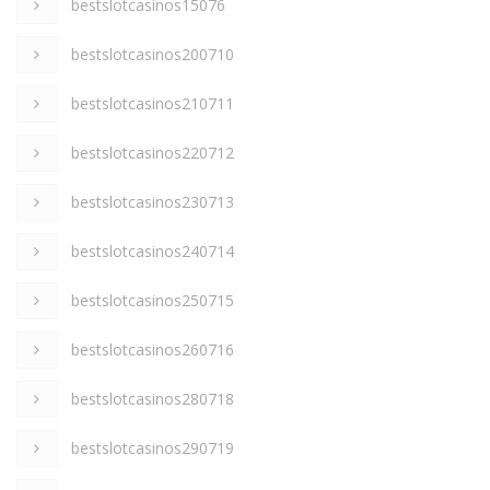
bestslotcasinos15076
bestslotcasinos200710
bestslotcasinos210711
bestslotcasinos220712
bestslotcasinos230713
bestslotcasinos240714
bestslotcasinos250715
bestslotcasinos260716
bestslotcasinos280718
bestslotcasinos290719