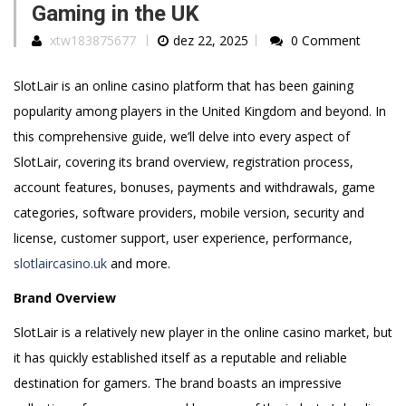
Gaming in the UK
xtw183875677
dez 22, 2025
0 Comment
SlotLair is an online casino platform that has been gaining
popularity among players in the United Kingdom and beyond. In
this comprehensive guide, we’ll delve into every aspect of
SlotLair, covering its brand overview, registration process,
account features, bonuses, payments and withdrawals, game
categories, software providers, mobile version, security and
license, customer support, user experience, performance,
slotlaircasino.uk
and more.
Brand Overview
SlotLair is a relatively new player in the online casino market, but
it has quickly established itself as a reputable and reliable
destination for gamers. The brand boasts an impressive