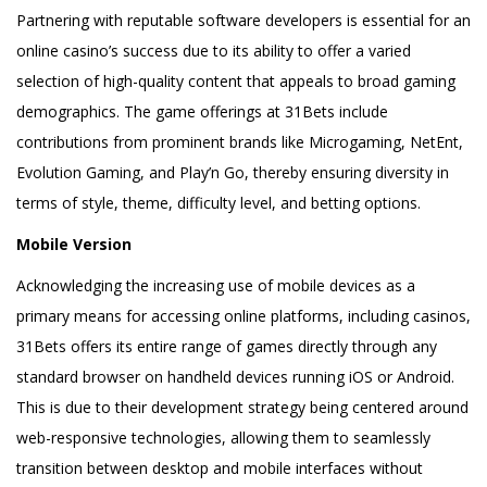
Partnering with reputable software developers is essential for an
online casino’s success due to its ability to offer a varied
selection of high-quality content that appeals to broad gaming
demographics. The game offerings at 31Bets include
contributions from prominent brands like Microgaming, NetEnt,
Evolution Gaming, and Play’n Go, thereby ensuring diversity in
terms of style, theme, difficulty level, and betting options.
Mobile Version
Acknowledging the increasing use of mobile devices as a
primary means for accessing online platforms, including casinos,
31Bets offers its entire range of games directly through any
standard browser on handheld devices running iOS or Android.
This is due to their development strategy being centered around
web-responsive technologies, allowing them to seamlessly
transition between desktop and mobile interfaces without