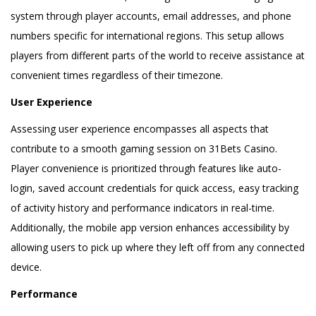
system through player accounts, email addresses, and phone
numbers specific for international regions. This setup allows
players from different parts of the world to receive assistance at
convenient times regardless of their timezone.
User Experience
Assessing user experience encompasses all aspects that
contribute to a smooth gaming session on 31Bets Casino.
Player convenience is prioritized through features like auto-
login, saved account credentials for quick access, easy tracking
of activity history and performance indicators in real-time.
Additionally, the mobile app version enhances accessibility by
allowing users to pick up where they left off from any connected
device.
Performance