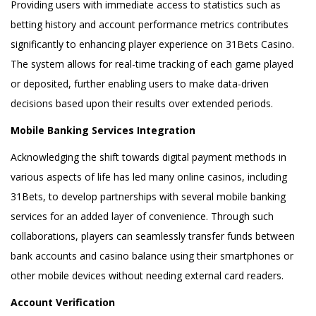
Providing users with immediate access to statistics such as
betting history and account performance metrics contributes
significantly to enhancing player experience on 31Bets Casino.
The system allows for real-time tracking of each game played
or deposited, further enabling users to make data-driven
decisions based upon their results over extended periods.
Mobile Banking Services Integration
Acknowledging the shift towards digital payment methods in
various aspects of life has led many online casinos, including
31Bets, to develop partnerships with several mobile banking
services for an added layer of convenience. Through such
collaborations, players can seamlessly transfer funds between
bank accounts and casino balance using their smartphones or
other mobile devices without needing external card readers.
Account Verification