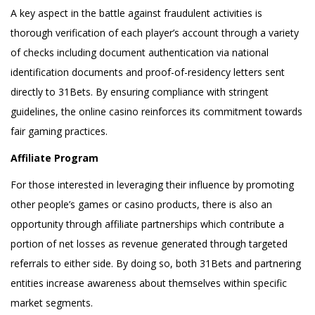
A key aspect in the battle against fraudulent activities is
thorough verification of each player’s account through a variety
of checks including document authentication via national
identification documents and proof-of-residency letters sent
directly to 31Bets. By ensuring compliance with stringent
guidelines, the online casino reinforces its commitment towards
fair gaming practices.
Affiliate Program
For those interested in leveraging their influence by promoting
other people’s games or casino products, there is also an
opportunity through affiliate partnerships which contribute a
portion of net losses as revenue generated through targeted
referrals to either side. By doing so, both 31Bets and partnering
entities increase awareness about themselves within specific
market segments.