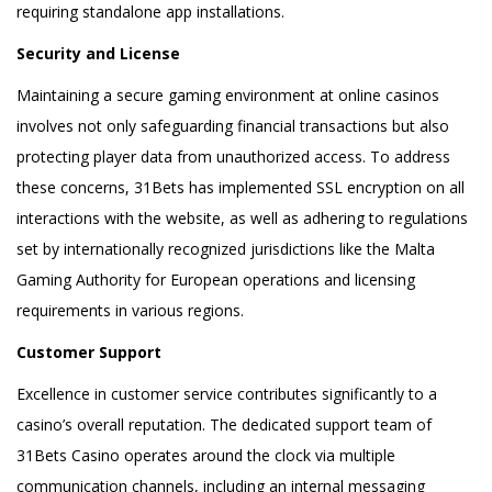
requiring standalone app installations.
Security and License
Maintaining a secure gaming environment at online casinos
involves not only safeguarding financial transactions but also
protecting player data from unauthorized access. To address
these concerns, 31Bets has implemented SSL encryption on all
interactions with the website, as well as adhering to regulations
set by internationally recognized jurisdictions like the Malta
Gaming Authority for European operations and licensing
requirements in various regions.
Customer Support
Excellence in customer service contributes significantly to a
casino’s overall reputation. The dedicated support team of
31Bets Casino operates around the clock via multiple
communication channels, including an internal messaging