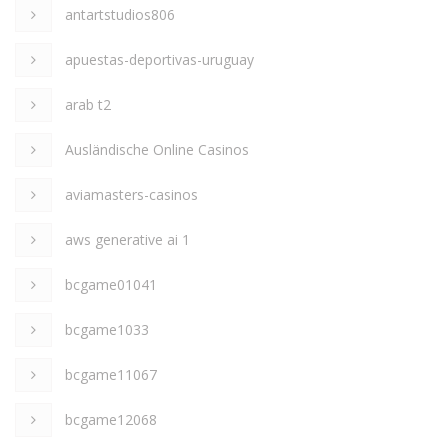
antartstudios806
apuestas-deportivas-uruguay
arab t2
Ausländische Online Casinos
aviamasters-casinos
aws generative ai 1
bcgame01041
bcgame1033
bcgame11067
bcgame12068