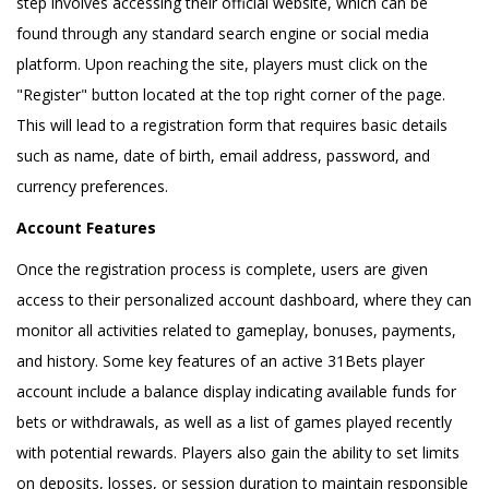
step involves accessing their official website, which can be
found through any standard search engine or social media
platform. Upon reaching the site, players must click on the
"Register" button located at the top right corner of the page.
This will lead to a registration form that requires basic details
such as name, date of birth, email address, password, and
currency preferences.
Account Features
Once the registration process is complete, users are given
access to their personalized account dashboard, where they can
monitor all activities related to gameplay, bonuses, payments,
and history. Some key features of an active 31Bets player
account include a balance display indicating available funds for
bets or withdrawals, as well as a list of games played recently
with potential rewards. Players also gain the ability to set limits
on deposits, losses, or session duration to maintain responsible