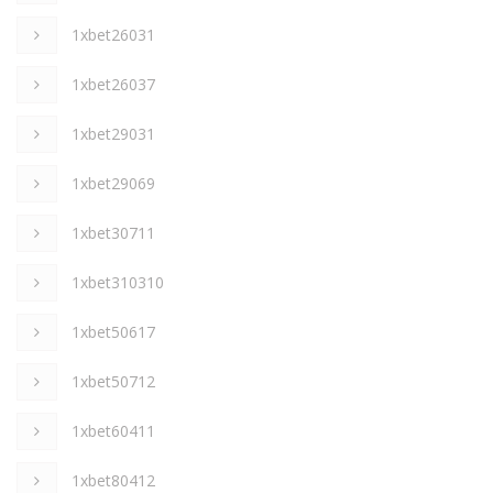
1xbet26031
1xbet26037
1xbet29031
1xbet29069
1xbet30711
1xbet310310
1xbet50617
1xbet50712
1xbet60411
1xbet80412