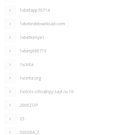
1xbetapp70714
1xbetinddownload.com
1xbetkenya1
1xbetpt80715
1xcinta
1xcinta.org
1xslots-oficialnyy-sayt.ru 10
2000ZDP
25
5000BA_Z