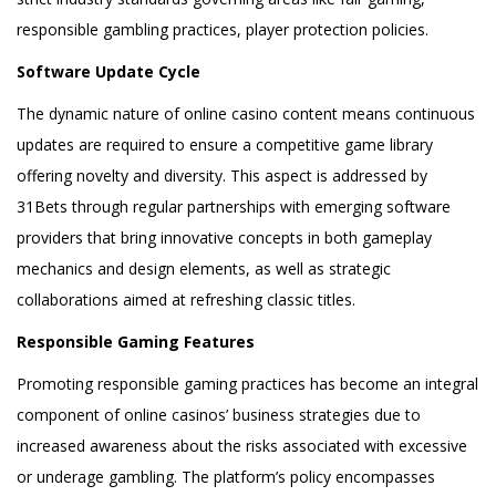
responsible gambling practices, player protection policies.
Software Update Cycle
The dynamic nature of online casino content means continuous
updates are required to ensure a competitive game library
offering novelty and diversity. This aspect is addressed by
31Bets through regular partnerships with emerging software
providers that bring innovative concepts in both gameplay
mechanics and design elements, as well as strategic
collaborations aimed at refreshing classic titles.
Responsible Gaming Features
Promoting responsible gaming practices has become an integral
component of online casinos’ business strategies due to
increased awareness about the risks associated with excessive
or underage gambling. The platform’s policy encompasses