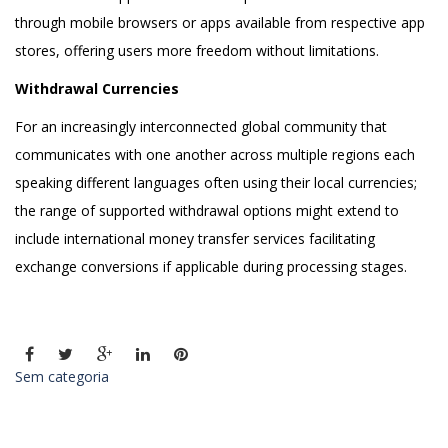
through mobile browsers or apps available from respective app
stores, offering users more freedom without limitations.
Withdrawal Currencies
For an increasingly interconnected global community that
communicates with one another across multiple regions each
speaking different languages often using their local currencies;
the range of supported withdrawal options might extend to
include international money transfer services facilitating
exchange conversions if applicable during processing stages.
Sem categoria