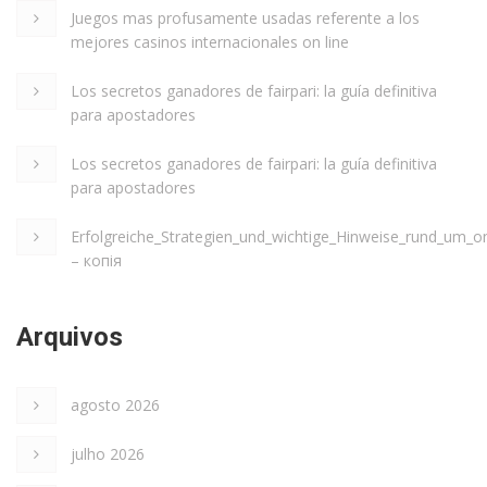
Juegos mas profusamente usadas referente a los
mejores casinos internacionales on line
Los secretos ganadores de fairpari: la guía definitiva
para apostadores
Los secretos ganadores de fairpari: la guía definitiva
para apostadores
Erfolgreiche_Strategien_und_wichtige_Hinweise_rund_um_on
– копія
Arquivos
agosto 2026
julho 2026