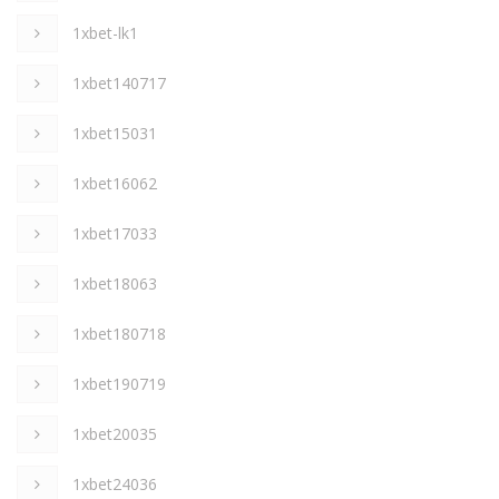
1xbet-lk1
1xbet140717
1xbet15031
1xbet16062
1xbet17033
1xbet18063
1xbet180718
1xbet190719
1xbet20035
1xbet24036