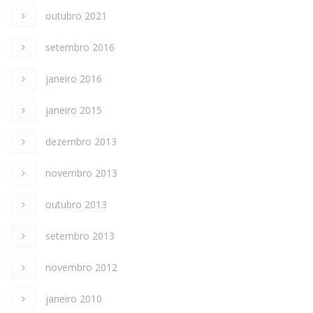
outubro 2021
setembro 2016
janeiro 2016
janeiro 2015
dezembro 2013
novembro 2013
outubro 2013
setembro 2013
novembro 2012
janeiro 2010