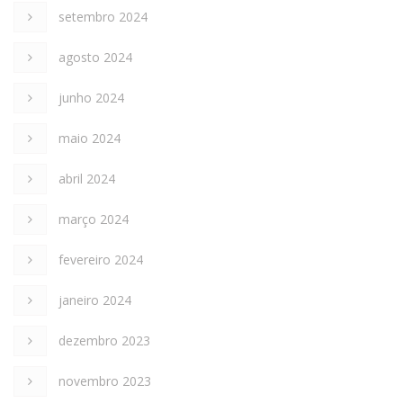
setembro 2024
agosto 2024
junho 2024
maio 2024
abril 2024
março 2024
fevereiro 2024
janeiro 2024
dezembro 2023
novembro 2023