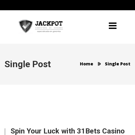
Single Post
Home
Single Post
Spin Your Luck with 31Bets Casino