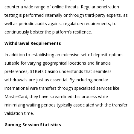
counter a wide range of online threats. Regular penetration
testing is performed internally or through third-party experts, as
well as periodic audits against regulatory requirements, to
continuously bolster the platform’s resilience.
Withdrawal Requirements
In addition to establishing an extensive set of deposit options
suitable for varying geographical locations and financial
preferences, 31Bets Casino understands that seamless
withdrawals are just as essential. By including popular
international wire transfers through specialized services like
MasterCard, they have streamlined this process while
minimizing waiting periods typically associated with the transfer
validation time.
Gaming Session Statistics