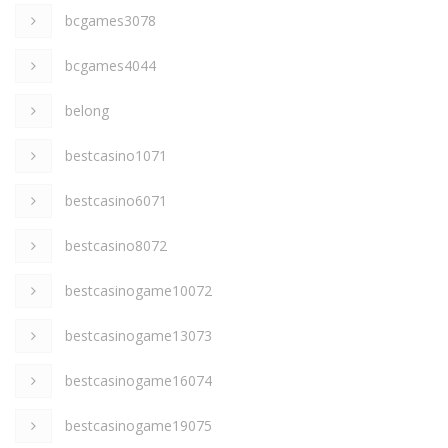
bcgames3078
bcgames4044
belong
bestcasino1071
bestcasino6071
bestcasino8072
bestcasinogame10072
bestcasinogame13073
bestcasinogame16074
bestcasinogame19075