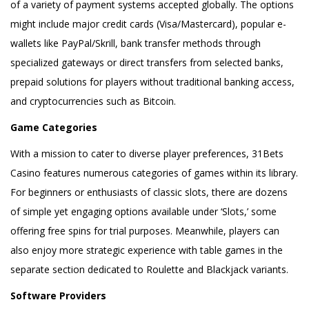
of a variety of payment systems accepted globally. The options
might include major credit cards (Visa/Mastercard), popular e-
wallets like PayPal/Skrill, bank transfer methods through
specialized gateways or direct transfers from selected banks,
prepaid solutions for players without traditional banking access,
and cryptocurrencies such as Bitcoin.
Game Categories
With a mission to cater to diverse player preferences, 31Bets
Casino features numerous categories of games within its library.
For beginners or enthusiasts of classic slots, there are dozens
of simple yet engaging options available under ‘Slots,’ some
offering free spins for trial purposes. Meanwhile, players can
also enjoy more strategic experience with table games in the
separate section dedicated to Roulette and Blackjack variants.
Software Providers