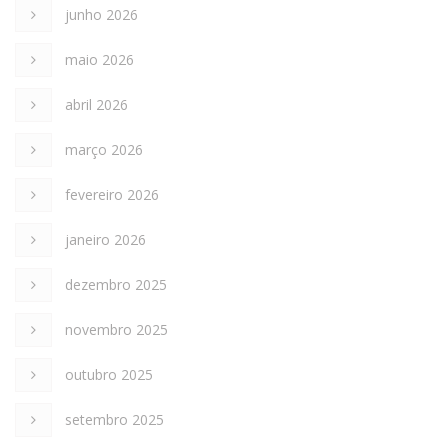
junho 2026
maio 2026
abril 2026
março 2026
fevereiro 2026
janeiro 2026
dezembro 2025
novembro 2025
outubro 2025
setembro 2025