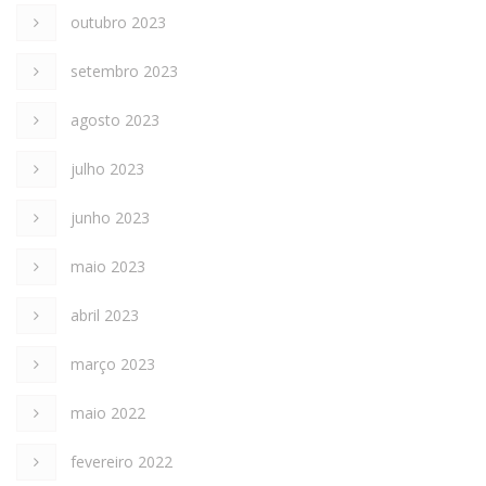
outubro 2023
setembro 2023
agosto 2023
julho 2023
junho 2023
maio 2023
abril 2023
março 2023
maio 2022
fevereiro 2022