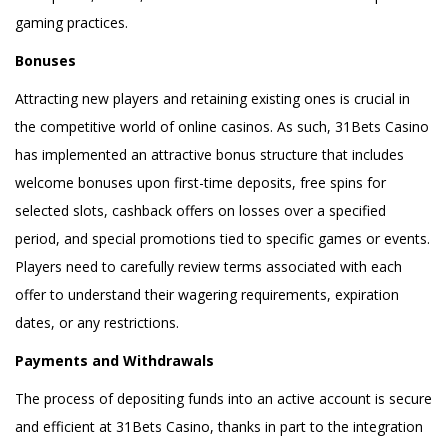
gaming practices.
Bonuses
Attracting new players and retaining existing ones is crucial in
the competitive world of online casinos. As such, 31Bets Casino
has implemented an attractive bonus structure that includes
welcome bonuses upon first-time deposits, free spins for
selected slots, cashback offers on losses over a specified
period, and special promotions tied to specific games or events.
Players need to carefully review terms associated with each
offer to understand their wagering requirements, expiration
dates, or any restrictions.
Payments and Withdrawals
The process of depositing funds into an active account is secure
and efficient at 31Bets Casino, thanks in part to the integration