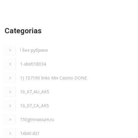
Categorias
! Без рубрики
1-xbeti18034
1) 157190 links Mix Casino DONE
10_07_AU_AKS
10_07_CA_AKS
150gimnasium.ru
1xbet-dz1