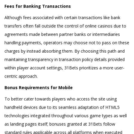
Fees for Banking Transactions
Although fees associated with certain transactions like bank
transfers often fall outside the control of online casinos due to
agreements made between partner banks or intermediaries
handling payments, operators may choose not to pass on these
charges by instead absorbing them. By choosing this path and
maintaining transparency in transaction policy details provided
within player account settings, 31Bets prioritizes a more user-
centric approach.
Bonus Requirements for Mobile
To better cater towards players who access the site using
handheld devices due to its seamless adaptation of HTML5
technologies integrated throughout various game types as well
as landing pages itself; bonuses granted at 31Bets follow
standard rules applicable across all platforms when executed