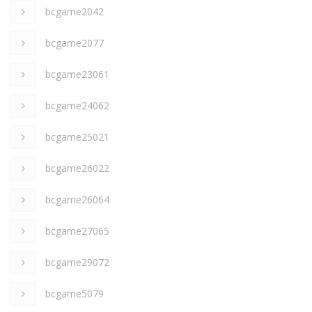
bcgame2042
bcgame2077
bcgame23061
bcgame24062
bcgame25021
bcgame26022
bcgame26064
bcgame27065
bcgame29072
bcgame5079