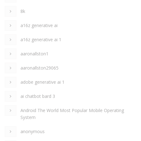
8k
a16z generative ai
a16z generative ai 1
aaronallston1
aaronallston29065
adobe generative ai 1
ai chatbot bard 3
Android The World Most Popular Mobile Operating
System
anonymous