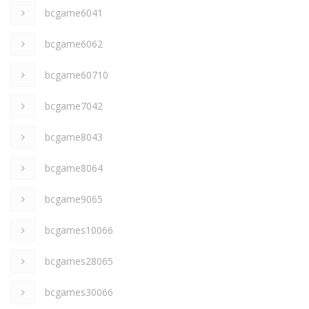
bcgame6041
bcgame6062
bcgame60710
bcgame7042
bcgame8043
bcgame8064
bcgame9065
bcgames10066
bcgames28065
bcgames30066