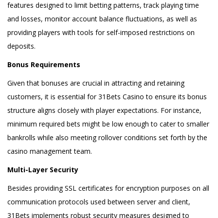
features designed to limit betting patterns, track playing time
and losses, monitor account balance fluctuations, as well as
providing players with tools for self-imposed restrictions on
deposits.
Bonus Requirements
Given that bonuses are crucial in attracting and retaining
customers, it is essential for 31Bets Casino to ensure its bonus
structure aligns closely with player expectations. For instance,
minimum required bets might be low enough to cater to smaller
bankrolls while also meeting rollover conditions set forth by the
casino management team.
Multi-Layer Security
Besides providing SSL certificates for encryption purposes on all
communication protocols used between server and client,
31Bets implements robust security measures designed to