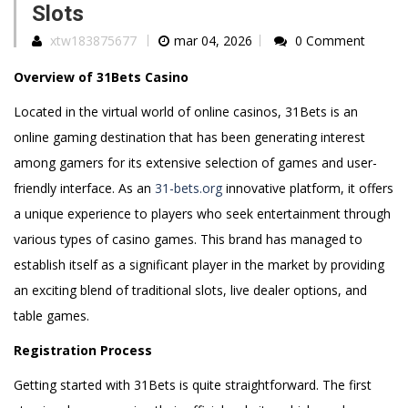
Slots
xtw183875677
mar 04, 2026
0 Comment
Overview of 31Bets Casino
Located in the virtual world of online casinos, 31Bets is an
online gaming destination that has been generating interest
among gamers for its extensive selection of games and user-
friendly interface. As an
31-bets.org
innovative platform, it offers
a unique experience to players who seek entertainment through
various types of casino games. This brand has managed to
establish itself as a significant player in the market by providing
an exciting blend of traditional slots, live dealer options, and
table games.
Registration Process
Getting started with 31Bets is quite straightforward. The first