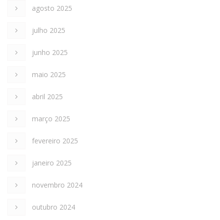
agosto 2025
julho 2025
junho 2025
maio 2025
abril 2025
março 2025
fevereiro 2025
janeiro 2025
novembro 2024
outubro 2024