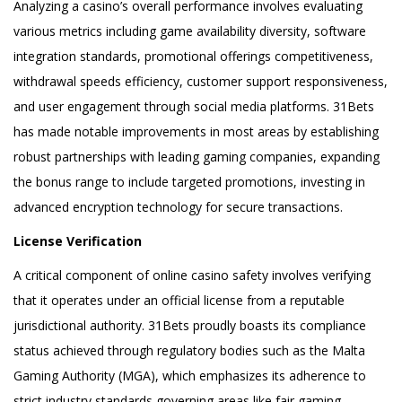
Analyzing a casino’s overall performance involves evaluating
various metrics including game availability diversity, software
integration standards, promotional offerings competitiveness,
withdrawal speeds efficiency, customer support responsiveness,
and user engagement through social media platforms. 31Bets
has made notable improvements in most areas by establishing
robust partnerships with leading gaming companies, expanding
the bonus range to include targeted promotions, investing in
advanced encryption technology for secure transactions.
License Verification
A critical component of online casino safety involves verifying
that it operates under an official license from a reputable
jurisdictional authority. 31Bets proudly boasts its compliance
status achieved through regulatory bodies such as the Malta
Gaming Authority (MGA), which emphasizes its adherence to
strict industry standards governing areas like fair gaming,