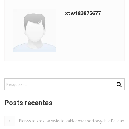
xtw183875677
Posts recentes
Pierwsze kroki w świecie zakładów sportowych z Pelican