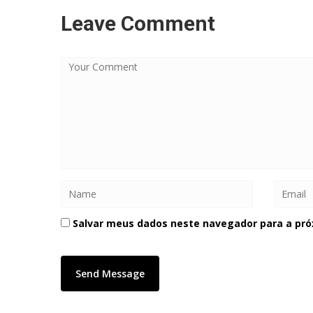
Leave Comment
Salvar meus dados neste navegador para a pró