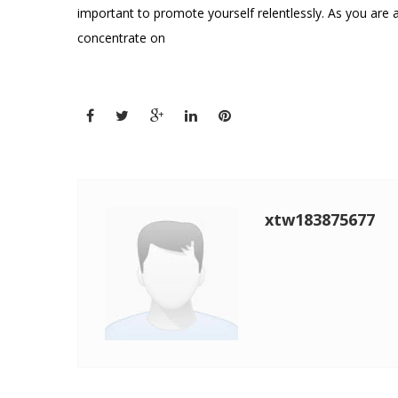
important to promote yourself relentlessly. As you are 
concentrate on
xtw183875677