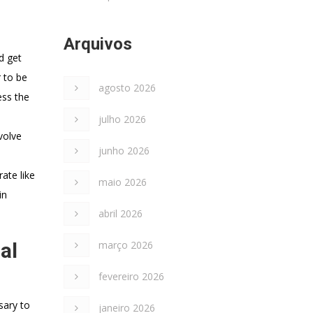
Arquivos
d get
r to be
agosto 2026
ess the
julho 2026
volve
junho 2026
ate like
maio 2026
in
abril 2026
al
março 2026
fevereiro 2026
sary to
janeiro 2026