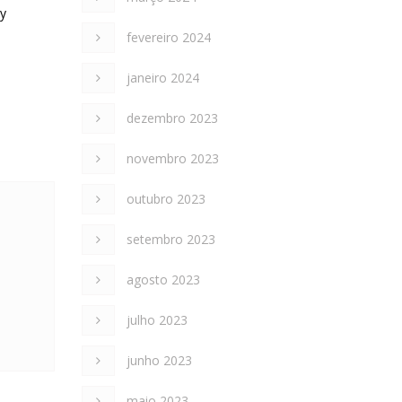
ly
fevereiro 2024
janeiro 2024
dezembro 2023
novembro 2023
outubro 2023
setembro 2023
agosto 2023
julho 2023
junho 2023
maio 2023