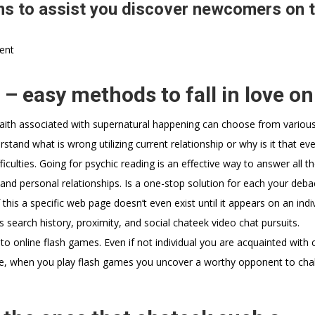
s to assist you discover newcomers on 
ent
– easy methods to fall in love on
 faith associated with supernatural happening can choose from variou
erstand what is wrong utilizing current relationship or why is it that ev
fficulties. Going for psychic reading is an effective way to answer all t
 and personal relationships. Is a one-stop solution for each your deba
his a specific web page doesn’t even exist until it appears on an indiv
s search history, proximity, and social chateek video chat pursuits.
s to online flash games. Even if not individual you are acquainted with 
, when you play flash games you uncover a worthy opponent to cha