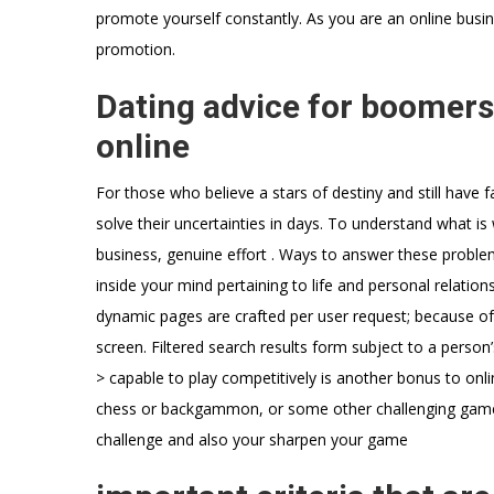
promote yourself constantly. As you are an online busin
promotion.
Dating advice for boomers 
online
For those who believe a stars of destiny and still have 
solve their uncertainties in days. To understand what is 
business, genuine effort . Ways to answer these problem
inside your mind pertaining to life and personal relatio
dynamic pages are crafted per user request; because of t
screen. Filtered search results form subject to a person
> capable to play competitively is another bonus to onl
chess or backgammon, or some other challenging game
challenge and also your sharpen your game