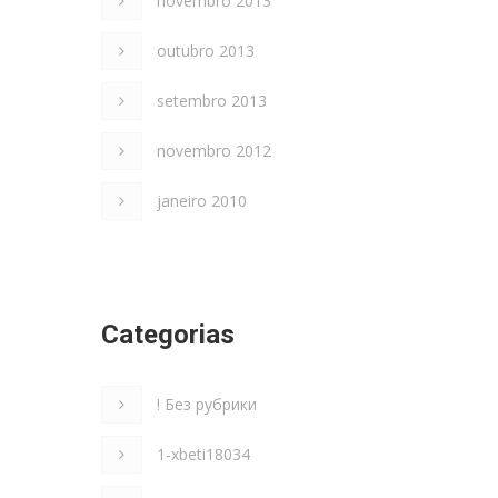
novembro 2013
outubro 2013
setembro 2013
novembro 2012
janeiro 2010
Categorias
! Без рубрики
1-xbeti18034