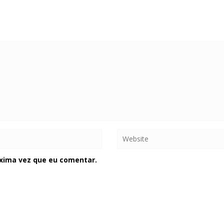
xima vez que eu comentar.