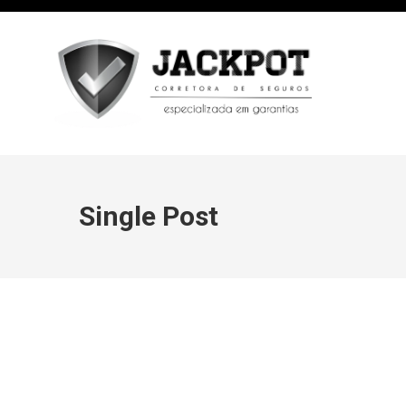
Single Post