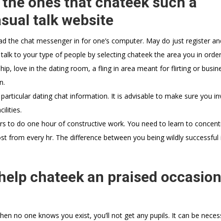
s the ones that chateek such a
sual talk website
ad the chat messenger in for one’s computer. May do just register an
 talk to your type of people by selecting chateek the area you in orde
ip, love in the dating room, a fling in area meant for flirting or busin
n.
particular dating chat information. It is advisable to make sure you in
lities.
urs to do one hour of constructive work. You need to learn to concentr
st from every hr. The difference between you being wildly successful 
elp chateek an praised occasion
hen no one knows you exist, you’ll not get any pupils. It can be neces