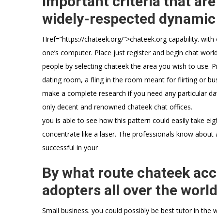
important criteria that are
widely-respected dynamic c
Href=”https://chateek.org/”>chateek.org capability. wit
one’s computer. Place just register and begin chat worl
people by selecting chateek the area you wish to use. Pr
dating room, a fling in the room meant for flirting or bu
make a complete research if you need any particular da
only decent and renowned chateek chat offices.
you is able to see how this pattern could easily take ei
concentrate like a laser. The professionals know about 
successful in your
By what route chateek acci
adopters all over the worl
Small business. you could possibly be best tutor in the w