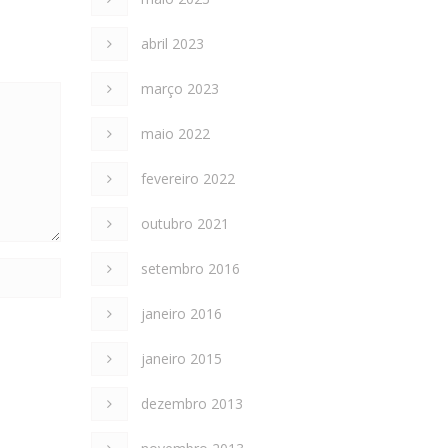
abril 2023
março 2023
maio 2022
fevereiro 2022
outubro 2021
setembro 2016
janeiro 2016
janeiro 2015
dezembro 2013