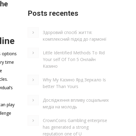
the
Posts recentes
Здоровий спосіб життя:
line
комплексний підхід до гармонії
Little Identified Methods To Rid
s options
Your self Of Топ 5 Онлайн
ery time
Казино
he
cles.
Why My Казино Ярд Зеркало Is
better Than Yours
idual’s
Дослідження впливу соціальних
can play
медіа на молодь
llenge
CrownCoins Gambling enterprise
has generated a strong
reputation one of U