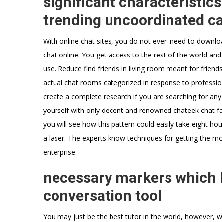
significant characteristic
trending uncoordinated ca
With online chat sites, you do not even need to downlo
chat online. You get access to the rest of the world and
use. Reduce find friends in living room meant for friendsh
actual chat rooms categorized in response to professio
create a complete research if you are searching for any 
yourself with only decent and renowned chateek chat faci
you will see how this pattern could easily take eight ho
a laser. The experts know techniques for getting the mo
enterprise.
necessary markers which h
conversation tool
You may just be the best tutor in the world, however, w