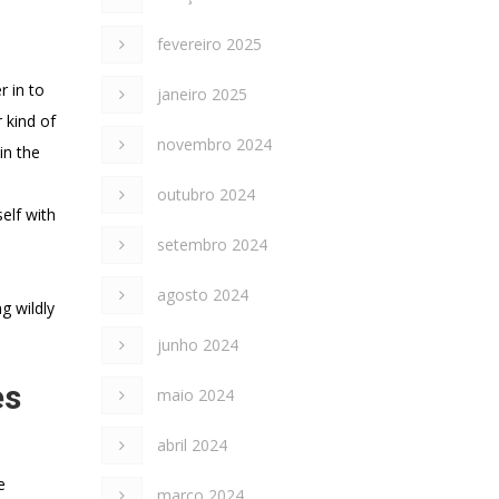
fevereiro 2025
r in to
janeiro 2025
 kind of
novembro 2024
in the
outubro 2024
elf with
setembro 2024
agosto 2024
g wildly
junho 2024
es
maio 2024
abril 2024
e
março 2024