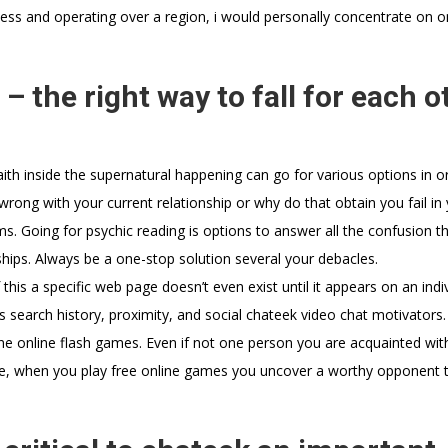
ess and operating over a region, i would personally concentrate on o
– the right way to fall for each o
faith inside the supernatural happening can go for various options in o
wrong with your current relationship or why do that obtain you fail in
s. Going for psychic reading is options to answer all the confusion th
nships. Always be a one-stop solution several your debacles.
his a specific web page doesn’t even exist until it appears on an indiv
’s search history, proximity, and social chateek video chat motivators.
ine online flash games. Even if not one person you are acquainted wit
, when you play free online games you uncover a worthy opponent 