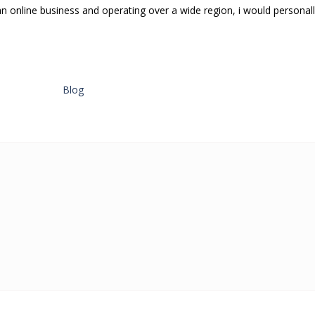
an online business and operating over a wide region, i would personal
Blog