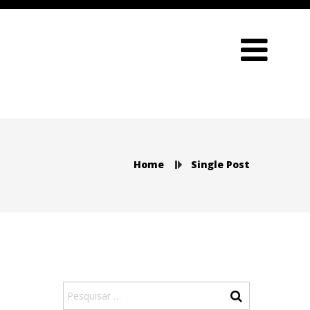
Home
Single Post