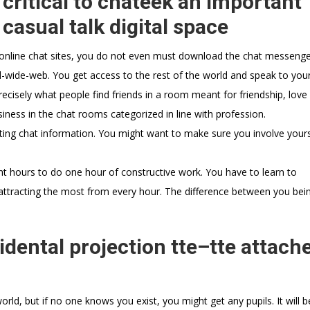
 critical to chateek an important
asual talk digital space
h online chat sites, you do not even must download the chat messenge
d-wide-web. You get access to the rest of the world and speak to your
ecisely what people find friends in a room meant for friendship, love 
siness in the chat rooms categorized in line with profession.
ting chat information. You might want to make sure you involve yours
ght hours to do one hour of constructive work. You have to learn to
attracting the most from every hour. The difference between you bein
dental projection tte–tte attach
d
orld, but if no one knows you exist, you might get any pupils. It will b