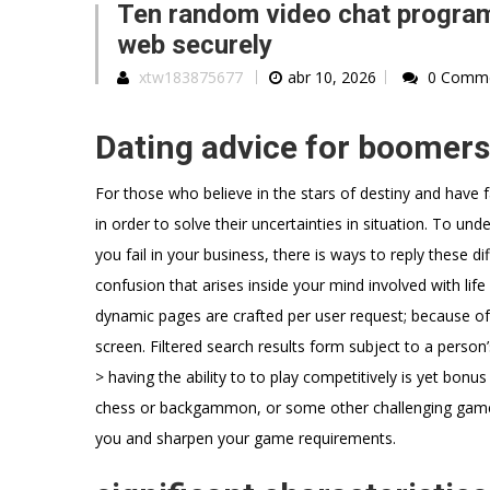
Ten random video chat program
web securely
xtw183875677
abr 10, 2026
0 Comm
Dating advice for boomers 
For those who believe in the stars of destiny and have
in order to solve their uncertainties in situation. To und
you fail in your business, there is ways to reply these di
confusion that arises inside your mind involved with life
dynamic pages are crafted per user request; because of t
screen. Filtered search results form subject to a person’
> having the ability to to play competitively is yet bonu
chess or backgammon, or some other challenging game
you and sharpen your game requirements.