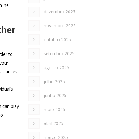
nline
dezembro 2025
novembro 2025
ther
outubro 2025
setembro 2025
rder to
 your
agosto 2025
at arises
julho 2025
idual’s
junho 2025
h can play
maio 2025
to
abril 2025
março 2025