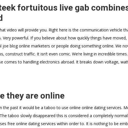
eek fortuitous live gab combine
d
what video will provide you. Right here is the communication vehicle t
. Very powerful. If you believe about how quickly things have moved, i
al joe blog online marketers or people doing something online. We no
, construct traffic. It isn’t even comic. We’re living in incredible times.
cause comes to handling electronics abroad. It breaks down voltage, wa
e they are online
n the past it would be a taboo to use online online dating services. 
 The taboo slowly disappeared this is considered a completely normal 
es free online dating services within order to. It is nothing to be em