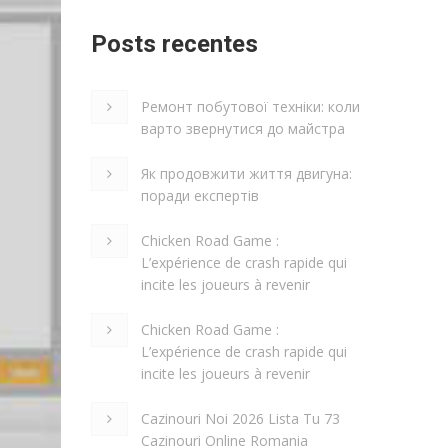
Posts recentes
Ремонт побутової техніки: коли
варто звернутися до майстра
Як продовжити життя двигуна:
поради експертів
Chicken Road Game :
L’expérience de crash rapide qui
incite les joueurs à revenir
Chicken Road Game :
L’expérience de crash rapide qui
incite les joueurs à revenir
Cazinouri Noi 2026 Lista Tu 73
Cazinouri Online Romania