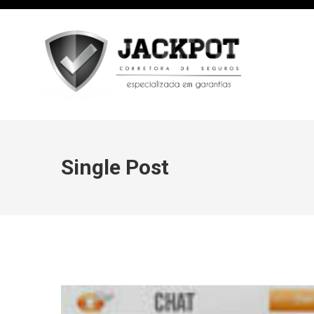
Single Post