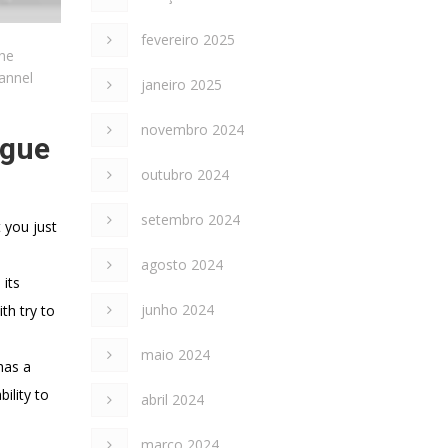
fevereiro 2025
the
hannel
janeiro 2025
novembro 2024
ogue
outubro 2024
setembro 2024
 you just
agosto 2024
 its
junho 2024
th try to
maio 2024
has a
ility to
abril 2024
março 2024