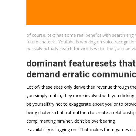
of course, text has some real benefits with search engin
future chateek . Youtube is working on voice recognition
possibly actually search for words within the youtube v
dominant featuresets that
demand erratic communicat
Lot of? these sites only derive their revenue through th
you simply match, they more involved with you clicking
be yourself:try not to exaggerate about you or to provide
being chateek chat truthful then to create a relationship
complimenting him/her, don’t be overbearing.
> availability is logging on . That makes them games ni