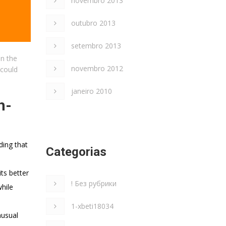
novembro 2013
outubro 2013
setembro 2013
in the
novembro 2012
 could
janeiro 2010
h-
ding that
Categorias
its better
! Без рубрики
while
1-xbeti18034
nusual