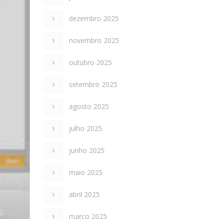
dezembro 2025
novembro 2025
outubro 2025
setembro 2025
agosto 2025
julho 2025
junho 2025
maio 2025
abril 2025
março 2025