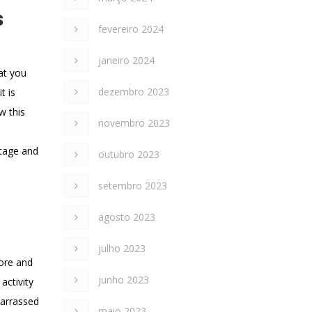
s
fevereiro 2024
janeiro 2024
hat you
dezembro 2023
t is
w this
novembro 2023
ttage and
outubro 2023
setembro 2023
agosto 2023
julho 2023
More and
junho 2023
activity
barrassed
maio 2023