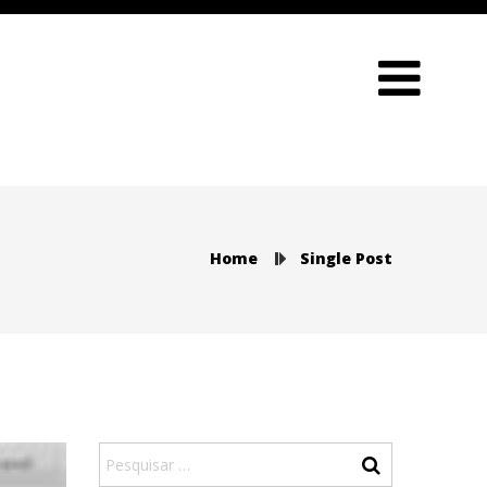
Home
Single Post