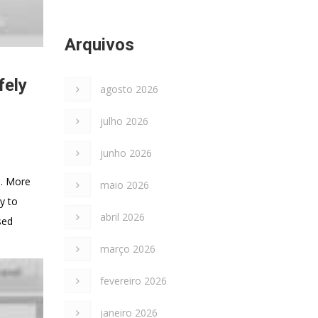
Arquivos
fely
agosto 2026
julho 2026
junho 2026
s. More
maio 2026
y to
abril 2026
sed
março 2026
fevereiro 2026
janeiro 2026