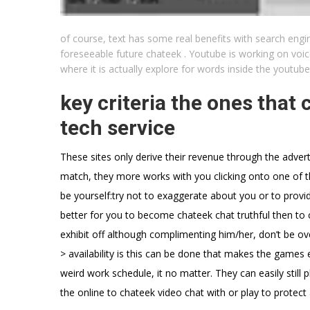
of course, text has some real benefits with search engin
foreseeable future chateek . Youtube is working on voice 
where it is actually explore for words inside the youtub
key criteria the ones that
tech service
These sites only derive their revenue through the adver
match, they more works with you clicking onto one of th
be yourself:try not to exaggerate about you or to provide
better for you to become chateek chat truthful then to c
exhibit off although complimenting him/her, don’t be ov
> availability is this can be done that makes the games 
weird work schedule, it no matter. They can easily still p
the online to chateek video chat with or play to protect 