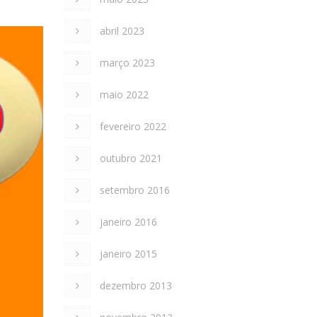
abril 2023
março 2023
maio 2022
fevereiro 2022
outubro 2021
setembro 2016
janeiro 2016
janeiro 2015
dezembro 2013