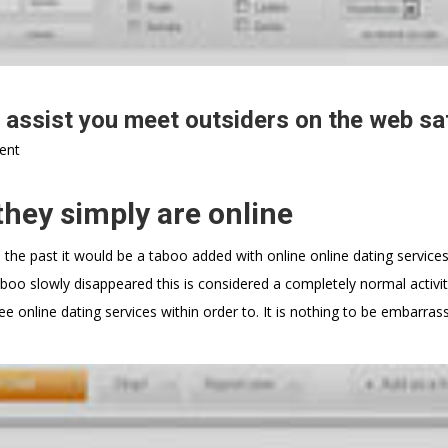
 assist you meet outsiders on the web sa
ent
they simply are online
 the past it would be a taboo added with online online dating service
o slowly disappeared this is considered a completely normal activit
ee online dating services within order to. It is nothing to be embarras