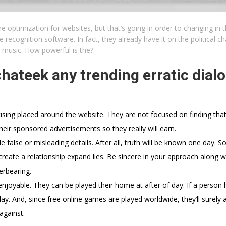
e optimization for websites, but that’s going in order to changing in 
recognition software. In fact, they already have it on the political c
e music. How powerful is the?
 chateek any trending erratic dial
tising placed around the website. They are not focused on finding that
eir sponsored advertisements so they really will earn.
 false or misleading details. After all, truth will be known one day. So
reate a relationship expand lies. Be sincere in your approach along wi
erbearing.
enjoyable. They can be played their home at after of day. If a person 
lay. And, since free online games are played worldwide, they’ll surely ab
against.