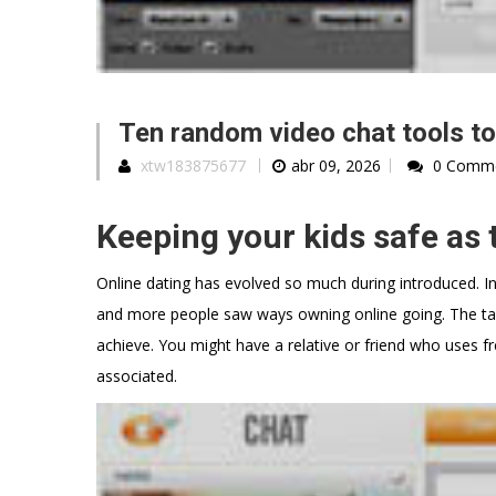
Ten random video chat tools to
xtw183875677
abr 09, 2026
0 Comm
Keeping your kids safe as 
Online dating has evolved so much during introduced. In
and more people saw ways owning online going. The tabo
achieve. You might have a relative or friend who uses fr
associated.