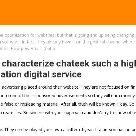
e optimization for websites, but that is going end up being changing 
 software. In fact, they already have it on the political channel where
ideos. How powerful is that a
 characterize chateek such a hig
ion digital service
e advertising placed around their website. They are not focused on fin
 onto one of their sponsored advertisements so they will earn money.
 false or misleading material. After all, truth will be known 1 day. So 
 create lies. Be sincere with your approach and don’t try to show off 
ce. They can be played your own at after of year. If a person has an u