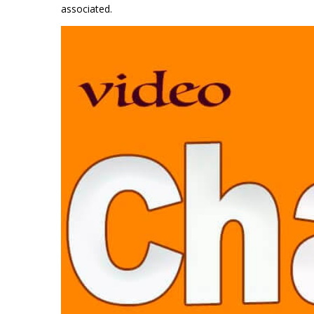
associated.