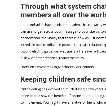
Through what system chat
members all over the worl
So an individual have think about video, this is exactly 
can use to get across your message to your site visitors
phenomenal, the vitality that there is now as just norm
incredible tool to influence people, to create relationships
oworld electric guide: our website is a life-saver will 
a slew of other technical requirements by
Href=”https://chateek.org/”>chateek.org country.
Keeping children safe sinc
Online dating has evolved so much during a few years. I
more people saw the benefits of online internet dating.
to implement. You might have a relative or friend who us