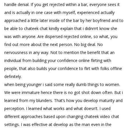
handle denial. If you get rejected within a bar, everyone sees it
and is actually in one case with myself, experienced actually
approached a little later inside of the bar by her boyfriend and to
be able to chateek chat kindly explain that i didnrrrt know she
was with anyone. Are dispersed rejected online, so what, you
find out more about the next person. No big deal. No
nervousness in any way. Not to mention the benefit that an
individual from building your confidence online flirting with
people, that also builds your confidence to flirt with folks offline
definitely.
when being younger i said some really dumb things to women.
We were immature hence there is no got shot down often. But i
learned from my blunders. That’s how you develop maturity and
perception. I learned what works and what doesn’t. I used
different approaches based upon changing chateek video chat
settings. I was effective at develop as the man even in the