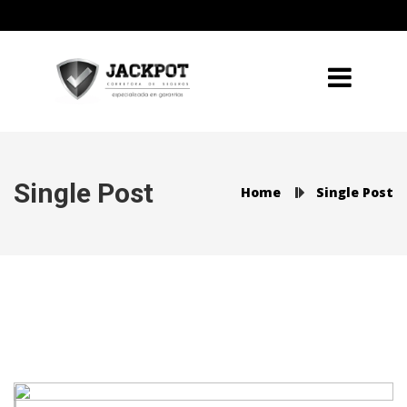
Single Post
Home
Single Post