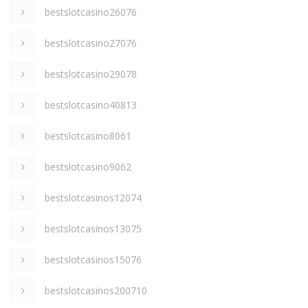
bestslotcasino26076
bestslotcasino27076
bestslotcasino29078
bestslotcasino40813
bestslotcasino8061
bestslotcasino9062
bestslotcasinos12074
bestslotcasinos13075
bestslotcasinos15076
bestslotcasinos200710