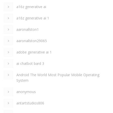
a16z generative ai
a16z generative ai 1
aaronallston1
aaronallston29065
adobe generative ai 1
ai chatbot bard 3
Android The World Most Popular Mobile Operating
System
anonymous
antartstudios806