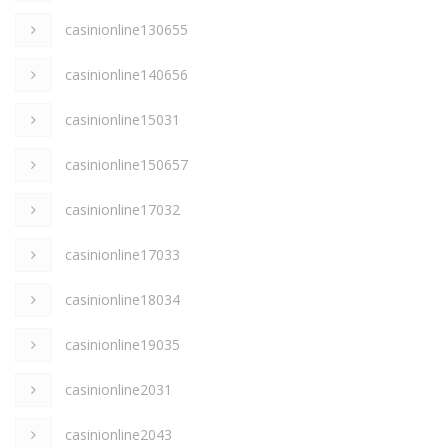
casinionline130655
casinionline140656
casinionline15031
casinionline150657
casinionline17032
casinionline17033
casinionline18034
casinionline19035
casinionline2031
casinionline2043