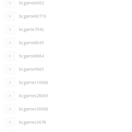
bcgame6062
bcgame60710
bcgame7042
bcgame8043
bcgame8064
bcgame9065
bcgames10066
bcgames28065
bcgames30066
bcgames3078