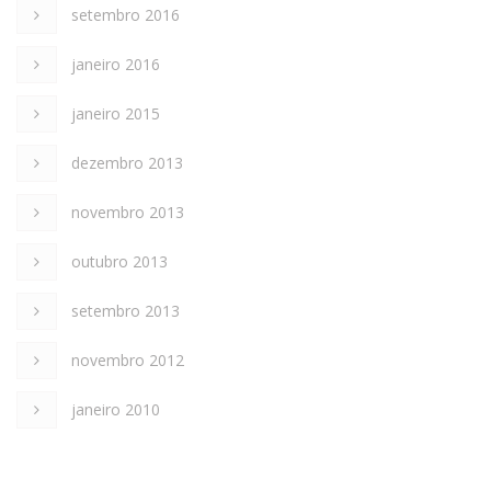
setembro 2016
janeiro 2016
janeiro 2015
dezembro 2013
novembro 2013
outubro 2013
setembro 2013
novembro 2012
janeiro 2010