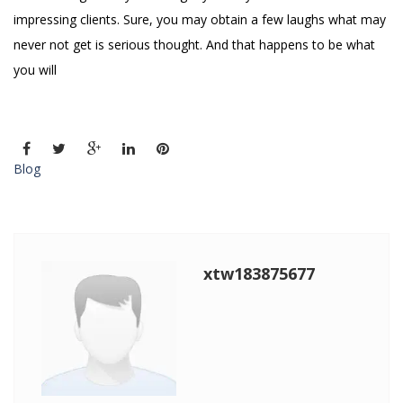
impressing clients. Sure, you may obtain a few laughs what may
never not get is serious thought. And that happens to be what
you will
Blog
xtw183875677