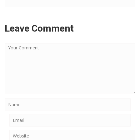
Leave Comment