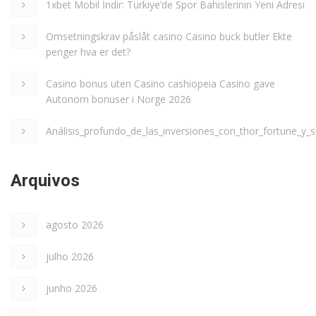
1xbet Mobil İndir: Türkiye’de Spor Bahislerinin Yeni Adresi
Omsetningskrav påslåt casino Casino buck butler Ekte
penger hva er det?
Casino bonus uten Casino cashiopeia Casino gave
Autonom bonuser i Norge 2026
Análisis_profundo_de_las_inversiones_con_thor_fortune_y_s
Arquivos
agosto 2026
julho 2026
junho 2026