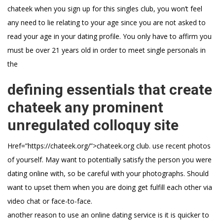
chateek when you sign up for this singles club, you won’t feel
any need to lie relating to your age since you are not asked to
read your age in your dating profile. You only have to affirm you
must be over 21 years old in order to meet single personals in
the
defining essentials that create
chateek any prominent
unregulated colloquy site
Href=”https://chateek.org/”>chateek.org club. use recent photos
of yourself. May want to potentially satisfy the person you were
dating online with, so be careful with your photographs. Should
want to upset them when you are doing get fulfill each other via
video chat or face-to-face.
another reason to use an online dating service is it is quicker to