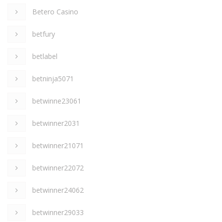
Betero Casino
betfury
betlabel
betninja5071
betwinne23061
betwinner2031
betwinner21071
betwinner22072
betwinner24062
betwinner29033