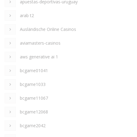
apuestas-deportivas-uruguay
arab t2
Ausländische Online Casinos
aviamasters-casinos
aws generative ai 1
bcgame01041
bcgame1033
bcgame11067
bcgame12068
bcgame2042