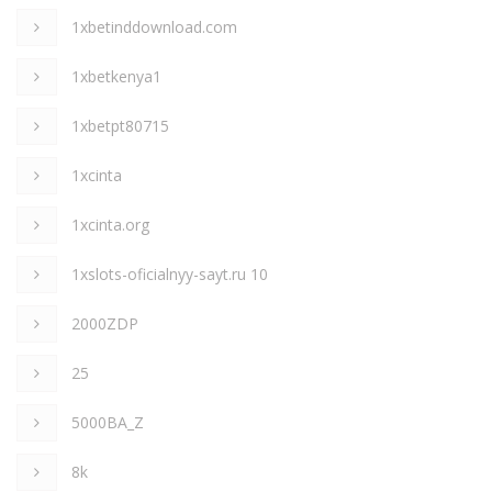
1xbetinddownload.com
1xbetkenya1
1xbetpt80715
1xcinta
1xcinta.org
1xslots-oficialnyy-sayt.ru 10
2000ZDP
25
5000BA_Z
8k