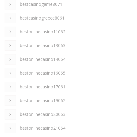
bestcasinogame8071
bestcasinogreece8061
bestonlinecasino11062
bestonlinecasino13063
bestonlinecasino14064
bestonlinecasino16065
bestonlinecasino17061
bestonlinecasino19062
bestonlinecasino20063
bestonlinecasino21064