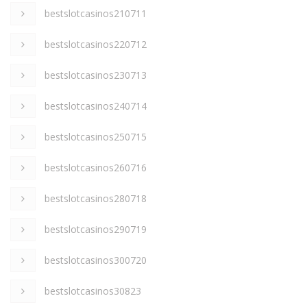
bestslotcasinos210711
bestslotcasinos220712
bestslotcasinos230713
bestslotcasinos240714
bestslotcasinos250715
bestslotcasinos260716
bestslotcasinos280718
bestslotcasinos290719
bestslotcasinos300720
bestslotcasinos30823