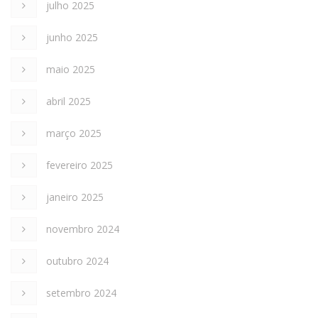
julho 2025
junho 2025
maio 2025
abril 2025
março 2025
fevereiro 2025
janeiro 2025
novembro 2024
outubro 2024
setembro 2024