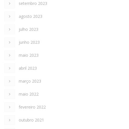
setembro 2023
agosto 2023
julho 2023
junho 2023
maio 2023
abril 2023
março 2023
maio 2022
fevereiro 2022
outubro 2021