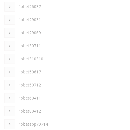
1xbet26037
1xbet29031
1xbet29069
1xbet30711
1xbet310310
1xbet50617
1xbet50712
1xbet60411
1xbet80412
1xbetapp70714