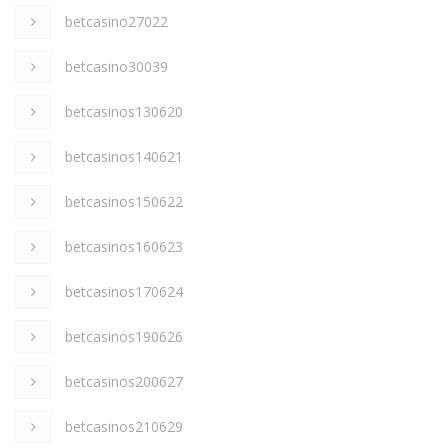
betcasino27022
betcasino30039
betcasinos130620
betcasinos140621
betcasinos150622
betcasinos160623
betcasinos170624
betcasinos190626
betcasinos200627
betcasinos210629