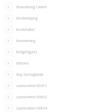
Bonuskong Casino
Bookkeeping
bookmaker
boomerang
bridgefigures
Britsino
Buy Semaglutide
casinionline100411
casinionline100652
casinionline130654