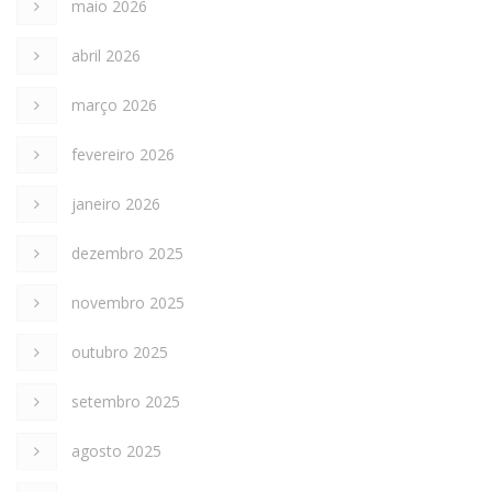
maio 2026
abril 2026
março 2026
fevereiro 2026
janeiro 2026
dezembro 2025
novembro 2025
outubro 2025
setembro 2025
agosto 2025