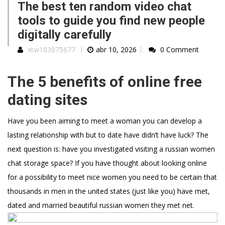
The best ten random video chat
tools to guide you find new people
digitally carefully
xtw183875677
abr 10, 2026
0 Comment
The 5 benefits of online free
dating sites
Have you been aiming to meet a woman you can develop a
lasting relationship with but to date have didn’t have luck? The
next question is: have you investigated visiting a russian women
chat storage space? If you have thought about looking online
for a possibility to meet nice women you need to be certain that
thousands in men in the united states (just like you) have met,
dated and married beautiful russian women they met net.