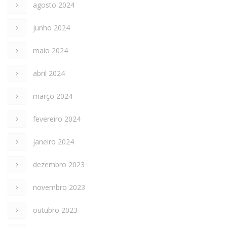
agosto 2024
junho 2024
maio 2024
abril 2024
março 2024
fevereiro 2024
janeiro 2024
dezembro 2023
novembro 2023
outubro 2023