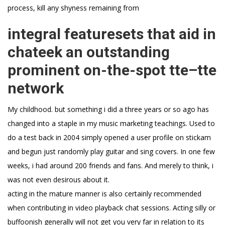
process, kill any shyness remaining from
integral featuresets that aid in
chateek an outstanding
prominent on-the-spot tte–tte
network
My childhood. but something i did a three years or so ago has
changed into a staple in my music marketing teachings. Used to
do a test back in 2004 simply opened a user profile on stickam
and begun just randomly play guitar and sing covers. In one few
weeks, i had around 200 friends and fans. And merely to think, i
was not even desirous about it.
acting in the mature manner is also certainly recommended
when contributing in video playback chat sessions. Acting silly or
buffoonish generally will not get you very far in relation to its