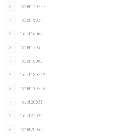
1xbet140717
1xbet15031
1xbet16062
1xbet17033
1xbet18063
1xbet180718
1xbet190719
1xbet20035
1xbet24036
1xbet26031