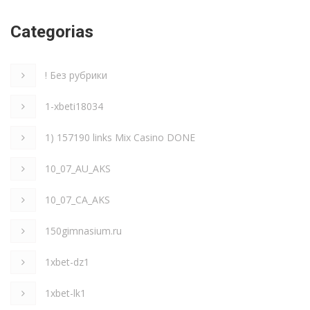
Categorias
! Без рубрики
1-xbeti18034
1) 157190 links Mix Casino DONE
10_07_AU_AKS
10_07_CA_AKS
150gimnasium.ru
1xbet-dz1
1xbet-lk1