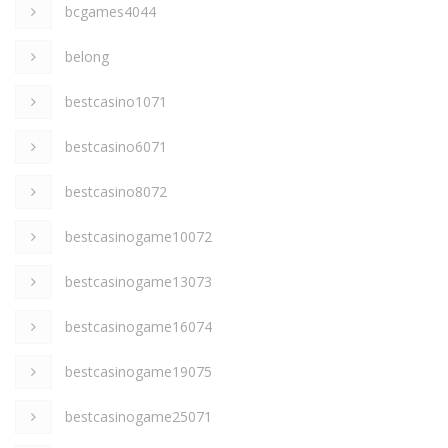
bcgames4044
belong
bestcasino1071
bestcasino6071
bestcasino8072
bestcasinogame10072
bestcasinogame13073
bestcasinogame16074
bestcasinogame19075
bestcasinogame25071