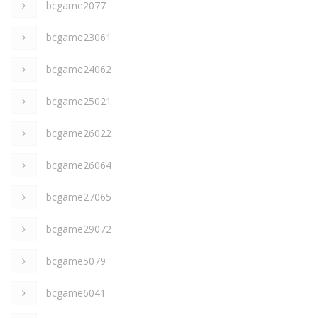
bcgame2077
bcgame23061
bcgame24062
bcgame25021
bcgame26022
bcgame26064
bcgame27065
bcgame29072
bcgame5079
bcgame6041