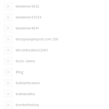
betwinner3032
betwinner31034
betwinner4041
bezopasnyirepost.com 200
bitcoinbookies22061
bizzo casino
Blog
boliviamicasino
boliviaruleta
bomberhistory