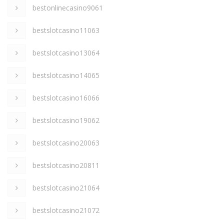
bestonlinecasino9061
bestslotcasino11063
bestslotcasino13064
bestslotcasino14065
bestslotcasino16066
bestslotcasino19062
bestslotcasino20063
bestslotcasino20811
bestslotcasino21064
bestslotcasino21072