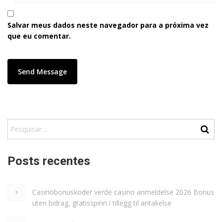
Salvar meus dados neste navegador para a próxima vez
que eu comentar.
Posts recentes
Casinobonuskoder verde casino anmeldelse 2026 Bonus
uten bidrag, gratisspinn i tillegg til antakelse