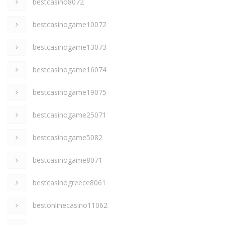
bestcasino8072
bestcasinogame10072
bestcasinogame13073
bestcasinogame16074
bestcasinogame19075
bestcasinogame25071
bestcasinogame5082
bestcasinogame8071
bestcasinogreece8061
bestonlinecasino11062