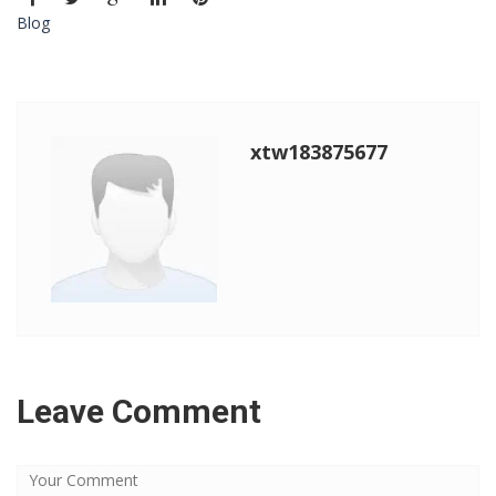
Blog
xtw183875677
Leave Comment