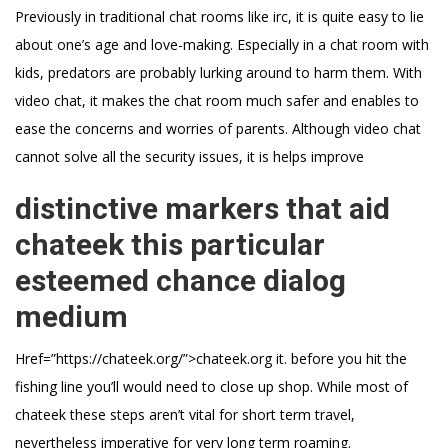
Previously in traditional chat rooms like irc, it is quite easy to lie
about one’s age and love-making. Especially in a chat room with
kids, predators are probably lurking around to harm them. With
video chat, it makes the chat room much safer and enables to
ease the concerns and worries of parents. Although video chat
cannot solve all the security issues, it is helps improve
distinctive markers that aid
chateek this particular
esteemed chance dialog
medium
Href=”https://chateek.org/”>chateek.org it. before you hit the
fishing line you’ll would need to close up shop. While most of
chateek these steps aren’t vital for short term travel,
nevertheless imperative for very long term roaming.