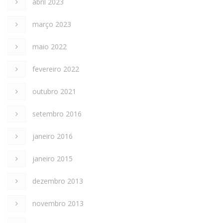
abril 2023
março 2023
maio 2022
fevereiro 2022
outubro 2021
setembro 2016
janeiro 2016
janeiro 2015
dezembro 2013
novembro 2013