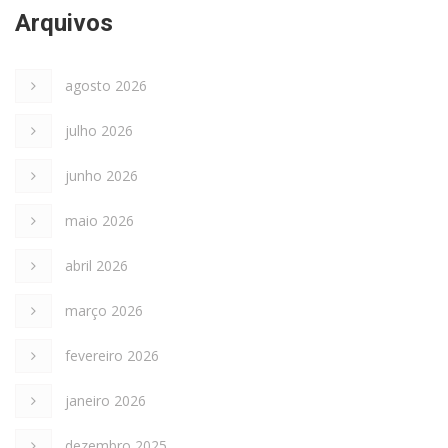
Arquivos
agosto 2026
julho 2026
junho 2026
maio 2026
abril 2026
março 2026
fevereiro 2026
janeiro 2026
dezembro 2025