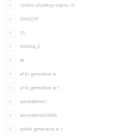
1xslots-oficialnyy-sayt.ru 10
2000ZDP
25
5000BA_Z
8k
a16z generative ai
a16z generative ai 1
aaronallston1
aaronallston29065
adobe generative ai 1