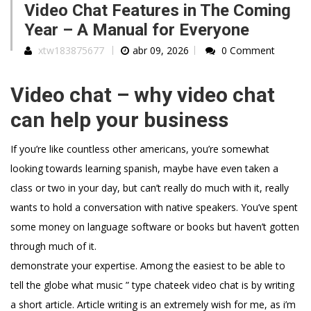
Video Chat Features in The Coming
Year – A Manual for Everyone
xtw183875677
abr 09, 2026
0 Comment
Video chat – why video chat
can help your business
If you’re like countless other americans, you’re somewhat
looking towards learning spanish, maybe have even taken a
class or two in your day, but can’t really do much with it, really
wants to hold a conversation with native speakers. You’ve spent
some money on language software or books but haven’t gotten
through much of it.
demonstrate your expertise. Among the easiest to be able to
tell the globe what music ” type chateek video chat is by writing
a short article. Article writing is an extremely wish for me, as i’m