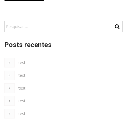
Posts recentes
test
test
test
test
test