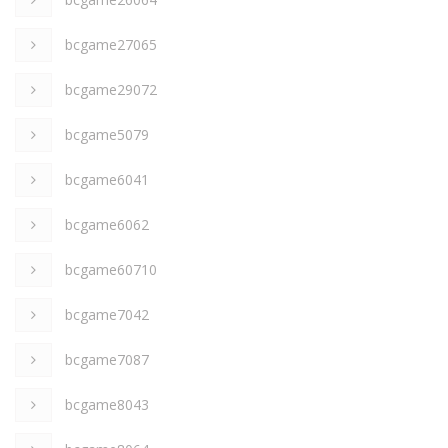
bcgame27065
bcgame29072
bcgame5079
bcgame6041
bcgame6062
bcgame60710
bcgame7042
bcgame7087
bcgame8043