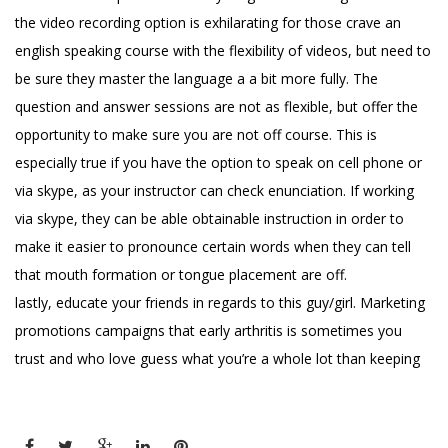
the video recording option is exhilarating for those crave an
english speaking course with the flexibility of videos, but need to
be sure they master the language a a bit more fully. The
question and answer sessions are not as flexible, but offer the
opportunity to make sure you are not off course. This is
especially true if you have the option to speak on cell phone or
via skype, as your instructor can check enunciation. If working
via skype, they can be able obtainable instruction in order to
make it easier to pronounce certain words when they can tell
that mouth formation or tongue placement are off.
lastly, educate your friends in regards to this guy/girl. Marketing
promotions campaigns that early arthritis is sometimes you
trust and who love guess what you’re a whole lot than keeping