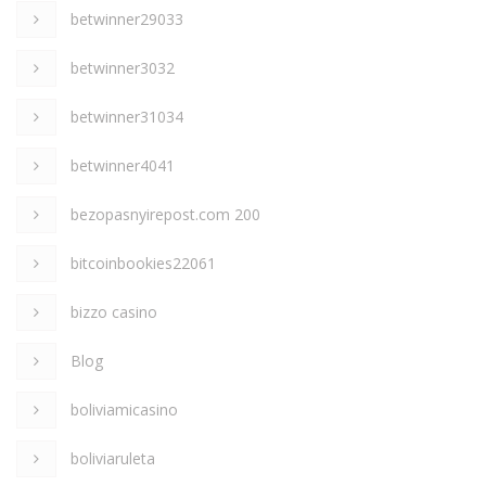
betwinner29033
betwinner3032
betwinner31034
betwinner4041
bezopasnyirepost.com 200
bitcoinbookies22061
bizzo casino
Blog
boliviamicasino
boliviaruleta