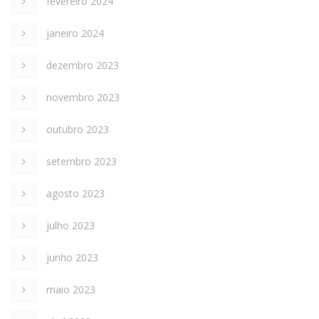
fevereiro 2024
janeiro 2024
dezembro 2023
novembro 2023
outubro 2023
setembro 2023
agosto 2023
julho 2023
junho 2023
maio 2023