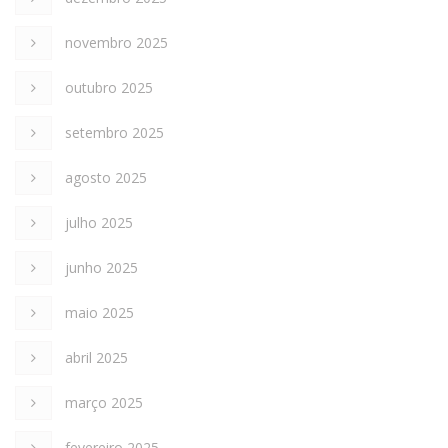
novembro 2025
outubro 2025
setembro 2025
agosto 2025
julho 2025
junho 2025
maio 2025
abril 2025
março 2025
fevereiro 2025