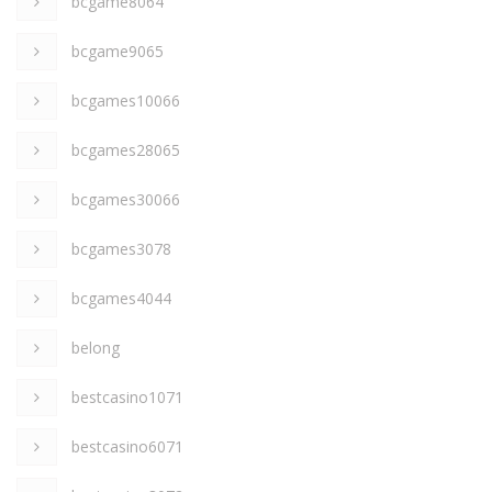
bcgame8064
bcgame9065
bcgames10066
bcgames28065
bcgames30066
bcgames3078
bcgames4044
belong
bestcasino1071
bestcasino6071