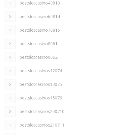
bestslotcasino40813
bestslotcasino60814
bestslotcasino70815
bestslotcasino8061
bestslotcasino9062
bestslotcasinos12074
bestslotcasinos13075
bestslotcasinos15076
bestslotcasinos200710
bestslotcasinos210711