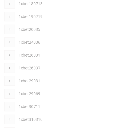
1xbet180718
1xbet190719
1xbet20035
1xbet24036
1xbet26031
1xbet26037
1xbet29031
1xbet29069
1xbet30711
1xbet310310