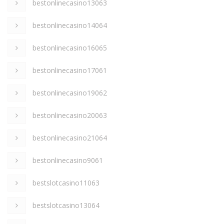
bestonlinecasino13063
bestonlinecasino14064
bestonlinecasino16065
bestonlinecasino17061
bestonlinecasino19062
bestonlinecasino20063
bestonlinecasino21064
bestonlinecasino9061
bestslotcasino11063
bestslotcasino13064