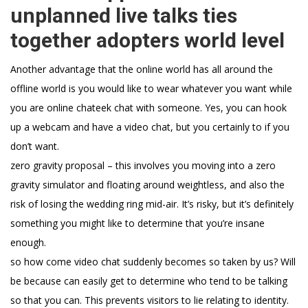
unplanned live talks ties
together adopters world level
Another advantage that the online world has all around the
offline world is you would like to wear whatever you want while
you are online chateek chat with someone. Yes, you can hook
up a webcam and have a video chat, but you certainly to if you
don’t want.
zero gravity proposal – this involves you moving into a zero
gravity simulator and floating around weightless, and also the
risk of losing the wedding ring mid-air. It’s risky, but it’s definitely
something you might like to determine that you’re insane
enough.
so how come video chat suddenly becomes so taken by us? Will
be because can easily get to determine who tend to be talking
so that you can. This prevents visitors to lie relating to identity.