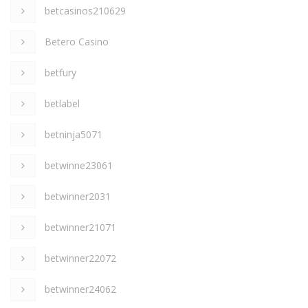
betcasinos210629
Betero Casino
betfury
betlabel
betninja5071
betwinne23061
betwinner2031
betwinner21071
betwinner22072
betwinner24062