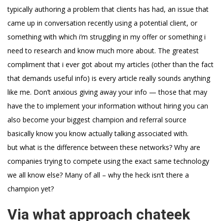
typically authoring a problem that clients has had, an issue that
came up in conversation recently using a potential client, or
something with which i’m struggling in my offer or something i
need to research and know much more about. The greatest
compliment that i ever got about my articles (other than the fact
that demands useful info) is every article really sounds anything
like me. Don’t anxious giving away your info — those that may
have the to implement your information without hiring you can
also become your biggest champion and referral source
basically know you know actually talking associated with.
but what is the difference between these networks? Why are
companies trying to compete using the exact same technology
we all know else? Many of all – why the heck isn’t there a
champion yet?
Via what approach chateek