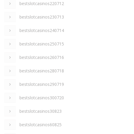
bestslotcasinos220712
bestslotcasinos230713
bestslotcasinos240714
bestslotcasinos250715
bestslotcasinos260716
bestslotcasinos280718
bestslotcasinos290719
bestslotcasinos300720
bestslotcasinos30823
bestslotcasinos60825