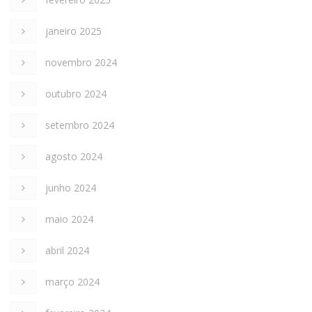
janeiro 2025
novembro 2024
outubro 2024
setembro 2024
agosto 2024
junho 2024
maio 2024
abril 2024
março 2024