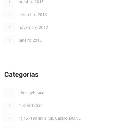
outubro 2013
setembro 2013
novembro 2012
janeiro 2010
Categorias
! Без рубрики
1-xbeti18034
1) 157190 links Mix Casino DONE