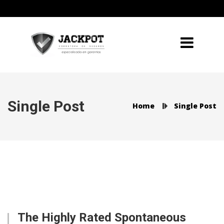
Single Post
Home
Single Post
The Highly Rated Spontaneous