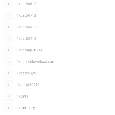
1xbet50617
1xbet50712
1xbet60411
1xbet80412
1xbetapp70714
1xbetinddownload.com
1xbetkenya1
1xbetpt80715
1xcinta
1xcinta.org