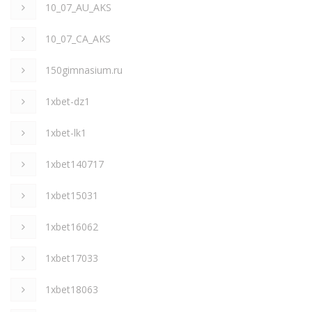
10_07_AU_AKS
10_07_CA_AKS
150gimnasium.ru
1xbet-dz1
1xbet-lk1
1xbet140717
1xbet15031
1xbet16062
1xbet17033
1xbet18063