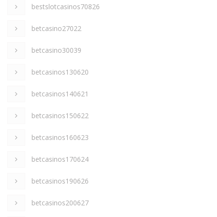
bestslotcasinos70826
betcasino27022
betcasino30039
betcasinos130620
betcasinos140621
betcasinos150622
betcasinos160623
betcasinos170624
betcasinos190626
betcasinos200627