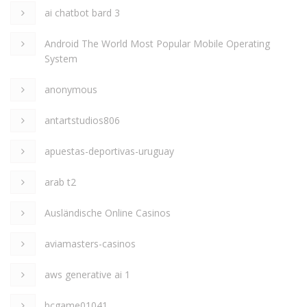
ai chatbot bard 3
Android The World Most Popular Mobile Operating
System
anonymous
antartstudios806
apuestas-deportivas-uruguay
arab t2
Ausländische Online Casinos
aviamasters-casinos
aws generative ai 1
bcgame01041