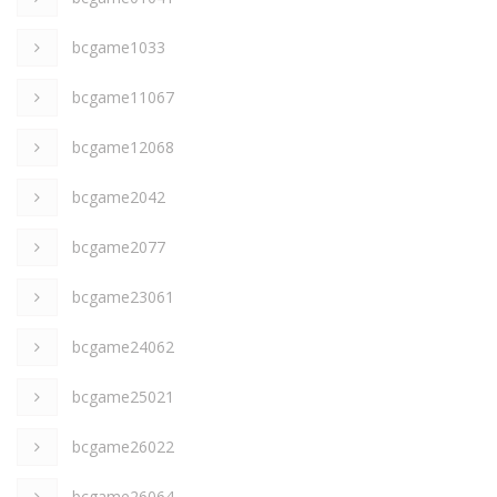
bcgame1033
bcgame11067
bcgame12068
bcgame2042
bcgame2077
bcgame23061
bcgame24062
bcgame25021
bcgame26022
bcgame26064