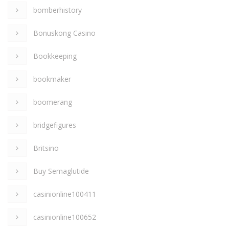
bomberhistory
Bonuskong Casino
Bookkeeping
bookmaker
boomerang
bridgefigures
Britsino
Buy Semaglutide
casinionline100411
casinionline100652