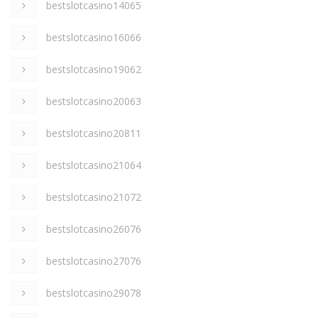
bestslotcasino14065
bestslotcasino16066
bestslotcasino19062
bestslotcasino20063
bestslotcasino20811
bestslotcasino21064
bestslotcasino21072
bestslotcasino26076
bestslotcasino27076
bestslotcasino29078