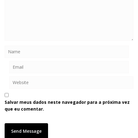
Salvar meus dados neste navegador para a próxima vez
que eu comentar.