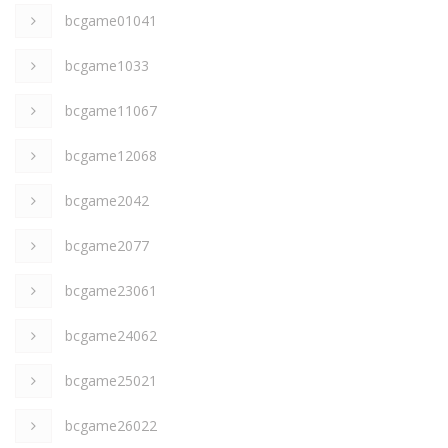
bcgame01041
bcgame1033
bcgame11067
bcgame12068
bcgame2042
bcgame2077
bcgame23061
bcgame24062
bcgame25021
bcgame26022