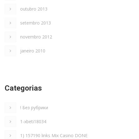
outubro 2013
setembro 2013
novembro 2012
janeiro 2010
Categorias
! Без рубрики
1-xbeti18034
1) 157190 links Mix Casino DONE