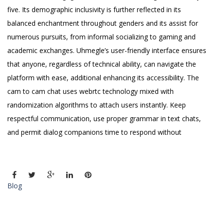
five. Its demographic inclusivity is further reflected in its
balanced enchantment throughout genders and its assist for
numerous pursuits, from informal socializing to gaming and
academic exchanges. Uhmegle’s user-friendly interface ensures
that anyone, regardless of technical ability, can navigate the
platform with ease, additional enhancing its accessibility. The
cam to cam chat uses webrtc technology mixed with
randomization algorithms to attach users instantly. Keep
respectful communication, use proper grammar in text chats,
and permit dialog companions time to respond without
Blog