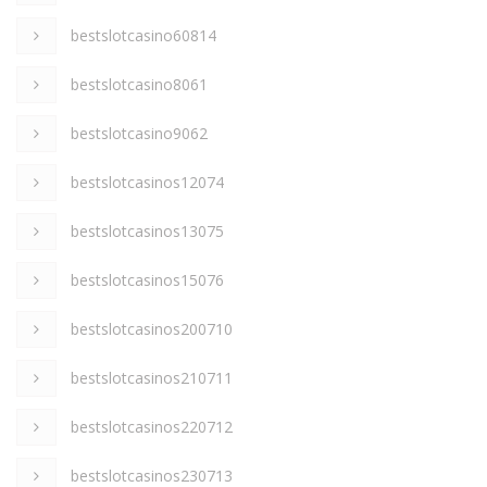
bestslotcasino60814
bestslotcasino8061
bestslotcasino9062
bestslotcasinos12074
bestslotcasinos13075
bestslotcasinos15076
bestslotcasinos200710
bestslotcasinos210711
bestslotcasinos220712
bestslotcasinos230713