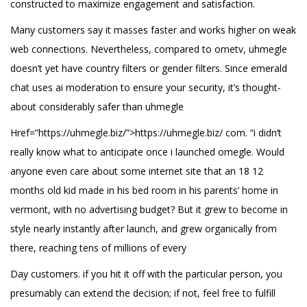
constructed to maximize engagement and satisfaction.
Many customers say it masses faster and works higher on weak
web connections. Nevertheless, compared to ometv, uhmegle
doesn’t yet have country filters or gender filters. Since emerald
chat uses ai moderation to ensure your security, it’s thought-
about considerably safer than uhmegle
Href=”https://uhmegle.biz/”>https://uhmegle.biz/ com. “i didn’t
really know what to anticipate once i launched omegle. Would
anyone even care about some internet site that an 18 12
months old kid made in his bed room in his parents’ home in
vermont, with no advertising budget? But it grew to become in
style nearly instantly after launch, and grew organically from
there, reaching tens of millions of every
Day customers. if you hit it off with the particular person, you
presumably can extend the decision; if not, feel free to fulfill