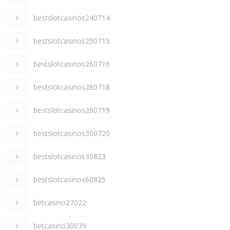
bestslotcasinos240714
bestslotcasinos250715
bestslotcasinos260716
bestslotcasinos280718
bestslotcasinos290719
bestslotcasinos300720
bestslotcasinos30823
bestslotcasinos60825
betcasino27022
betcasino30039