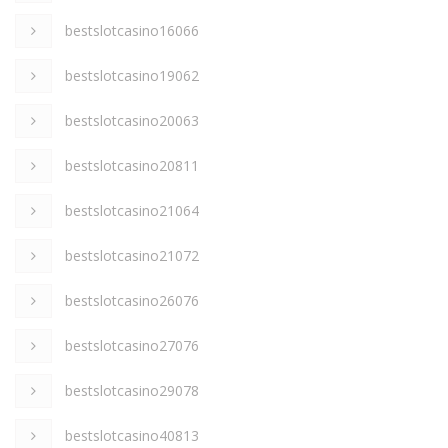
bestslotcasino16066
bestslotcasino19062
bestslotcasino20063
bestslotcasino20811
bestslotcasino21064
bestslotcasino21072
bestslotcasino26076
bestslotcasino27076
bestslotcasino29078
bestslotcasino40813