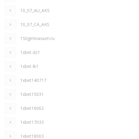
10_07_AU_AKS
10_07_CA_AKS
150gimnasium.ru
1xbet-dz1
1xbet-lk1
1xbet140717
1xbet15031
1xbet16062
1xbet17033
1xbet18063