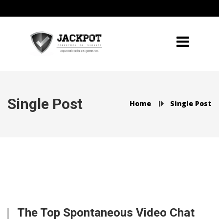
Single Post
Home
Single Post
The Top Spontaneous Video Chat