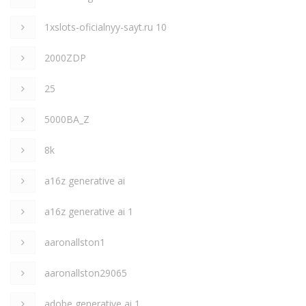
1xslots-oficialnyy-sayt.ru 10
2000ZDP
25
5000BA_Z
8k
a16z generative ai
a16z generative ai 1
aaronallston1
aaronallston29065
adobe generative ai 1