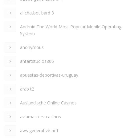
ai chatbot bard 3
Android The World Most Popular Mobile Operating
System
anonymous
antartstudios806
apuestas-deportivas-uruguay
arab t2
Ausländische Online Casinos
aviamasters-casinos
aws generative ai 1