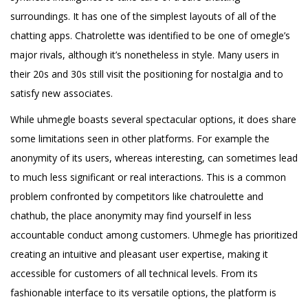
surroundings. It has one of the simplest layouts of all of the
chatting apps. Chatrolette was identified to be one of omegle’s
major rivals, although it’s nonetheless in style. Many users in
their 20s and 30s still visit the positioning for nostalgia and to
satisfy new associates.
While uhmegle boasts several spectacular options, it does share
some limitations seen in other platforms. For example the
anonymity of its users, whereas interesting, can sometimes lead
to much less significant or real interactions. This is a common
problem confronted by competitors like chatroulette and
chathub, the place anonymity may find yourself in less
accountable conduct among customers. Uhmegle has prioritized
creating an intuitive and pleasant user expertise, making it
accessible for customers of all technical levels. From its
fashionable interface to its versatile options, the platform is