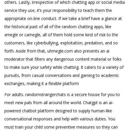
others. Lastly, irrespective of which chatting app or social media
service they use, it’s your responsibility to teach them the
appropriate on-line conduct. If we take a brief have a glance at
the historical past of all of the random chatting apps, like
xmegle or camegle, all of them hold some kind of risk to the
customers, like cyberbullying, exploitation, predation, and so
forth. Aside from that, uhmegle.com also presents an ai
moderator that filters any dangerous content material or folks
to make sure your safety while chatting. It caters to a variety of
pursuits, from casual conversations and gaming to academic
exchanges, making it a flexible platform
For adults. randomstrangerchats is a secure house for you to
meet new pals from all around the world. Chatgpt is an ai-
powered chatbot platform designed to supply human-like
conversational responses and help with various duties. You
must train your child some preventive measures so they can