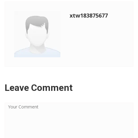
xtw183875677
Leave Comment