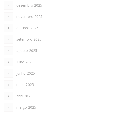
dezembro 2025
novembro 2025
outubro 2025
setembro 2025
agosto 2025
julho 2025
junho 2025
maio 2025
abril 2025
março 2025