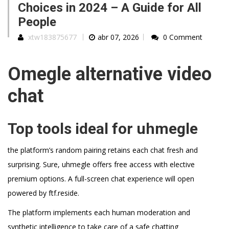
Choices in 2024 – A Guide for All
People
xtw183875677
abr 07, 2026
0 Comment
Omegle alternative video
chat
Top tools ideal for uhmegle
the platform’s random pairing retains each chat fresh and
surprising. Sure, uhmegle offers free access with elective
premium options. A full-screen chat experience will open
powered by ftf.reside.
The platform implements each human moderation and
synthetic intelligence to take care of a safe chatting