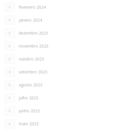
fevereiro 2024
janeiro 2024
dezembro 2023
novembro 2023
outubro 2023
setembro 2023
agosto 2023
julho 2023
junho 2023
maio 2023