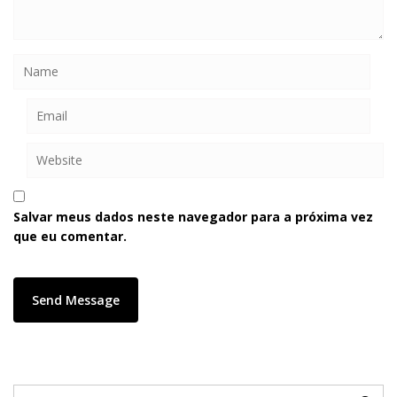
Salvar meus dados neste navegador para a próxima vez
que eu comentar.