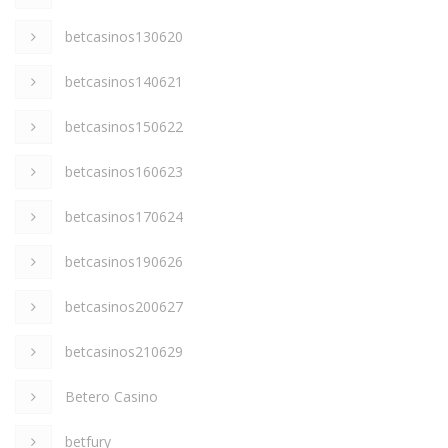
betcasinos130620
betcasinos140621
betcasinos150622
betcasinos160623
betcasinos170624
betcasinos190626
betcasinos200627
betcasinos210629
Betero Casino
betfury