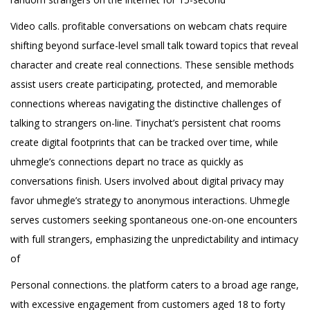
Video calls. profitable conversations on webcam chats require
shifting beyond surface-level small talk toward topics that reveal
character and create real connections. These sensible methods
assist users create participating, protected, and memorable
connections whereas navigating the distinctive challenges of
talking to strangers on-line. Tinychat’s persistent chat rooms
create digital footprints that can be tracked over time, while
uhmegle’s connections depart no trace as quickly as
conversations finish. Users involved about digital privacy may
favor uhmegle’s strategy to anonymous interactions. Uhmegle
serves customers seeking spontaneous one-on-one encounters
with full strangers, emphasizing the unpredictability and intimacy
of
Personal connections. the platform caters to a broad age range,
with excessive engagement from customers aged 18 to forty