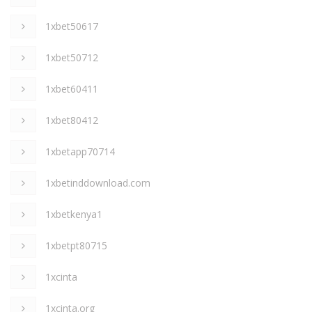
1xbet50617
1xbet50712
1xbet60411
1xbet80412
1xbetapp70714
1xbetinddownload.com
1xbetkenya1
1xbetpt80715
1xcinta
1xcinta.org