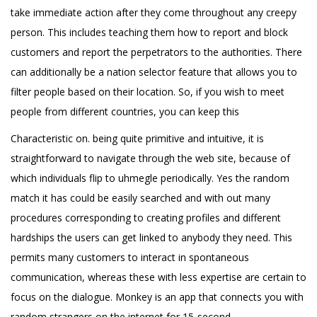
take immediate action after they come throughout any creepy
person. This includes teaching them how to report and block
customers and report the perpetrators to the authorities. There
can additionally be a nation selector feature that allows you to
filter people based on their location. So, if you wish to meet
people from different countries, you can keep this
Characteristic on. being quite primitive and intuitive, it is
straightforward to navigate through the web site, because of
which individuals flip to uhmegle periodically. Yes the random
match it has could be easily searched and with out many
procedures corresponding to creating profiles and different
hardships the users can get linked to anybody they need. This
permits many customers to interact in spontaneous
communication, whereas these with less expertise are certain to
focus on the dialogue. Monkey is an app that connects you with
random strangers on the internet for 15-second