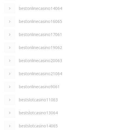
bestonlinecasino14064
bestonlinecasino16065
bestonlinecasino17061
bestonlinecasino19062
bestonlinecasino20063
bestonlinecasino21064
bestonlinecasino9061
bestslotcasino11063
bestslotcasino13064
bestslotcasino14065