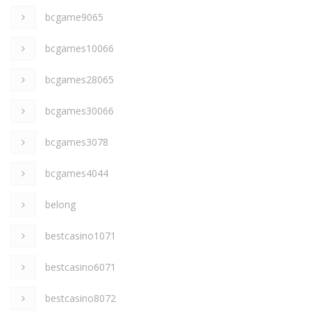
bcgame9065
bcgames10066
bcgames28065
bcgames30066
bcgames3078
bcgames4044
belong
bestcasino1071
bestcasino6071
bestcasino8072