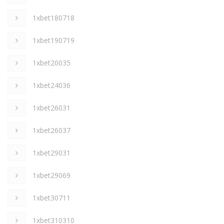
1xbet180718
1xbet190719
1xbet20035
1xbet24036
1xbet26031
1xbet26037
1xbet29031
1xbet29069
1xbet30711
1xbet310310