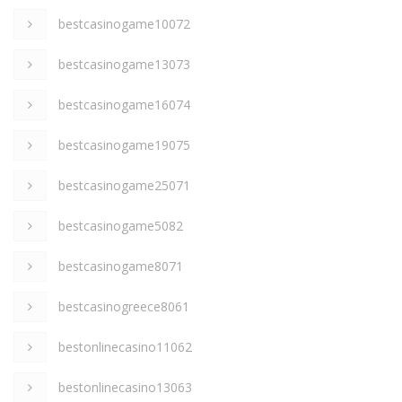
bestcasinogame10072
bestcasinogame13073
bestcasinogame16074
bestcasinogame19075
bestcasinogame25071
bestcasinogame5082
bestcasinogame8071
bestcasinogreece8061
bestonlinecasino11062
bestonlinecasino13063