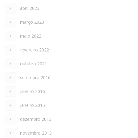
abril 2023
março 2023
maio 2022
fevereiro 2022
outubro 2021
setembro 2016
janeiro 2016
janeiro 2015
dezembro 2013
novembro 2013