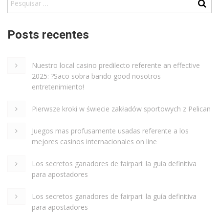
Posts recentes
Nuestro local casino predilecto referente an effective
2025: ?Saco sobra bando good nosotros
entretenimiento!
Pierwsze kroki w świecie zakładów sportowych z Pelican
Juegos mas profusamente usadas referente a los
mejores casinos internacionales on line
Los secretos ganadores de fairpari: la guía definitiva
para apostadores
Los secretos ganadores de fairpari: la guía definitiva
para apostadores