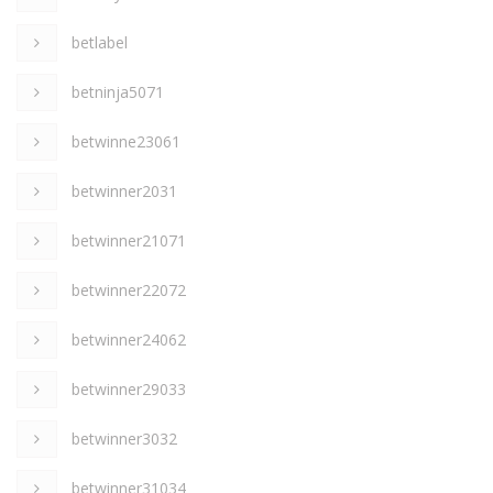
betlabel
betninja5071
betwinne23061
betwinner2031
betwinner21071
betwinner22072
betwinner24062
betwinner29033
betwinner3032
betwinner31034