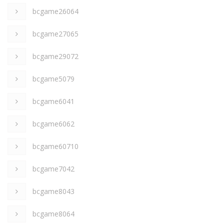
bcgame26064
bcgame27065
bcgame29072
bcgame5079
bcgame6041
bcgame6062
bcgame60710
bcgame7042
bcgame8043
bcgame8064