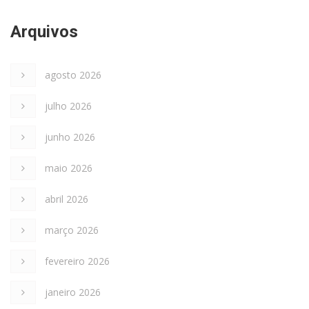
Arquivos
agosto 2026
julho 2026
junho 2026
maio 2026
abril 2026
março 2026
fevereiro 2026
janeiro 2026