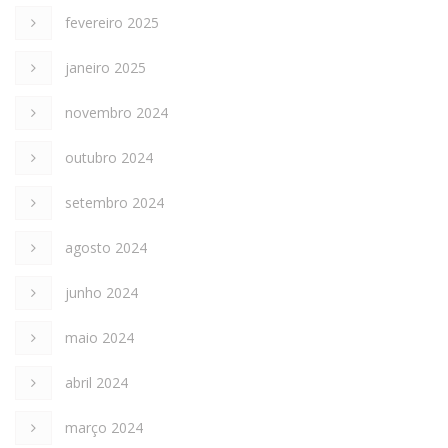
fevereiro 2025
janeiro 2025
novembro 2024
outubro 2024
setembro 2024
agosto 2024
junho 2024
maio 2024
abril 2024
março 2024