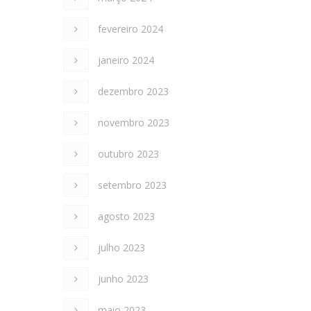
fevereiro 2024
janeiro 2024
dezembro 2023
novembro 2023
outubro 2023
setembro 2023
agosto 2023
julho 2023
junho 2023
maio 2023