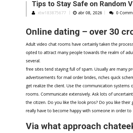
Tips to Stay Safe on Random Vi
xtw183875677
abr 08, 2026
0 Comm
Online dating – over 30 c
Adult video chat rooms have certainly taken the process
opted to attract many people towards the realm of adult 
several.
free sites tend staying full of spam. Usually are many pro
advertisements for mail order brides, riches quick sche
get realize the client. Use the communication systems on
rooms. Communicate extensively. Ask lots of uncertainties
the citizen. Do you like the look pros? Do you like the
really have to become happy with someone in order to
Via what approach chateek 