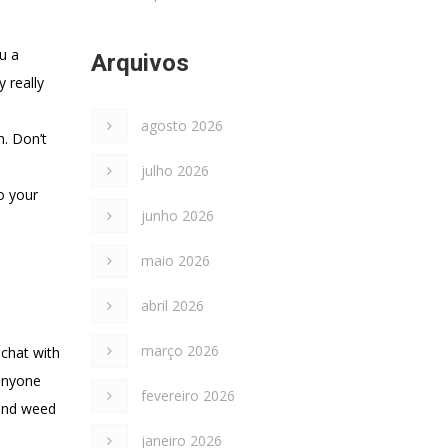
u a
Arquivos
 really
agosto 2026
n. Don’t
julho 2026
o your
junho 2026
maio 2026
abril 2026
março 2026
 chat with
 anyone
fevereiro 2026
 and weed
janeiro 2026