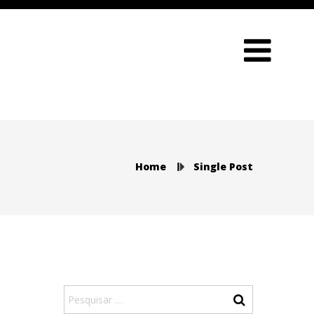
Home
Single Post