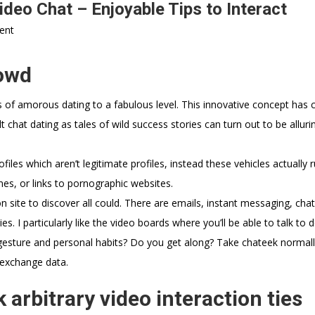
deo Chat – Enjoyable Tips to Interact
ent
rowd
 of amorous dating to a fabulous level. This innovative concept has c
chat dating as tales of wild success stories can turn out to be alluri
files which aren’t legitimate profiles, instead these vehicles actually r
mes, or links to pornographic websites.
 site to discover all could. There are emails, instant messaging, chat
. I particularly like the video boards where you’ll be able to talk to
ir gesture and personal habits? Do you get along? Take chateek normal
 exchange data.
arbitrary video interaction ties