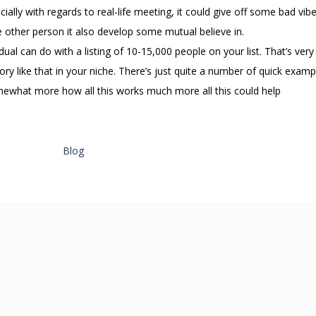
ally with regards to real-life meeting, it could give off some bad vib
 other person it also develop some mutual believe in.
dual can do with a listing of 10-15,000 people on your list. That’s very
ory like that in your niche. There’s just quite a number of quick examp
 somewhat more how all this works much more all this could help
Blog