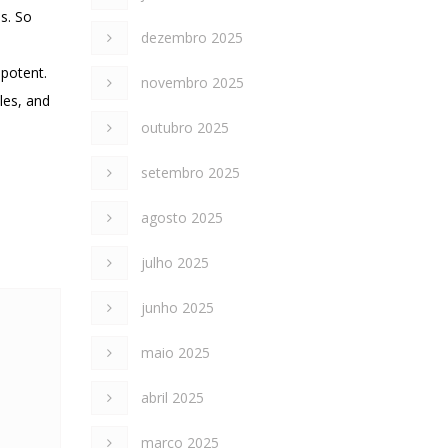
es. So
dezembro 2025
 potent.
novembro 2025
les, and
outubro 2025
setembro 2025
agosto 2025
julho 2025
junho 2025
maio 2025
abril 2025
março 2025