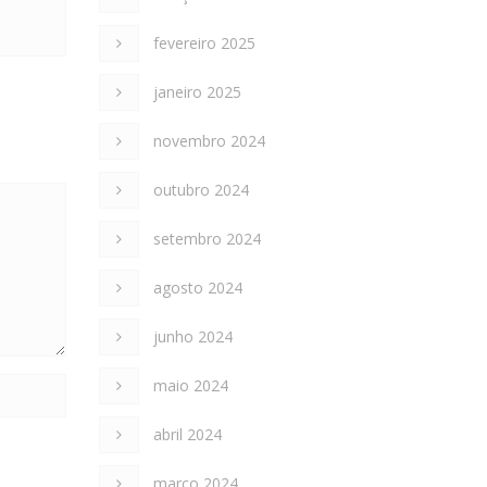
fevereiro 2025
janeiro 2025
novembro 2024
outubro 2024
setembro 2024
agosto 2024
junho 2024
maio 2024
abril 2024
março 2024