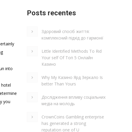
Posts recentes
Здоровий спосіб життя:
комплексний підхід до гармонії
ertainly
Little Identified Methods To Rid
ng
Your self Of Топ 5 Онлайн
Казино
un into
Why My Казино Ярд Зеркало Is
better Than Yours
 hotel
 determine
Дослідження впливу соціальних
ly you
медіа на молодь
CrownCoins Gambling enterprise
has generated a strong
reputation one of U