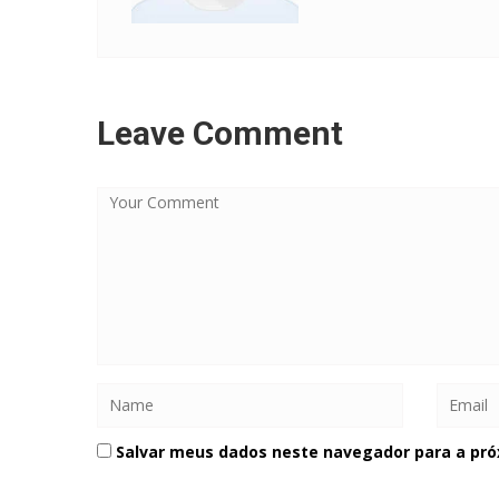
Leave Comment
Salvar meus dados neste navegador para a pró