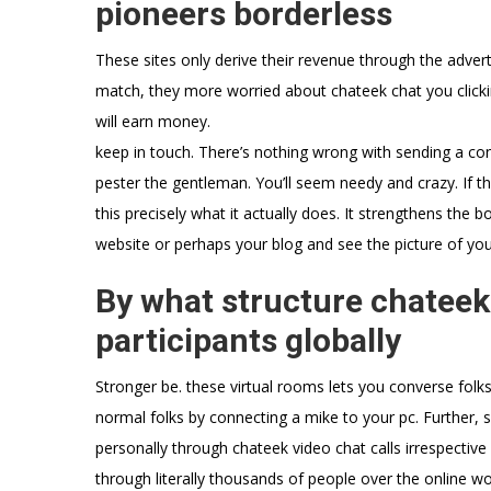
pioneers borderless
These sites only derive their revenue through the adver
match, they more worried about chateek chat you clicki
will earn money.
keep in touch. There’s nothing wrong with sending a con
pester the gentleman. You’ll seem needy and crazy. If they
this precisely what it actually does. It strengthens the 
website or perhaps your blog and see the picture of you 
By what structure chateek
participants globally
Stronger be. these virtual rooms lets you converse folk
normal folks by connecting a mike to your pc. Further
personally through chateek video chat calls irrespecti
through literally thousands of people over the online w