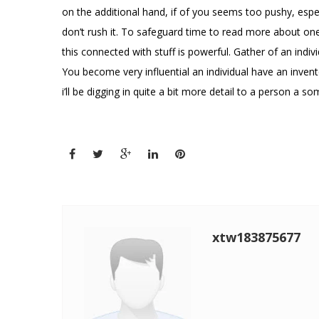
on the additional hand, if of you seems too pushy, especi
don’t rush it. To safeguard time to read more about one
this connected with stuff is powerful. Gather of an indivi
You become very influential an individual have an invent
i’ll be digging in quite a bit more detail to a person a
xtw183875677