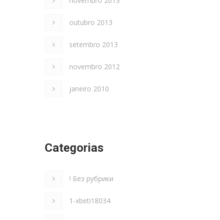
novembro 2013
outubro 2013
setembro 2013
novembro 2012
janeiro 2010
Categorias
! Без рубрики
1-xbeti18034