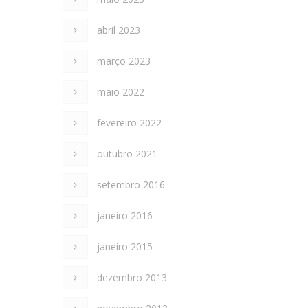
abril 2023
março 2023
maio 2022
fevereiro 2022
outubro 2021
setembro 2016
janeiro 2016
janeiro 2015
dezembro 2013