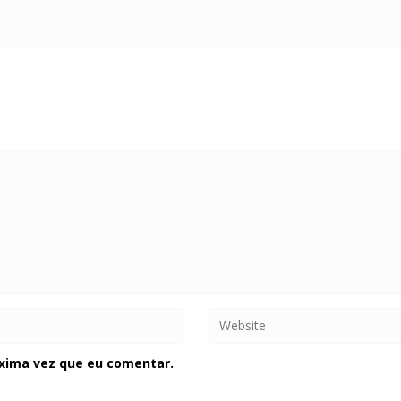
xima vez que eu comentar.