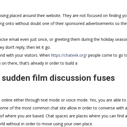
tising placed around their website. They are not focused on finding yo
ng onto without doubt one of their sponsored advertisements so they
cise email even just once, or greeting them during the holiday seaso
 don’t reply, then let it go.
bond with your visitors. When
https://chateek.org/
people come to go t
on there, that’s already in order to build a
 sudden film discussion fuses
s online either through text mode or voice mode. Yes, you are able to
, some of the most common chat site allow in order to converse with
ve of where you are based. Chat spaces are places where you can find
orld without in order to move using your own place.