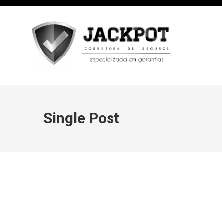
Single Post