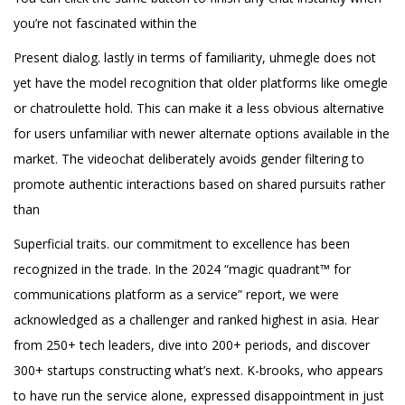
you’re not fascinated within the
Present dialog. lastly in terms of familiarity, uhmegle does not
yet have the model recognition that older platforms like omegle
or chatroulette hold. This can make it a less obvious alternative
for users unfamiliar with newer alternate options available in the
market. The videochat deliberately avoids gender filtering to
promote authentic interactions based on shared pursuits rather
than
Superficial traits. our commitment to excellence has been
recognized in the trade. In the 2024 “magic quadrant™ for
communications platform as a service” report, we were
acknowledged as a challenger and ranked highest in asia. Hear
from 250+ tech leaders, dive into 200+ periods, and discover
300+ startups constructing what’s next. K-brooks, who appears
to have run the service alone, expressed disappointment in just