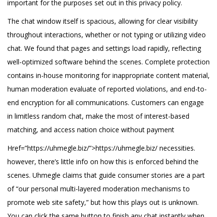
important for the purposes set out in this privacy policy.
The chat window itself is spacious, allowing for clear visibility
throughout interactions, whether or not typing or utilizing video
chat. We found that pages and settings load rapidly, reflecting
well-optimized software behind the scenes. Complete protection
contains in-house monitoring for inappropriate content material,
human moderation evaluate of reported violations, and end-to-
end encryption for all communications. Customers can engage
in limitless random chat, make the most of interest-based
matching, and access nation choice without payment
Href=”https://uhmegle.biz/”>https://uhmegle.biz/ necessities.
however, there’s little info on how this is enforced behind the
scenes. Uhmegle claims that guide consumer stories are a part
of “our personal multi-layered moderation mechanisms to
promote web site safety,” but how this plays out is unknown.
You can click the same button to finish any chat instantly when