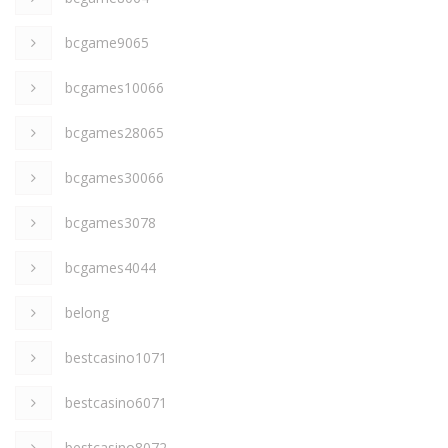
bcgame9065
bcgames10066
bcgames28065
bcgames30066
bcgames3078
bcgames4044
belong
bestcasino1071
bestcasino6071
bestcasino8072