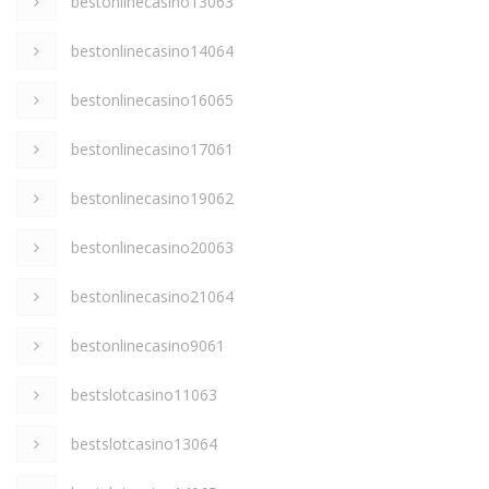
bestonlinecasino13063
bestonlinecasino14064
bestonlinecasino16065
bestonlinecasino17061
bestonlinecasino19062
bestonlinecasino20063
bestonlinecasino21064
bestonlinecasino9061
bestslotcasino11063
bestslotcasino13064