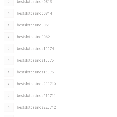
bestslotcasino40813
bestslotcasino60814
bestslotcasino8061
bestslotcasino9062
bestslotcasinos12074
bestslotcasinos13075
bestslotcasinos15076
bestslotcasinos200710
bestslotcasinos210711
bestslotcasinos220712