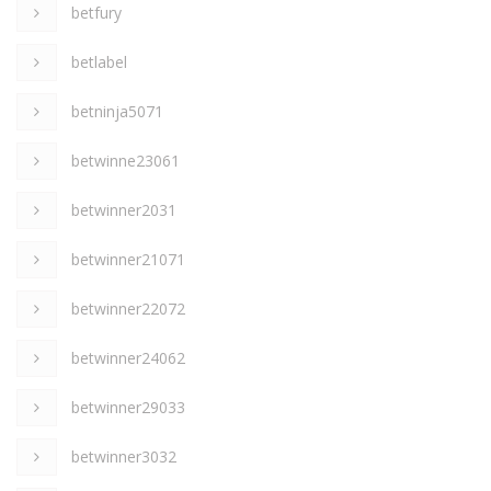
betfury
betlabel
betninja5071
betwinne23061
betwinner2031
betwinner21071
betwinner22072
betwinner24062
betwinner29033
betwinner3032