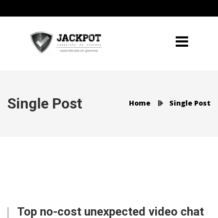
Single Post
Home
Single Post
Top no-cost unexpected video chat