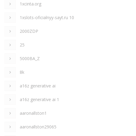
1xcinta.org
1xslots-oficialnyy-sayt.ru 10
2000ZDP
25
5000BA_Z
8k
a16z generative ai
a16z generative ai 1
aaronallston1
aaronallston29065