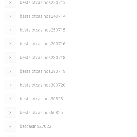
bestslotcasinos230713
bestslotcasinos240714
bestslotcasinos250715
bestslotcasinos260716
bestslotcasinos280718
bestslotcasinos290719
bestslotcasinos300720
bestslotcasinos30823
bestslotcasinos60825
betcasino27022