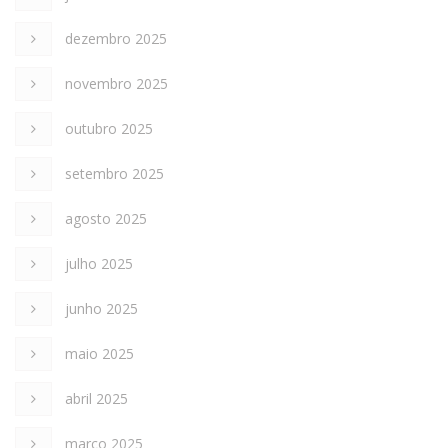
dezembro 2025
novembro 2025
outubro 2025
setembro 2025
agosto 2025
julho 2025
junho 2025
maio 2025
abril 2025
março 2025