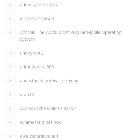
adobe generative ai 1
ai chatbot bard 3
Android The World Most Popular Mobile Operating
System
anonymous
antartstudios806
apuestas-deportivas-uruguay
arab t2
Ausländische Online Casinos
aviamasters-casinos
aws generative ai 1