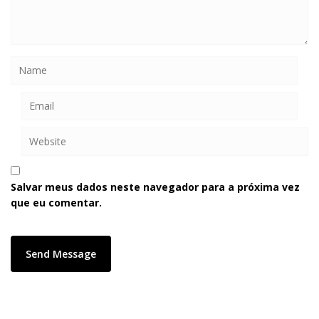
Salvar meus dados neste navegador para a próxima vez
que eu comentar.