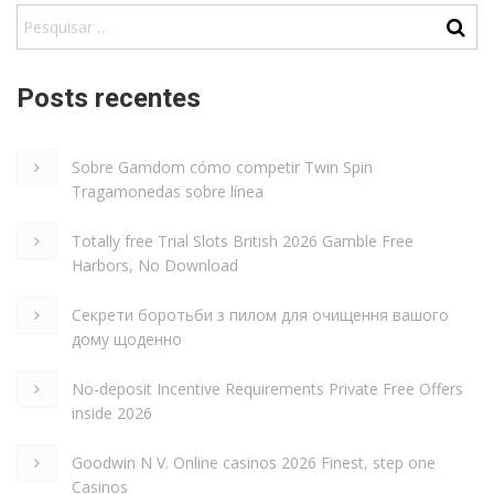
Posts recentes
Sobre Gamdom cómo competir Twin Spin
Tragamonedas sobre línea
Totally free Trial Slots British 2026 Gamble Free
Harbors, No Download
Секрети боротьби з пилом для очищення вашого
дому щоденно
No-deposit Incentive Requirements Private Free Offers
inside 2026
Goodwin N V. Online casinos 2026 Finest, step one
Casinos