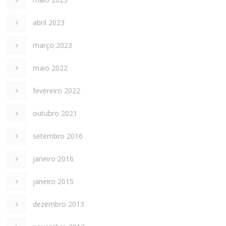
abril 2023
março 2023
maio 2022
fevereiro 2022
outubro 2021
setembro 2016
janeiro 2016
janeiro 2015
dezembro 2013