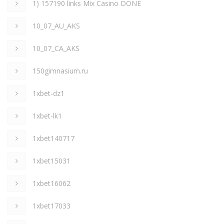
1) 157190 links Mix Casino DONE
10_07_AU_AKS
10_07_CA_AKS
150gimnasium.ru
1xbet-dz1
1xbet-lk1
1xbet140717
1xbet15031
1xbet16062
1xbet17033