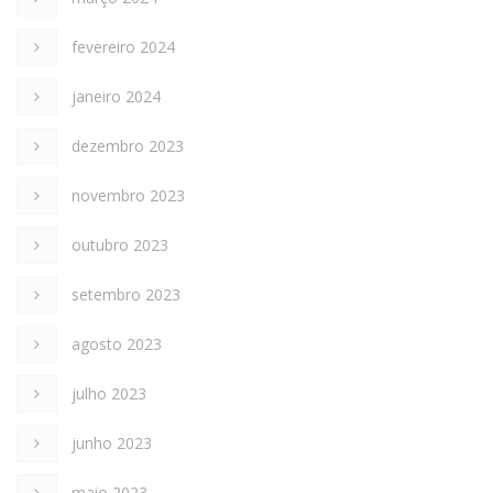
fevereiro 2024
janeiro 2024
dezembro 2023
novembro 2023
outubro 2023
setembro 2023
agosto 2023
julho 2023
junho 2023
maio 2023