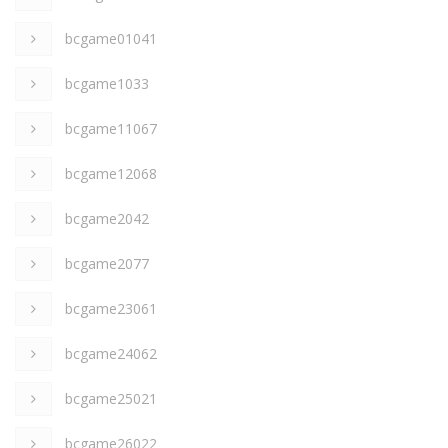
bcgame01041
bcgame1033
bcgame11067
bcgame12068
bcgame2042
bcgame2077
bcgame23061
bcgame24062
bcgame25021
bcgame26022