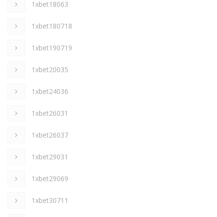
1xbet18063
1xbet180718
1xbet190719
1xbet20035
1xbet24036
1xbet26031
1xbet26037
1xbet29031
1xbet29069
1xbet30711