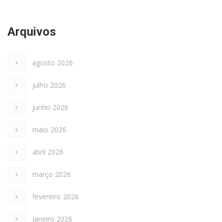
Arquivos
agosto 2026
julho 2026
junho 2026
maio 2026
abril 2026
março 2026
fevereiro 2026
janeiro 2026