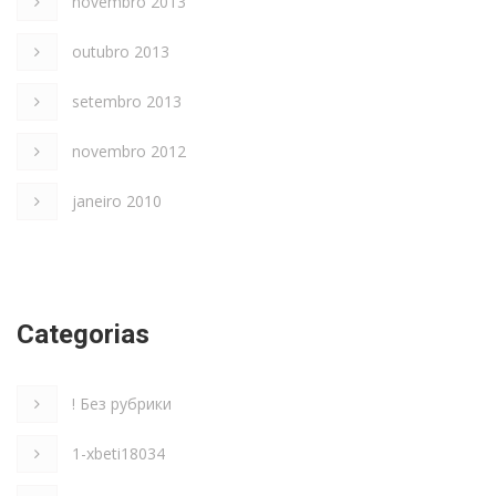
novembro 2013
outubro 2013
setembro 2013
novembro 2012
janeiro 2010
Categorias
! Без рубрики
1-xbeti18034