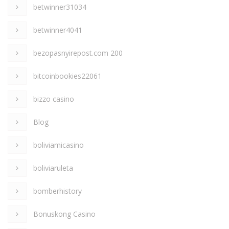
betwinner31034
betwinner4041
bezopasnyirepost.com 200
bitcoinbookies22061
bizzo casino
Blog
boliviamicasino
boliviaruleta
bomberhistory
Bonuskong Casino