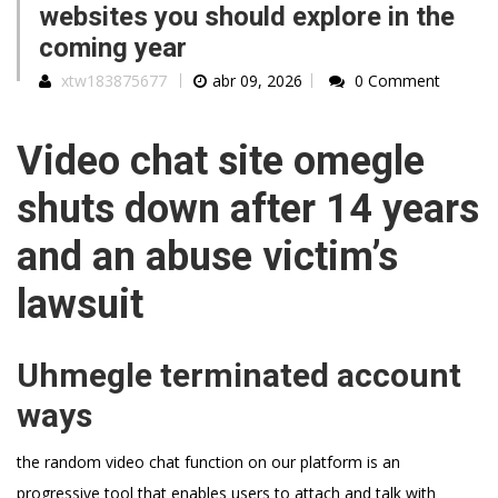
websites you should explore in the
coming year
xtw183875677
abr 09, 2026
0 Comment
Video chat site omegle
shuts down after 14 years
and an abuse victim’s
lawsuit
Uhmegle terminated account
ways
the random video chat function on our platform is an
progressive tool that enables users to attach and talk with