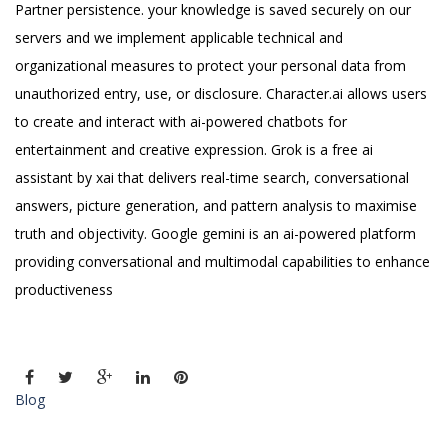
Partner persistence. your knowledge is saved securely on our
servers and we implement applicable technical and
organizational measures to protect your personal data from
unauthorized entry, use, or disclosure. Character.ai allows users
to create and interact with ai-powered chatbots for
entertainment and creative expression. Grok is a free ai
assistant by xai that delivers real-time search, conversational
answers, picture generation, and pattern analysis to maximise
truth and objectivity. Google gemini is an ai-powered platform
providing conversational and multimodal capabilities to enhance
productiveness
Blog