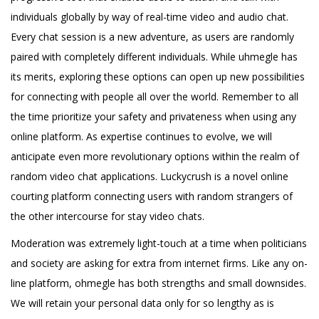
individuals globally by way of real-time video and audio chat.
Every chat session is a new adventure, as users are randomly
paired with completely different individuals. While uhmegle has
its merits, exploring these options can open up new possibilities
for connecting with people all over the world. Remember to all
the time prioritize your safety and privateness when using any
online platform. As expertise continues to evolve, we will
anticipate even more revolutionary options within the realm of
random video chat applications. Luckycrush is a novel online
courting platform connecting users with random strangers of
the other intercourse for stay video chats.
Moderation was extremely light-touch at a time when politicians
and society are asking for extra from internet firms. Like any on-
line platform, ohmegle has both strengths and small downsides.
We will retain your personal data only for so lengthy as is