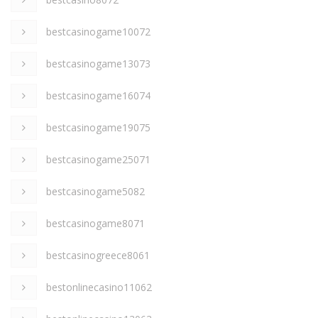
bestcasinogame10072
bestcasinogame13073
bestcasinogame16074
bestcasinogame19075
bestcasinogame25071
bestcasinogame5082
bestcasinogame8071
bestcasinogreece8061
bestonlinecasino11062