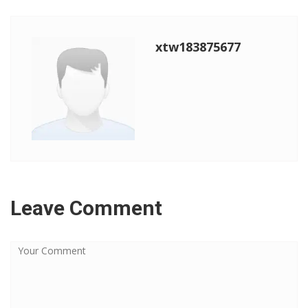
xtw183875677
Leave Comment