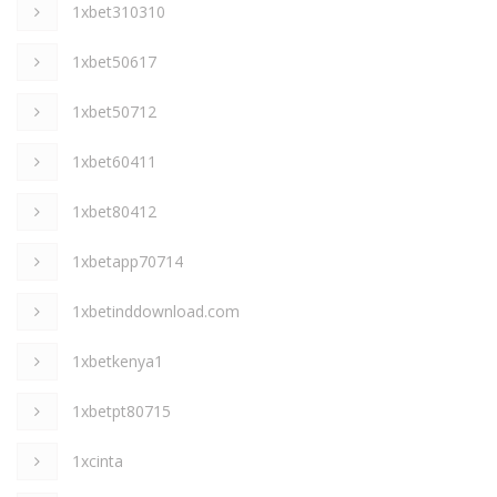
1xbet310310
1xbet50617
1xbet50712
1xbet60411
1xbet80412
1xbetapp70714
1xbetinddownload.com
1xbetkenya1
1xbetpt80715
1xcinta