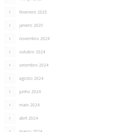
fevereiro 2025
janeiro 2025
novembro 2024
outubro 2024
setembro 2024
agosto 2024
junho 2024
maio 2024
abril 2024
março 2024