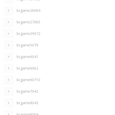
bcgame26064
bcgame27065
bcgame29072
bcgame5079
bcgame6041
bcgame6062
bcgame60710
bcgame7042
bcgame8043
bcgame8064