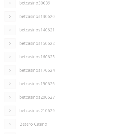
betcasino30039
betcasinos130620
betcasinos140621
betcasinos150622
betcasinos160623
betcasinos170624
betcasinos190626
betcasinos200627
betcasinos210629
Betero Casino