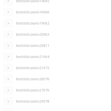
bestslotcasino14065
bestslotcasino16066
bestslotcasino19062
bestslotcasino20063
bestslotcasino20811
bestslotcasino21064
bestslotcasino21072
bestslotcasino26076
bestslotcasino27076
bestslotcasino29078