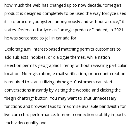
how much the web has changed up to now decade. “omegle’s
product is designed completely to be used the way fordyce used
it – to procure youngsters anonymously and without a trace,” it
states. Refers to fordyce as “omegle predator.” indeed, in 2021
he was sentenced to jail in canada for
Exploiting a.m. interest-based matching permits customers to
add subjects, hobbies, or dialogue themes, while nation
selection permits geographic filtering without revealing particular
location. No registration, e mail verification, or account creation
is required to start utilizing uhmegle. Customers can start
conversations instantly by visiting the website and clicking the
“begin chatting” button. You may want to shut unnecessary
functions and browser tabs to maximise available bandwidth for
live cam chat performance. Internet connection stability impacts
each video quality and