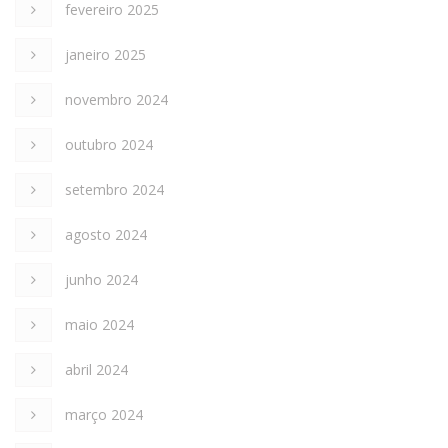
fevereiro 2025
janeiro 2025
novembro 2024
outubro 2024
setembro 2024
agosto 2024
junho 2024
maio 2024
abril 2024
março 2024