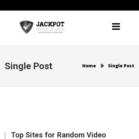
Single Post
Home
Single Post
Top Sites for Random Video