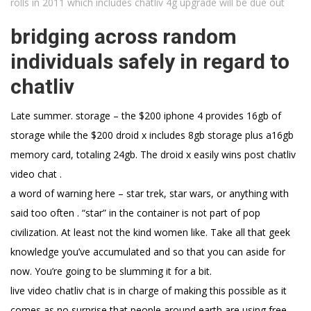
rolls in 2011 which includes chatliv 4g upgrade will be due out
bridging across random
individuals safely in regard to
chatliv
Late summer. storage – the $200 iphone 4 provides 16gb of
storage while the $200 droid x includes 8gb storage plus a16gb
memory card, totaling 24gb. The droid x easily wins post chatliv
video chat .
a word of warning here – star trek, star wars, or anything with
said too often . “star” in the container is not part of pop
civilization. At least not the kind women like. Take all that geek
knowledge you’ve accumulated and so that you can aside for
now. You’re going to be slumming it for a bit.
live video chatliv chat is in charge of making this possible as it
comes as no surprise that people around earth are using free