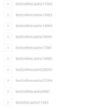
bestonlinecasino11062
bestonlinecasino13063
bestonlinecasino14064
bestonlinecasino16065
bestonlinecasino17061
bestonlinecasino19062
bestonlinecasino20063
bestonlinecasino21064
bestonlinecasino9061
bestslotcasino11063