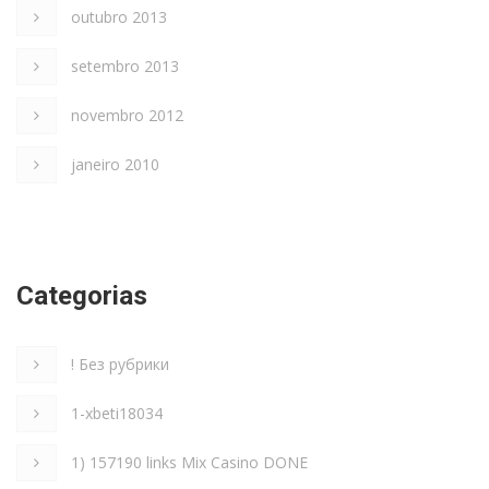
outubro 2013
setembro 2013
novembro 2012
janeiro 2010
Categorias
! Без рубрики
1-xbeti18034
1) 157190 links Mix Casino DONE