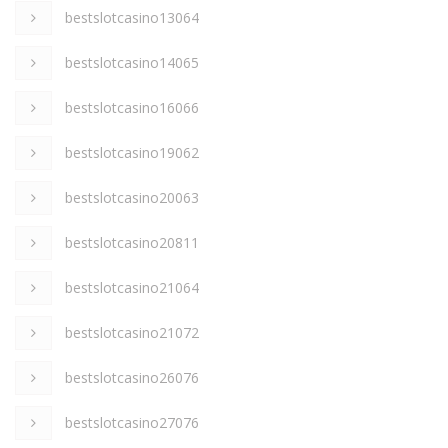
bestslotcasino13064
bestslotcasino14065
bestslotcasino16066
bestslotcasino19062
bestslotcasino20063
bestslotcasino20811
bestslotcasino21064
bestslotcasino21072
bestslotcasino26076
bestslotcasino27076