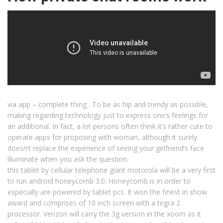
via app – complete thing . To be as hip and trendy as possible,
making regarding technology just to express one’s feelings for
an additional. In fact, a lot persons often think it’s rather cute to
operate apps for proposing with woman, although it surely
doesn’t replace the experience of seeing your girlfriend’s face
illuminate when you ask the question.
this tablet by cellular telephone giant motorola will be a very first
to run android honeycomb 3.0. Honeycomb is in order to
especially are powered by tablet pcs. It won the finest in show
award and comprises of 10 inch screen with a tegra 2
processor. Verizon will carry the 3g version in the xoom as it