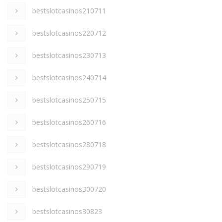
bestslotcasinos210711
bestslotcasinos220712
bestslotcasinos230713
bestslotcasinos240714
bestslotcasinos250715
bestslotcasinos260716
bestslotcasinos280718
bestslotcasinos290719
bestslotcasinos300720
bestslotcasinos30823