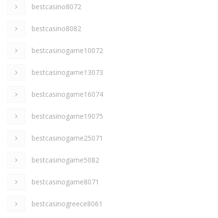
bestcasino8072
bestcasino8082
bestcasinogame10072
bestcasinogame13073
bestcasinogame16074
bestcasinogame19075
bestcasinogame25071
bestcasinogame5082
bestcasinogame8071
bestcasinogreece8061