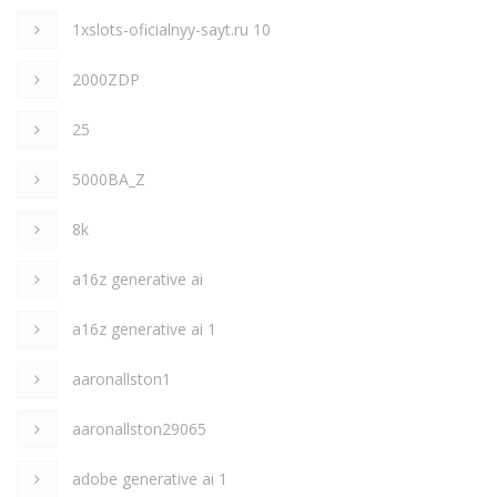
1xslots-oficialnyy-sayt.ru 10
2000ZDP
25
5000BA_Z
8k
a16z generative ai
a16z generative ai 1
aaronallston1
aaronallston29065
adobe generative ai 1