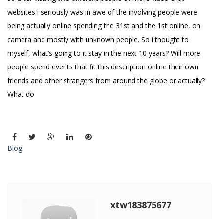
websites i seriously was in awe of the involving people were
being actually online spending the 31st and the 1st online, on
camera and mostly with unknown people. So i thought to
myself, what’s going to it stay in the next 10 years? Will more
people spend events that fit this description online their own
friends and other strangers from around the globe or actually?
What do
Blog
xtw183875677