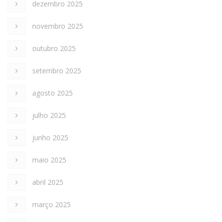
dezembro 2025
novembro 2025
outubro 2025
setembro 2025
agosto 2025
julho 2025
junho 2025
maio 2025
abril 2025
março 2025