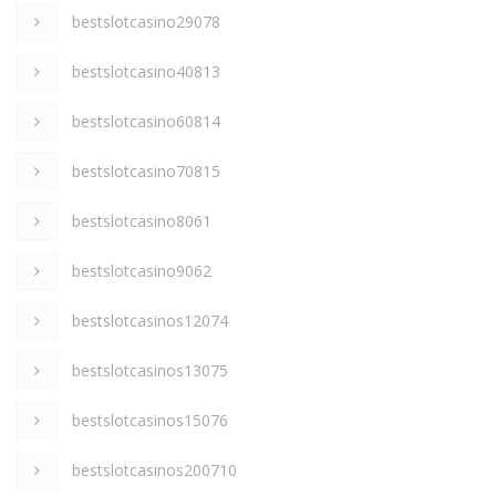
bestslotcasino29078
bestslotcasino40813
bestslotcasino60814
bestslotcasino70815
bestslotcasino8061
bestslotcasino9062
bestslotcasinos12074
bestslotcasinos13075
bestslotcasinos15076
bestslotcasinos200710