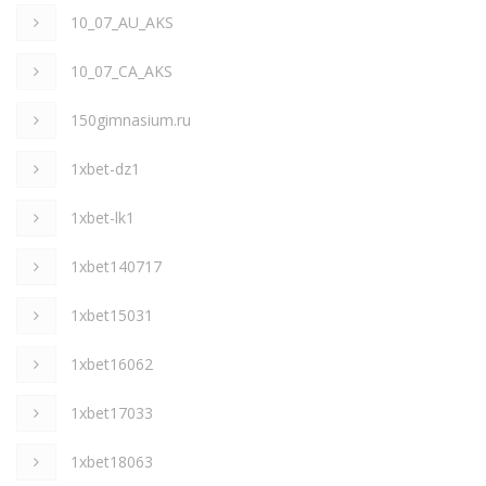
10_07_AU_AKS
10_07_CA_AKS
150gimnasium.ru
1xbet-dz1
1xbet-lk1
1xbet140717
1xbet15031
1xbet16062
1xbet17033
1xbet18063