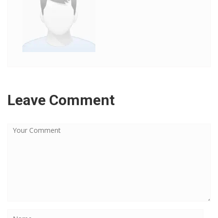
Leave Comment