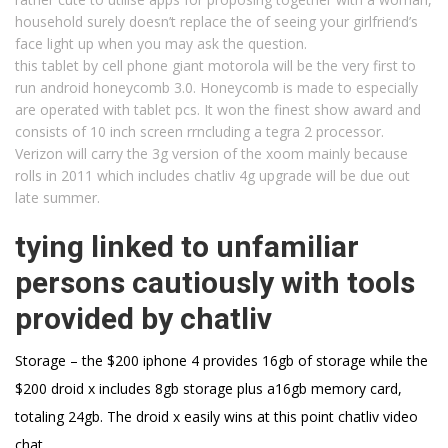
household surely doesn’t replace the of seeing your girlfriend’s
face light up when you may ask the question.
this tablet by cell phone giant motorola will be the very first to
run android honeycomb 3.0. Honeycomb is made to especially
are operated with tablet pcs. It won the finest show award and
consists of 10 inch screen rrncluding a tegra 2 processor.
Verizon will carry the 3g version of the xoom mainly because
rolls in 2011 which includes chatliv 4g upgrade will be due out
late summer.
tying linked to unfamiliar
persons cautiously with tools
provided by chatliv
Storage – the $200 iphone 4 provides 16gb of storage while the
$200 droid x includes 8gb storage plus a16gb memory card,
totaling 24gb. The droid x easily wins at this point chatliv video
chat .