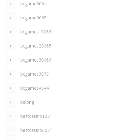
bcgame8064
bcgame9065
bcgames10066
bcgames28065
bcgames30066
bcgames3078
bcgames4044
belong
bestcasino1071
bestcasino6071