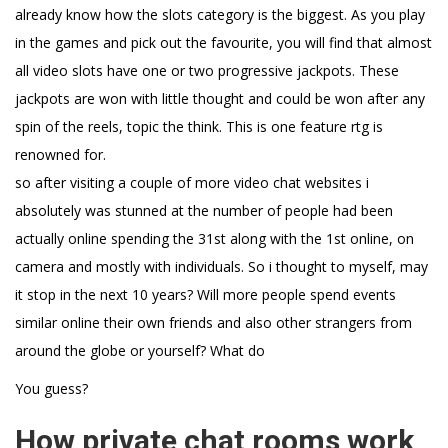
already know how the slots category is the biggest. As you play
in the games and pick out the favourite, you will find that almost
all video slots have one or two progressive jackpots. These
jackpots are won with little thought and could be won after any
spin of the reels, topic the think. This is one feature rtg is
renowned for.
so after visiting a couple of more video chat websites i
absolutely was stunned at the number of people had been
actually online spending the 31st along with the 1st online, on
camera and mostly with individuals. So i thought to myself, may
it stop in the next 10 years? Will more people spend events
similar online their own friends and also other strangers from
around the globe or yourself? What do
You guess?
How private chat rooms work