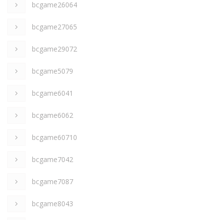
bcgame26064
bcgame27065
bcgame29072
bcgame5079
bcgame6041
bcgame6062
bcgame60710
bcgame7042
bcgame7087
bcgame8043