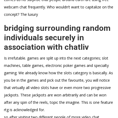
webcam chat frequently. Who wouldn’t want to capitalize on the
concept? The luxury
bridging surrounding random
individuals securely in
association with chatliv
Is irrefutable. games are split up into the next categories; slot
machines, table games, electronic poker games and specialty
gaming. We already know how the slots category is basically. As
you be in the games and pick out the favourite, you will notice
that virtually all video slots have or even more two progressive
jackpots. These jackpots are won arbitrarily and can be won
after any spin of the reels, topic the imagine. This is one feature
rtg is acknowledged for.
so after visiting two different people of more video chat