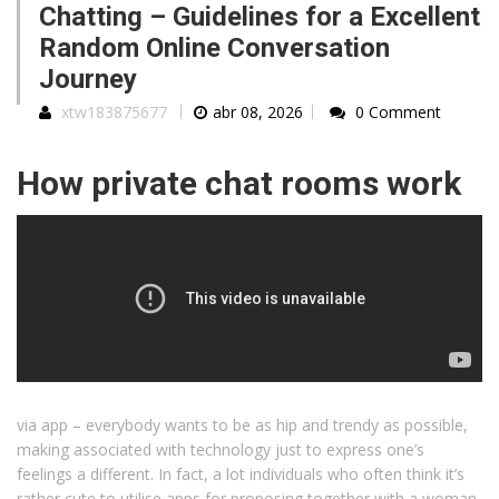
Chatting – Guidelines for a Excellent
Random Online Conversation
Journey
xtw183875677
abr 08, 2026
0 Comment
How private chat rooms work
via app – everybody wants to be as hip and trendy as possible,
making associated with technology just to express one’s
feelings a different. In fact, a lot individuals who often think it’s
rather cute to utilise apps for proposing together with a woman,