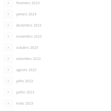
fevereiro 2024
janeiro 2024
dezembro 2023
novembro 2023
outubro 2023
setembro 2023
agosto 2023
julho 2023
junho 2023
maio 2023