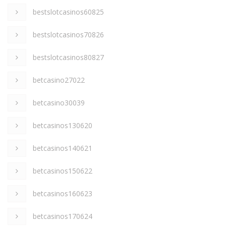
bestslotcasinos60825
bestslotcasinos70826
bestslotcasinos80827
betcasino27022
betcasino30039
betcasinos130620
betcasinos140621
betcasinos150622
betcasinos160623
betcasinos170624