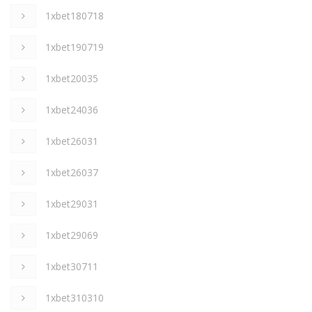
1xbet180718
1xbet190719
1xbet20035
1xbet24036
1xbet26031
1xbet26037
1xbet29031
1xbet29069
1xbet30711
1xbet310310