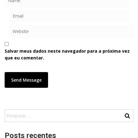
Salvar meus dados neste navegador para a próxima vez
que eu comentar.
Posts recentes