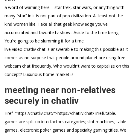
a word of warning here – star trek, star wars, or anything with
many “star” in it is not part of pop civilization. At least not the
kind women like. Take all that geek knowledge you’ve
accumulated and favorite tv show . Aside fo the time being.
You’re going to be slumming it for a time.
live video chatliv chat is answerable to making this possible as it
comes as no surprise that people around planet are using free
webcam chat frequently. Who wouldn’t want to capitalize on this
concept? Luxurious home market is
meeting near non-relatives
securely in chatliv
Href=”https://chatliv.chat/”>https://chatliv.chat/ irrefutable.
games are split up into factors categories; slot machines, table
games, electronic poker games and specialty gaming titles. We