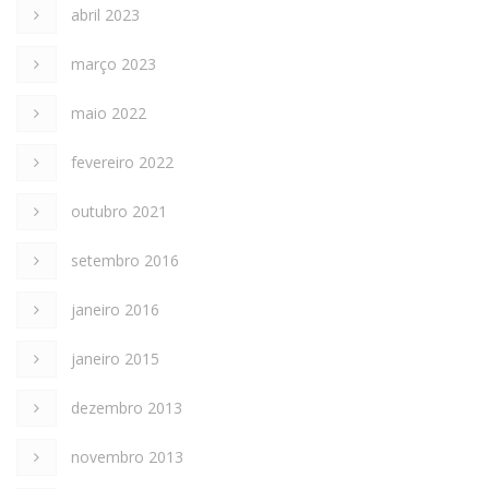
abril 2023
março 2023
maio 2022
fevereiro 2022
outubro 2021
setembro 2016
janeiro 2016
janeiro 2015
dezembro 2013
novembro 2013