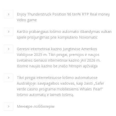
Enjoy Thunderstruck Position 96 ten% RTP Real money
Video game
Karšto prabangaus lošimo automato išbandymas vulkan
spiele prisijungimas prie kompiuterio Novomatic
Geresni internetiniai kazino Jungtinėse Amerikos
Valstijose 2025 m. Tikri pinigai, premijos ir naujos
svetainės Geriausi internetiniai kazino JAV 2026 m.
Išorinė naujas kazino be įnašo hitnspin apžvalga
Tikri pinigai internetiniuose lošimo automatuose
Australijoje: savipagalbos vadovas, kaip žaisti „Safer
verde casino programa mobiliesiems Whales Pearl“
lošimo automatą ir laimėti lošimą.
Менің пре-лоббилерім