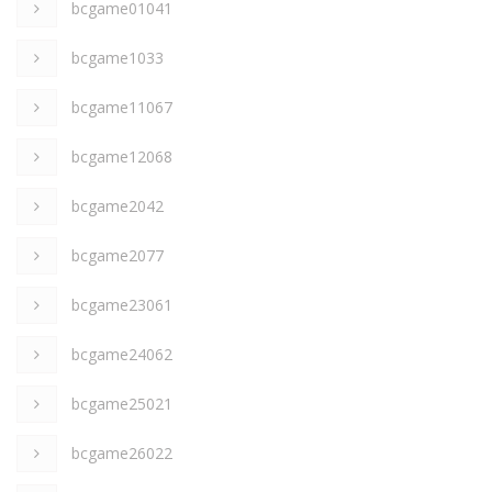
bcgame01041
bcgame1033
bcgame11067
bcgame12068
bcgame2042
bcgame2077
bcgame23061
bcgame24062
bcgame25021
bcgame26022