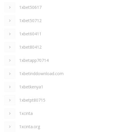
1xbet50617
1xbet50712
1xbet60411
1xbet80412
1xbetapp70714
1xbetinddownload.com
1xbetkenya1
1xbetpt80715
1xcinta
1xcinta.org