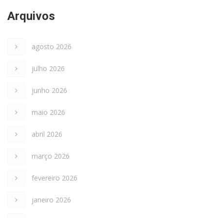
Arquivos
agosto 2026
julho 2026
junho 2026
maio 2026
abril 2026
março 2026
fevereiro 2026
janeiro 2026