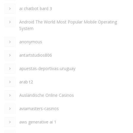
ai chatbot bard 3
Android The World Most Popular Mobile Operating
System
anonymous
antartstudios806
apuestas-deportivas-uruguay
arab t2
Ausländische Online Casinos
aviamasters-casinos
aws generative ai 1