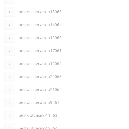
bestonlinecasino13063
bestonlinecasino14064
bestonlinecasino16065
bestonlinecasino17061
bestonlinecasino19062
bestonlinecasino20063
bestonlinecasino21064
bestonlinecasino9061
bestslotcasino11063
bestslotcasino13064