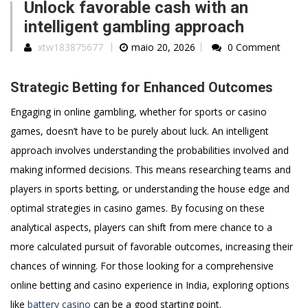
Unlock favorable cash with an
intelligent gambling approach
xtw183875677
maio 20, 2026
0 Comment
Strategic Betting for Enhanced Outcomes
Engaging in online gambling, whether for sports or casino
games, doesn’t have to be purely about luck. An intelligent
approach involves understanding the probabilities involved and
making informed decisions. This means researching teams and
players in sports betting, or understanding the house edge and
optimal strategies in casino games. By focusing on these
analytical aspects, players can shift from mere chance to a
more calculated pursuit of favorable outcomes, increasing their
chances of winning. For those looking for a comprehensive
online betting and casino experience in India, exploring options
like
battery casino
can be a good starting point.