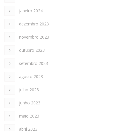
janeiro 2024
dezembro 2023
novembro 2023
outubro 2023
setembro 2023
agosto 2023
julho 2023
junho 2023
maio 2023
abril 2023