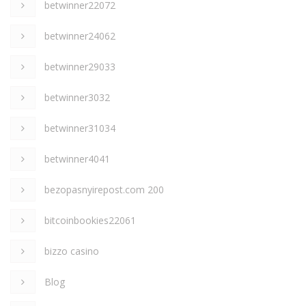
betwinner22072
betwinner24062
betwinner29033
betwinner3032
betwinner31034
betwinner4041
bezopasnyirepost.com 200
bitcoinbookies22061
bizzo casino
Blog