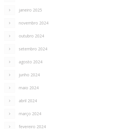
janeiro 2025
novembro 2024
outubro 2024
setembro 2024
agosto 2024
junho 2024
maio 2024
abril 2024
março 2024
fevereiro 2024