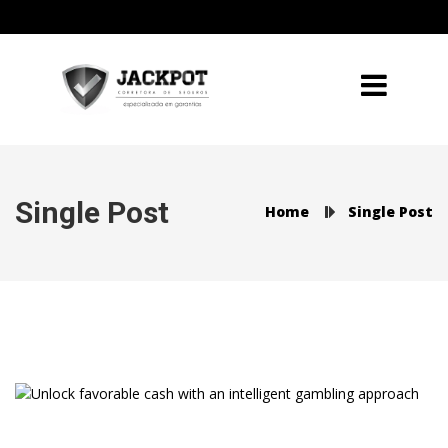
Single Post
Home
Single Post