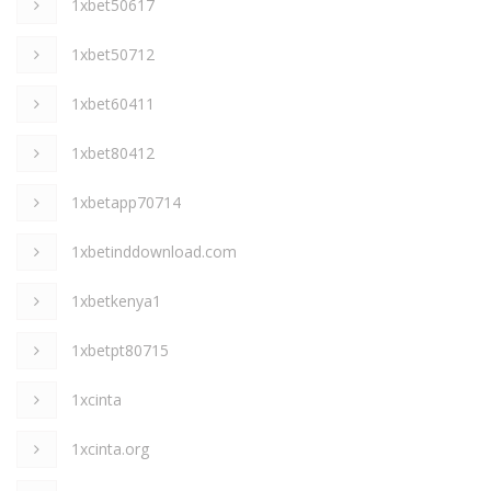
1xbet50617
1xbet50712
1xbet60411
1xbet80412
1xbetapp70714
1xbetinddownload.com
1xbetkenya1
1xbetpt80715
1xcinta
1xcinta.org