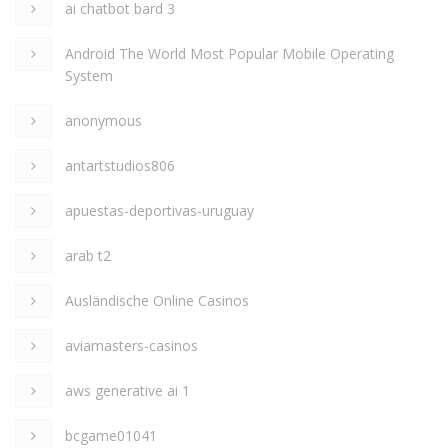
ai chatbot bard 3
Android The World Most Popular Mobile Operating
System
anonymous
antartstudios806
apuestas-deportivas-uruguay
arab t2
Ausländische Online Casinos
aviamasters-casinos
aws generative ai 1
bcgame01041