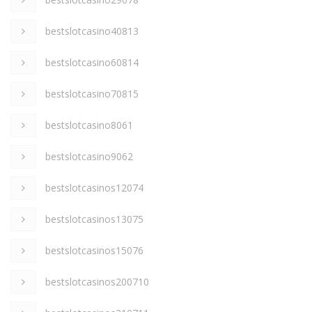
bestslotcasino40813
bestslotcasino60814
bestslotcasino70815
bestslotcasino8061
bestslotcasino9062
bestslotcasinos12074
bestslotcasinos13075
bestslotcasinos15076
bestslotcasinos200710