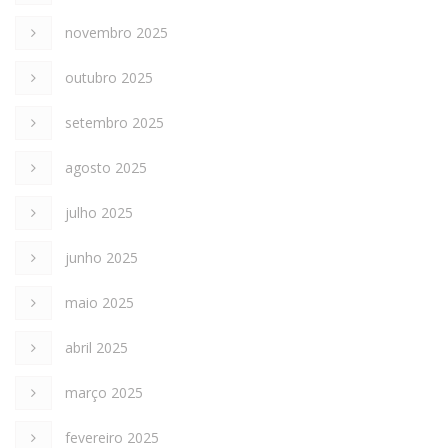
novembro 2025
outubro 2025
setembro 2025
agosto 2025
julho 2025
junho 2025
maio 2025
abril 2025
março 2025
fevereiro 2025