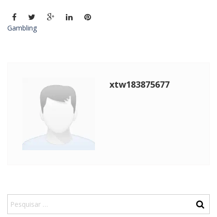
Gambling
xtw183875677