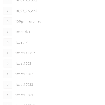
10_07_AU_AKS
10_07_CA_AKS
150gimnasium.ru
1xbet-dz1
1xbet-lk1
1xbet140717
1xbet15031
1xbet16062
1xbet17033
1xbet18063