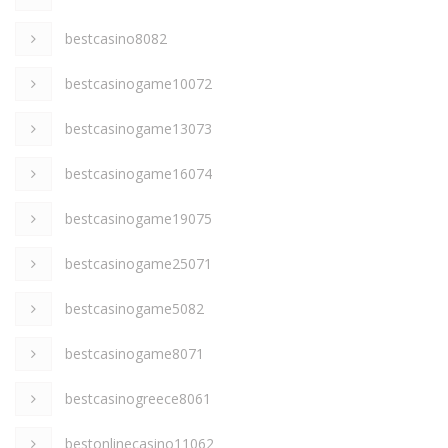
bestcasino8082
bestcasinogame10072
bestcasinogame13073
bestcasinogame16074
bestcasinogame19075
bestcasinogame25071
bestcasinogame5082
bestcasinogame8071
bestcasinogreece8061
bestonlinecasino11062