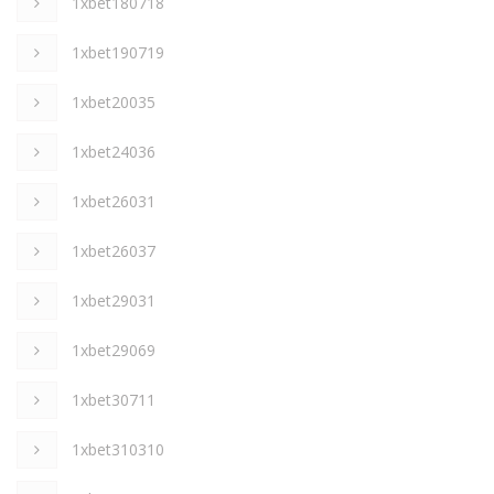
1xbet180718
1xbet190719
1xbet20035
1xbet24036
1xbet26031
1xbet26037
1xbet29031
1xbet29069
1xbet30711
1xbet310310