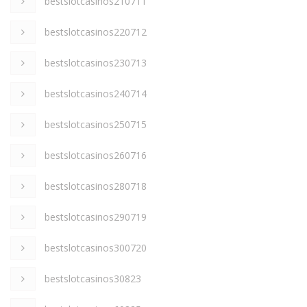
bestslotcasinos210711
bestslotcasinos220712
bestslotcasinos230713
bestslotcasinos240714
bestslotcasinos250715
bestslotcasinos260716
bestslotcasinos280718
bestslotcasinos290719
bestslotcasinos300720
bestslotcasinos30823