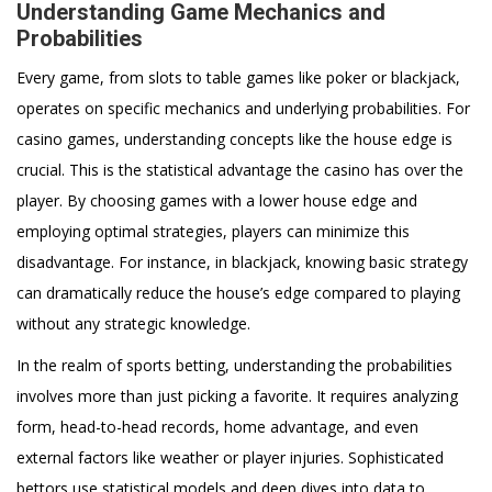
Understanding Game Mechanics and
Probabilities
Every game, from slots to table games like poker or blackjack,
operates on specific mechanics and underlying probabilities. For
casino games, understanding concepts like the house edge is
crucial. This is the statistical advantage the casino has over the
player. By choosing games with a lower house edge and
employing optimal strategies, players can minimize this
disadvantage. For instance, in blackjack, knowing basic strategy
can dramatically reduce the house’s edge compared to playing
without any strategic knowledge.
In the realm of sports betting, understanding the probabilities
involves more than just picking a favorite. It requires analyzing
form, head-to-head records, home advantage, and even
external factors like weather or player injuries. Sophisticated
bettors use statistical models and deep dives into data to