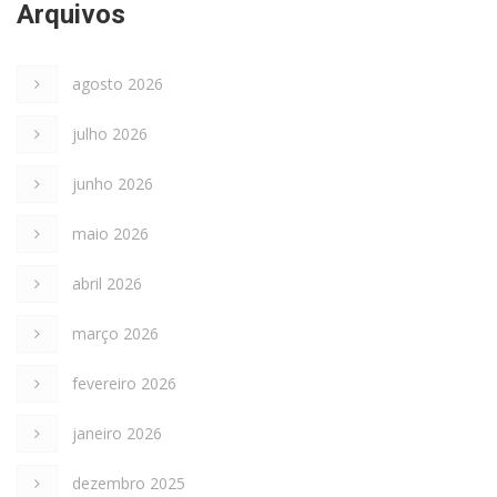
Arquivos
agosto 2026
julho 2026
junho 2026
maio 2026
abril 2026
março 2026
fevereiro 2026
janeiro 2026
dezembro 2025