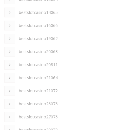
bestslotcasino14065
bestslotcasino16066
bestslotcasino19062
bestslotcasino20063
bestslotcasino20811
bestslotcasino21064
bestslotcasino21072
bestslotcasino26076
bestslotcasino27076
bestslotcasino29078