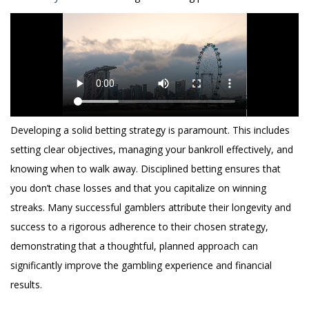
Developing a solid betting strategy is paramount. This includes
setting clear objectives, managing your bankroll effectively, and
knowing when to walk away. Disciplined betting ensures that
you don’t chase losses and that you capitalize on winning
streaks. Many successful gamblers attribute their longevity and
success to a rigorous adherence to their chosen strategy,
demonstrating that a thoughtful, planned approach can
significantly improve the gambling experience and financial
results.