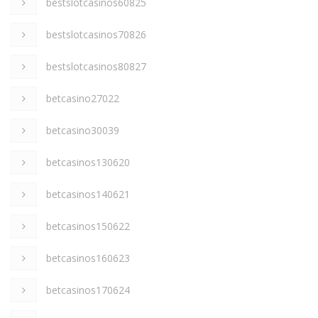
bestslotcasinos60825
bestslotcasinos70826
bestslotcasinos80827
betcasino27022
betcasino30039
betcasinos130620
betcasinos140621
betcasinos150622
betcasinos160623
betcasinos170624