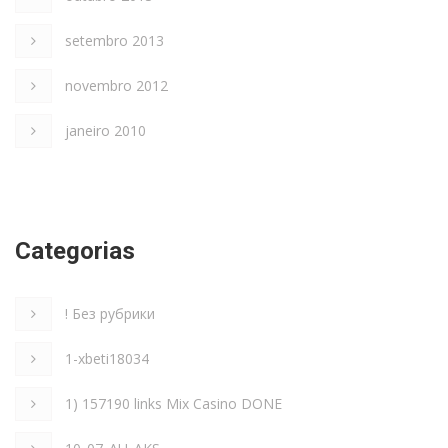
setembro 2013
novembro 2012
janeiro 2010
Categorias
! Без рубрики
1-xbeti18034
1) 157190 links Mix Casino DONE