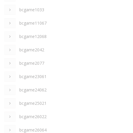
bcgame1033
bcgame11067
bcgame12068
bcgame2042
bcgame2077
bcgame23061
bcgame24062
bcgame25021
bcgame26022
bcgame26064