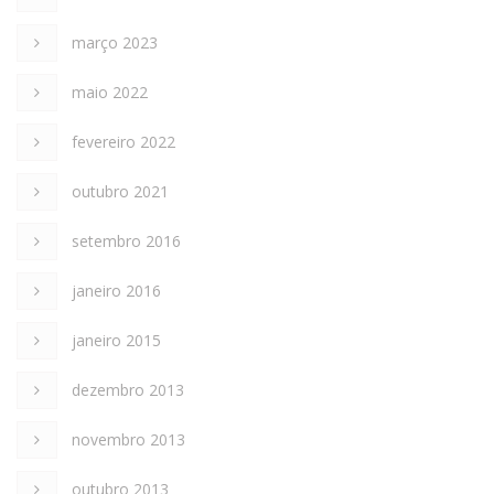
março 2023
maio 2022
fevereiro 2022
outubro 2021
setembro 2016
janeiro 2016
janeiro 2015
dezembro 2013
novembro 2013
outubro 2013