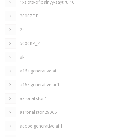
1xslots-oficialnyy-sayt.ru 10
2000ZDP
25
5000BA_Z
8k
a16z generative ai
a16z generative ai 1
aaronallston1
aaronallston29065
adobe generative ai 1