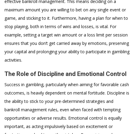
effective bankroll management. This means deciding on a
maximum amount you are willing to bet on any single event or
game, and sticking to it. Furthermore, having a plan for when to
stop playing, both in terms of wins and losses, is vital. For
example, setting a target win amount or a loss limit per session
ensures that you don’t get carried away by emotions, preserving
your capital and prolonging your ability to participate in gambling
activities.
The Role of Discipline and Emotional Control
Success in gambling, particularly when aiming for favorable cash
outcomes, is heavily dependent on mental fortitude. Discipline is
the ability to stick to your pre-determined strategies and
bankroll management rules, even when faced with tempting
opportunities or adverse results. Emotional control is equally
important, as acting impulsively based on excitement or