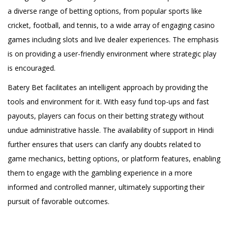
a diverse range of betting options, from popular sports like
cricket, football, and tennis, to a wide array of engaging casino
games including slots and live dealer experiences. The emphasis
is on providing a user-friendly environment where strategic play
is encouraged.
Batery Bet facilitates an intelligent approach by providing the
tools and environment for it. With easy fund top-ups and fast
payouts, players can focus on their betting strategy without
undue administrative hassle. The availability of support in Hindi
further ensures that users can clarify any doubts related to
game mechanics, betting options, or platform features, enabling
them to engage with the gambling experience in a more
informed and controlled manner, ultimately supporting their
pursuit of favorable outcomes.