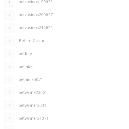
betcasinos190626
betcasinos200627
betcasinos210629
Betero Casino
betfury
betlabel
betninja5071
betwinne23061
betwinner2031
betwinner21071