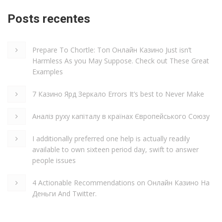
Posts recentes
Prepare To Chortle: Топ Онлайн Казино Just isn’t
Harmless As you May Suppose. Check out These Great
Examples
7 Казино Ярд Зеркало Errors It’s best to Never Make
Аналіз руху капіталу в країнах Європейського Союзу
I additionally preferred one help is actually readily
available to own sixteen period day, swift to answer
people issues
4 Actionable Recommendations on Онлайн Казино На
Деньги And Twitter.