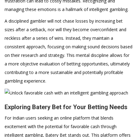
frustration can lead to costly mistakes. Recognizing and
managing these emotions is a hallmark of intelligent gambling.
A disciplined gambler will not chase losses by increasing bet
sizes after a setback, nor will they become overconfident and
reckless after a series of wins. Instead, they maintain a
consistent approach, focusing on making sound decisions based
on their research and strategy. This mental discipline allows for
a more objective evaluation of betting opportunities, ultimately
contributing to a more sustainable and potentially profitable
gambling experience.
Exploring Batery Bet for Your Betting Needs
For Indian users seeking an online platform that blends
excitement with the potential for favorable cash through
intelligent gambling, Batery Bet stands out. This platform offers