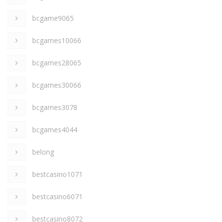
bcgame9065
bcgames10066
bcgames28065
bcgames30066
bcgames3078
bcgames4044
belong
bestcasino1071
bestcasino6071
bestcasino8072