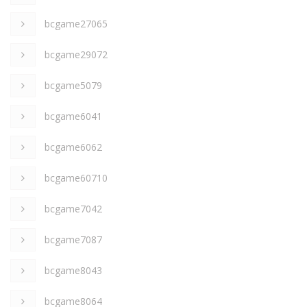
bcgame27065
bcgame29072
bcgame5079
bcgame6041
bcgame6062
bcgame60710
bcgame7042
bcgame7087
bcgame8043
bcgame8064