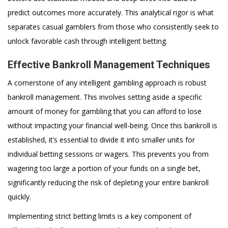
predict outcomes more accurately. This analytical rigor is what
separates casual gamblers from those who consistently seek to
unlock favorable cash through intelligent betting.
Effective Bankroll Management Techniques
A cornerstone of any intelligent gambling approach is robust
bankroll management. This involves setting aside a specific
amount of money for gambling that you can afford to lose
without impacting your financial well-being. Once this bankroll is
established, it’s essential to divide it into smaller units for
individual betting sessions or wagers. This prevents you from
wagering too large a portion of your funds on a single bet,
significantly reducing the risk of depleting your entire bankroll
quickly.
Implementing strict betting limits is a key component of