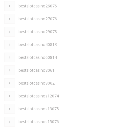
bestslotcasino26076
bestslotcasino27076
bestslotcasino29078
bestslotcasino40813
bestslotcasino60814
bestslotcasino8061
bestslotcasino9062
bestslotcasinos12074
bestslotcasinos13075
bestslotcasinos15076