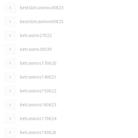
bestslotcasinos30823
bestslotcasinos60825
betcasino27022
betcasino30039
betcasinos130620
betcasinos140621
betcasinos150622
betcasinos160623
betcasinos170624
betcasinos190626