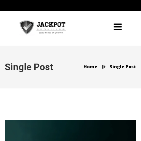
Single Post
Home
Single Post