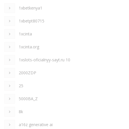
1xbetkenya1
1xbetpt80715
1xcinta
1xcinta.org
1xslots-oficialnyy-sayt.ru 10
2000ZDP
25
5000BA_Z
8k
a16z generative ai