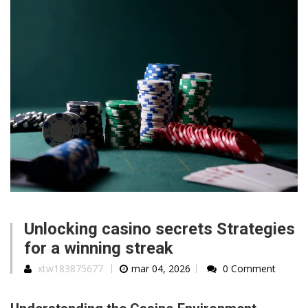
Unlocking casino secrets Strategies
for a winning streak
xtw183875677
mar 04, 2026
0 Comment