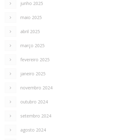
junho 2025
maio 2025
abril 2025
março 2025
fevereiro 2025
janeiro 2025
novembro 2024
outubro 2024
setembro 2024
agosto 2024