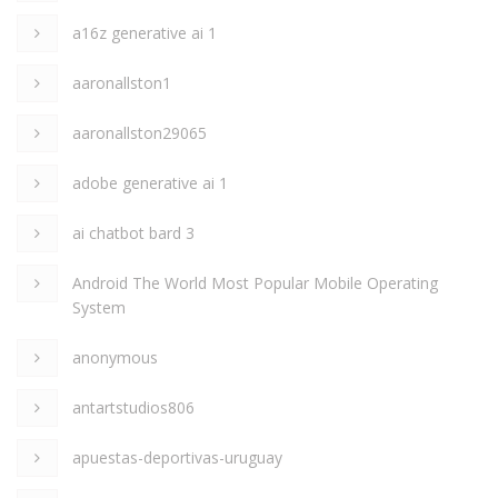
a16z generative ai 1
aaronallston1
aaronallston29065
adobe generative ai 1
ai chatbot bard 3
Android The World Most Popular Mobile Operating
System
anonymous
antartstudios806
apuestas-deportivas-uruguay