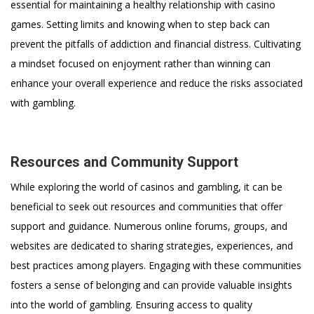
essential for maintaining a healthy relationship with casino
games. Setting limits and knowing when to step back can
prevent the pitfalls of addiction and financial distress. Cultivating
a mindset focused on enjoyment rather than winning can
enhance your overall experience and reduce the risks associated
with gambling.
Resources and Community Support
While exploring the world of casinos and gambling, it can be
beneficial to seek out resources and communities that offer
support and guidance. Numerous online forums, groups, and
websites are dedicated to sharing strategies, experiences, and
best practices among players. Engaging with these communities
fosters a sense of belonging and can provide valuable insights
into the world of gambling. Ensuring access to quality