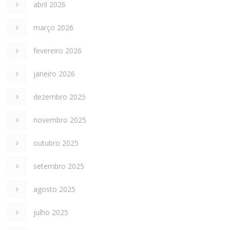
abril 2026
março 2026
fevereiro 2026
janeiro 2026
dezembro 2025
novembro 2025
outubro 2025
setembro 2025
agosto 2025
julho 2025