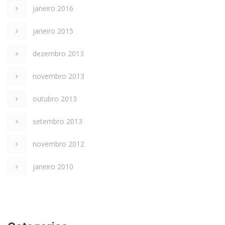
janeiro 2016
janeiro 2015
dezembro 2013
novembro 2013
outubro 2013
setembro 2013
novembro 2012
janeiro 2010