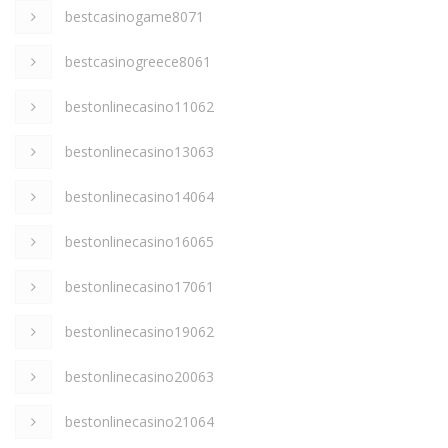
bestcasinogame8071
bestcasinogreece8061
bestonlinecasino11062
bestonlinecasino13063
bestonlinecasino14064
bestonlinecasino16065
bestonlinecasino17061
bestonlinecasino19062
bestonlinecasino20063
bestonlinecasino21064