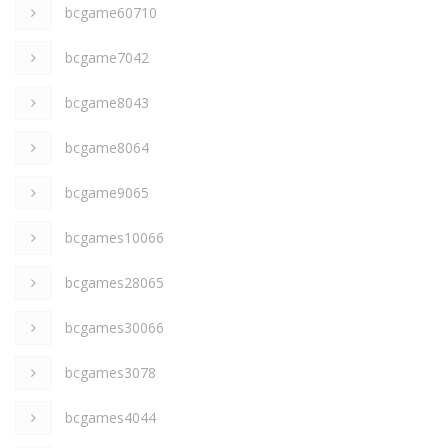
bcgame60710
bcgame7042
bcgame8043
bcgame8064
bcgame9065
bcgames10066
bcgames28065
bcgames30066
bcgames3078
bcgames4044