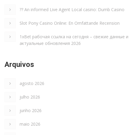
?? An informed Live Agent Local casino: Dumb Casino
Slot Pony Casino Online: En Omfattande Recension
1xBet рабочая ссылка на сегодня – свежие данные и
актуальные обновления 2026
Arquivos
agosto 2026
julho 2026
junho 2026
maio 2026