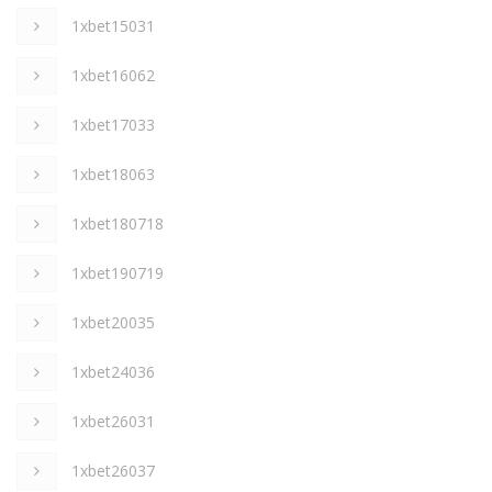
1xbet15031
1xbet16062
1xbet17033
1xbet18063
1xbet180718
1xbet190719
1xbet20035
1xbet24036
1xbet26031
1xbet26037