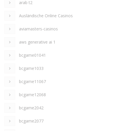
arab t2
Ausländische Online Casinos
aviamasters-casinos
aws generative ai 1
bcgame01041
bcgame1033
bcgame11067
bcgame12068
bcgame2042
bcgame2077