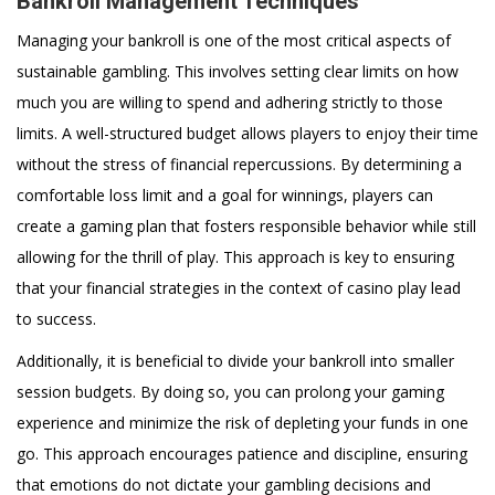
Bankroll Management Techniques
Managing your bankroll is one of the most critical aspects of
sustainable gambling. This involves setting clear limits on how
much you are willing to spend and adhering strictly to those
limits. A well-structured budget allows players to enjoy their time
without the stress of financial repercussions. By determining a
comfortable loss limit and a goal for winnings, players can
create a gaming plan that fosters responsible behavior while still
allowing for the thrill of play. This approach is key to ensuring
that your financial strategies in the context of casino play lead
to success.
Additionally, it is beneficial to divide your bankroll into smaller
session budgets. By doing so, you can prolong your gaming
experience and minimize the risk of depleting your funds in one
go. This approach encourages patience and discipline, ensuring
that emotions do not dictate your gambling decisions and