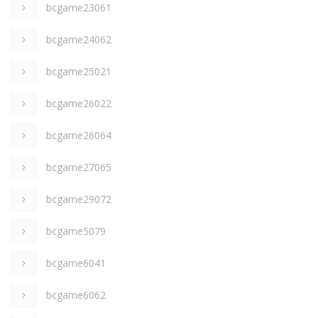
bcgame23061
bcgame24062
bcgame25021
bcgame26022
bcgame26064
bcgame27065
bcgame29072
bcgame5079
bcgame6041
bcgame6062