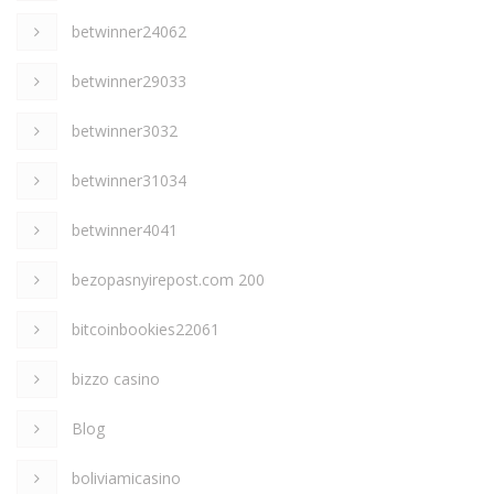
betwinner24062
betwinner29033
betwinner3032
betwinner31034
betwinner4041
bezopasnyirepost.com 200
bitcoinbookies22061
bizzo casino
Blog
boliviamicasino