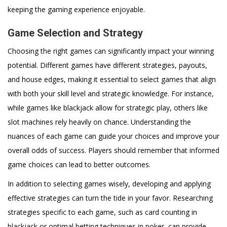
keeping the gaming experience enjoyable.
Game Selection and Strategy
Choosing the right games can significantly impact your winning
potential. Different games have different strategies, payouts,
and house edges, making it essential to select games that align
with both your skill level and strategic knowledge. For instance,
while games like blackjack allow for strategic play, others like
slot machines rely heavily on chance. Understanding the
nuances of each game can guide your choices and improve your
overall odds of success. Players should remember that informed
game choices can lead to better outcomes.
In addition to selecting games wisely, developing and applying
effective strategies can turn the tide in your favor. Researching
strategies specific to each game, such as card counting in
blackjack or optimal betting techniques in poker, can provide