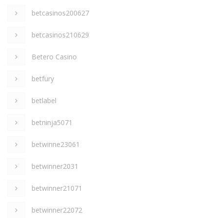
betcasinos200627
betcasinos210629
Betero Casino
betfury
betlabel
betninja5071
betwinne23061
betwinner2031
betwinner21071
betwinner22072