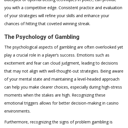
you with a competitive edge. Consistent practice and evaluation
of your strategies will refine your skills and enhance your
chances of hitting that coveted winning streak.
The Psychology of Gambling
The psychological aspects of gambling are often overlooked yet
play a crucial role in a player’s success. Emotions such as
excitement and fear can cloud judgment, leading to decisions
that may not align with well-thought-out strategies. Being aware
of your mental state and maintaining a level-headed approach
can help you make clearer choices, especially during high-stress
moments when the stakes are high. Recognizing these
emotional triggers allows for better decision-making in casino
environments.
Furthermore, recognizing the signs of problem gambling is