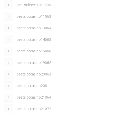
bestonlinecasino9061
bestslotcasino11063
bestslotcasino13064
bestslotcasino14065
bestslotcasino16066
bestslotcasino19062
bestslotcasino20063
bestslotcasino20811
bestslotcasino21064
bestslotcasino21072