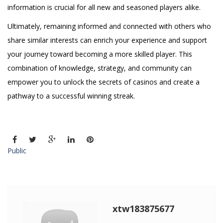
information is crucial for all new and seasoned players alike.
Ultimately, remaining informed and connected with others who
share similar interests can enrich your experience and support
your journey toward becoming a more skilled player. This
combination of knowledge, strategy, and community can
empower you to unlock the secrets of casinos and create a
pathway to a successful winning streak.
Public
xtw183875677