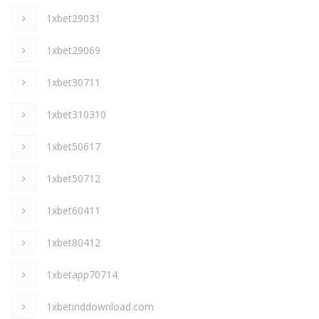
1xbet29031
1xbet29069
1xbet30711
1xbet310310
1xbet50617
1xbet50712
1xbet60411
1xbet80412
1xbetapp70714
1xbetinddownload.com