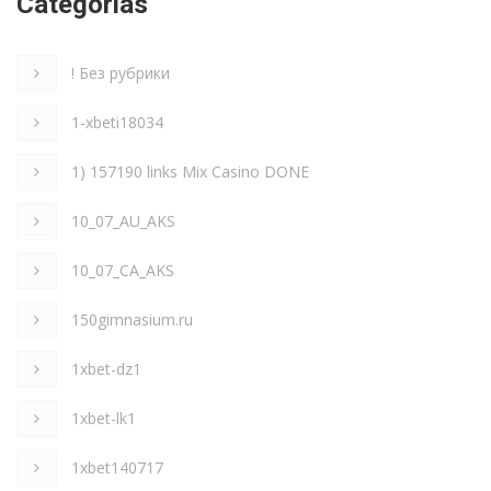
Categorias
! Без рубрики
1-xbeti18034
1) 157190 links Mix Casino DONE
10_07_AU_AKS
10_07_CA_AKS
150gimnasium.ru
1xbet-dz1
1xbet-lk1
1xbet140717