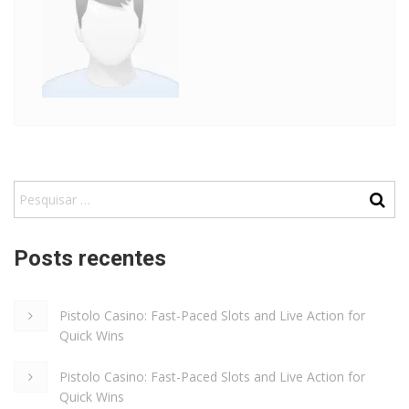
Posts recentes
Pistolo Casino: Fast-Paced Slots and Live Action for
Quick Wins
Pistolo Casino: Fast-Paced Slots and Live Action for
Quick Wins