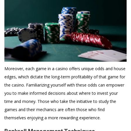
Moreover, each game in a casino offers unique odds and house
edges, which dictate the long-term profitability of that game for
the casino. Familiarizing yourself with these odds can empower
you to make informed decisions about where to invest your
time and money. Those who take the initiative to study the
games and their mechanics are often those who find
themselves enjoying a more rewarding experience.