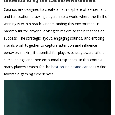
Understanding the Casino Environment
Casinos are designed to create an atmosphere of excitement
and temptation, drawing players into a world where the thrill of
winning is within reach. Understanding this environment is
paramount for anyone looking to maximize their chances of
success. The strategic layout, engaging sounds, and enticing
visuals work together to capture attention and influence
behavior, making it essential for players to stay aware of their
surroundings and their emotional responses. In this context,
many players search for the
best online casino canada
to find
favorable gaming experiences.