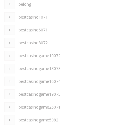
belong
bestcasino1071
bestcasino6071
bestcasino8072
bestcasinogame10072
bestcasinogame13073
bestcasinogame16074
bestcasinogame19075
bestcasinogame25071
bestcasinogame5082