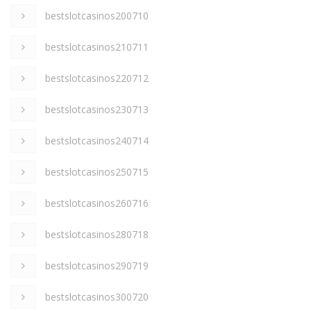
bestslotcasinos200710
bestslotcasinos210711
bestslotcasinos220712
bestslotcasinos230713
bestslotcasinos240714
bestslotcasinos250715
bestslotcasinos260716
bestslotcasinos280718
bestslotcasinos290719
bestslotcasinos300720