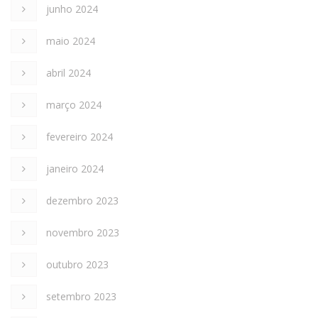
junho 2024
maio 2024
abril 2024
março 2024
fevereiro 2024
janeiro 2024
dezembro 2023
novembro 2023
outubro 2023
setembro 2023