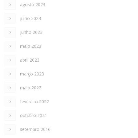
agosto 2023
julho 2023
junho 2023
maio 2023
abril 2023
março 2023
maio 2022
fevereiro 2022
outubro 2021
setembro 2016