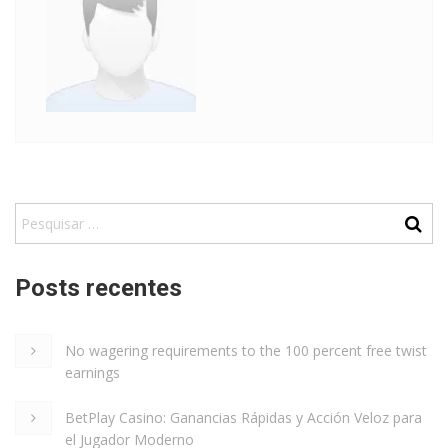
Posts recentes
No wagering requirements to the 100 percent free twist
earnings
BetPlay Casino: Ganancias Rápidas y Acción Veloz para
el Jugador Moderno