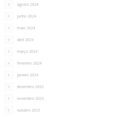
agosto 2024
junho 2024
maio 2024
abril 2024
março 2024
fevereiro 2024
janeiro 2024
dezembro 2023
novembro 2023
outubro 2023