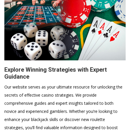
Explore Winning Strategies with Expert
Guidance
Our website serves as your ultimate resource for unlocking the
secrets of effective casino strategies. We provide
comprehensive guides and expert insights tailored to both
novice and experienced gamblers. Whether you’re looking to
enhance your blackjack skills or discover new roulette
strategies, you’ll find valuable information designed to boost