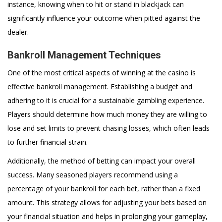
instance, knowing when to hit or stand in blackjack can
significantly influence your outcome when pitted against the
dealer.
Bankroll Management Techniques
One of the most critical aspects of winning at the casino is
effective bankroll management. Establishing a budget and
adhering to it is crucial for a sustainable gambling experience.
Players should determine how much money they are willing to
lose and set limits to prevent chasing losses, which often leads
to further financial strain.
Additionally, the method of betting can impact your overall
success. Many seasoned players recommend using a
percentage of your bankroll for each bet, rather than a fixed
amount. This strategy allows for adjusting your bets based on
your financial situation and helps in prolonging your gameplay,