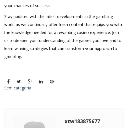
your chances of success.
Stay updated with the latest developments in the gambling
world as we continually offer fresh content that equips you with
the knowledge needed for a rewarding casino experience. Join
us to deepen your understanding of the games you love and to
learn winning strategies that can transform your approach to
gambling.
Sem categoria
xtw183875677