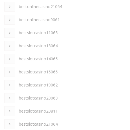
bestonlinecasino21064
bestonlinecasino9061
bestslotcasino11063
bestslotcasino13064
bestslotcasino14065
bestslotcasino16066
bestslotcasino19062
bestslotcasino20063
bestslotcasino20811
bestslotcasino21064