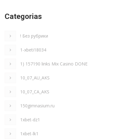
Categorias
! Без рубрики
1-xbeti18034
1) 157190 links Mix Casino DONE
10_07_AU_AKS
10_07_CA_AKS
150gimnasium.ru
1xbet-dz1
1xbet-lk1