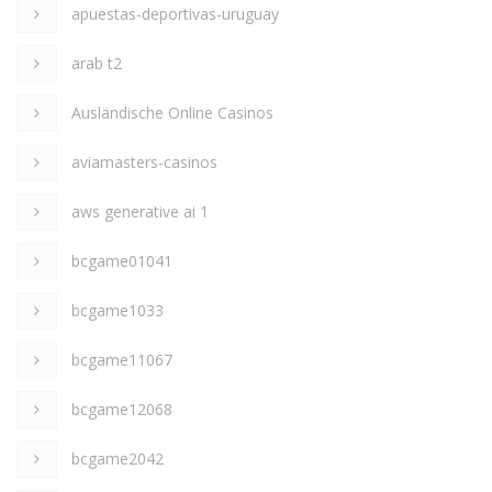
apuestas-deportivas-uruguay
arab t2
Ausländische Online Casinos
aviamasters-casinos
aws generative ai 1
bcgame01041
bcgame1033
bcgame11067
bcgame12068
bcgame2042