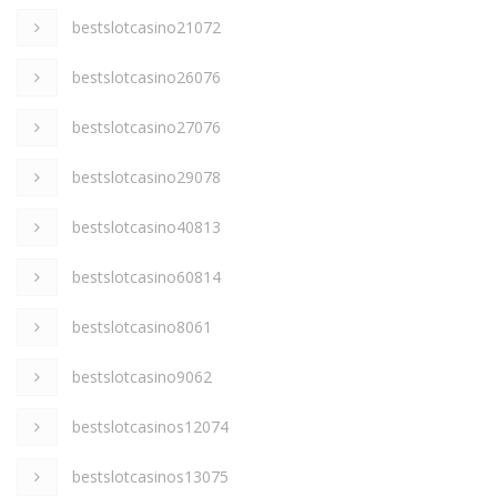
bestslotcasino21072
bestslotcasino26076
bestslotcasino27076
bestslotcasino29078
bestslotcasino40813
bestslotcasino60814
bestslotcasino8061
bestslotcasino9062
bestslotcasinos12074
bestslotcasinos13075