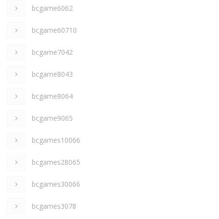
bcgame6062
bcgame60710
bcgame7042
bcgame8043
bcgame8064
bcgame9065
bcgames10066
bcgames28065
bcgames30066
bcgames3078