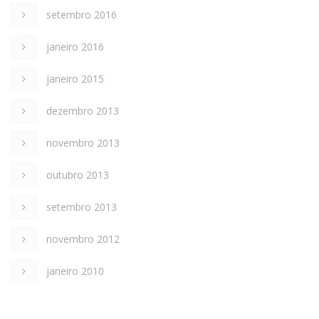
setembro 2016
janeiro 2016
janeiro 2015
dezembro 2013
novembro 2013
outubro 2013
setembro 2013
novembro 2012
janeiro 2010