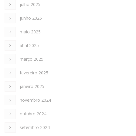
julho 2025
junho 2025
maio 2025
abril 2025
março 2025
fevereiro 2025
janeiro 2025
novembro 2024
outubro 2024
setembro 2024