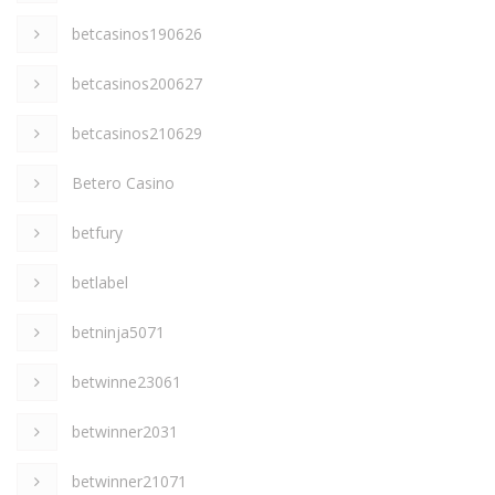
betcasinos190626
betcasinos200627
betcasinos210629
Betero Casino
betfury
betlabel
betninja5071
betwinne23061
betwinner2031
betwinner21071