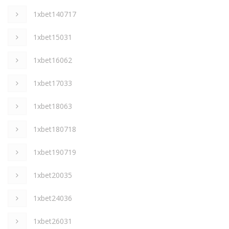
1xbet140717
1xbet15031
1xbet16062
1xbet17033
1xbet18063
1xbet180718
1xbet190719
1xbet20035
1xbet24036
1xbet26031