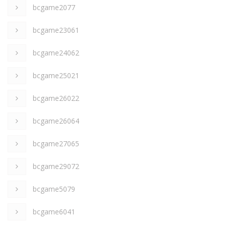
bcgame2077
bcgame23061
bcgame24062
bcgame25021
bcgame26022
bcgame26064
bcgame27065
bcgame29072
bcgame5079
bcgame6041