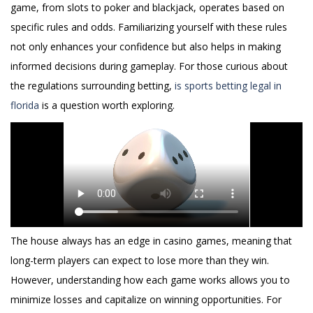
game, from slots to poker and blackjack, operates based on
specific rules and odds. Familiarizing yourself with these rules
not only enhances your confidence but also helps in making
informed decisions during gameplay. For those curious about
the regulations surrounding betting,
is sports betting legal in
florida
is a question worth exploring.
The house always has an edge in casino games, meaning that
long-term players can expect to lose more than they win.
However, understanding how each game works allows you to
minimize losses and capitalize on winning opportunities. For