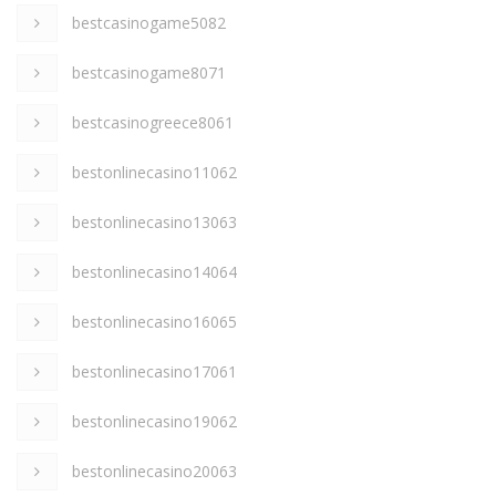
bestcasinogame5082
bestcasinogame8071
bestcasinogreece8061
bestonlinecasino11062
bestonlinecasino13063
bestonlinecasino14064
bestonlinecasino16065
bestonlinecasino17061
bestonlinecasino19062
bestonlinecasino20063