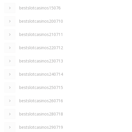
bestslotcasinos15076
bestslotcasinos200710
bestslotcasinos210711
bestslotcasinos220712
bestslotcasinos230713
bestslotcasinos240714
bestslotcasinos250715
bestslotcasinos260716
bestslotcasinos280718
bestslotcasinos290719