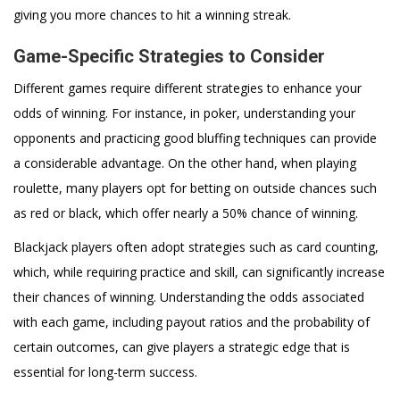
giving you more chances to hit a winning streak.
Game-Specific Strategies to Consider
Different games require different strategies to enhance your
odds of winning. For instance, in poker, understanding your
opponents and practicing good bluffing techniques can provide
a considerable advantage. On the other hand, when playing
roulette, many players opt for betting on outside chances such
as red or black, which offer nearly a 50% chance of winning.
Blackjack players often adopt strategies such as card counting,
which, while requiring practice and skill, can significantly increase
their chances of winning. Understanding the odds associated
with each game, including payout ratios and the probability of
certain outcomes, can give players a strategic edge that is
essential for long-term success.