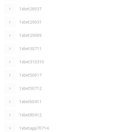
1xbet26037
1xbet29031
1xbet29069
1xbet30711
1xbet310310
1xbet50617
1xbet50712
1xbet60411
1xbet80412
1xbetapp70714