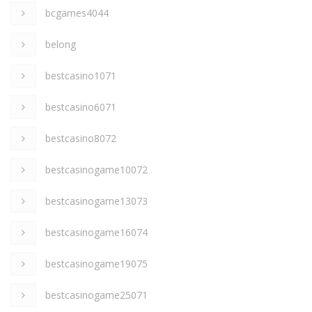
bcgames4044
belong
bestcasino1071
bestcasino6071
bestcasino8072
bestcasinogame10072
bestcasinogame13073
bestcasinogame16074
bestcasinogame19075
bestcasinogame25071