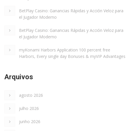
BetPlay Casino: Ganancias Rápidas y Acción Veloz para
el Jugador Moderno
BetPlay Casino: Ganancias Rápidas y Acción Veloz para
el Jugador Moderno
myKonami Harbors Application 100 percent free
Harbors, Every single day Bonuses & myVIP Advantages
Arquivos
agosto 2026
julho 2026
junho 2026