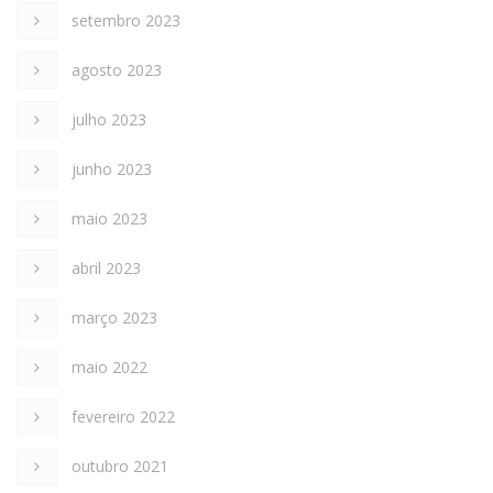
setembro 2023
agosto 2023
julho 2023
junho 2023
maio 2023
abril 2023
março 2023
maio 2022
fevereiro 2022
outubro 2021