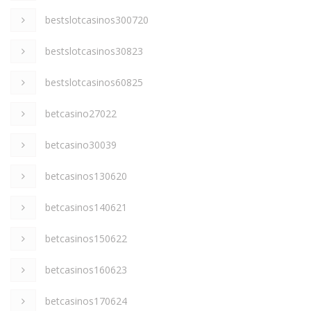
bestslotcasinos300720
bestslotcasinos30823
bestslotcasinos60825
betcasino27022
betcasino30039
betcasinos130620
betcasinos140621
betcasinos150622
betcasinos160623
betcasinos170624