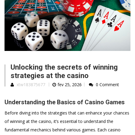
Unlocking the secrets of winning
strategies at the casino
xtw183875677
fev 25, 2026
0 Comment
Understanding the Basics of Casino Games
Before diving into the strategies that can enhance your chances
of winning at the casino, it’s essential to understand the
fundamental mechanics behind various games. Each casino