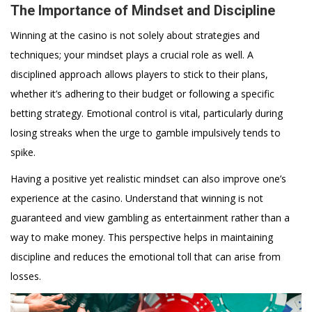
The Importance of Mindset and Discipline
Winning at the casino is not solely about strategies and
techniques; your mindset plays a crucial role as well. A
disciplined approach allows players to stick to their plans,
whether it’s adhering to their budget or following a specific
betting strategy. Emotional control is vital, particularly during
losing streaks when the urge to gamble impulsively tends to
spike.
Having a positive yet realistic mindset can also improve one’s
experience at the casino. Understand that winning is not
guaranteed and view gambling as entertainment rather than a
way to make money. This perspective helps in maintaining
discipline and reduces the emotional toll that can arise from
losses.