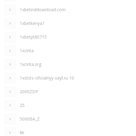
1xbetinddownload.com
1xbetkenya1
1xbetpt80715
1xcinta
1xcinta.org
1xslots-oficialnyy-sayt.ru 10
2000ZDP
25
5000BA_Z
8k