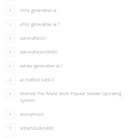
a16z generative ai
a16z generative ai 1
aaronallston1
aaronallston29065
adobe generative ai 1
ai chatbot bard 3
Android The World Most Popular Mobile Operating
System
anonymous
antartstudios806