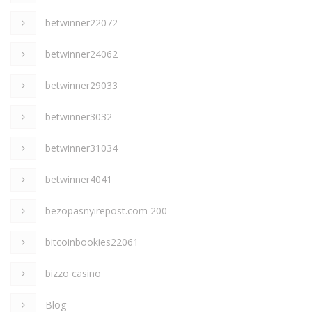
betwinner22072
betwinner24062
betwinner29033
betwinner3032
betwinner31034
betwinner4041
bezopasnyirepost.com 200
bitcoinbookies22061
bizzo casino
Blog