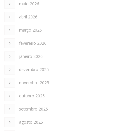
maio 2026
abril 2026
março 2026
fevereiro 2026
janeiro 2026
dezembro 2025
novembro 2025
outubro 2025
setembro 2025
agosto 2025