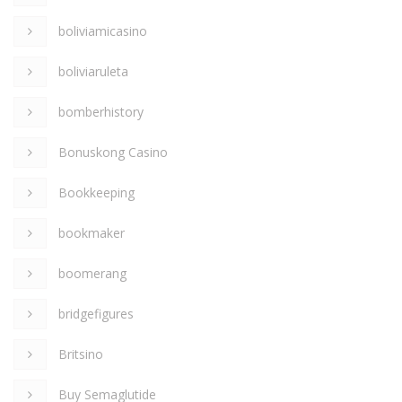
boliviamicasino
boliviaruleta
bomberhistory
Bonuskong Casino
Bookkeeping
bookmaker
boomerang
bridgefigures
Britsino
Buy Semaglutide