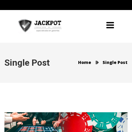
Single Post
Home
Single Post