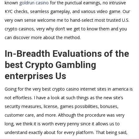
known
goldrun casino
for the punctual earnings, no intrusive
KYC checks, seamless gameplay, and various video game. Our
very own sense welcome me to hand-select most trusted U.S.
crypto casinos, very why don’t we get to know them and you
can discover more about the method.
In-Breadth Evaluations of the
best Crypto Gambling
enterprises Us
Going for the very best crypto casino internet sites in america is
not effortless. I have a look at such things as the new site’s
security measures, license, games possibilities, bonuses,
customer care, and more. Although the procedure was very
long, we think it is worth every penny since it allows us to
understand exactly about for every platform. That being said,