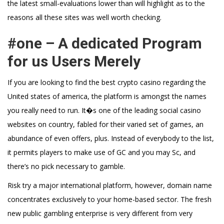
the latest small-evaluations lower than will highlight as to the
reasons all these sites was well worth checking.
#one – A dedicated Program
for us Users Merely
If you are looking to find the best crypto casino regarding the
United states of america, the platform is amongst the names
you really need to run. It�s one of the leading social casino
websites on country, fabled for their varied set of games, an
abundance of even offers, plus. Instead of everybody to the list,
it permits players to make use of GC and you may Sc, and
there’s no pick necessary to gamble.
Risk try a major international platform, however, domain name
concentrates exclusively to your home-based sector. The fresh
new public gambling enterprise is very different from very