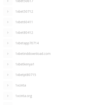
1xbet50617
1xbet50712
1xbet60411
1xbet80412
1xbetapp70714
1xbetinddownload.com
1xbetkenya1
1xbetpt80715
1xcinta
1xcinta.org