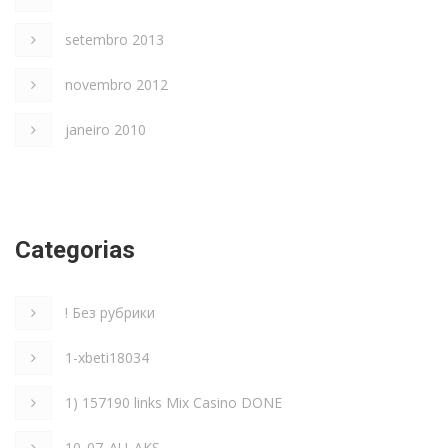
setembro 2013
novembro 2012
janeiro 2010
Categorias
! Без рубрики
1-xbeti18034
1) 157190 links Mix Casino DONE
10_07_AU_AKS