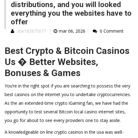
distributions, and you will looked
everything you the websites have to
offer
xtw183875677
mar 06, 2026
0 Comment
Best Crypto & Bitcoin Casinos
Us � Better Websites,
Bonuses & Games
You’re in the right spot if you are searching to possess the very
best casinos on the internet you to undertake cryptocurrencies.
As the an extended-time crypto iGaming fan, we have had the
opportunity to test several Bitcoin local casino internet sites,
you go for about to see every providers one to stay aside.
A knowledgeable on line crypto casinos in the usa was well-