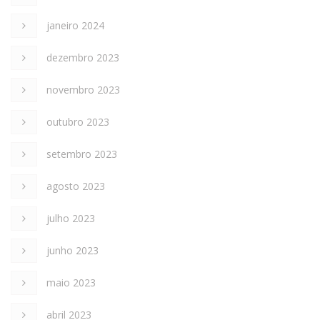
janeiro 2024
dezembro 2023
novembro 2023
outubro 2023
setembro 2023
agosto 2023
julho 2023
junho 2023
maio 2023
abril 2023