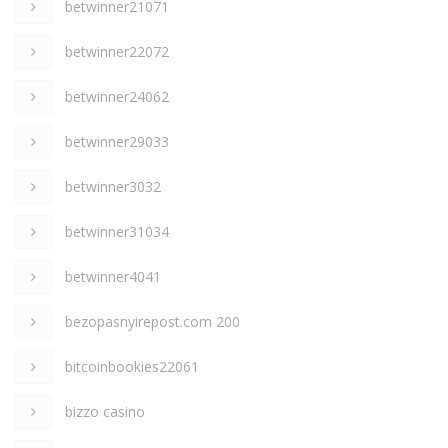
betwinner21071
betwinner22072
betwinner24062
betwinner29033
betwinner3032
betwinner31034
betwinner4041
bezopasnyirepost.com 200
bitcoinbookies22061
bizzo casino