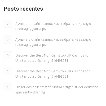
Posts recentes
Лучшие онлайн казино: как выбрать надежную
площадку для игры
Лучшие онлайн казино: как выбрать надежную
площадку для игры
Discover the Best Non GamStop UK Casinos for
Uninterrupted Gaming -516498531
Discover the Best Non GamStop UK Casinos for
Uninterrupted Gaming -516498531
Dieser das beliebtesten Slots-Fertiger ist der deutsche
Spieleentwickler Hg