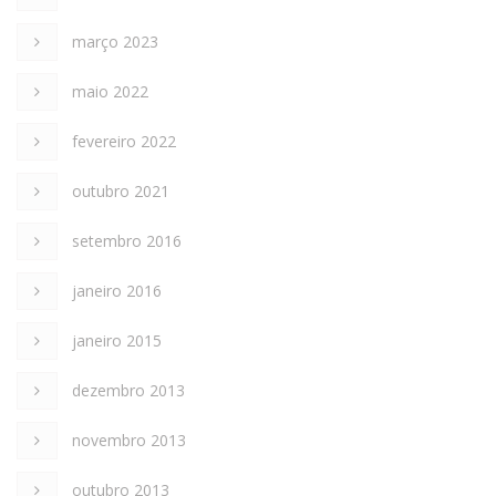
março 2023
maio 2022
fevereiro 2022
outubro 2021
setembro 2016
janeiro 2016
janeiro 2015
dezembro 2013
novembro 2013
outubro 2013