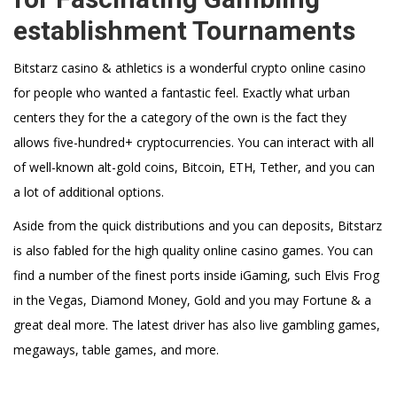
establishment Tournaments
Bitstarz casino & athletics is a wonderful crypto online casino
for people who wanted a fantastic feel. Exactly what urban
centers they for the a category of the own is the fact they
allows five-hundred+ cryptocurrencies. You can interact with all
of well-known alt-gold coins, Bitcoin, ETH, Tether, and you can
a lot of additional options.
Aside from the quick distributions and you can deposits, Bitstarz
is also fabled for the high quality online casino games. You can
find a number of the finest ports inside iGaming, such Elvis Frog
in the Vegas, Diamond Money, Gold and you may Fortune & a
great deal more. The latest driver has also live gambling games,
megaways, table games, and more.