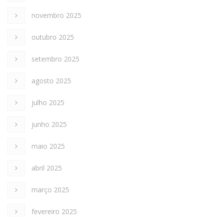
novembro 2025
outubro 2025
setembro 2025
agosto 2025
julho 2025
junho 2025
maio 2025
abril 2025
março 2025
fevereiro 2025