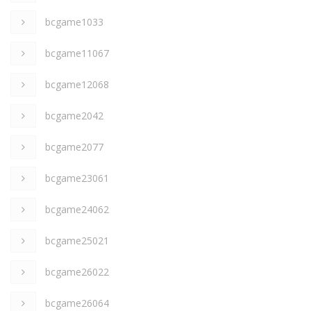
bcgame1033
bcgame11067
bcgame12068
bcgame2042
bcgame2077
bcgame23061
bcgame24062
bcgame25021
bcgame26022
bcgame26064