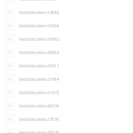
bestslotcasino14065
bestslotcasino16066
bestslotcasino19062
bestslotcasino20063
bestslotcasino20811
bestslotcasino21064
bestslotcasino21072
bestslotcasino26076
bestslotcasino27076
bestslotcasino29078