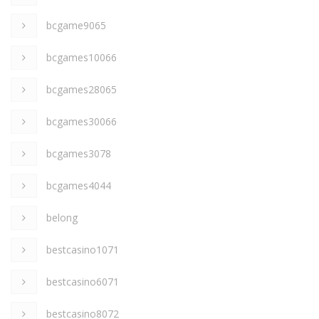
bcgame9065
bcgames10066
bcgames28065
bcgames30066
bcgames3078
bcgames4044
belong
bestcasino1071
bestcasino6071
bestcasino8072