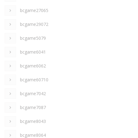
bcgame27065
bcgame29072
bcgame5079
bcgame6041
bcgame6062
bcgame60710
bcgame7042
bcgame7087
bcgame8043
bcgame8064