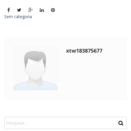
Sem categoria
xtw183875677