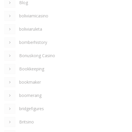
Blog
boliviamicasino
boliviaruleta
bomberhistory
Bonuskong Casino
Bookkeeping
bookmaker
boomerang
bridgefigures
Britsino