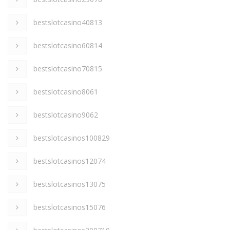
bestslotcasino40813
bestslotcasino60814
bestslotcasino70815
bestslotcasino8061
bestslotcasino9062
bestslotcasinos100829
bestslotcasinos12074
bestslotcasinos13075
bestslotcasinos15076