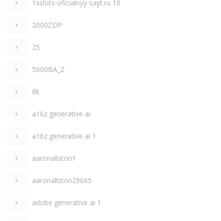
1xslots-oficialnyy-sayt.ru 10
2000ZDP
25
5000BA_Z
8k
a16z generative ai
a16z generative ai 1
aaronallston1
aaronallston29065
adobe generative ai 1