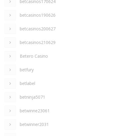
betcasinos170624
betcasinos190626
betcasinos200627
betcasinos210629
Betero Casino
betfury
betlabel
betninja5071
betwinne23061
betwinner2031