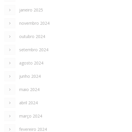
janeiro 2025
novembro 2024
outubro 2024
setembro 2024
agosto 2024
junho 2024
maio 2024
abril 2024
março 2024
fevereiro 2024