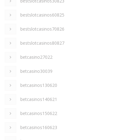
bestslotcasinos30823
bestslotcasinos60825
bestslotcasinos70826
bestslotcasinos80827
betcasino27022
betcasino30039
betcasinos130620
betcasinos140621
betcasinos150622
betcasinos160623