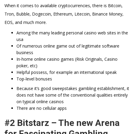
When it comes to available cryptocurrencies, there is Bitcoin,
Tron, Bubble, Dogecoin, Ethereum, Litecoin, Binance Money,
EOS, and much more.
Among the many leading personal casino web sites in the
usa
Of numerous online game out of legitimate software
business
In-home online casino games (Risk Originals, Casino
poker, etc)
Helpful possess, for example an international speak
Top-level bonuses
Because it’s good sweepstakes gambling establishment, it
does not have some of the conventional qualities entirely
on typical online casinos
There are no cellular apps
#2 Bitstarz – The new Arena
for Fascinating Gambling