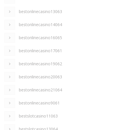
bestonlinecasino13063
bestonlinecasino14064
bestonlinecasino16065
bestonlinecasino17061
bestonlinecasino19062
bestonlinecasino20063
bestonlinecasino21064
bestonlinecasino9061
bestslotcasino11063
bestslotcasino13064