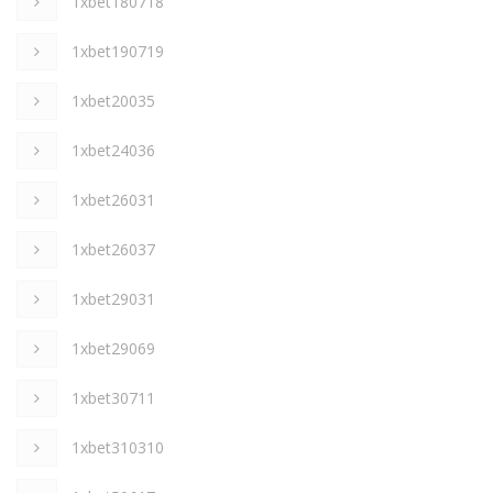
1xbet180718
1xbet190719
1xbet20035
1xbet24036
1xbet26031
1xbet26037
1xbet29031
1xbet29069
1xbet30711
1xbet310310