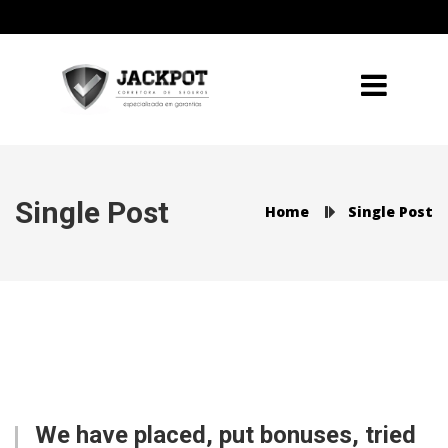
Single Post
Home
Single Post
We have placed, put bonuses, tried