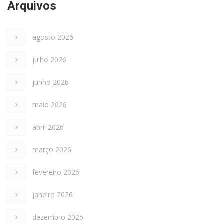
Arquivos
agosto 2026
julho 2026
junho 2026
maio 2026
abril 2026
março 2026
fevereiro 2026
janeiro 2026
dezembro 2025