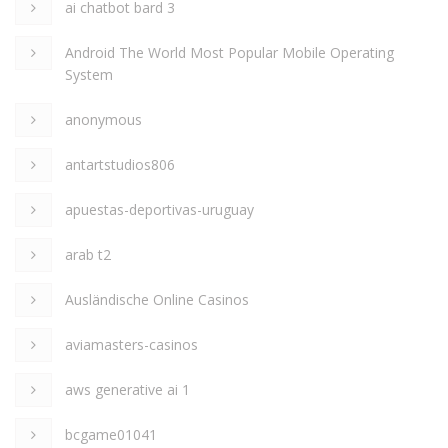
ai chatbot bard 3
Android The World Most Popular Mobile Operating
System
anonymous
antartstudios806
apuestas-deportivas-uruguay
arab t2
Ausländische Online Casinos
aviamasters-casinos
aws generative ai 1
bcgame01041