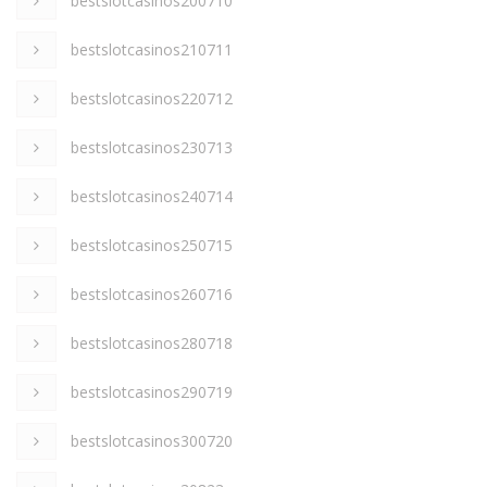
bestslotcasinos200710
bestslotcasinos210711
bestslotcasinos220712
bestslotcasinos230713
bestslotcasinos240714
bestslotcasinos250715
bestslotcasinos260716
bestslotcasinos280718
bestslotcasinos290719
bestslotcasinos300720