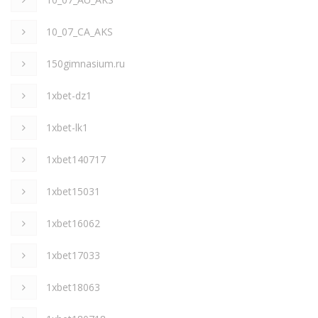
10_07_CA_AKS
150gimnasium.ru
1xbet-dz1
1xbet-lk1
1xbet140717
1xbet15031
1xbet16062
1xbet17033
1xbet18063