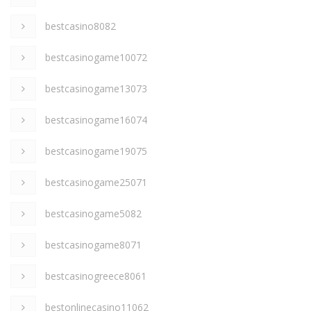
bestcasino8082
bestcasinogame10072
bestcasinogame13073
bestcasinogame16074
bestcasinogame19075
bestcasinogame25071
bestcasinogame5082
bestcasinogame8071
bestcasinogreece8061
bestonlinecasino11062