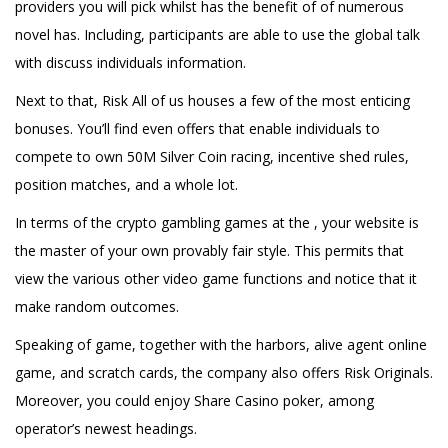
providers you will pick whilst has the benefit of of numerous
novel has. Including, participants are able to use the global talk
with discuss individuals information.
Next to that, Risk All of us houses a few of the most enticing
bonuses. You’ll find even offers that enable individuals to
compete to own 50M Silver Coin racing, incentive shed rules,
position matches, and a whole lot.
In terms of the crypto gambling games at the , your website is
the master of your own provably fair style. This permits that
view the various other video game functions and notice that it
make random outcomes.
Speaking of game, together with the harbors, alive agent online
game, and scratch cards, the company also offers Risk Originals.
Moreover, you could enjoy Share Casino poker, among
operator’s newest headings.